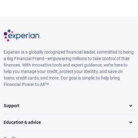
Experian is a globally recognized financial leader, committed to being
a Big Financial Friend—empowering millions to take control of their
finances. With innovative tools and expert guidance, we’re here to
help you manage your credit, protect your identity, and save on
loans, credit cards, and more. Our goal is simple: to help bring
Financial Power to All™.
Support
Education & advice