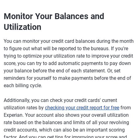
Monitor Your Balances and
Utilization
You can monitor your credit card balances during the month
to figure out what will be reported to the bureaus. If you're
trying to optimize your utilization rate to improve your credit
score, you can try to add automatic payments to pay down
your balance before the end of each statement. Or, set
reminders for yourself to make payments before the end of
each billing cycle.
Additionally, you can check your credit cards' current
utilization rates by
checking your credit report for free
from
Experian. Your account also shows your overall utilization
rate based on the balances and limits of all your revolving
credit accounts, which can also be an important scoring
factor. And you can get tips for improving your score and