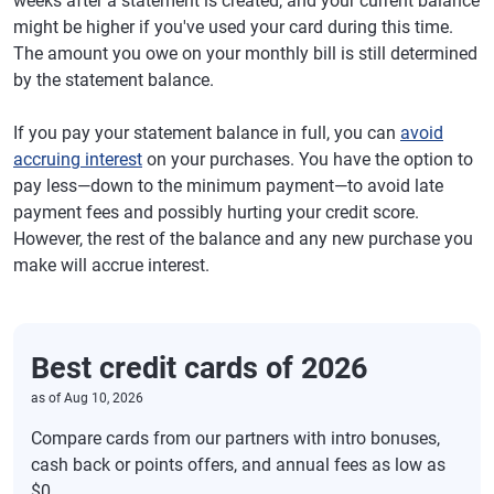
weeks after a statement is created, and your current balance
might be higher if you've used your card during this time.
The amount you owe on your monthly bill is still determined
by the statement balance.
If you pay your statement balance in full, you can
avoid
accruing interest
on your purchases. You have the option to
pay less—down to the minimum payment—to avoid late
payment fees and possibly hurting your credit score.
However, the rest of the balance and any new purchase you
make will accrue interest.
Best credit cards of 2026
as of
Aug 10, 2026
Compare cards from our partners with intro bonuses,
cash back or points offers, and annual fees as low as
$0.