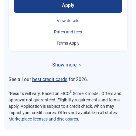
Apply
View details
Rates and fees
Terms Apply
Show more
See all our
best credit cards
for 2026.
⍉
®
Results will vary. Based on FICO
Score 8 model. Offers and
approval not guaranteed. Eligibility requirements and terms
apply. Application is subject to a credit check, which may
impact your credit scores. Offers not available in all states.
Marketplace licenses and disclosures
.