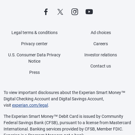
Legal terms & conditions
Ad choices
Privacy center
Careers
U.S. Consumer Data Privacy
Investor relations
Notice
Contact us
Press
To view important disclosures about the Experian Smart Money™
Digital Checking Account and Digital Savings Account,
visit
experian.com/legal
.
The Experian Smart Money™ Debit Card is issued by Community
Federal Savings Bank (CFSB), pursuant to a license from Mastercard
International. Banking services provided by CFSB, Member FDIC.