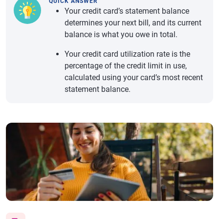
QUICK ANSWER
Your credit card’s statement balance
determines your next bill, and its current
balance is what you owe in total.
Your credit card utilization rate is the
percentage of the credit limit in use,
calculated using your card’s most recent
statement balance.