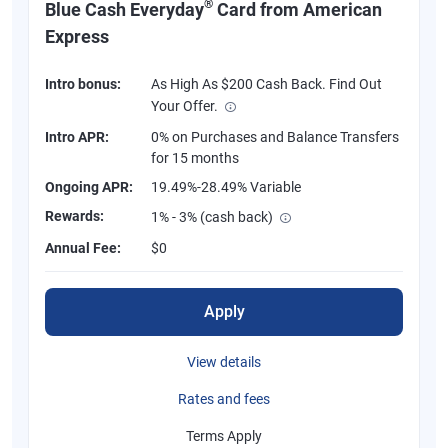
®
Blue Cash Everyday
Card from American
Express
Intro bonus:
As High As $200 Cash Back. Find Out
Your Offer.
Intro APR:
0% on Purchases and Balance Transfers
for 15 months
Ongoing APR:
19.49%-28.49% Variable
Rewards:
1% - 3% (cash back)
Annual Fee:
$0
Apply
View details
Rates and fees
Terms Apply