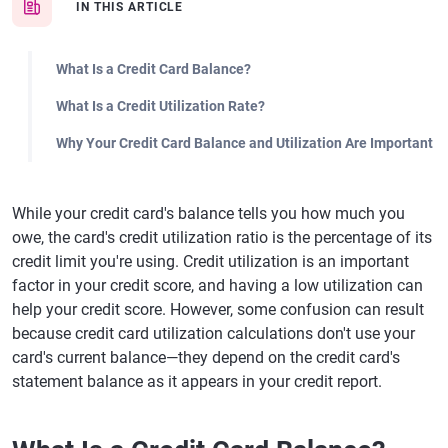
IN THIS ARTICLE
What Is a Credit Card Balance?
What Is a Credit Utilization Rate?
Why Your Credit Card Balance and Utilization Are Important
While your credit card's balance tells you how much you
owe, the card's credit utilization ratio is the percentage of its
credit limit you're using. Credit utilization is an important
factor in your credit score, and having a low utilization can
help your credit score. However, some confusion can result
because credit card utilization calculations don't use your
card's current balance—they depend on the credit card's
statement balance as it appears in your credit report.