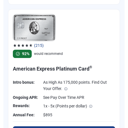
(215)
Rated 4.67 out of 5 stars, 215 reviews
92%
would recommend
®
American Express Platinum Card
Intro bonus:
As High As 175,000 points. Find Out
Your Offer.
Ongoing APR:
See Pay Over Time APR
Rewards:
1x - 5x (Points per dollar)
Annual Fee:
$895