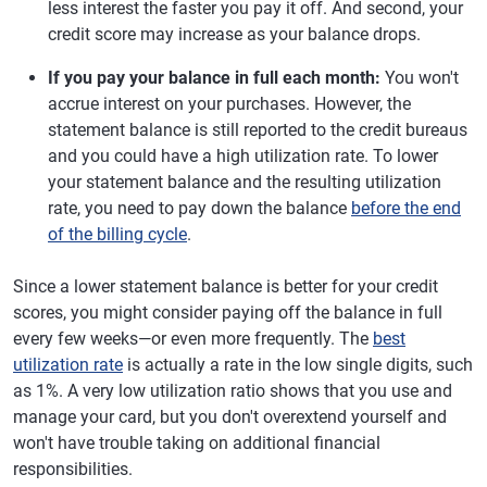
less interest the faster you pay it off. And second, your
credit score may increase as your balance drops.
If you pay your balance in full each month:
You won't
accrue interest on your purchases. However, the
statement balance is still reported to the credit bureaus
and you could have a high utilization rate. To lower
your statement balance and the resulting utilization
rate, you need to pay down the balance
before the end
of the billing cycle
.
Since a lower statement balance is better for your credit
scores, you might consider paying off the balance in full
every few weeks—or even more frequently. The
best
utilization rate
is actually a rate in the low single digits, such
as 1%. A very low utilization ratio shows that you use and
manage your card, but you don't overextend yourself and
won't have trouble taking on additional financial
responsibilities.