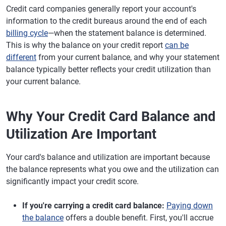
Credit card companies generally report your account's
information to the credit bureaus around the end of each
billing cycle
—when the statement balance is determined.
This is why the balance on your credit report
can be
different
from your current balance, and why your statement
balance typically better reflects your credit utilization than
your current balance.
Why Your Credit Card Balance and
Utilization Are Important
Your card's balance and utilization are important because
the balance represents what you owe and the utilization can
significantly impact your credit score.
If you're carrying a credit card balance:
Paying down
the balance
offers a double benefit. First, you'll accrue