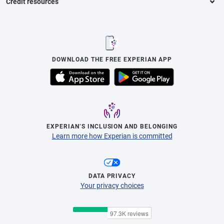
Credit resources
DOWNLOAD THE FREE EXPERIAN APP
EXPERIAN’S INCLUSION AND BELONGING
Learn more how Experian is committed
DATA PRIVACY
Your privacy choices