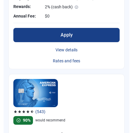
Rewards:
2% (cash back)
Annual Fee:
$0
Apply
View details
Rates and fees
(543)
Rated 4.57 out of 5 stars, 543 reviews
90%
would recommend