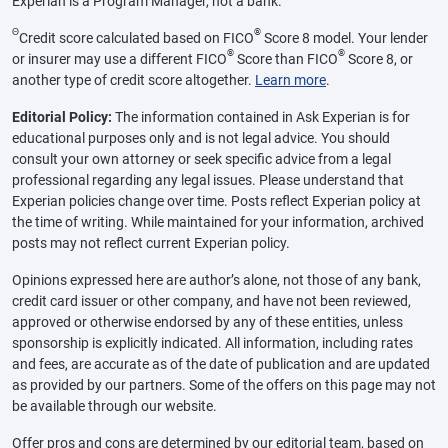
Experian is a Program Manager, not a bank.
Θ
®
Credit score calculated based on FICO
Score 8 model. Your lender
®
®
or insurer may use a different FICO
Score than FICO
Score 8, or
another type of credit score altogether.
Learn more
.
Editorial Policy:
The information contained in Ask Experian is for
educational purposes only and is not legal advice. You should
consult your own attorney or seek specific advice from a legal
professional regarding any legal issues. Please understand that
Experian policies change over time. Posts reflect Experian policy at
the time of writing. While maintained for your information, archived
posts may not reflect current Experian policy.
Opinions expressed here are author’s alone, not those of any bank,
credit card issuer or other company, and have not been reviewed,
approved or otherwise endorsed by any of these entities, unless
sponsorship is explicitly indicated. All information, including rates
and fees, are accurate as of the date of publication and are updated
as provided by our partners. Some of the offers on this page may not
be available through our website.
Offer pros and cons are determined by our editorial team, based on