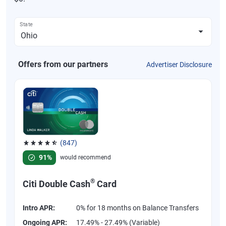
State
Offers from our partners
Advertiser Disclosure
(847)
Rated 4.58 out of 5 stars, 847 reviews
91%
would recommend
®
Citi Double Cash
Card
Intro APR:
0% for 18 months on Balance Transfers
Ongoing APR:
17.49% - 27.49% (Variable)