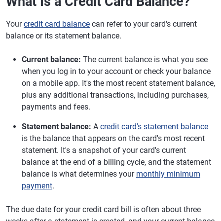
What Is a Credit Card Balance?
Your
credit card balance
can refer to your card's current
balance or its statement balance.
Current balance:
The current balance is what you see
when you log in to your account or check your balance
on a mobile app. It's the most recent statement balance,
plus any additional transactions, including purchases,
payments and fees.
Statement balance:
A
credit card's statement balance
is the balance that appears on the card's most recent
statement. It's a snapshot of your card's current
balance at the end of a billing cycle, and the statement
balance is what determines your
monthly minimum
payment
.
The due date for your credit card bill is often about three