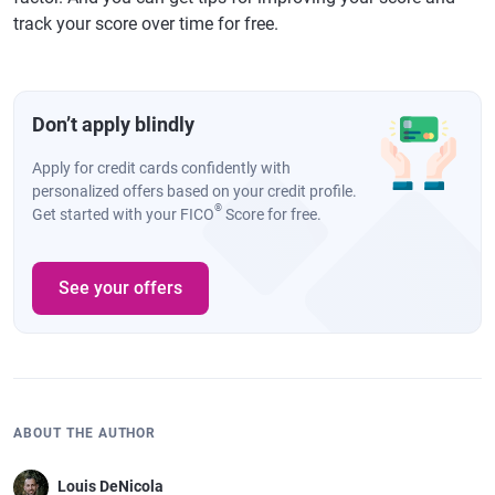
track your score over time for free.
Don’t apply blindly
Apply for credit cards confidently with
personalized offers based on your credit profile.
®
Get started with your FICO
Score for free.
See your offers
ABOUT THE AUTHOR
Louis DeNicola