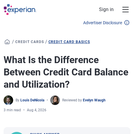
Skip to main content
Sign in
Advertiser Disclosure
/
/
CREDIT CARDS
CREDIT CARD BASICS
What Is the Difference
Between Credit Card Balance
and Utilization?
By
Louis DeNicola
Reviewed by
Evelyn Waugh
3 min read
Aug 4, 2026