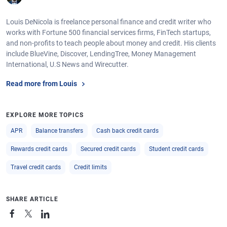
Louis DeNicola is freelance personal finance and credit writer who
works with Fortune 500 financial services firms, FinTech startups,
and non-profits to teach people about money and credit. His clients
include BlueVine, Discover, LendingTree, Money Management
International, U.S News and Wirecutter.
Read more from Louis
EXPLORE MORE TOPICS
APR
Balance transfers
Cash back credit cards
Rewards credit cards
Secured credit cards
Student credit cards
Travel credit cards
Credit limits
SHARE ARTICLE