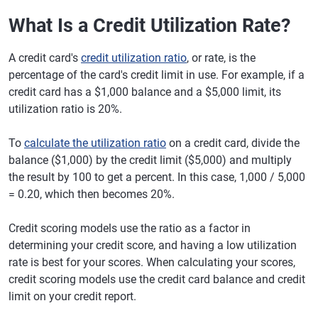
What Is a Credit Utilization Rate?
A credit card's
credit utilization ratio
, or rate, is the
percentage of the card's credit limit in use. For example, if a
credit card has a $1,000 balance and a $5,000 limit, its
utilization ratio is 20%.
To
calculate the utilization ratio
on a credit card, divide the
balance ($1,000) by the credit limit ($5,000) and multiply
the result by 100 to get a percent. In this case, 1,000 / 5,000
= 0.20, which then becomes 20%.
Credit scoring models use the ratio as a factor in
determining your credit score, and having a low utilization
rate is best for your scores. When calculating your scores,
credit scoring models use the credit card balance and credit
limit on your credit report.