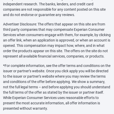
independent research. The banks, lenders, and credit card
companies are not responsible for any content posted on this site
and do not endorse or guarantee any reviews.
Advertiser Disclosure: The offers that appear on this site are from
third party companies that may compensate Experian Consumer
Services when consumers engage with them, for example, by clicking
an offer link, when an application is approved, or when an account is
opened. This compensation may impact how, where, and in what
order the products appear on this site. The offers on the site do not
represent all available financial services, companies, or products.
*For complete information, see the offer terms and conditions on the
issuer or partner’s website. Once you click apply you will be directed
to the issuer or partner’s website where you may review the terms
and conditions of the offer before applying. We show a summary,
not the full legal terms – and before applying you should understand
the full terms of the offer as stated by the issuer or partner itself.
While Experian Consumer Services uses reasonable efforts to
present the most accurate information, all offer information is
presented without warranty.