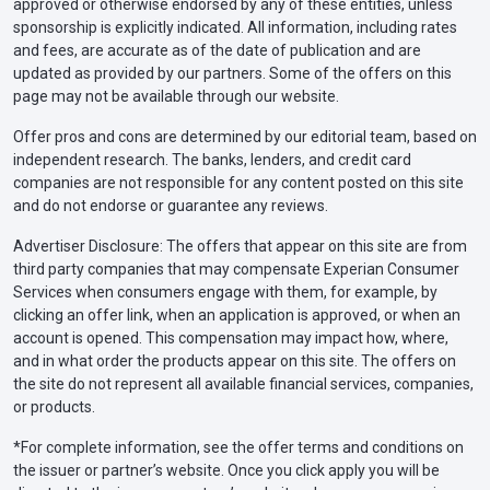
approved or otherwise endorsed by any of these entities, unless
sponsorship is explicitly indicated. All information, including rates
and fees, are accurate as of the date of publication and are
updated as provided by our partners. Some of the offers on this
page may not be available through our website.
Offer pros and cons are determined by our editorial team, based on
independent research. The banks, lenders, and credit card
companies are not responsible for any content posted on this site
and do not endorse or guarantee any reviews.
Advertiser Disclosure: The offers that appear on this site are from
third party companies that may compensate Experian Consumer
Services when consumers engage with them, for example, by
clicking an offer link, when an application is approved, or when an
account is opened. This compensation may impact how, where,
and in what order the products appear on this site. The offers on
the site do not represent all available financial services, companies,
or products.
*For complete information, see the offer terms and conditions on
the issuer or partner’s website. Once you click apply you will be