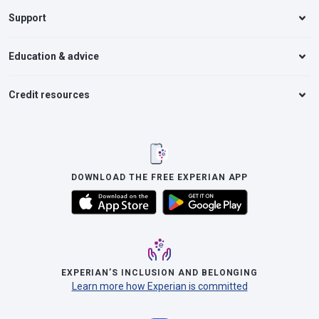
Support
Education & advice
Credit resources
DOWNLOAD THE FREE EXPERIAN APP
EXPERIAN’S INCLUSION AND BELONGING
Learn more how Experian is committed