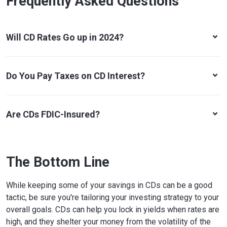
Frequently Asked Questions
Will CD Rates Go up in 2024?
Do You Pay Taxes on CD Interest?
Are CDs FDIC-Insured?
The Bottom Line
While keeping some of your savings in CDs can be a good
tactic, be sure you're tailoring your investing strategy to your
overall goals. CDs can help you lock in yields when rates are
high, and they shelter your money from the volatility of the