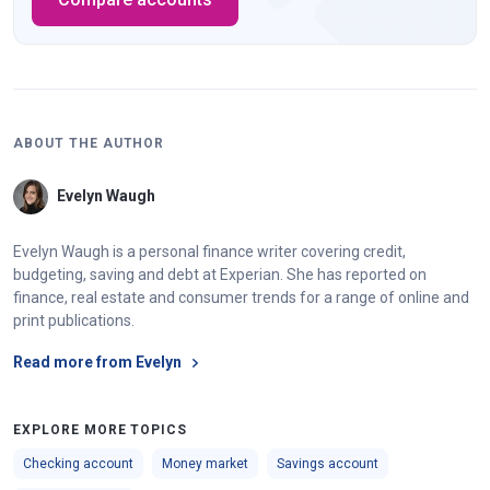
ABOUT THE AUTHOR
Evelyn Waugh
Evelyn Waugh is a personal finance writer covering credit,
budgeting, saving and debt at Experian. She has reported on
finance, real estate and consumer trends for a range of online and
print publications.
Read more from Evelyn
EXPLORE MORE TOPICS
Checking account
Money market
Savings account