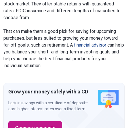
stock market. They offer stable returns with guaranteed
rates, FDIC insurance and different lengths of maturities to
choose from.
That can make them a good pick for saving for upcoming
purchases, but less suited to growing your money toward
far-off goals, such as retirement. A
financial advisor
can help
you balance your short- and long-term investing goals and
help you choose the best financial products for your
individual situation.
Grow your money safely with a CD
Lock in savings with a certificate of deposit—
earn higher interest rates over a fixed term.
Compare accounts