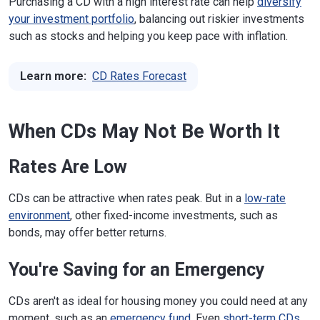
Purchasing a CD with a high interest rate can help
diversify
your investment portfolio
, balancing out riskier investments
such as stocks and helping you keep pace with inflation.
Learn more:
CD Rates Forecast
When CDs May Not Be Worth It
Rates Are Low
CDs can be attractive when rates peak. But in a
low-rate
environment
, other fixed-income investments, such as
bonds, may offer better returns.
You're Saving for an Emergency
CDs aren't as ideal for housing money you could need at any
moment, such as an
emergency fund
. Even
short-term CDs