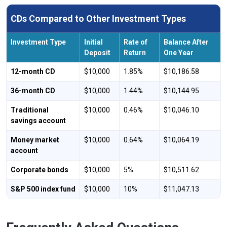
CDs Compared to Other Investment Types
Investment Type
Initial
Rate of
Balance After
Deposit
Return
One Year
12-month CD
$10,000
1.85%
$10,186.58
36-month CD
$10,000
1.44%
$10,144.95
Traditional
$10,000
0.46%
$10,046.10
savings account
Money market
$10,000
0.64%
$10,064.19
account
Corporate bonds
$10,000
5%
$10,511.62
S&P 500 index fund
$10,000
10%
$11,047.13