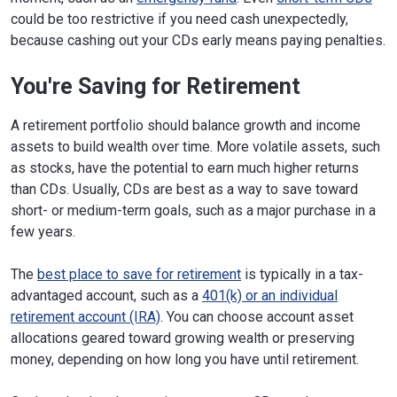
could be too restrictive if you need cash unexpectedly,
because cashing out your CDs early means paying penalties.
You're Saving for Retirement
A retirement portfolio should balance growth and income
assets to build wealth over time. More volatile assets, such
as stocks, have the potential to earn much higher returns
than CDs. Usually, CDs are best as a way to save toward
short- or medium-term goals, such as a major purchase in a
few years.
The
best place to save for retirement
is typically in a tax-
advantaged account, such as a
401(k) or an individual
retirement account (IRA)
. You can choose account asset
allocations geared toward growing wealth or preserving
money, depending on how long you have until retirement.