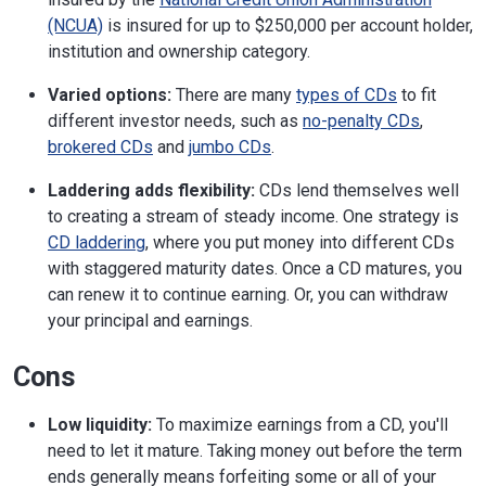
(NCUA)
is insured for up to $250,000 per account holder,
institution and ownership category.
Varied options:
There are many
types of CDs
to fit
different investor needs, such as
no-penalty CDs
,
brokered CDs
and
jumbo CDs
.
Laddering adds flexibility:
CDs lend themselves well
to creating a stream of steady income. One strategy is
CD laddering
, where you put money into different CDs
with staggered maturity dates. Once a CD matures, you
can renew it to continue earning. Or, you can withdraw
your principal and earnings.
Cons
Low liquidity:
To maximize earnings from a CD, you'll
need to let it mature. Taking money out before the term
ends generally means forfeiting some or all of your