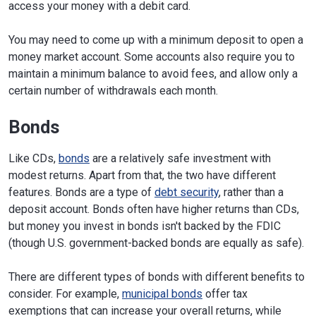
access your money with a debit card.
You may need to come up with a minimum deposit to open a
money market account. Some accounts also require you to
maintain a minimum balance to avoid fees, and allow only a
certain number of withdrawals each month.
Bonds
Like CDs,
bonds
are a relatively safe investment with
modest returns. Apart from that, the two have different
features. Bonds are a type of
debt security
, rather than a
deposit account. Bonds often have higher returns than CDs,
but money you invest in bonds isn't backed by the FDIC
(though U.S. government-backed bonds are equally as safe).
There are different types of bonds with different benefits to
consider. For example,
municipal bonds
offer tax
exemptions that can increase your overall returns, while