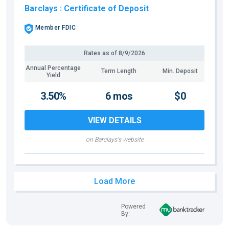
Barclays
: Certificate of Deposit
Member FDIC
Rates as of
8/9/2026
Annual Percentage
Term Length
Min. Deposit
Yield
3.50%
6 mos
$0
VIEW DETAILS
on Barclays's website
Load More
Powered
By: