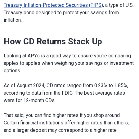
Treasury Inflation-Protected Securities (TIPS)
, a type of U.S.
Treasury bond designed to protect your savings from
inflation.
How CD Returns Stack Up
Looking at APYs is a good way to ensure you're comparing
apples to apples when weighing your savings or investment
options.
As of August 2024, CD rates ranged from 0.23% to 1.85%,
according to data from the FDIC. The best average rates
were for 12-month CDs.
That said, you can find higher rates if you shop around.
Certain financial institutions offer higher rates than others,
and a larger deposit may correspond to a higher rate.