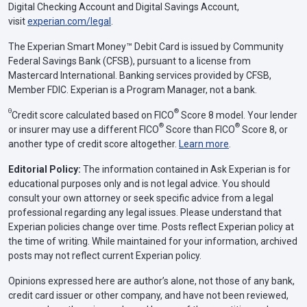
Digital Checking Account and Digital Savings Account,
visit
experian.com/legal
.
The Experian Smart Money™ Debit Card is issued by Community
Federal Savings Bank (CFSB), pursuant to a license from
Mastercard International. Banking services provided by CFSB,
Member FDIC. Experian is a Program Manager, not a bank.
Θ
®
Credit score calculated based on FICO
Score 8 model. Your lender
®
®
or insurer may use a different FICO
Score than FICO
Score 8, or
another type of credit score altogether.
Learn more
.
Editorial Policy:
The information contained in Ask Experian is for
educational purposes only and is not legal advice. You should
consult your own attorney or seek specific advice from a legal
professional regarding any legal issues. Please understand that
Experian policies change over time. Posts reflect Experian policy at
the time of writing. While maintained for your information, archived
posts may not reflect current Experian policy.
Opinions expressed here are author’s alone, not those of any bank,
credit card issuer or other company, and have not been reviewed,