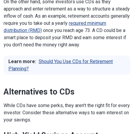
On the other hand, some investors use CDs as they
approach and enter retirement as a way to structure a steady
inflow of cash. As an example, retirement accounts generally
require you to take out a yearly
required minimum
distribution (RMD)
once you reach age 73. A CD could be a
smart place to deposit your RMD and earn some interest if
you don't need the money right away.
Learn more:
Should You Use CDs for Retirement
Planning?
Alternatives to CDs
While CDs have some perks, they aren't the right fit for every
investor. Consider these alternative ways to earn interest on
your savings.