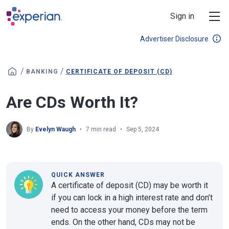
Skip to main content
Sign in
Advertiser Disclosure
/
/
BANKING
CERTIFICATE OF DEPOSIT (CD)
Are CDs Worth It?
By
Evelyn Waugh
7 min read
Sep 5, 2024
QUICK ANSWER
A certificate of deposit (CD) may be worth it
if you can lock in a high interest rate and don’t
need to access your money before the term
ends. On the other hand, CDs may not be