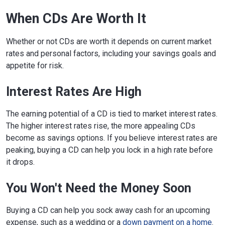
When CDs Are Worth It
Whether or not CDs are worth it depends on current market
rates and personal factors, including your savings goals and
appetite for risk.
Interest Rates Are High
The earning potential of a CD is tied to market interest rates.
The higher interest rates rise, the more appealing CDs
become as savings options. If you believe interest rates are
peaking, buying a CD can help you lock in a high rate before
it drops.
You Won't Need the Money Soon
Buying a CD can help you sock away cash for an upcoming
expense, such as a wedding or a
down payment on a home
.