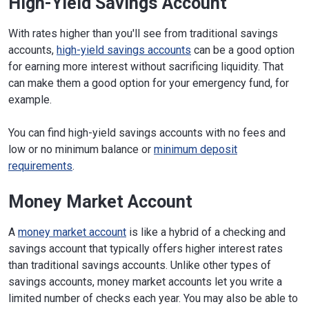
High-Yield Savings Account
With rates higher than you'll see from traditional savings
accounts,
high-yield savings accounts
can be a good option
for earning more interest without sacrificing liquidity. That
can make them a good option for your emergency fund, for
example.
You can find high-yield savings accounts with no fees and
low or no minimum balance or
minimum deposit
requirements
.
Money Market Account
A
money market account
is like a hybrid of a checking and
savings account that typically offers higher interest rates
than traditional savings accounts. Unlike other types of
savings accounts, money market accounts let you write a
limited number of checks each year. You may also be able to