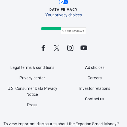
DATA PRIVACY
Your privacy choices
Legal terms & conditions
Ad choices
Privacy center
Careers
U.S. Consumer Data Privacy
Investor relations
Notice
Contact us
Press
To view important disclosures about the Experian Smart Money™