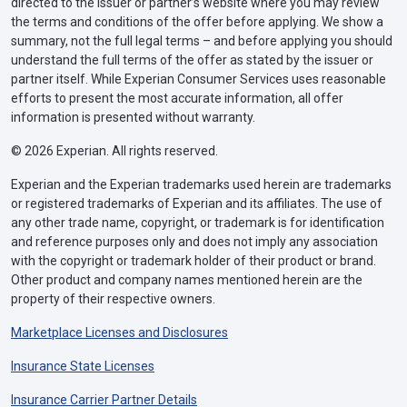
directed to the issuer or partner’s website where you may review
the terms and conditions of the offer before applying. We show a
summary, not the full legal terms – and before applying you should
understand the full terms of the offer as stated by the issuer or
partner itself. While Experian Consumer Services uses reasonable
efforts to present the most accurate information, all offer
information is presented without warranty.
© 2026 Experian. All rights reserved.
Experian and the Experian trademarks used herein are trademarks
or registered trademarks of Experian and its affiliates. The use of
any other trade name, copyright, or trademark is for identification
and reference purposes only and does not imply any association
with the copyright or trademark holder of their product or brand.
Other product and company names mentioned herein are the
property of their respective owners.
Marketplace Licenses and Disclosures
Insurance State Licenses
Insurance Carrier Partner Details