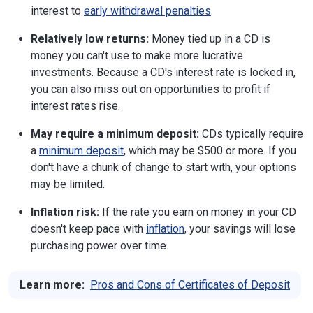
interest to
early withdrawal penalties
.
Relatively low returns:
Money tied up in a CD is
money you can't use to make more lucrative
investments. Because a CD's interest rate is locked in,
you can also miss out on opportunities to profit if
interest rates rise.
May require a minimum deposit:
CDs typically require
a
minimum deposit
, which may be $500 or more. If you
don't have a chunk of change to start with, your options
may be limited.
Inflation risk:
If the rate you earn on money in your CD
doesn't keep pace with
inflation
, your savings will lose
purchasing power over time.
Learn more:
Pros and Cons of Certificates of Deposit