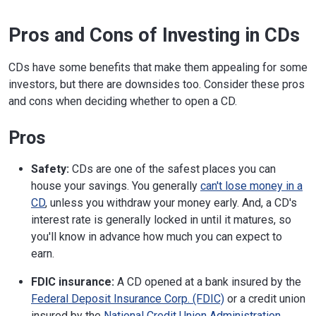
Pros and Cons of Investing in CDs
CDs have some benefits that make them appealing for some
investors, but there are downsides too. Consider these pros
and cons when deciding whether to open a CD.
Pros
Safety:
CDs are one of the safest places you can
house your savings. You generally
can't lose money in a
CD
, unless you withdraw your money early. And, a CD's
interest rate is generally locked in until it matures, so
you'll know in advance how much you can expect to
earn.
FDIC insurance:
A CD opened at a bank insured by the
Federal Deposit Insurance Corp. (FDIC)
or a credit union
insured by the
National Credit Union Administration