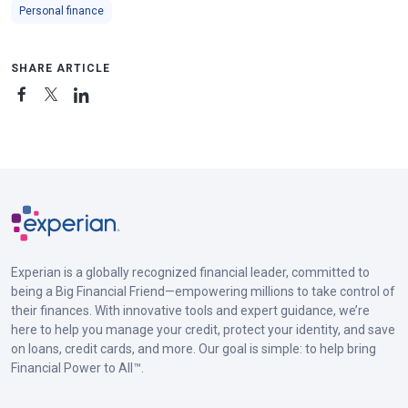
Personal finance
SHARE ARTICLE
Experian is a globally recognized financial leader, committed to
being a Big Financial Friend—empowering millions to take control of
their finances. With innovative tools and expert guidance, we’re
here to help you manage your credit, protect your identity, and save
on loans, credit cards, and more. Our goal is simple: to help bring
Financial Power to All™.