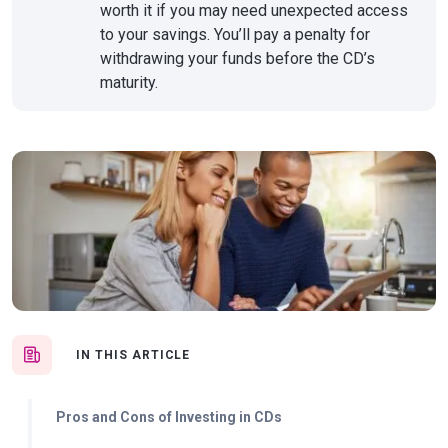
worth it if you may need unexpected access
to your savings. You’ll pay a penalty for
withdrawing your funds before the CD’s
maturity.
IN THIS ARTICLE
Pros and Cons of Investing in CDs