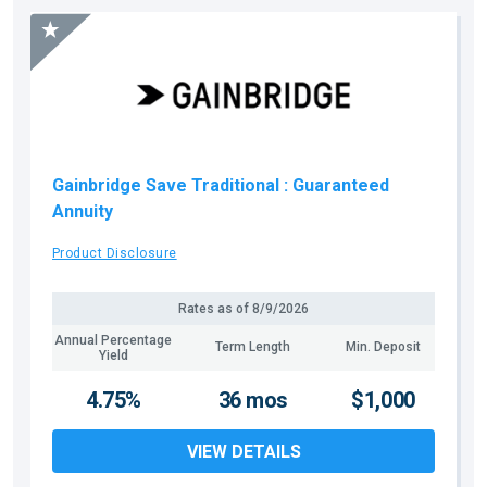
Gainbridge Save Traditional
: Guaranteed
Annuity
Product Disclosure
Rates as of
8/9/2026
Annual Percentage
Term Length
Min. Deposit
Yield
4.75%
36 mos
$1,000
VIEW DETAILS