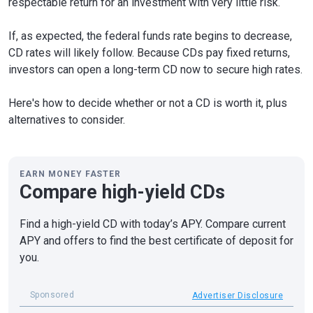
respectable return for an investment with very little risk.
If, as expected, the federal funds rate begins to decrease,
CD rates will likely follow. Because CDs pay fixed returns,
investors can open a long-term CD now to secure high rates.
Here's how to decide whether or not a CD is worth it, plus
alternatives to consider.
EARN MONEY FASTER
Compare high-yield CDs
Find a high-yield CD with today’s APY. Compare current
APY and offers to find the best certificate of deposit for
you.
Sponsored
Advertiser Disclosure