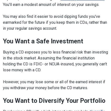
You'll earn a modest amount of interest on your savings.
You may also find it easier to avoid dipping funds you've
earmarked for the future if you keep them in CDs, rather than
in your regular savings account.
You Want a Safe Investment
Buying a CD exposes you to less financial risk than investing
in the stock market. Assuming the financial institution
holding the CD is FDIC- or NCUA-insured, you generally can't
lose money with a CD.
However, you may lose some or all of the earned interest if
you withdraw your money before the CD matures.
You Want to Diversify Your Portfolio