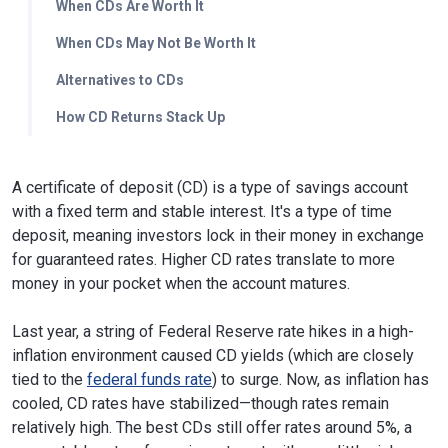
When CDs Are Worth It
When CDs May Not Be Worth It
Alternatives to CDs
How CD Returns Stack Up
A certificate of deposit (CD) is a type of savings account
with a fixed term and stable interest. It's a type of time
deposit, meaning investors lock in their money in exchange
for guaranteed rates. Higher CD rates translate to more
money in your pocket when the account matures.
Last year, a string of Federal Reserve rate hikes in a high-
inflation environment caused CD yields (which are closely
tied to the
federal funds rate
) to surge. Now, as inflation has
cooled, CD rates have stabilized—though rates remain
relatively high. The best CDs still offer rates around 5%, a