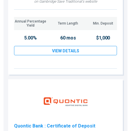
on Gainbridge Save Traditional's website
Annual Percentage
Term Length
Min. Deposit
Yield
5.00%
60 mos
$1,000
VIEW DETAILS
Quontic Bank
: Certificate of Deposit