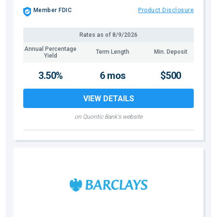
Member FDIC
Product Disclosure
Rates as of
8/9/2026
Annual Percentage
Term Length
Min. Deposit
Yield
3.50%
6 mos
$500
VIEW DETAILS
on Quontic Bank's website