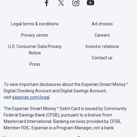
Legal terms & conditions
Ad choices
Privacy center
Careers
U.S. Consumer Data Privacy
Investor relations
Notice
Contact us
Press
To view important disclosures about the Experian Smart Money™
Digital Checking Account and Digital Savings Account,
visit
experian.com/legal
.
The Experian Smart Money™ Debit Card is issued by Community
Federal Savings Bank (CFSB), pursuant to a license from
Mastercard International. Banking services provided by CFSB,
Member FDIC. Experian is a Program Manager, not a bank.