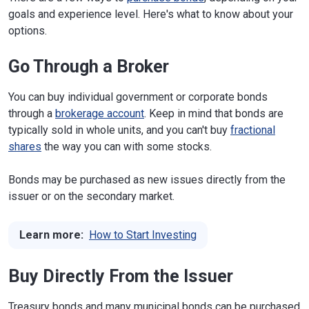
goals and experience level. Here's what to know about your
options.
Go Through a Broker
You can buy individual government or corporate bonds
through a
brokerage account
. Keep in mind that bonds are
typically sold in whole units, and you can't buy
fractional
shares
the way you can with some stocks.
Bonds may be purchased as new issues directly from the
issuer or on the secondary market.
Learn more:
How to Start Investing
Buy Directly From the Issuer
Treasury bonds and many municipal bonds can be purchased