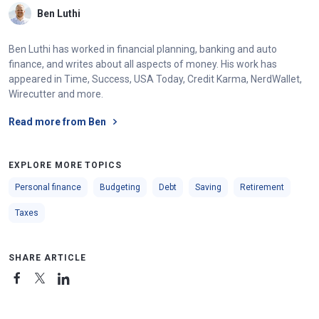
Ben Luthi
Ben Luthi has worked in financial planning, banking and auto
finance, and writes about all aspects of money. His work has
appeared in Time, Success, USA Today, Credit Karma, NerdWallet,
Wirecutter and more.
Read more from Ben
EXPLORE MORE TOPICS
Personal finance
Budgeting
Debt
Saving
Retirement
Taxes
SHARE ARTICLE