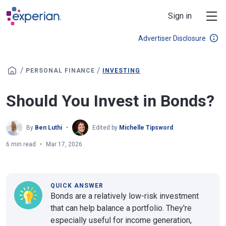
Skip to main content
Sign in
Advertiser Disclosure
/
/
PERSONAL FINANCE
INVESTING
Should You Invest in Bonds?
By
Ben Luthi
Edited by
Michelle Tipsword
6 min read
Mar 17, 2026
QUICK ANSWER
Bonds are a relatively low-risk investment
that can help balance a portfolio. They're
especially useful for income generation,