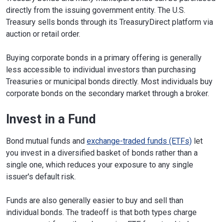
directly from the issuing government entity. The U.S.
Treasury sells bonds through its TreasuryDirect platform via
auction or retail order.
Buying corporate bonds in a primary offering is generally
less accessible to individual investors than purchasing
Treasuries or municipal bonds directly. Most individuals buy
corporate bonds on the secondary market through a broker.
Invest in a Fund
Bond mutual funds and
exchange-traded funds (ETFs)
let
you invest in a diversified basket of bonds rather than a
single one, which reduces your exposure to any single
issuer's default risk.
Funds are also generally easier to buy and sell than
individual bonds. The tradeoff is that both types charge