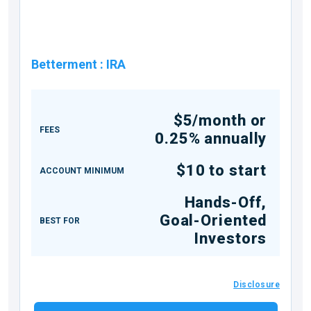
Betterment
:
IRA
$5/month or
FEES
0.25% annually
$10 to start
ACCOUNT MINIMUM
Hands-Off,
Goal-Oriented
BEST FOR
Investors
Disclosure