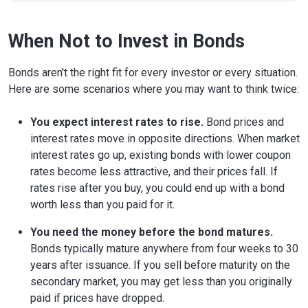
When Not to Invest in Bonds
Bonds aren't the right fit for every investor or every situation.
Here are some scenarios where you may want to think twice:
You expect interest rates to rise.
Bond prices and
interest rates move in opposite directions. When market
interest rates go up, existing bonds with lower coupon
rates become less attractive, and their prices fall. If
rates rise after you buy, you could end up with a bond
worth less than you paid for it.
You need the money before the bond matures.
Bonds typically mature anywhere from four weeks to 30
years after issuance. If you sell before maturity on the
secondary market, you may get less than you originally
paid if prices have dropped.