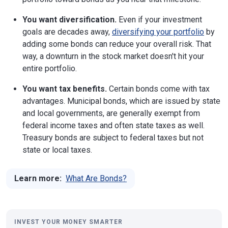
You want diversification.
Even if your investment
goals are decades away,
diversifying your portfolio
by
adding some bonds can reduce your overall risk. That
way, a downturn in the stock market doesn't hit your
entire portfolio.
You want tax benefits.
Certain bonds come with tax
advantages. Municipal bonds, which are issued by state
and local governments, are generally exempt from
federal income taxes and often state taxes as well.
Treasury bonds are subject to federal taxes but not
state or local taxes.
Learn more:
What Are Bonds?
INVEST YOUR MONEY SMARTER