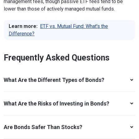
management fees, though passive ETF fees tend to be
lower than those of actively managed mutual funds.
Learn more:
ETF vs. Mutual Fund: What's the
Difference?
Frequently Asked Questions
What Are the Different Types of Bonds?
What Are the Risks of Investing in Bonds?
Are Bonds Safer Than Stocks?