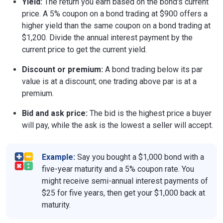
Yield:
The return you earn based on the bond's current
price. A 5% coupon on a bond trading at $900 offers a
higher yield than the same coupon on a bond trading at
$1,200. Divide the annual interest payment by the
current price to get the current yield.
Discount or premium:
A bond trading below its par
value is at a discount; one trading above par is at a
premium.
Bid and ask price:
The bid is the highest price a buyer
will pay, while the ask is the lowest a seller will accept.
Example:
Say you bought a $1,000 bond with a
five-year maturity and a 5% coupon rate. You
might receive semi-annual interest payments of
$25 for five years, then get your $1,000 back at
maturity.