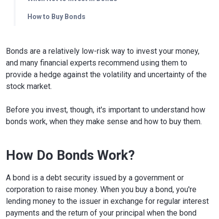
How to Buy Bonds
Bonds are a relatively low-risk way to invest your money,
and many financial experts recommend using them to
provide a hedge against the volatility and uncertainty of the
stock market.
Before you invest, though, it's important to understand how
bonds work, when they make sense and how to buy them.
How Do Bonds Work?
A bond is a debt security issued by a government or
corporation to raise money. When you buy a bond, you're
lending money to the issuer in exchange for regular interest
payments and the return of your principal when the bond