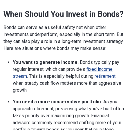
When Should You Invest in Bonds?
Bonds can serve as a useful safety net when other
investments underperform, especially in the short term. But
they can also play a role in a long-term investment strategy.
Here are situations where bonds may make sense:
You want to generate income.
Bonds typically pay
regular interest, which can provide a
fixed income
stream
. This is especially helpful during
retirement
when steady cash flow matters more than aggressive
growth.
You need a more conservative portfolio.
As you
approach retirement, preserving what you've built often
takes priority over maximizing growth. Financial
advisors commonly recommend shifting more of your
portfolio toward bonds as you near that milestone.