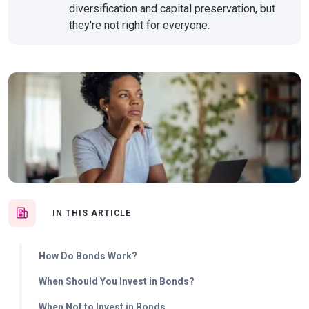
diversification and capital preservation, but
they're not right for everyone.
IN THIS ARTICLE
How Do Bonds Work?
When Should You Invest in Bonds?
When Not to Invest in Bonds