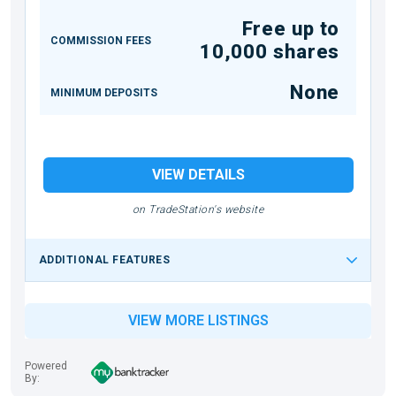
Free up to
COMMISSION FEES
10,000 shares
None
MINIMUM DEPOSITS
VIEW DETAILS
on TradeStation's website
ADDITIONAL FEATURES
VIEW MORE LISTINGS
Powered
By: