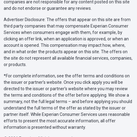
companies are not responsible for any content posted on this site
and do not endorse or guarantee any reviews.
Advertiser Disclosure: The offers that appear on this site are from
third party companies that may compensate Experian Consumer
Services when consumers engage with them, for example, by
clicking an offer link, when an application is approved, or when an
account is opened. This compensation may impact how, where,
and in what order the products appear on this site. The offers on
the site do not represent all available financial services, companies,
or products.
*For complete information, see the offer terms and conditions on
the issuer or partner’s website. Once you click apply you will be
directed to the issuer or partner’s website where you may review
the terms and conditions of the offer before applying. We show a
summary, not the full legal terms – and before applying you should
understand the full terms of the offer as stated by the issuer or
partner itself. While Experian Consumer Services uses reasonable
efforts to present the most accurate information, all offer
information is presented without warranty.