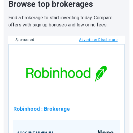
Browse top brokerages
Find a brokerage to start investing today. Compare
offers with sign up bonuses and low or no fees.
Sponsored
Advertiser Disclosure
Robinhood
:
Brokerage
None
ACCOUNT MINIMUM