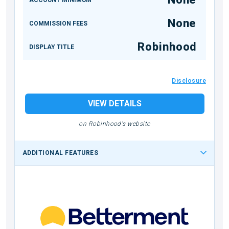
None
COMMISSION FEES
Robinhood
DISPLAY TITLE
Disclosure
VIEW DETAILS
on Robinhood's website
ADDITIONAL FEATURES