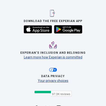
DOWNLOAD THE FREE EXPERIAN APP
EXPERIAN’S INCLUSION AND BELONGING
Learn more how Experian is committed
DATA PRIVACY
Your privacy choices