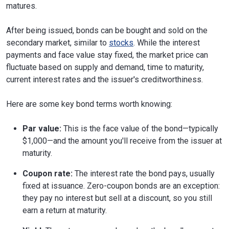
matures.
After being issued, bonds can be bought and sold on the
secondary market, similar to
stocks
. While the interest
payments and face value stay fixed, the market price can
fluctuate based on supply and demand, time to maturity,
current interest rates and the issuer's creditworthiness.
Here are some key bond terms worth knowing:
Par value:
This is the face value of the bond—typically
$1,000—and the amount you'll receive from the issuer at
maturity.
Coupon rate:
The interest rate the bond pays, usually
fixed at issuance. Zero-coupon bonds are an exception:
they pay no interest but sell at a discount, so you still
earn a return at maturity.