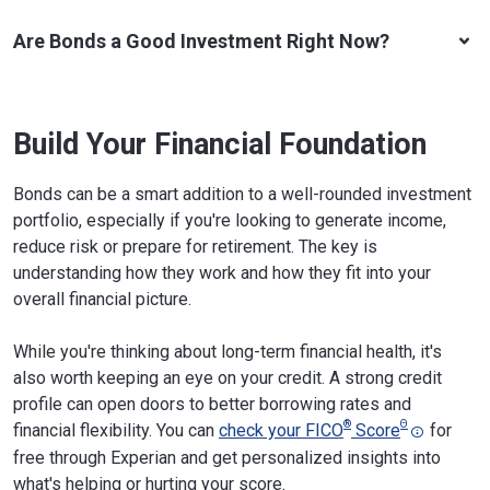
Are Bonds a Good Investment Right Now?
Build Your Financial Foundation
Bonds can be a smart addition to a well-rounded investment
portfolio, especially if you're looking to generate income,
reduce risk or prepare for retirement. The key is
understanding how they work and how they fit into your
overall financial picture.
While you're thinking about long-term financial health, it's
also worth keeping an eye on your credit. A strong credit
profile can open doors to better borrowing rates and
®
Θ
financial flexibility. You can
check your FICO
Score
for
free through Experian and get personalized insights into
what's helping or hurting your score.