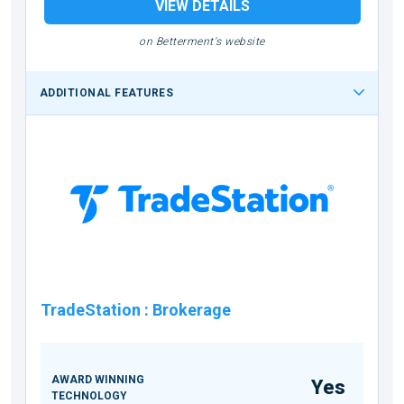
VIEW DETAILS
on Betterment's website
ADDITIONAL FEATURES
TradeStation
:
Brokerage
AWARD WINNING
Yes
TECHNOLOGY