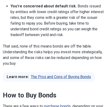
You're concerned about default risk.
Bonds issued
by entities with lower credit ratings offer higher interest
rates, but they come with a greater risk of the issuer
failing to repay you. Before buying, take time to
understand bond credit ratings so you can weigh the
tradeoff between yield and risk.
That said, none of this means bonds are off the table.
Understanding the risks helps you invest more strategically,
and some of these risks can be reduced depending on how
you buy.
Learn more:
The Pros and Cons of Buying Bonds
How to Buy Bonds
There are a few ways to
purchase bonds
, depending on your