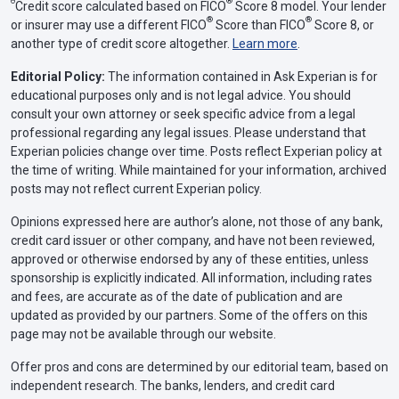
Θ
®
Credit score calculated based on FICO
Score 8 model. Your lender
®
®
or insurer may use a different FICO
Score than FICO
Score 8, or
another type of credit score altogether.
Learn more
.
Editorial Policy:
The information contained in Ask Experian is for
educational purposes only and is not legal advice. You should
consult your own attorney or seek specific advice from a legal
professional regarding any legal issues. Please understand that
Experian policies change over time. Posts reflect Experian policy at
the time of writing. While maintained for your information, archived
posts may not reflect current Experian policy.
Opinions expressed here are author’s alone, not those of any bank,
credit card issuer or other company, and have not been reviewed,
approved or otherwise endorsed by any of these entities, unless
sponsorship is explicitly indicated. All information, including rates
and fees, are accurate as of the date of publication and are
updated as provided by our partners. Some of the offers on this
page may not be available through our website.
Offer pros and cons are determined by our editorial team, based on
independent research. The banks, lenders, and credit card