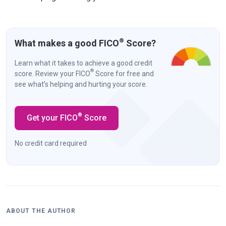
®
What makes a good FICO
Score?
Learn what it takes to achieve a good credit
®
score. Review your FICO
Score for free and
see what’s helping and hurting your score.
®
Get your FICO
Score
No credit card required
ABOUT THE AUTHOR