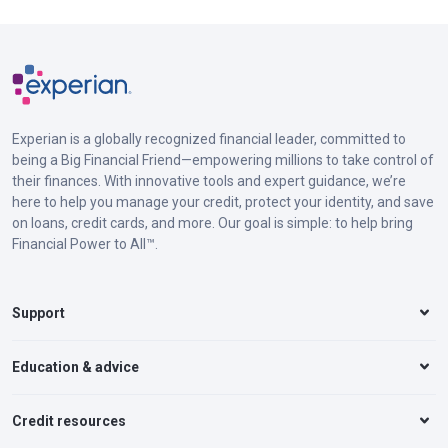
Experian is a globally recognized financial leader, committed to
being a Big Financial Friend—empowering millions to take control of
their finances. With innovative tools and expert guidance, we’re
here to help you manage your credit, protect your identity, and save
on loans, credit cards, and more. Our goal is simple: to help bring
Financial Power to All™.
Support
Education & advice
Credit resources