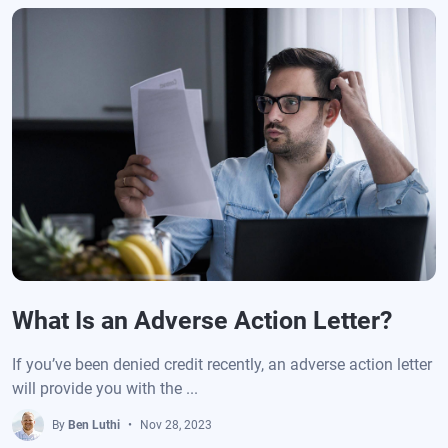
What Is an Adverse Action Letter?
If you’ve been denied credit recently, an adverse action letter
will provide you with the ...
By
Ben Luthi
Nov 28, 2023