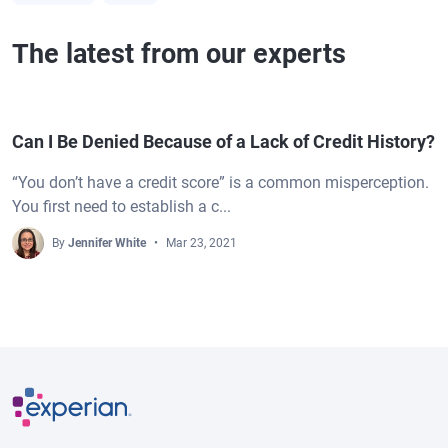
The latest from our experts
Can I Be Denied Because of a Lack of Credit History?
“You don’t have a credit score” is a common misperception.
You first need to establish a c...
By
Jennifer White
Mar 23, 2021