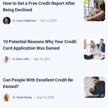
How to Get a Free Credit Report After
Being Declined
By
Louis DeNicola
Oct 12, 2023
10 Potential Reasons Why Your Credit
Card Application Was Denied
By
Ben Luthi
Sep 13, 2021
Can People With Excellent Credit Be
Denied?
By
Sarah Brady
Aug 18, 2020