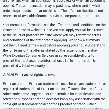
an offer link, when an application is approved, or when an account is
opened. This compensation may impact how, where, and in what
order the products appear on this site. The offers on the site do not
represent all available financial services, companies, or products.
*For complete information, see the offer terms and conditions on the
issuer or partner’s website. Once you click apply you will be directed
to the issuer or partner’s website where you may review the terms
and conditions of the offer before applying. We show a summary,
not the full legal terms – and before applying you should understand
the full terms of the offer as stated by the issuer or partner itself.
While Experian Consumer Services uses reasonable efforts to
present the most accurate information, all offer information is
presented without warranty.
© 2026 Experian. All rights reserved.
Experian and the Experian trademarks used herein are trademarks or
registered trademarks of Experian and its affiliates. The use of any
other trade name, copyright, or trademark is for identification and
reference purposes only and does not imply any association with the
copyright or trademark holder of their product or brand. Other