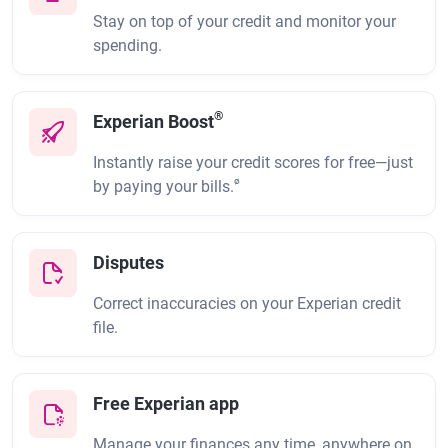
Stay on top of your credit and monitor your
spending.
®
Experian Boost
Instantly raise your credit scores for free—just
ø
by paying your bills.
Disputes
Correct inaccuracies on your Experian credit
file.
Free Experian app
Manage your finances any time, anywhere on