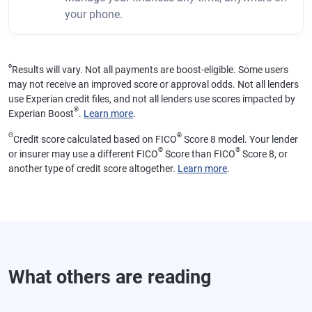
your phone.
ø
Results will vary. Not all payments are boost-eligible. Some users
may not receive an improved score or approval odds. Not all lenders
use Experian credit files, and not all lenders use scores impacted by
®
Experian Boost
.
Learn more
.
Θ
®
Credit score calculated based on FICO
Score 8 model. Your lender
®
®
or insurer may use a different FICO
Score than FICO
Score 8, or
another type of credit score altogether.
Learn more
.
What others are reading