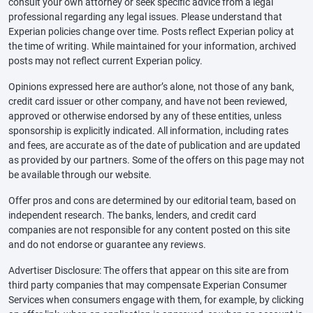
consult your own attorney or seek specific advice from a legal
professional regarding any legal issues. Please understand that
Experian policies change over time. Posts reflect Experian policy at
the time of writing. While maintained for your information, archived
posts may not reflect current Experian policy.
Opinions expressed here are author’s alone, not those of any bank,
credit card issuer or other company, and have not been reviewed,
approved or otherwise endorsed by any of these entities, unless
sponsorship is explicitly indicated. All information, including rates
and fees, are accurate as of the date of publication and are updated
as provided by our partners. Some of the offers on this page may not
be available through our website.
Offer pros and cons are determined by our editorial team, based on
independent research. The banks, lenders, and credit card
companies are not responsible for any content posted on this site
and do not endorse or guarantee any reviews.
Advertiser Disclosure: The offers that appear on this site are from
third party companies that may compensate Experian Consumer
Services when consumers engage with them, for example, by clicking