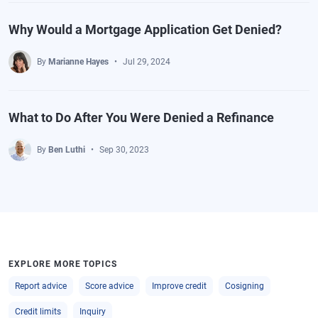
Why Would a Mortgage Application Get Denied?
By
Marianne Hayes
Jul 29, 2024
What to Do After You Were Denied a Refinance
By
Ben Luthi
Sep 30, 2023
EXPLORE MORE TOPICS
Report advice
Score advice
Improve credit
Cosigning
Credit limits
Inquiry