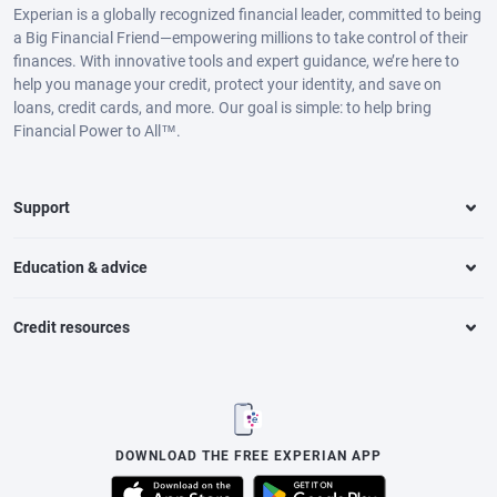
Experian is a globally recognized financial leader, committed to being
a Big Financial Friend—empowering millions to take control of their
finances. With innovative tools and expert guidance, we’re here to
help you manage your credit, protect your identity, and save on
loans, credit cards, and more. Our goal is simple: to help bring
Financial Power to All™.
Support
Education & advice
Credit resources
DOWNLOAD THE FREE EXPERIAN APP