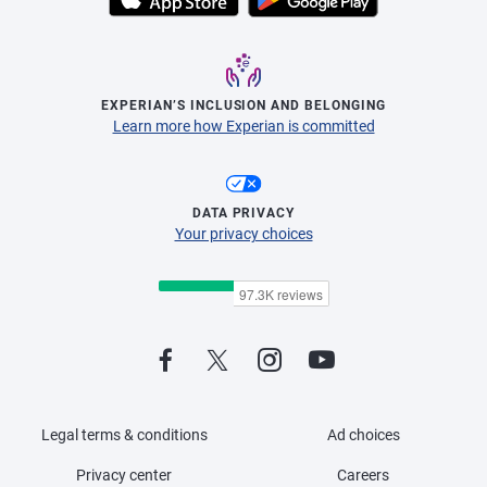
EXPERIAN’S INCLUSION AND BELONGING
Learn more how Experian is committed
DATA PRIVACY
Your privacy choices
Legal terms & conditions
Ad choices
Privacy center
Careers