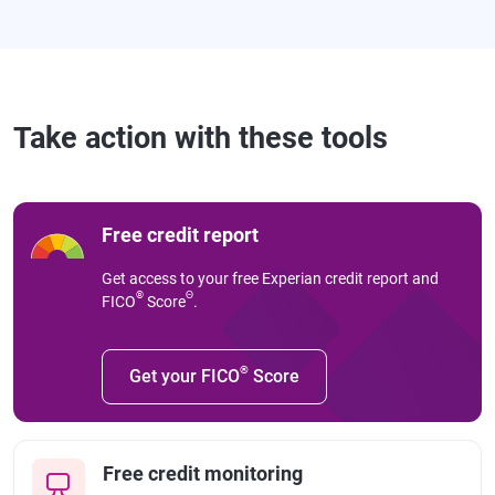
Take action with these tools
Free credit report
Get access to your free Experian credit report and
®
Θ
FICO
Score
.
®
Get your FICO
Score
Free credit monitoring