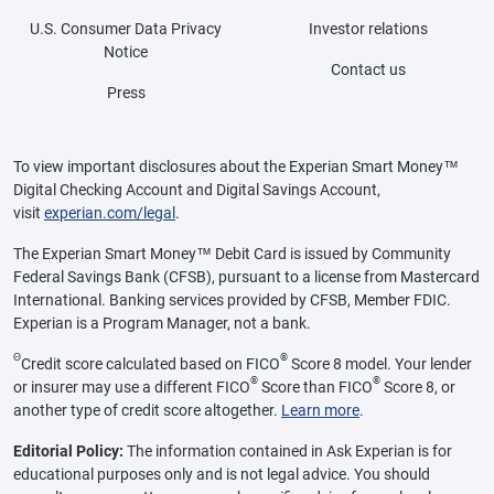
U.S. Consumer Data Privacy
Investor relations
Notice
Contact us
Press
To view important disclosures about the Experian Smart Money™
Digital Checking Account and Digital Savings Account,
visit
experian.com/legal
.
The Experian Smart Money™ Debit Card is issued by Community
Federal Savings Bank (CFSB), pursuant to a license from Mastercard
International. Banking services provided by CFSB, Member FDIC.
Experian is a Program Manager, not a bank.
Θ
®
Credit score calculated based on FICO
Score 8 model. Your lender
®
®
or insurer may use a different FICO
Score than FICO
Score 8, or
another type of credit score altogether.
Learn more
.
Editorial Policy:
The information contained in Ask Experian is for
educational purposes only and is not legal advice. You should