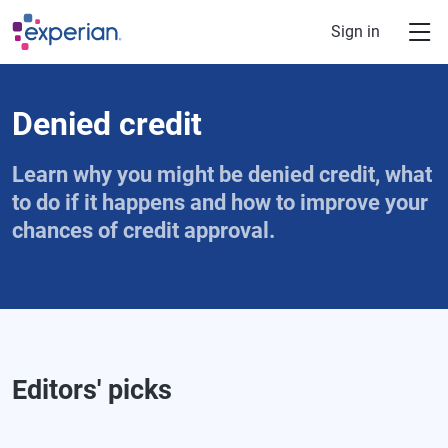
Skip to main content
Sign in
Denied credit
Learn why you might be denied credit, what
to do if it happens and how to improve your
chances of credit approval.
Editors' picks