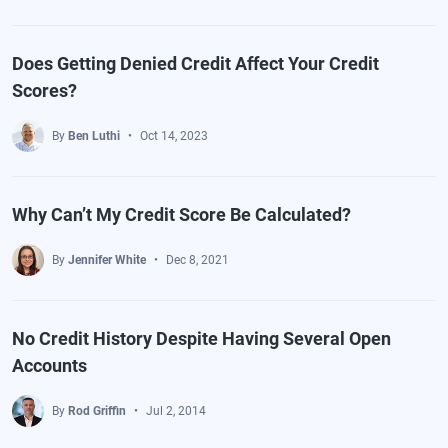
Does Getting Denied Credit Affect Your Credit
Scores?
By
Ben Luthi
Oct 14, 2023
Why Can’t My Credit Score Be Calculated?
By
Jennifer White
Dec 8, 2021
No Credit History Despite Having Several Open
Accounts
By
Rod Griffin
Jul 2, 2014