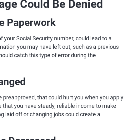
age Could Be Denied
the Paperwork
t of your Social Security number, could lead to a
mation you may have left out, such as a previous
ould catch this type of error during the
hanged
e preapproved, that could hurt you when you apply
 that you have steady, reliable income to make
g laid off or changing jobs could create a