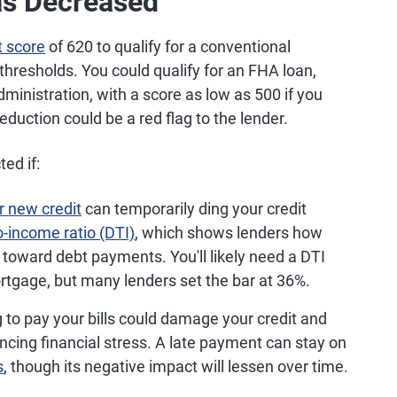
as Decreased
 score
of 620 to qualify for a conventional
resholds. You could qualify for an FHA loan,
ministration, with a score as low as 500 if you
e reduction could be a red flag to the lender.
ed if:
r new credit
can temporarily ding your credit
o-income ratio (DTI)
, which shows lenders how
toward debt payments. You'll likely need a DTI
mortgage, but many lenders set the bar at 36%.
g to pay your bills could damage your credit and
ncing financial stress. A late payment can stay on
s
, though its negative impact will lessen over time.