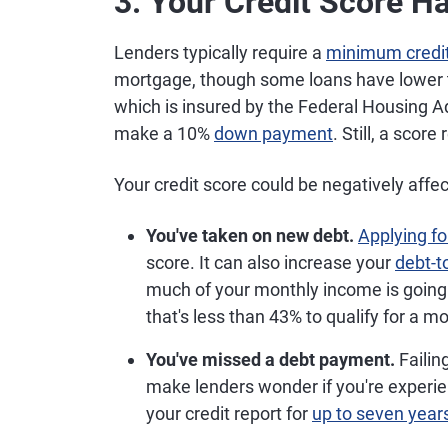
3. Your Credit Score H
Lenders typically require a
minimum credit
mortgage, though some loans have lower th
which is insured by the Federal Housing Ad
make a 10%
down payment
. Still, a scor
Your credit score could be negatively affect
You've taken on new debt.
Applying fo
score. It can also increase your
debt-t
much of your monthly income is going 
that's less than 43% to qualify for a 
You've missed a debt payment.
Failin
make lenders wonder if you're experie
your credit report for
up to seven year