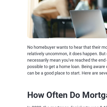
No homebuyer wants to hear that their mor
relatively uncommon, it does happen. But 
necessarily mean you've reached the end of
possible to get a home loan. Being aware 
can be a good place to start. Here are sev
How Often Do Mortg