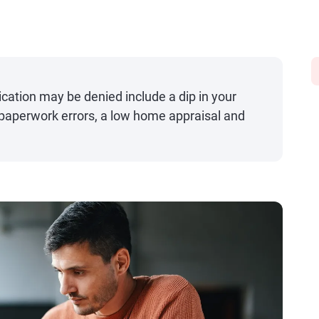
ation may be denied include a dip in your
, paperwork errors, a low home appraisal and