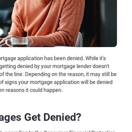
tgage application has been denied. While it's
getting denied by your mortgage lender doesn't
 the line. Depending on the reason, it may still be
of signs your mortgage application will be denied
en reasons it could happen.
ages Get Denied?