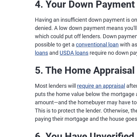
4. Your Down Payment 
Having an insufficient down payment is on
denied. A low down payment means you'll
which could put off lenders. Down payme
possible to get a
conventional loan
with as
loans
and
USDA loans
require no down pa
5. The Home Appraisal
Most lenders will
require an appraisal
afte
puts the home value below the mortgage am
amount—and the homebuyer may have to co
This is to protect the lender. Otherwise, 
paying their mortgage and the house goes
6. You Have Unverified