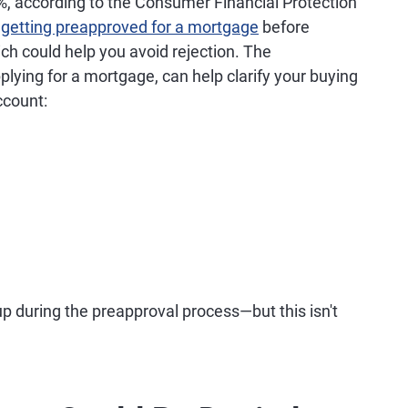
%, according to the Consumer Financial Protection
d
getting preapproved for a mortgage
before
ch could help you avoid rejection. The
plying for a mortgage, can help clarify your buying
ccount:
 up during the preapproval process—but this isn't