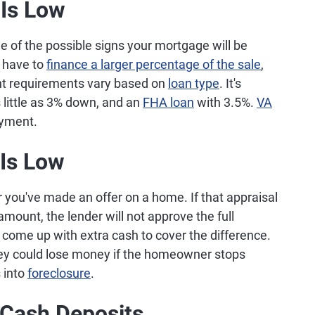
Is Low
e of the possible signs your mortgage will be
 have to
finance a larger percentage of the sale
,
nt requirements vary based on
loan type
. It's
 little as 3% down, and an
FHA loan
with 3.5%.
VA
yment.
 Is Low
r you've made an offer on a home. If that appraisal
ount, the lender will not approve the full
me up with extra cash to cover the difference.
they could lose money if the homeowner stops
 into
foreclosure
.
 Cash Deposits