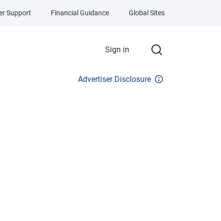
r Support
Financial Guidance
Global Sites
Sign in
Advertiser Disclosure