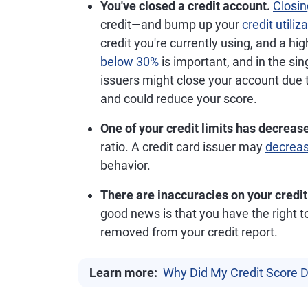
You've closed a credit account.
Closin
credit—and bump up your
credit utiliz
credit you're currently using, and a hig
below 30%
is important, and in the sin
issuers might close your account due to
and could reduce your score.
One of your credit limits has decreas
ratio. A credit card issuer may
decreas
behavior.
There are inaccuracies on your credit
good news is that you have the right 
removed from your credit report.
Learn more:
Why Did My Credit Score 