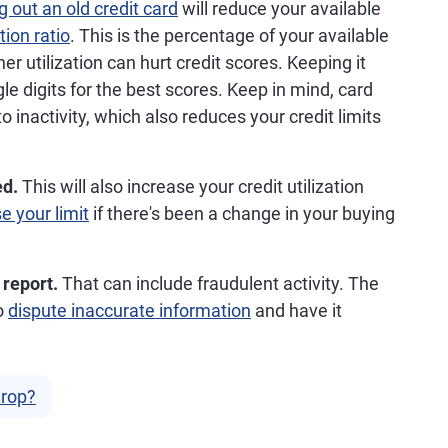
g out an old credit card
will reduce your available
ation ratio
. This is the percentage of your available
her utilization can hurt credit scores. Keeping it
gle digits for the best scores. Keep in mind, card
 inactivity, which also reduces your credit limits
ed.
This will also increase your credit utilization
e your limit
if there's been a change in your buying
 report.
That can include fraudulent activity. The
to
dispute inaccurate information
and have it
Drop?