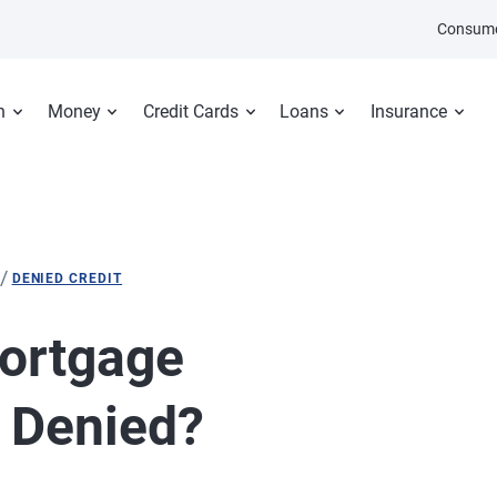
Consume
n
Money
Credit Cards
Loans
Insurance
/
DENIED CREDIT
ortgage
t Denied?