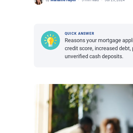
By
Marianne Hayes
5 min read
Jul 29, 2024
QUICK ANSWER
Reasons your mortgage applic
credit score, increased debt
unverified cash deposits.