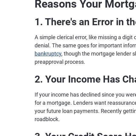
Reasons Your Mortg
1. There's an Error in 
A simple clerical error, like missing a digi
denial. The same goes for important infor
bankruptcy
, though the mortgage lender sh
preapproval process.
2. Your Income Has C
If your income has declined since you wer
for a mortgage. Lenders want reassurance
your future loan payments. Recently gettin
roadblock.