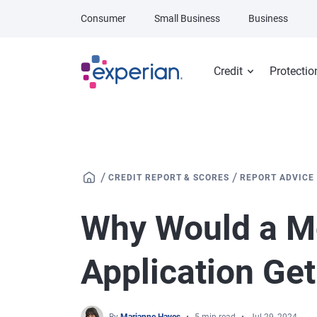
Skip to main content
Consumer
Small Business
Business
Credit
Protectio
/
/
CREDIT REPORT & SCORES
REPORT ADVICE
Why Would a M
Application Ge