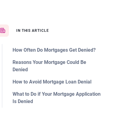
IN THIS ARTICLE
How Often Do Mortgages Get Denied?
Reasons Your Mortgage Could Be
Denied
How to Avoid Mortgage Loan Denial
What to Do if Your Mortgage Application
Is Denied