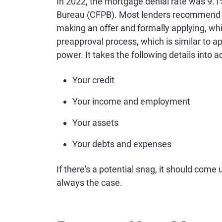
In 2022, the mortgage denial rate was 9.1
Bureau (CFPB). Most lenders recommen
making an offer and formally applying, whi
preapproval process, which is similar to ap
power. It takes the following details into a
Your credit
Your income and employment
Your assets
Your debts and expenses
If there's a potential snag, it should come
always the case.