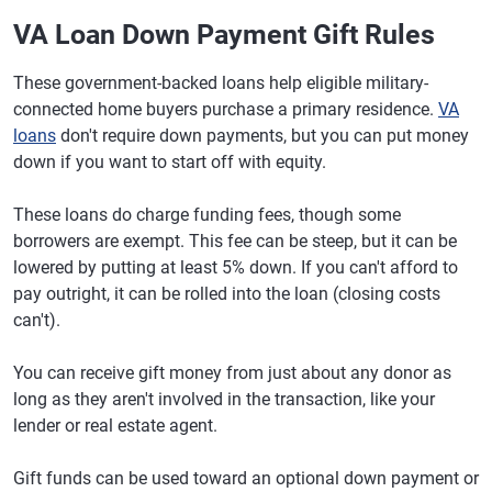
VA Loan Down Payment Gift Rules
These government-backed loans help eligible military-
connected home buyers purchase a primary residence.
VA
loans
don't require down payments, but you can put money
down if you want to start off with equity.
These loans do charge funding fees, though some
borrowers are exempt. This fee can be steep, but it can be
lowered by putting at least 5% down. If you can't afford to
pay outright, it can be rolled into the loan (closing costs
can't).
You can receive gift money from just about any donor as
long as they aren't involved in the transaction, like your
lender or real estate agent.
Gift funds can be used toward an optional down payment or