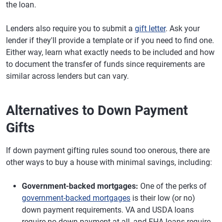
the loan.
Lenders also require you to submit a
gift letter
. Ask your
lender if they'll provide a template or if you need to find one.
Either way, learn what exactly needs to be included and how
to document the transfer of funds since requirements are
similar across lenders but can vary.
Alternatives to Down Payment
Gifts
If down payment gifting rules sound too onerous, there are
other ways to buy a house with minimal savings, including:
Government-backed mortgages:
One of the perks of
government-backed mortgages
is their low (or no)
down payment requirements. VA and USDA loans
require no down payment at all, and FHA loans require