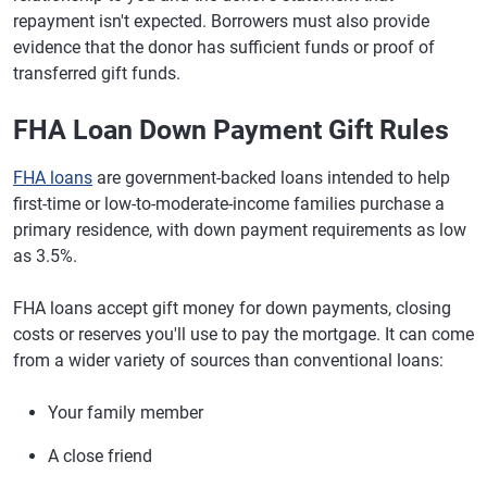
repayment isn't expected. Borrowers must also provide
evidence that the donor has sufficient funds or proof of
transferred gift funds.
FHA Loan Down Payment Gift Rules
FHA loans
are government-backed loans intended to help
first-time or low-to-moderate-income families purchase a
primary residence, with down payment requirements as low
as 3.5%.
FHA loans accept gift money for down payments, closing
costs or reserves you'll use to pay the mortgage. It can come
from a wider variety of sources than conventional loans:
Your family member
A close friend