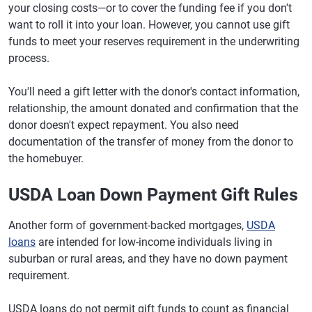
your closing costs—or to cover the funding fee if you don't
want to roll it into your loan. However, you cannot use gift
funds to meet your reserves requirement in the underwriting
process.
You'll need a gift letter with the donor's contact information,
relationship, the amount donated and confirmation that the
donor doesn't expect repayment. You also need
documentation of the transfer of money from the donor to
the homebuyer.
USDA Loan Down Payment Gift Rules
Another form of government-backed mortgages,
USDA
loans
are intended for low-income individuals living in
suburban or rural areas, and they have no down payment
requirement.
USDA loans do not permit gift funds to count as financial