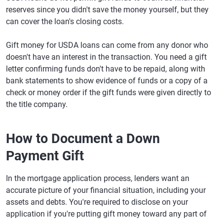
reserves since you didn't save the money yourself, but they
can cover the loan's closing costs.
Gift money for USDA loans can come from any donor who
doesn't have an interest in the transaction. You need a gift
letter confirming funds don't have to be repaid, along with
bank statements to show evidence of funds or a copy of a
check or money order if the gift funds were given directly to
the title company.
How to Document a Down
Payment Gift
In the mortgage application process, lenders want an
accurate picture of your financial situation, including your
assets and debts. You're required to disclose on your
application if you're putting gift money toward any part of