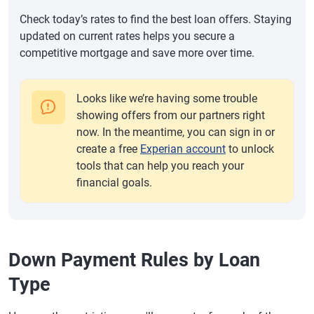
Check today’s rates to find the best loan offers. Staying
updated on current rates helps you secure a
competitive mortgage and save more over time.
Looks like we’re having some trouble
showing offers from our partners right
now. In the meantime, you can sign in or
create a free
Experian account
to unlock
tools that can help you reach your
financial goals.
Down Payment Rules by Loan
Type