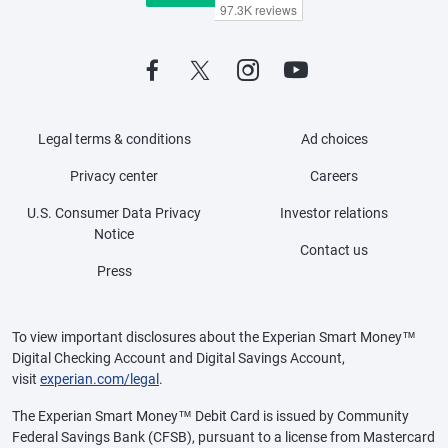
Legal terms & conditions
Ad choices
Privacy center
Careers
U.S. Consumer Data Privacy
Investor relations
Notice
Contact us
Press
To view important disclosures about the Experian Smart Money™
Digital Checking Account and Digital Savings Account,
visit
experian.com/legal
.
The Experian Smart Money™ Debit Card is issued by Community
Federal Savings Bank (CFSB), pursuant to a license from Mastercard