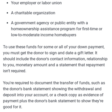
Your employer or labor union
A charitable organization
A government agency or public entity with a
homeownership assistance program for first-time or
low-to-moderate income homebuyers
To use these funds for some or all of your down payment,
you must get the donor to sign and date a gift letter. It
should include the donor's contact information, relationship
to you, monetary amount and a statement that repayment
isn't required.
You're required to document the transfer of funds, such as
the donor's bank statement showing the withdrawal and
deposit into your account, or a check copy as evidence of
payment plus the donor's bank statement to show they're
good for it.