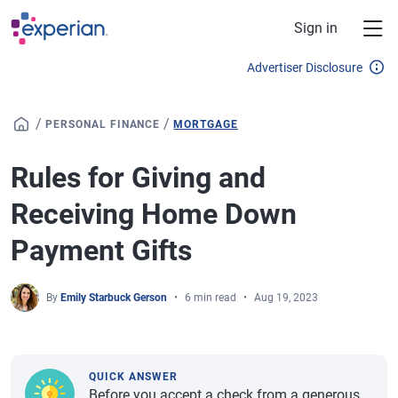
Skip to main content
Sign in
Advertiser Disclosure
/
/
PERSONAL FINANCE
MORTGAGE
Rules for Giving and
Receiving Home Down
Payment Gifts
By
Emily Starbuck Gerson
6 min read
Aug 19, 2023
QUICK ANSWER
Before you accept a check from a generous