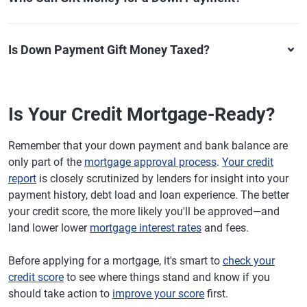
Is Down Payment Gift Money Taxed?
Is Your Credit Mortgage-Ready?
Remember that your down payment and bank balance are
only part of the
mortgage approval process
.
Your credit
report
is closely scrutinized by lenders for insight into your
payment history, debt load and loan experience. The better
your credit score, the more likely you'll be approved—and
land lower lower
mortgage interest rates
and fees.
Before applying for a mortgage, it's smart to
check your
credit score
to see where things stand and know if you
should take action to
improve your score
first.