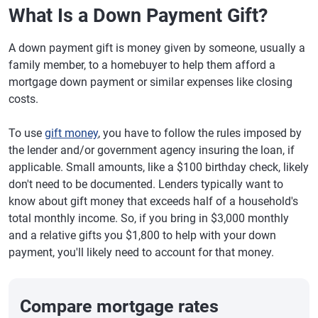
What Is a Down Payment Gift?
A down payment gift is money given by someone, usually a
family member, to a homebuyer to help them afford a
mortgage down payment or similar expenses like closing
costs.
To use
gift money
, you have to follow the rules imposed by
the lender and/or government agency insuring the loan, if
applicable. Small amounts, like a $100 birthday check, likely
don't need to be documented. Lenders typically want to
know about gift money that exceeds half of a household's
total monthly income. So, if you bring in $3,000 monthly
and a relative gifts you $1,800 to help with your down
payment, you'll likely need to account for that money.
Compare mortgage rates