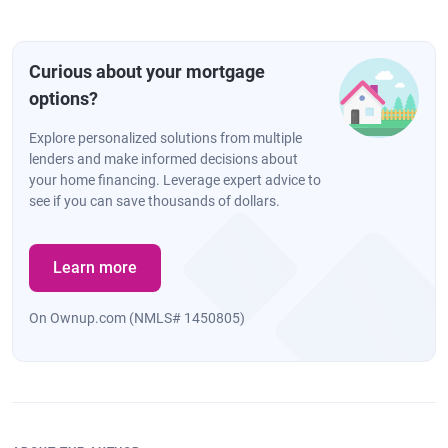
Curious about your mortgage
options?
Explore personalized solutions from multiple
lenders and make informed decisions about
your home financing. Leverage expert advice to
see if you can save thousands of dollars.
Learn more
On Ownup.com (NMLS# 1450805)