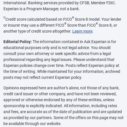
International. Banking services provided by CFSB, Member FDIC.
Experian is a Program Manager, not a bank.
Θ
®
Credit score calculated based on FICO
Score 8 model. Your lender
®
®
or insurer may use a different FICO
Score than FICO
Score 8, or
another type of credit score altogether.
Learn more
.
Editorial Policy:
The information contained in Ask Experian is for
educational purposes only and is not legal advice. You should
consult your own attorney or seek specific advice from a legal
professional regarding any legal issues. Please understand that
Experian policies change over time. Posts reflect Experian policy at
the time of writing. While maintained for your information, archived
posts may not reflect current Experian policy.
Opinions expressed here are author’s alone, not those of any bank,
credit card issuer or other company, and have not been reviewed,
approved or otherwise endorsed by any of these entities, unless
sponsorship is explicitly indicated. All information, including rates
and fees, are accurate as of the date of publication and are updated
as provided by our partners. Some of the offers on this page may not
be available through our website.