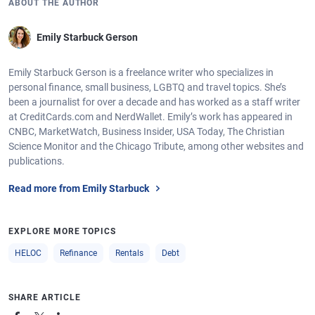
ABOUT THE AUTHOR
Emily Starbuck Gerson
Emily Starbuck Gerson is a freelance writer who specializes in
personal finance, small business, LGBTQ and travel topics. She’s
been a journalist for over a decade and has worked as a staff writer
at CreditCards.com and NerdWallet. Emily’s work has appeared in
CNBC, MarketWatch, Business Insider, USA Today, The Christian
Science Monitor and the Chicago Tribute, among other websites and
publications.
Read more from Emily Starbuck
EXPLORE MORE TOPICS
HELOC
Refinance
Rentals
Debt
SHARE ARTICLE