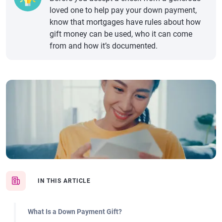
loved one to help pay your down payment,
know that mortgages have rules about how
gift money can be used, who it can come
from and how it’s documented.
IN THIS ARTICLE
What Is a Down Payment Gift?