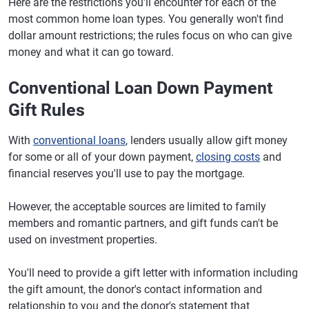
Here are the restrictions you'll encounter for each of the
most common home loan types. You generally won't find
dollar amount restrictions; the rules focus on who can give
money and what it can go toward.
Conventional Loan Down Payment
Gift Rules
With
conventional loans
, lenders usually allow gift money
for some or all of your down payment,
closing costs
and
financial reserves you'll use to pay the mortgage.
However, the acceptable sources are limited to family
members and romantic partners, and gift funds can't be
used on investment properties.
You'll need to provide a gift letter with information including
the gift amount, the donor's contact information and
relationship to you and the donor's statement that