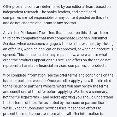
Offer pros and cons are determined by our editorial team, based on
independent research. The banks, lenders, and credit card
companies are not responsible for any content posted on this site
and do not endorse or guarantee any reviews.
Advertiser Disclosure: The offers that appear on this site are from
third party companies that may compensate Experian Consumer
Services when consumers engage with them, for example, by clicking
an offer link, when an application is approved, or when an account is
opened. This compensation may impact how, where, and in what
order the products appear on this site. The offers on the site do not
represent all available financial services, companies, or products.
*For complete information, see the offer terms and conditions on the
issuer or partner’s website. Once you click apply you will be directed
to the issuer or partner’s website where you may review the terms
and conditions of the offer before applying. We show a summary,
not the full legal terms – and before applying you should understand
the full terms of the offer as stated by the issuer or partner itself.
While Experian Consumer Services uses reasonable efforts to
present the most accurate information, all offer information is