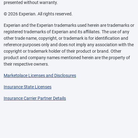
presented without warranty.
© 2026 Experian. All rights reserved.
Experian and the Experian trademarks used herein are trademarks or
registered trademarks of Experian and its affiliates. The use of any
other trade name, copyright, or trademark is for identification and
reference purposes only and does not imply any association with the
copyright or trademark holder of their product or brand. Other
product and company names mentioned herein are the property of
their respective owners.
Marketplace Licenses and Disclosures
Insurance State Licenses
Insurance Carrier Partner Details