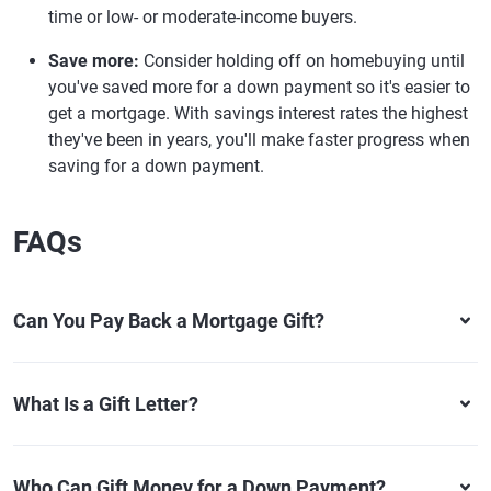
time or low- or moderate-income buyers.
Save more:
Consider holding off on homebuying until
you've saved more for a down payment so it's easier to
get a mortgage. With savings interest rates the highest
they've been in years, you'll make faster progress when
saving for a down payment.
FAQs
Can You Pay Back a Mortgage Gift?
What Is a Gift Letter?
Who Can Gift Money for a Down Payment?