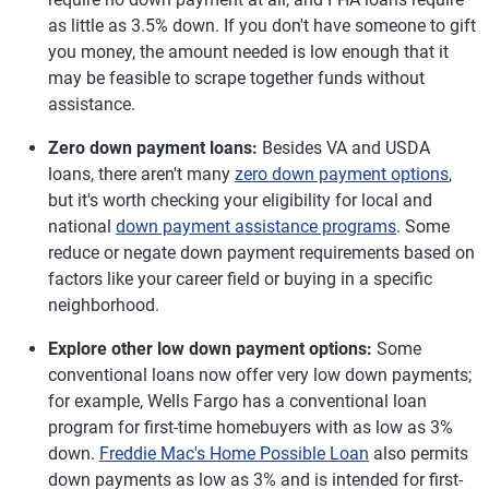
as little as 3.5% down. If you don't have someone to gift
you money, the amount needed is low enough that it
may be feasible to scrape together funds without
assistance.
Zero down payment loans:
Besides VA and USDA
loans, there aren't many
zero down payment options
,
but it's worth checking your eligibility for local and
national
down payment assistance programs
. Some
reduce or negate down payment requirements based on
factors like your career field or buying in a specific
neighborhood.
Explore other low down payment options:
Some
conventional loans now offer very low down payments;
for example, Wells Fargo has a conventional loan
program for first-time homebuyers with as low as 3%
down.
Freddie Mac's Home Possible Loan
also permits
down payments as low as 3% and is intended for first-