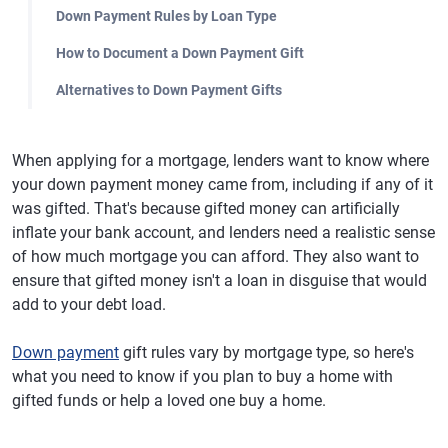
Down Payment Rules by Loan Type
How to Document a Down Payment Gift
Alternatives to Down Payment Gifts
When applying for a mortgage, lenders want to know where
your down payment money came from, including if any of it
was gifted. That's because gifted money can artificially
inflate your bank account, and lenders need a realistic sense
of how much mortgage you can afford. They also want to
ensure that gifted money isn't a loan in disguise that would
add to your debt load.
Down payment
gift rules vary by mortgage type, so here's
what you need to know if you plan to buy a home with
gifted funds or help a loved one buy a home.