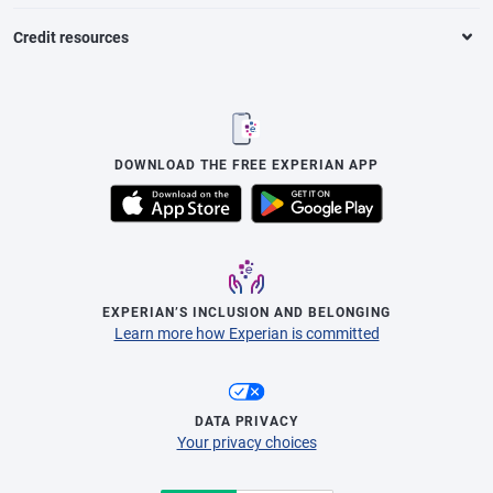
Credit resources
DOWNLOAD THE FREE EXPERIAN APP
EXPERIAN’S INCLUSION AND BELONGING
Learn more how Experian is committed
DATA PRIVACY
Your privacy choices