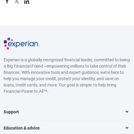
Experian is a globally recognized financial leader, committed to being
a Big Financial Friend—empowering millions to take control of their
finances. With innovative tools and expert guidance, we’re here to
help you manage your credit, protect your identity, and save on
loans, credit cards, and more. Our goal is simple: to help bring
Financial Power to All™.
Support
Education & advice