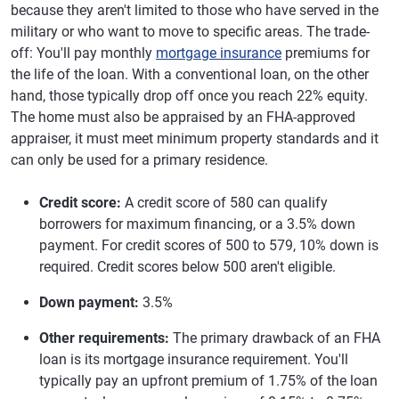
because they aren't limited to those who have served in the
military or who want to move to specific areas. The trade-
off: You'll pay monthly
mortgage insurance
premiums for
the life of the loan. With a conventional loan, on the other
hand, those typically drop off once you reach 22% equity.
The home must also be appraised by an FHA-approved
appraiser, it must meet minimum property standards and it
can only be used for a primary residence.
Credit score:
A credit score of 580 can qualify
borrowers for maximum financing, or a 3.5% down
payment. For credit scores of 500 to 579, 10% down is
required. Credit scores below 500 aren't eligible.
Down payment:
3.5%
Other requirements:
The primary drawback of an FHA
loan is its mortgage insurance requirement. You'll
typically pay an upfront premium of 1.75% of the loan