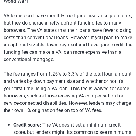
World War II.
VA loans don't have monthly mortgage insurance premiums,
but they do charge a hefty upfront funding fee to many
borrowers. The VA states that their loans have fewer closing
costs than conventional loans. However, if you plan to make
an optional sizable down payment and have good credit, the
funding fee can make a VA loan more expensive than a
conventional mortgage.
The fee ranges from 1.25% to 3.3% of the total loan amount
and varies by down payment size and whether or not it's
your first time using a VA loan. This fee is waived for some
borrowers, such as those receiving VA compensation for
service-connected disabilities. However, lenders may charge
their own 1% origination fee on top of VA fees.
Credit score:
The VA doesn't set a minimum credit
score, but lenders might. It's common to see minimums