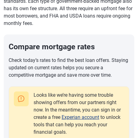
standards. Each type of government-backed mortgage also
has its own fee structure. All three require an upfront fee for
most borrowers, and FHA and USDA loans require ongoing
monthly fees.
Compare mortgage rates
Check today’s rates to find the best loan offers. Staying
updated on current rates helps you secure a
competitive mortgage and save more over time.
Looks like we’re having some trouble
showing offers from our partners right
now. In the meantime, you can sign in or
create a free
Experian account
to unlock
tools that can help you reach your
financial goals.