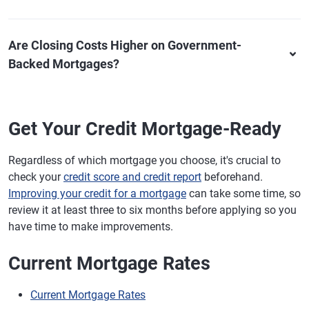
Are Closing Costs Higher on Government-
Backed Mortgages?
Get Your Credit Mortgage-Ready
Regardless of which mortgage you choose, it's crucial to
check your
credit score and credit report
beforehand.
Improving your credit for a mortgage
can take some time, so
review it at least three to six months before applying so you
have time to make improvements.
Current Mortgage Rates
Current Mortgage Rates