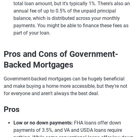
total loan amount, but it's typically 1%. There's also an
annual fee of up to 0.5% of the unpaid principal
balance, which is distributed across your monthly
payments. You might be able to finance these fees as
part of your loan.
Pros and Cons of Government-
Backed Mortgages
Government-backed mortgages can be hugely beneficial
and make buying a home more accessible, but they're not
for everyone and aren't always the best deal.
Pros
Low or no down payments:
FHA loans offer down
payments of 3.5%, and VA and USDA loans require