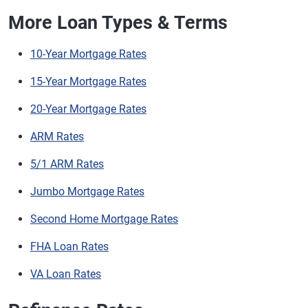
More Loan Types & Terms
10-Year Mortgage Rates
15-Year Mortgage Rates
20-Year Mortgage Rates
ARM Rates
5/1 ARM Rates
Jumbo Mortgage Rates
Second Home Mortgage Rates
FHA Loan Rates
VA Loan Rates