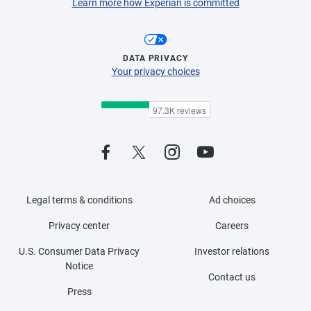
Learn more how Experian is committed
DATA PRIVACY
Your privacy choices
Legal terms & conditions
Ad choices
Privacy center
Careers
U.S. Consumer Data Privacy
Investor relations
Notice
Contact us
Press