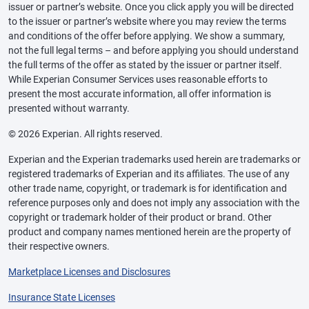
issuer or partner’s website. Once you click apply you will be directed
to the issuer or partner’s website where you may review the terms
and conditions of the offer before applying. We show a summary,
not the full legal terms – and before applying you should understand
the full terms of the offer as stated by the issuer or partner itself.
While Experian Consumer Services uses reasonable efforts to
present the most accurate information, all offer information is
presented without warranty.
© 2026 Experian. All rights reserved.
Experian and the Experian trademarks used herein are trademarks or
registered trademarks of Experian and its affiliates. The use of any
other trade name, copyright, or trademark is for identification and
reference purposes only and does not imply any association with the
copyright or trademark holder of their product or brand. Other
product and company names mentioned herein are the property of
their respective owners.
Marketplace Licenses and Disclosures
Insurance State Licenses