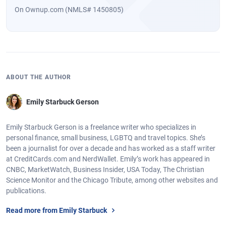
On Ownup.com (NMLS# 1450805)
ABOUT THE AUTHOR
Emily Starbuck Gerson
Emily Starbuck Gerson is a freelance writer who specializes in
personal finance, small business, LGBTQ and travel topics. She’s
been a journalist for over a decade and has worked as a staff writer
at CreditCards.com and NerdWallet. Emily’s work has appeared in
CNBC, MarketWatch, Business Insider, USA Today, The Christian
Science Monitor and the Chicago Tribute, among other websites and
publications.
Read more from Emily Starbuck