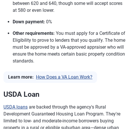
between 620 and 640, though some will accept scores
at 580 or even lower.
Down payment:
0%
Other requirements:
You must apply for a Certificate of
Eligibility to prove to lenders that you qualify. The home
must be approved by a VA-approved appraiser who will
ensure the home meets certain basic property condition
standards.
Learn more:
How Does a VA Loan Work?
USDA Loan
USDA loans
are backed through the agency's Rural
Development Guaranteed Housing Loan Program. They're
limited to low- and moderate-income borrowers buying
property in a rural or eligible suburban area—dense urban