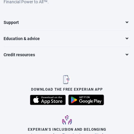
Financial Power to All™.
Support
Education & advice
Credit resources
DOWNLOAD THE FREE EXPERIAN APP
EXPERIAN’S INCLUSION AND BELONGING