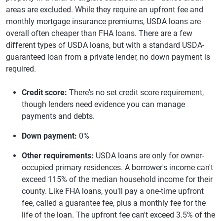
areas are excluded. While they require an upfront fee and
monthly mortgage insurance premiums, USDA loans are
overall often cheaper than FHA loans. There are a few
different types of USDA loans, but with a standard USDA-
guaranteed loan from a private lender, no down payment is
required.
Credit score:
There's no set credit score requirement,
though lenders need evidence you can manage
payments and debts.
Down payment:
0%
Other requirements:
USDA loans are only for owner-
occupied primary residences. A borrower's income can't
exceed 115% of the median household income for their
county. Like FHA loans, you'll pay a one-time upfront
fee, called a guarantee fee, plus a monthly fee for the
life of the loan. The upfront fee can't exceed 3.5% of the