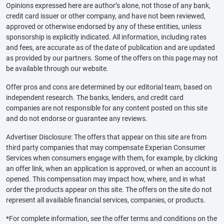
Opinions expressed here are author’s alone, not those of any bank,
credit card issuer or other company, and have not been reviewed,
approved or otherwise endorsed by any of these entities, unless
sponsorship is explicitly indicated. All information, including rates
and fees, are accurate as of the date of publication and are updated
as provided by our partners. Some of the offers on this page may not
be available through our website.
Offer pros and cons are determined by our editorial team, based on
independent research. The banks, lenders, and credit card
companies are not responsible for any content posted on this site
and do not endorse or guarantee any reviews.
Advertiser Disclosure: The offers that appear on this site are from
third party companies that may compensate Experian Consumer
Services when consumers engage with them, for example, by clicking
an offer link, when an application is approved, or when an account is
opened. This compensation may impact how, where, and in what
order the products appear on this site. The offers on the site do not
represent all available financial services, companies, or products.
*For complete information, see the offer terms and conditions on the