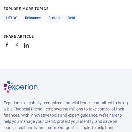
EXPLORE MORE TOPICS
HELOC
Refinance
Rentals
Debt
SHARE ARTICLE
Experian is a globally recognized financial leader, committed to being
a Big Financial Friend—empowering millions to take control of their
finances. With innovative tools and expert guidance, we’re here to
help you manage your credit, protect your identity, and save on
loans, credit cards, and more. Our goal is simple: to help bring