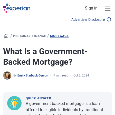
Skip to main content
Sign in
Advertiser Disclosure
/
/
PERSONAL FINANCE
MORTGAGE
What Is a Government-
Backed Mortgage?
By
Emily Starbuck Gerson
7 min read
Oct 2, 2024
QUICK ANSWER
A government-backed mortgage is a loan
offered to eligible individuals by traditional