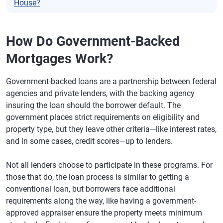
House?
How Do Government-Backed
Mortgages Work?
Government-backed loans are a partnership between federal
agencies and private lenders, with the backing agency
insuring the loan should the borrower default. The
government places strict requirements on eligibility and
property type, but they leave other criteria—like interest rates,
and in some cases, credit scores—up to lenders.
Not all lenders choose to participate in these programs. For
those that do, the loan process is similar to getting a
conventional loan, but borrowers face additional
requirements along the way, like having a government-
approved appraiser ensure the property meets minimum