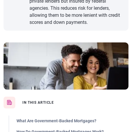
private lenders but insured by federal
agencies. This reduces risk for lenders,
allowing them to be more lenient with credit
scores and down payments.
IN THIS ARTICLE
What Are Government-Backed Mortgages?
How Do Government-Backed Mortgages Work?