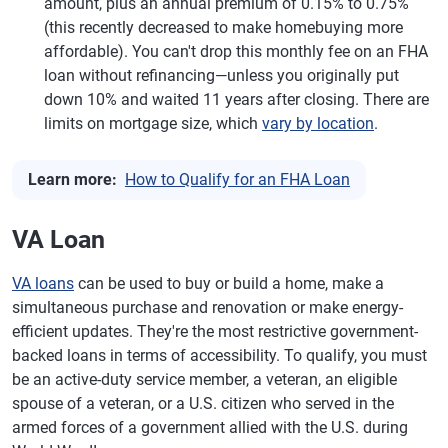
amount, plus an annual premium of 0.15% to 0.75%
(this recently decreased to make homebuying more
affordable). You can't drop this monthly fee on an FHA
loan without refinancing—unless you originally put
down 10% and waited 11 years after closing. There are
limits on mortgage size, which
vary by location
.
Learn more:
How to Qualify for an FHA Loan
VA Loan
VA loans
can be used to buy or build a home, make a
simultaneous purchase and renovation or make energy-
efficient updates. They're the most restrictive government-
backed loans in terms of accessibility. To qualify, you must
be an active-duty service member, a veteran, an eligible
spouse of a veteran, or a U.S. citizen who served in the
armed forces of a government allied with the U.S. during