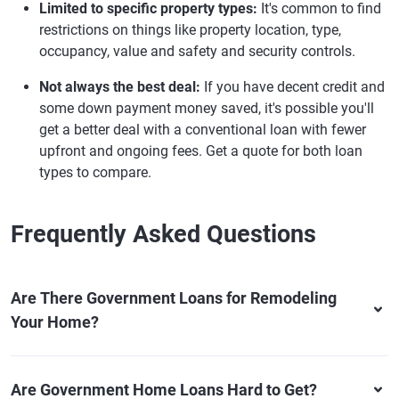
Limited to specific property types:
It's common to find
restrictions on things like property location, type,
occupancy, value and safety and security controls.
Not always the best deal:
If you have decent credit and
some down payment money saved, it's possible you'll
get a better deal with a conventional loan with fewer
upfront and ongoing fees. Get a quote for both loan
types to compare.
Frequently Asked Questions
Are There Government Loans for Remodeling
Your Home?
Are Government Home Loans Hard to Get?