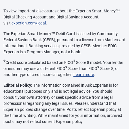
To view important disclosures about the Experian Smart Money™
Digital Checking Account and Digital Savings Account,
visit
experian.com/legal
.
The Experian Smart Money™ Debit Card is issued by Community
Federal Savings Bank (CFSB), pursuant to a license from Mastercard
International. Banking services provided by CFSB, Member FDIC.
Experian is a Program Manager, not a bank.
Θ
®
Credit score calculated based on FICO
Score 8 model. Your lender
®
®
or insurer may use a different FICO
Score than FICO
Score 8, or
another type of credit score altogether.
Learn more
.
Editorial Policy:
The information contained in Ask Experian is for
educational purposes only and is not legal advice. You should
consult your own attorney or seek specific advice from a legal
professional regarding any legal issues. Please understand that
Experian policies change over time. Posts reflect Experian policy at
the time of writing. While maintained for your information, archived
posts may not reflect current Experian policy.