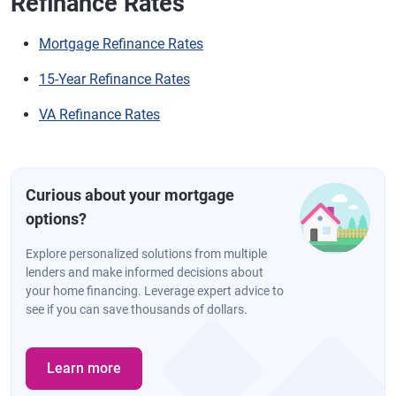
Refinance Rates
Mortgage Refinance Rates
15-Year Refinance Rates
VA Refinance Rates
Curious about your mortgage
options?
Explore personalized solutions from multiple
lenders and make informed decisions about
your home financing. Leverage expert advice to
see if you can save thousands of dollars.
Learn more