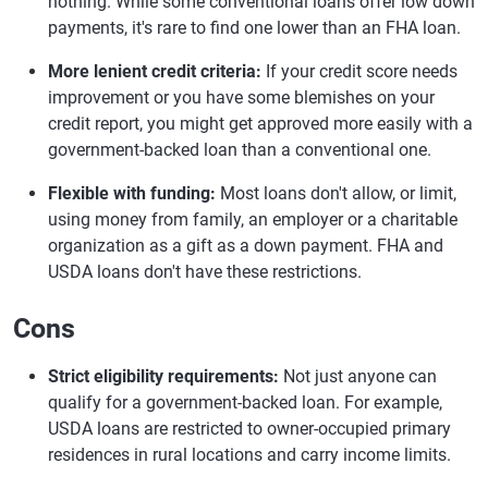
nothing. While some conventional loans offer low down
payments, it's rare to find one lower than an FHA loan.
More lenient credit criteria:
If your credit score needs
improvement or you have some blemishes on your
credit report, you might get approved more easily with a
government-backed loan than a conventional one.
Flexible with funding:
Most loans don't allow, or limit,
using money from family, an employer or a charitable
organization as a gift as a down payment. FHA and
USDA loans don't have these restrictions.
Cons
Strict eligibility requirements:
Not just anyone can
qualify for a government-backed loan. For example,
USDA loans are restricted to owner-occupied primary
residences in rural locations and carry income limits.