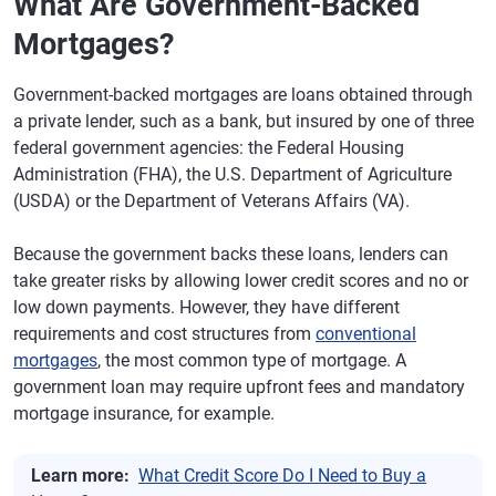
What Are Government-Backed
Mortgages?
Government-backed mortgages are loans obtained through
a private lender, such as a bank, but insured by one of three
federal government agencies: the Federal Housing
Administration (FHA), the U.S. Department of Agriculture
(USDA) or the Department of Veterans Affairs (VA).
Because the government backs these loans, lenders can
take greater risks by allowing lower credit scores and no or
low down payments. However, they have different
requirements and cost structures from
conventional
mortgages
, the most common type of mortgage. A
government loan may require upfront fees and mandatory
mortgage insurance, for example.
Learn more:
What Credit Score Do I Need to Buy a