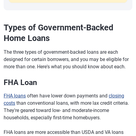
Types of Government-Backed
Home Loans
The three types of government-backed loans are each
designed for certain borrowers, and you may be eligible for
more than one. Here's what you should know about each.
FHA Loan
FHA loans
often have lower down payments and
closing
costs
than conventional loans, with more lax credit criteria.
They're geared toward low- and moderate-income
households, especially first-time homebuyers.
FHA loans are more accessible than USDA and VA loans