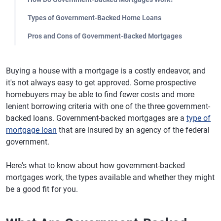
Types of Government-Backed Home Loans
Pros and Cons of Government-Backed Mortgages
Buying a house with a mortgage is a costly endeavor, and
it's not always easy to get approved. Some prospective
homebuyers may be able to find fewer costs and more
lenient borrowing criteria with one of the three government-
backed loans. Government-backed mortgages are a
type of
mortgage loan
that are insured by an agency of the federal
government.
Here's what to know about how government-backed
mortgages work, the types available and whether they might
be a good fit for you.