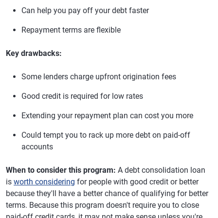
Can help you pay off your debt faster
Repayment terms are flexible
Key drawbacks:
Some lenders charge upfront origination fees
Good credit is required for low rates
Extending your repayment plan can cost you more
Could tempt you to rack up more debt on paid-off
accounts
When to consider this program:
A debt consolidation loan
is
worth considering
for people with good credit or better
because they'll have a better chance of qualifying for better
terms. Because this program doesn't require you to close
paid-off credit cards, it may not make sense unless you're