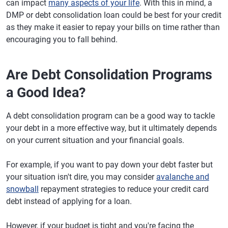
can impact
many aspects of your life
. With this in mind, a
DMP or debt consolidation loan could be best for your credit
as they make it easier to repay your bills on time rather than
encouraging you to fall behind.
Are Debt Consolidation Programs
a Good Idea?
A debt consolidation program can be a good way to tackle
your debt in a more effective way, but it ultimately depends
on your current situation and your financial goals.
For example, if you want to pay down your debt faster but
your situation isn't dire, you may consider
avalanche and
snowball
repayment strategies to reduce your credit card
debt instead of applying for a loan.
However, if your budget is tight and you're facing the