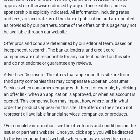
approved or otherwise endorsed by any of these entities, unless
sponsorship is explicitly indicated. All information, including rates
and fees, are accurate as of the date of publication and are updated
as provided by our partners. Some of the offers on this page may not
be available through our website.
Offer pros and cons are determined by our editorial team, based on
independent research. The banks, lenders, and credit card
companies are not responsible for any content posted on this site
and do not endorse or guarantee any reviews.
Advertiser Disclosure: The offers that appear on this site are from
third party companies that may compensate Experian Consumer
Services when consumers engage with them, for example, by clicking
an offer link, when an application is approved, or when an account is
opened. This compensation may impact how, where, and in what
order the products appear on this site. The offers on the site do not
represent all available financial services, companies, or products.
*For complete information, see the offer terms and conditions on the
issuer or partner’s website. Once you click apply you will be directed
to the issuer or partner’s website where you may review the terms