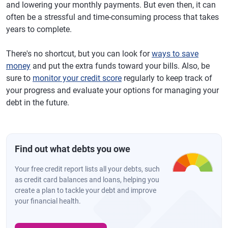
and lowering your monthly payments. But even then, it can
often be a stressful and time-consuming process that takes
years to complete.
There's no shortcut, but you can look for
ways to save
money
and put the extra funds toward your bills. Also, be
sure to
monitor your credit score
regularly to keep track of
your progress and evaluate your options for managing your
debt in the future.
Find out what debts you owe
Your free credit report lists all your debts, such
as credit card balances and loans, helping you
create a plan to tackle your debt and improve
your financial health.