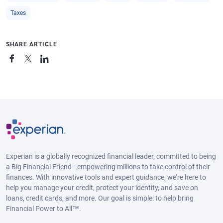
Taxes
SHARE ARTICLE
Experian is a globally recognized financial leader, committed to being
a Big Financial Friend—empowering millions to take control of their
finances. With innovative tools and expert guidance, we’re here to
help you manage your credit, protect your identity, and save on
loans, credit cards, and more. Our goal is simple: to help bring
Financial Power to All™.