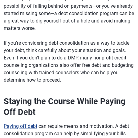
possibility of falling behind on payments—or you've already
started missing some—a debt consolidation program can be
a great way to dig yourself out of a hole and avoid making
matters worse.
If you're considering debt consolidation as a way to tackle
your debt, think carefully about your situation and goals.
Even if you don't plan to do a DMP, many nonprofit credit
counseling organizations also offer free debt and budgeting
counseling with trained counselors who can help you
determine how to proceed.
Staying the Course While Paying
Off Debt
Paying off debt
can require means and motivation. A debt
consolidation program can help by simplifying your bills