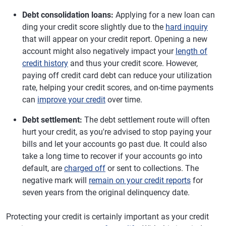
Debt consolidation loans:
Applying for a new loan can
ding your credit score slightly due to the
hard inquiry
that will appear on your credit report. Opening a new
account might also negatively impact your
length of
credit history
and thus your credit score. However,
paying off credit card debt can reduce your utilization
rate, helping your credit scores, and on-time payments
can
improve your credit
over time.
Debt settlement:
The debt settlement route will often
hurt your credit, as you're advised to stop paying your
bills and let your accounts go past due. It could also
take a long time to recover if your accounts go into
default, are
charged off
or sent to collections. The
negative mark will
remain on your credit reports
for
seven years from the original delinquency date.
Protecting your credit is certainly important as your credit