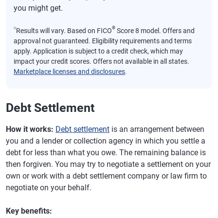
you might get.
⍉
®
Results will vary. Based on FICO
Score 8 model. Offers and
approval not guaranteed. Eligibility requirements and terms
apply. Application is subject to a credit check, which may
impact your credit scores. Offers not available in all states.
Marketplace licenses and disclosures
.
Debt Settlement
How it works:
Debt settlement
is an arrangement between
you and a lender or collection agency in which you settle a
debt for less than what you owe. The remaining balance is
then forgiven. You may try to negotiate a settlement on your
own or work with a debt settlement company or law firm to
negotiate on your behalf.
Key benefits: