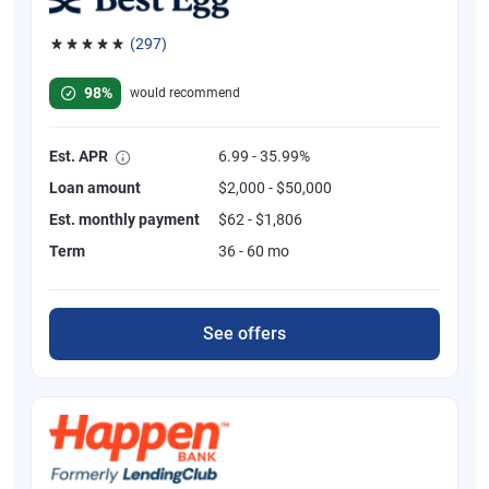
(297)
Rated 4.81 out of 5 stars, 297 reviews
98%
would recommend
Est. APR
6.99 - 35.99%
Loan amount
$2,000 - $50,000
Est. monthly payment
$62 - $1,806
Term
36 - 60 mo
See offers