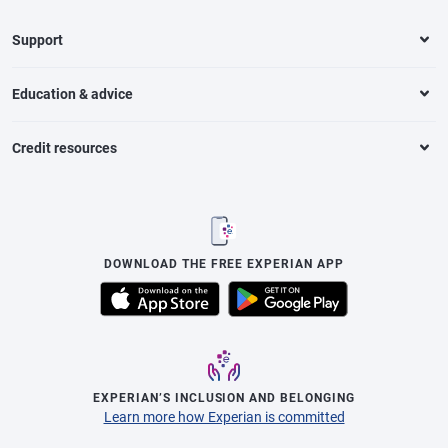
Support
Education & advice
Credit resources
DOWNLOAD THE FREE EXPERIAN APP
EXPERIAN’S INCLUSION AND BELONGING
Learn more how Experian is committed