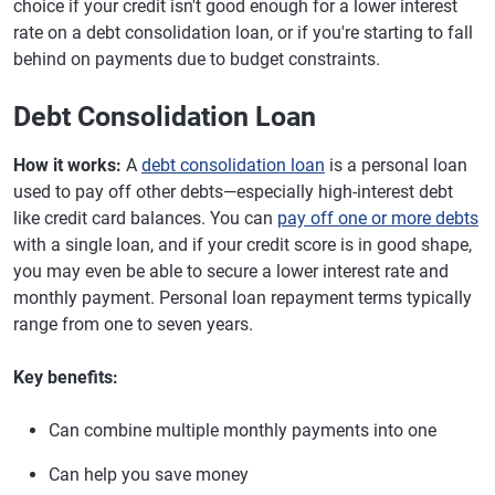
choice if your credit isn't good enough for a lower interest
rate on a debt consolidation loan, or if you're starting to fall
behind on payments due to budget constraints.
Debt Consolidation Loan
How it works:
A
debt consolidation loan
is a personal loan
used to pay off other debts—especially high-interest debt
like credit card balances. You can
pay off one or more debts
with a single loan, and if your credit score is in good shape,
you may even be able to secure a lower interest rate and
monthly payment. Personal loan repayment terms typically
range from one to seven years.
Key benefits:
Can combine multiple monthly payments into one
Can help you save money