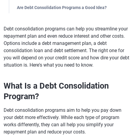
Are Debt Consolidation Programs a Good Idea?
Debt consolidation programs can help you streamline your
repayment plan and even reduce interest and other costs.
Options include a debt management plan, a debt
consolidation loan and debt settlement. The right one for
you will depend on your credit score and how dire your debt
situation is. Here's what you need to know.
What Is a Debt Consolidation
Program?
Debt consolidation programs aim to help you pay down
your debt more effectively. While each type of program
works differently, they can all help you simplify your
repayment plan and reduce your costs.