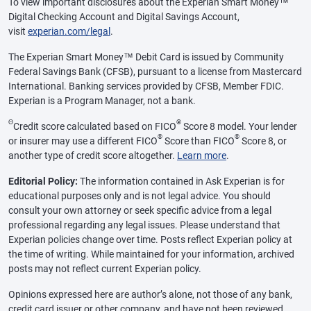
To view important disclosures about the Experian Smart Money™
Digital Checking Account and Digital Savings Account,
visit
experian.com/legal
.
The Experian Smart Money™ Debit Card is issued by Community
Federal Savings Bank (CFSB), pursuant to a license from Mastercard
International. Banking services provided by CFSB, Member FDIC.
Experian is a Program Manager, not a bank.
Θ
®
Credit score calculated based on FICO
Score 8 model. Your lender
®
®
or insurer may use a different FICO
Score than FICO
Score 8, or
another type of credit score altogether.
Learn more
.
Editorial Policy:
The information contained in Ask Experian is for
educational purposes only and is not legal advice. You should
consult your own attorney or seek specific advice from a legal
professional regarding any legal issues. Please understand that
Experian policies change over time. Posts reflect Experian policy at
the time of writing. While maintained for your information, archived
posts may not reflect current Experian policy.
Opinions expressed here are author’s alone, not those of any bank,
credit card issuer or other company, and have not been reviewed,