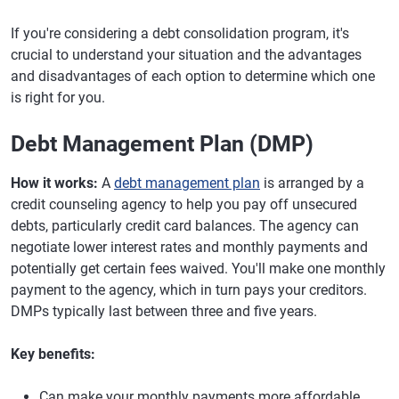
If you're considering a debt consolidation program, it's
crucial to understand your situation and the advantages
and disadvantages of each option to determine which one
is right for you.
Debt Management Plan (DMP)
How it works:
A
debt management plan
is arranged by a
credit counseling agency to help you pay off unsecured
debts, particularly credit card balances. The agency can
negotiate lower interest rates and monthly payments and
potentially get certain fees waived. You'll make one monthly
payment to the agency, which in turn pays your creditors.
DMPs typically last between three and five years.
Key benefits:
Can make your monthly payments more affordable