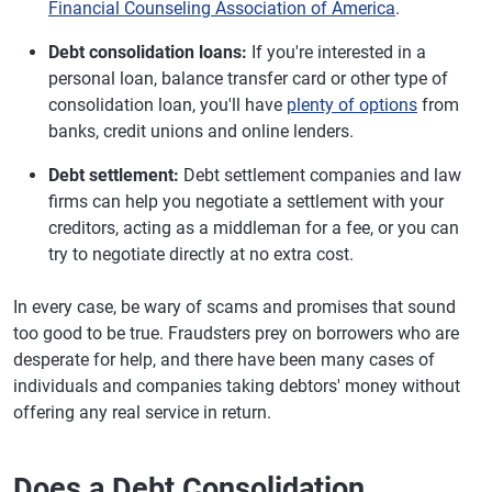
Financial Counseling Association of America
.
Debt consolidation loans:
If you're interested in a
personal loan, balance transfer card or other type of
consolidation loan, you'll have
plenty of options
from
banks, credit unions and online lenders.
Debt settlement:
Debt settlement companies and law
firms can help you negotiate a settlement with your
creditors, acting as a middleman for a fee, or you can
try to negotiate directly at no extra cost.
In every case, be wary of scams and promises that sound
too good to be true. Fraudsters prey on borrowers who are
desperate for help, and there have been many cases of
individuals and companies taking debtors' money without
offering any real service in return.
Does a Debt Consolidation