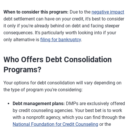
When to consider this program:
Due to the
negative impact
debt settlement can have on your credit, it's best to consider
it only if you're already behind on debt and facing steeper
consequences. It's particularly worth looking into if your
only alternative is
filing for bankruptcy
.
Who Offers Debt Consolidation
Programs?
Your options for debt consolidation will vary depending on
the type of program you're considering:
Debt management plans:
DMPs are exclusively offered
by credit counseling agencies. Your best bet is to work
with a nonprofit agency, which you can find through the
National Foundation for Credit Counseling
or the