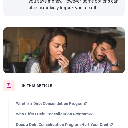
you save money. However, some options can
also negatively impact your credit.
IN THIS ARTICLE
What Is a Debt Consolidation Program?
Who Offers Debt Consolidation Programs?
Does a Debt Consolidation Program Hurt Your Credit?