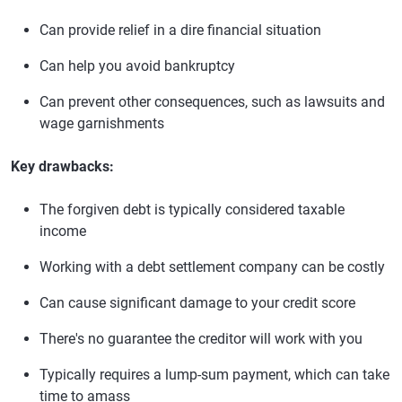
Can provide relief in a dire financial situation
Can help you avoid bankruptcy
Can prevent other consequences, such as lawsuits and
wage garnishments
Key drawbacks:
The forgiven debt is typically considered taxable
income
Working with a debt settlement company can be costly
Can cause significant damage to your credit score
There's no guarantee the creditor will work with you
Typically requires a lump-sum payment, which can take
time to amass