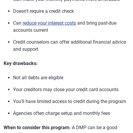
Doesn't require a credit check
Can
reduce your interest costs
and bring past-due
accounts current
Credit counselors can offer additional financial advice
and support
Key drawbacks:
Not all debts are eligible
Your creditors may close your credit card accounts
You'll have limited access to credit during the program
Agencies often charge setup and monthly fees
When to consider this program:
A DMP can be a good