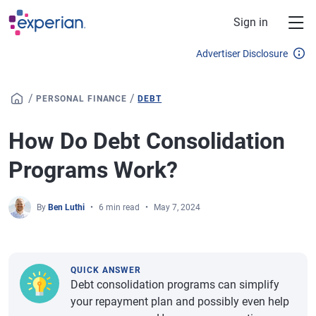
Skip to main content
Sign in
Advertiser Disclosure
/
/
PERSONAL FINANCE
DEBT
How Do Debt Consolidation
Programs Work?
By
Ben Luthi
6 min read
May 7, 2024
QUICK ANSWER
Debt consolidation programs can simplify
your repayment plan and possibly even help