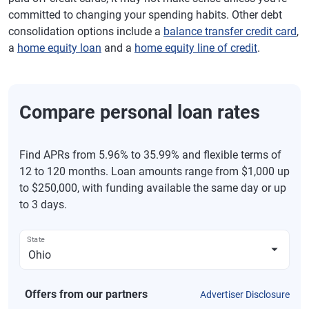
committed to changing your spending habits. Other debt
consolidation options include a
balance transfer credit card
,
a
home equity loan
and a
home equity line of credit
.
Compare personal loan rates
Find APRs from 5.96% to 35.99% and flexible terms of
12 to 120 months. Loan amounts range from $1,000 up
to $250,000, with funding available the same day or up
to 3 days.
State
Offers from our partners
Advertiser Disclosure