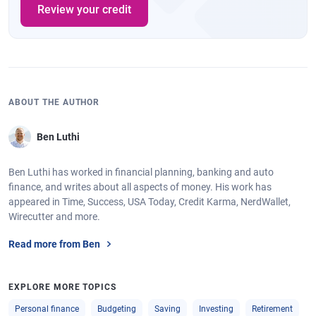
Review your credit
ABOUT THE AUTHOR
Ben Luthi
Ben Luthi has worked in financial planning, banking and auto
finance, and writes about all aspects of money. His work has
appeared in Time, Success, USA Today, Credit Karma, NerdWallet,
Wirecutter and more.
Read more from Ben
EXPLORE MORE TOPICS
Personal finance
Budgeting
Saving
Investing
Retirement