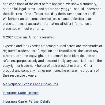
and conditions of the offer before applying. We show a summary,
not the full legal terms – and before applying you should understand
the full terms of the offer as stated by the issuer or partner itself.
While Experian Consumer Services uses reasonable efforts to
present the most accurate information, all offer information is
presented without warranty.
© 2026 Experian. All rights reserved.
Experian and the Experian trademarks used herein are trademarks or
registered trademarks of Experian and its affiliates. The use of any
other trade name, copyright, or trademark is for identification and
reference purposes only and does not imply any association with the
copyright or trademark holder of their product or brand. Other
product and company names mentioned herein are the property of
their respective owners.
Marketplace Licenses and Disclosures
Insurance State Licenses
Insurance Carrier Partner Details