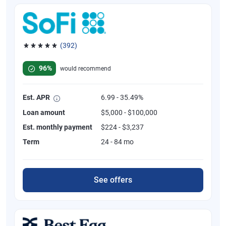
(392)
Rated 4.82 out of 5 stars, 392 reviews
96%
would recommend
Est. APR
6.99 - 35.49%
Loan amount
$5,000 - $100,000
Est. monthly payment
$224 - $3,237
Term
24 - 84 mo
See offers