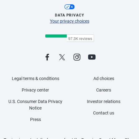
DATA PRIVACY
Your privacy choices
Legal terms & conditions
Ad choices
Privacy center
Careers
U.S. Consumer Data Privacy
Investor relations
Notice
Contact us
Press