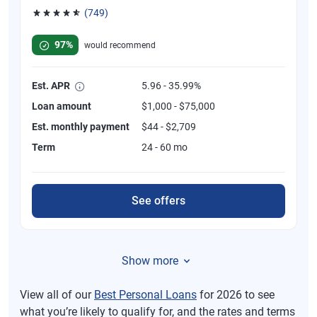
(749)
Rated 4.8 out of 5 stars, 749 reviews
97%
would recommend
Est. APR
5.96 - 35.99%
Loan amount
$1,000 - $75,000
Est. monthly payment
$44 - $2,709
Term
24 - 60 mo
See offers
Show more
View all of our
Best Personal Loans
for 2026 to see
what you’re likely to qualify for, and the rates and terms