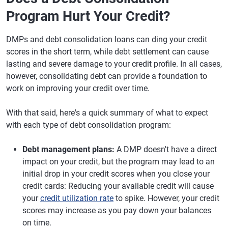
Program Hurt Your Credit?
DMPs and debt consolidation loans can ding your credit
scores in the short term, while debt settlement can cause
lasting and severe damage to your credit profile. In all cases,
however, consolidating debt can provide a foundation to
work on improving your credit over time.
With that said, here's a quick summary of what to expect
with each type of debt consolidation program:
Debt management plans:
A DMP doesn't have a direct
impact on your credit, but the program may lead to an
initial drop in your credit scores when you close your
credit cards: Reducing your available credit will cause
your
credit utilization rate
to spike. However, your credit
scores may increase as you pay down your balances
on time.