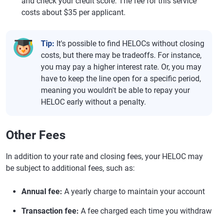
and check your credit score. The fee for this service
costs about $35 per applicant.
Tip:
It's possible to find HELOCs without closing
costs, but there may be tradeoffs. For instance,
you may pay a higher interest rate. Or, you may
have to keep the line open for a specific period,
meaning you wouldn't be able to repay your
HELOC early without a penalty.
Other Fees
In addition to your rate and closing fees, your HELOC may
be subject to additional fees, such as:
Annual fee:
A yearly charge to maintain your account
Transaction fee:
A fee charged each time you withdraw