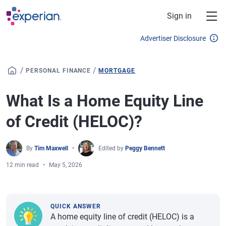
Skip to main content
Sign in
Advertiser Disclosure
/
/
PERSONAL FINANCE
MORTGAGE
What Is a Home Equity Line
of Credit (HELOC)?
By
Tim Maxwell
Edited by
Peggy Bennett
12 min read
May 5, 2026
QUICK ANSWER
A home equity line of credit (HELOC) is a