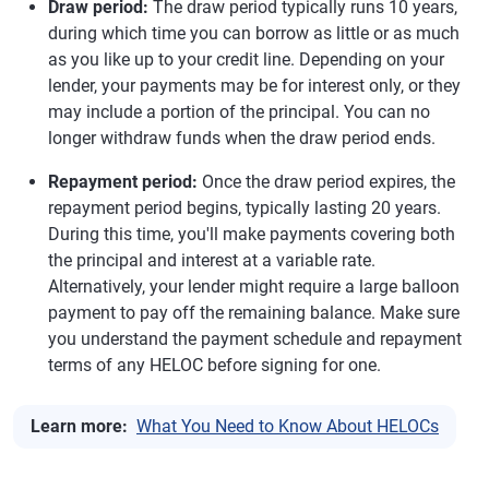
Draw period:
The draw period typically runs 10 years,
during which time you can borrow as little or as much
as you like up to your credit line. Depending on your
lender, your payments may be for interest only, or they
may include a portion of the principal. You can no
longer withdraw funds when the draw period ends.
Repayment period:
Once the draw period expires, the
repayment period begins, typically lasting 20 years.
During this time, you'll make payments covering both
the principal and interest at a variable rate.
Alternatively, your lender might require a large balloon
payment to pay off the remaining balance. Make sure
you understand the payment schedule and repayment
terms of any HELOC before signing for one.
Learn more:
What You Need to Know About HELOCs