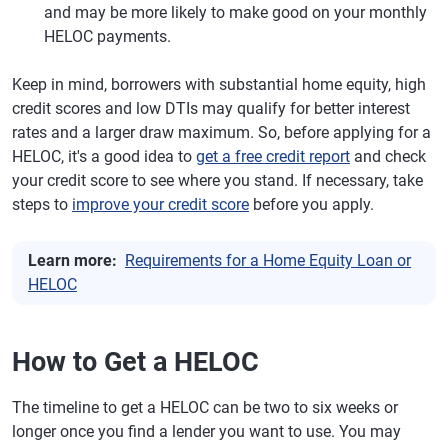
and may be more likely to make good on your monthly
HELOC payments.
Keep in mind, borrowers with substantial home equity, high
credit scores and low DTIs may qualify for better interest
rates and a larger draw maximum. So, before applying for a
HELOC, it's a good idea to
get a free credit report
and check
your credit score to see where you stand. If necessary, take
steps to
improve your credit score
before you apply.
Learn more:
Requirements for a Home Equity Loan or
HELOC
How to Get a HELOC
The timeline to get a HELOC can be two to six weeks or
longer once you find a lender you want to use. You may