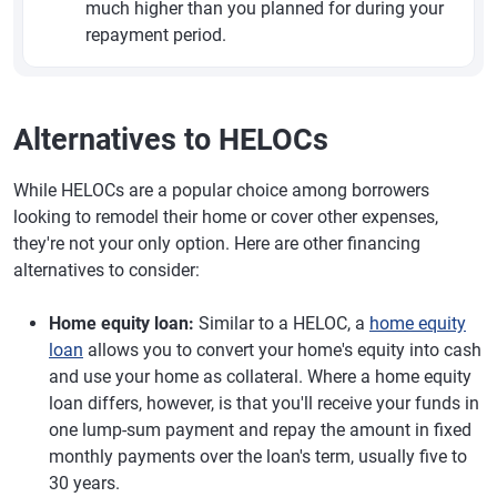
much higher than you planned for during your
repayment period.
Alternatives to HELOCs
While HELOCs are a popular choice among borrowers
looking to remodel their home or cover other expenses,
they're not your only option. Here are other financing
alternatives to consider:
Home equity loan:
Similar to a HELOC, a
home equity
loan
allows you to convert your home's equity into cash
and use your home as collateral. Where a home equity
loan differs, however, is that you'll receive your funds in
one lump-sum payment and repay the amount in fixed
monthly payments over the loan's term, usually five to
30 years.