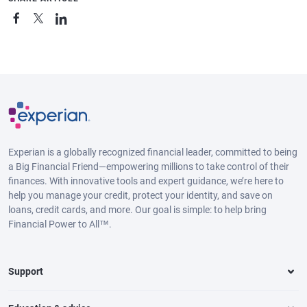
Experian is a globally recognized financial leader, committed to being
a Big Financial Friend—empowering millions to take control of their
finances. With innovative tools and expert guidance, we’re here to
help you manage your credit, protect your identity, and save on
loans, credit cards, and more. Our goal is simple: to help bring
Financial Power to All™.
Support