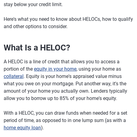
stay below your credit limit.
Here's what you need to know about HELOCs, how to qualify
and other options to consider.
What Is a HELOC?
A HELOC is a line of credit that allows you to access a
portion of the
equity in your home
, using your home as
collateral
. Equity is your home's appraised value minus
what you owe on your mortgage. Put another way, it's the
amount of your home you actually own. Lenders typically
allow you to borrow up to 85% of your home's equity.
With a HELOC, you can draw funds when needed for a set
period of time, as opposed to in one lump sum (as with a
home equity loan
).