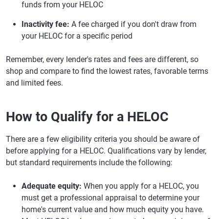
funds from your HELOC
Inactivity fee:
A fee charged if you don't draw from
your HELOC for a specific period
Remember, every lender's rates and fees are different, so
shop and compare to find the lowest rates, favorable terms
and limited fees.
How to Qualify for a HELOC
There are a few eligibility criteria you should be aware of
before applying for a HELOC. Qualifications vary by lender,
but standard requirements include the following:
Adequate equity:
When you apply for a HELOC, you
must get a professional appraisal to determine your
home's current value and how much equity you have.