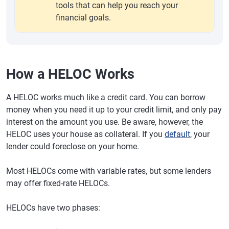
tools that can help you reach your
financial goals.
How a HELOC Works
A HELOC works much like a credit card. You can borrow
money when you need it up to your credit limit, and only pay
interest on the amount you use. Be aware, however, the
HELOC uses your house as collateral. If you
default
, your
lender could foreclose on your home.
Most HELOCs come with variable rates, but some lenders
may offer fixed-rate HELOCs.
HELOCs have two phases: