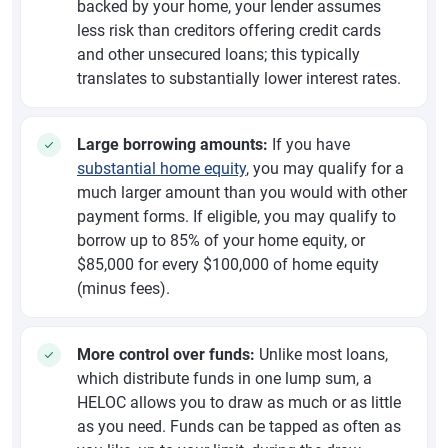
backed by your home, your lender assumes
less risk than creditors offering credit cards
and other unsecured loans; this typically
translates to substantially lower interest rates.
Large borrowing amounts:
If you have
substantial home equity
, you may qualify for a
much larger amount than you would with other
payment forms. If eligible, you may qualify to
borrow up to 85% of your home equity, or
$85,000 for every $100,000 of home equity
(minus fees).
More control over funds:
Unlike most loans,
which distribute funds in one lump sum, a
HELOC allows you to draw as much or as little
as you need. Funds can be tapped as often as