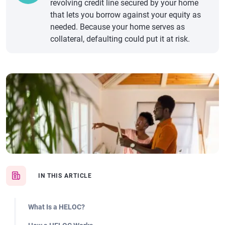
revolving credit line secured by your home
that lets you borrow against your equity as
needed. Because your home serves as
collateral, defaulting could put it at risk.
IN THIS ARTICLE
What Is a HELOC?