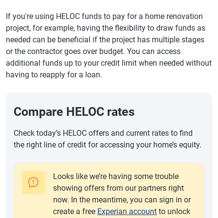
If you're using HELOC funds to pay for a home renovation
project, for example, having the flexibility to draw funds as
needed can be beneficial if the project has multiple stages
or the contractor goes over budget. You can access
additional funds up to your credit limit when needed without
having to reapply for a loan.
Compare HELOC rates
Check today’s HELOC offers and current rates to find
the right line of credit for accessing your home’s equity.
Looks like we’re having some trouble
showing offers from our partners right
now. In the meantime, you can sign in or
create a free
Experian account
to unlock