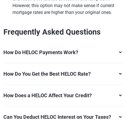
However, this option may not make sense if current
mortgage rates are higher than your original ones.
Frequently Asked Questions
How Do HELOC Payments Work?
How Do You Get the Best HELOC Rate?
How Does a HELOC Affect Your Credit?
Can You Deduct HELOC Interest on Your Taxes?