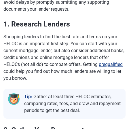
avoid delays by promptly submitting any supporting
documents your lender requests.
1. Research Lenders
Shopping lenders to find the best rate and terms on your
HELOC is an important first step. You can start with your
current mortgage lender, but also consider additional banks,
credit unions and online mortgage lenders that offer
HELOCs (not all do) to compare offers. Getting
prequalified
could help you find out how much lenders are willing to let
you borrow.
Tip:
Gather at least three HELOC estimates,
comparing rates, fees, and draw and repayment
periods to get the best deal.