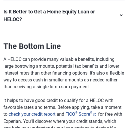
Is It Better to Get a Home Equity Loan or
HELOC?
The Bottom Line
A HELOC can provide many valuable benefits, including
large borrowing amounts, potential tax benefits and lower
interest rates than other financing options. It's also a flexible
way to access cash in smaller amounts as needed rather
than receiving a single lump-sum payment.
It helps to have good credit to qualify for a HELOC with
favorable rates and terms. Before applying, take a moment
®
Θ
to
check your credit report
and
FICO
Score
for free with
Experian. You'll discover where your credit stands, which