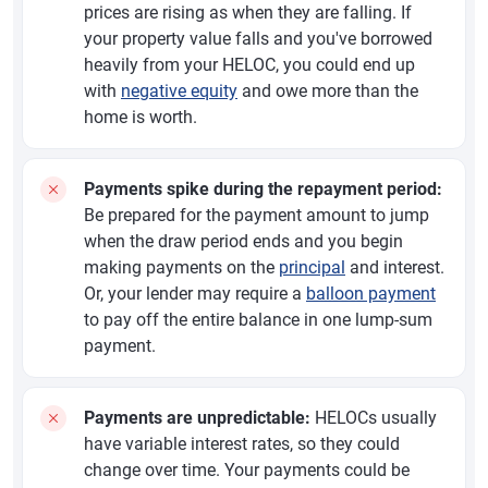
prices are rising as when they are falling. If
your property value falls and you've borrowed
heavily from your HELOC, you could end up
with
negative equity
and owe more than the
home is worth.
Payments spike during the repayment period:
Be prepared for the payment amount to jump
when the draw period ends and you begin
making payments on the
principal
and interest.
Or, your lender may require a
balloon payment
to pay off the entire balance in one lump-sum
payment.
Payments are unpredictable:
HELOCs usually
have variable interest rates, so they could
change over time. Your payments could be