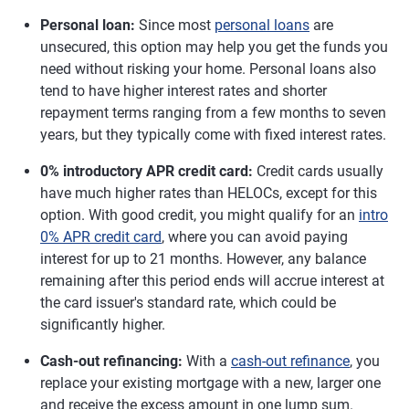
Personal loan:
Since most
personal loans
are
unsecured, this option may help you get the funds you
need without risking your home. Personal loans also
tend to have higher interest rates and shorter
repayment terms ranging from a few months to seven
years, but they typically come with fixed interest rates.
0% introductory APR credit card:
Credit cards usually
have much higher rates than HELOCs, except for this
option. With good credit, you might qualify for an
intro
0% APR credit card
, where you can avoid paying
interest for up to 21 months. However, any balance
remaining after this period ends will accrue interest at
the card issuer's standard rate, which could be
significantly higher.
Cash-out refinancing:
With a
cash-out refinance
, you
replace your existing mortgage with a new, larger one
and receive the excess amount in one lump sum.