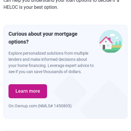
can help you understand your loan options to decide if a
HELOC is your best option.
Curious about your mortgage
options?
Explore personalized solutions from multiple
lenders and make informed decisions about
your home financing. Leverage expert advice to
see if you can save thousands of dollars.
Learn more
On Ownup.com (NMLS# 1450805)