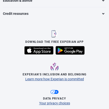
Education & advice
Credit resources
DOWNLOAD THE FREE EXPERIAN APP
EXPERIAN’S INCLUSION AND BELONGING
Learn more how Experian is committed
DATA PRIVACY
Your privacy choices