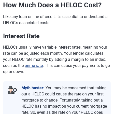
How Much Does a HELOC Cost?
Like any loan or line of credit, it's essential to understand a
HELOC's associated costs.
Interest Rate
HELOCs usually have variable interest rates, meaning your
rate can be adjusted each month. Your lender calculates
your HELOC rate monthly by adding a margin to an index,
such as the
prime rate
. This can cause your payments to go
up or down.
Myth buster:
You may be concerned that taking
out a HELOC could cause the rate on your first
mortgage to change. Fortunately, taking out a
HELOC has no impact on your current mortgage
rate. So, even as the rate on your HELOC goes