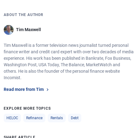
ABOUT THE AUTHOR
Tim Maxwell
Tim Maxwell is a former television news journalist turned personal
finance writer and credit card expert with over two decades of media
experience. His work has been published in Bankrate, Fox Business,
Washington Post, USA Today, The Balance, MarketWatch and
others. He is also the founder of the personal finance website
Incomist.
Read more from Tim
EXPLORE MORE TOPICS
HELOC
Refinance
Rentals
Debt
SHARE ARTICLE