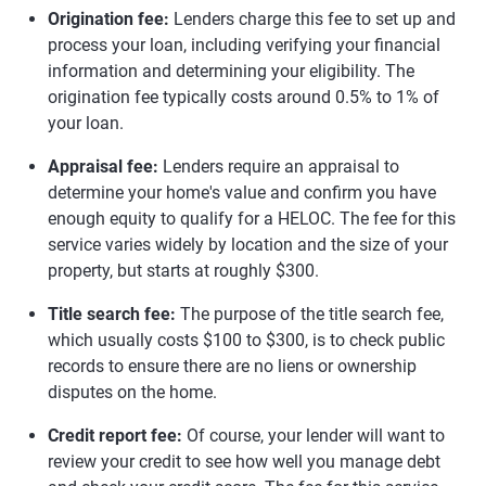
Origination fee:
Lenders charge this fee to set up and
process your loan, including verifying your financial
information and determining your eligibility. The
origination fee typically costs around 0.5% to 1% of
your loan.
Appraisal fee:
Lenders require an appraisal to
determine your home's value and confirm you have
enough equity to qualify for a HELOC. The fee for this
service varies widely by location and the size of your
property, but starts at roughly $300.
Title search fee:
The purpose of the title search fee,
which usually costs $100 to $300, is to check public
records to ensure there are no liens or ownership
disputes on the home.
Credit report fee:
Of course, your lender will want to
review your credit to see how well you manage debt