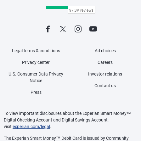
Legal terms & conditions
Ad choices
Privacy center
Careers
U.S. Consumer Data Privacy
Investor relations
Notice
Contact us
Press
To view important disclosures about the Experian Smart Money™
Digital Checking Account and Digital Savings Account,
visit
experian.com/legal
.
The Experian Smart Money™ Debit Card is issued by Community