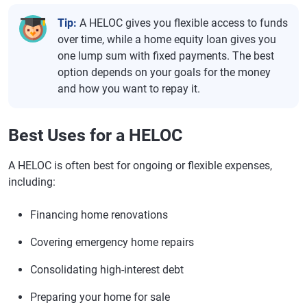
Tip:
A HELOC gives you flexible access to funds
over time, while a home equity loan gives you
one lump sum with fixed payments. The best
option depends on your goals for the money
and how you want to repay it.
Best Uses for a HELOC
A HELOC is often best for ongoing or flexible expenses,
including:
Financing home renovations
Covering emergency home repairs
Consolidating high-interest debt
Preparing your home for sale