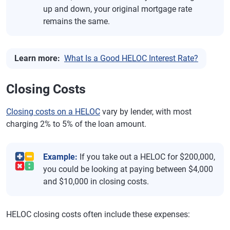
up and down, your original mortgage rate
remains the same.
Learn more:
What Is a Good HELOC Interest Rate?
Closing Costs
Closing costs on a HELOC
vary by lender, with most
charging 2% to 5% of the loan amount.
Example:
If you take out a HELOC for $200,000,
you could be looking at paying between $4,000
and $10,000 in closing costs.
HELOC closing costs often include these expenses: