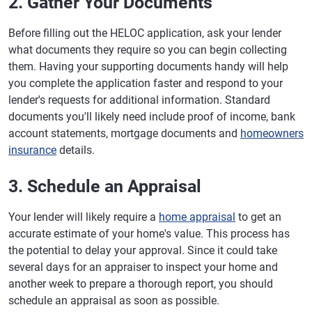
2. Gather Your Documents
Before filling out the HELOC application, ask your lender
what documents they require so you can begin collecting
them. Having your supporting documents handy will help
you complete the application faster and respond to your
lender's requests for additional information. Standard
documents you'll likely need include proof of income, bank
account statements, mortgage documents and
homeowners
insurance
details.
3. Schedule an Appraisal
Your lender will likely require a
home appraisal
to get an
accurate estimate of your home's value. This process has
the potential to delay your approval. Since it could take
several days for an appraiser to inspect your home and
another week to prepare a thorough report, you should
schedule an appraisal as soon as possible.