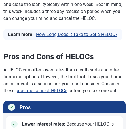
and close the loan, typically within one week. Bear in mind,
this week includes a three-day rescission period when you
can change your mind and cancel the HELOC.
Learn more:
How Long Does It Take to Get a HELOC?
Pros and Cons of HELOCs
A HELOC can offer lower rates than credit cards and other
financing options. However, the fact that it uses your home
as collateral is a serious risk you must consider. Consider
these
pros and cons of HELOCs
before you take one out.
Pros
Lower interest rates:
Because your HELOC is