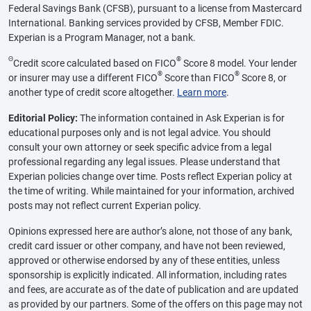
Federal Savings Bank (CFSB), pursuant to a license from Mastercard
International. Banking services provided by CFSB, Member FDIC.
Experian is a Program Manager, not a bank.
Θ
®
Credit score calculated based on FICO
Score 8 model. Your lender
®
®
or insurer may use a different FICO
Score than FICO
Score 8, or
another type of credit score altogether.
Learn more
.
Editorial Policy:
The information contained in Ask Experian is for
educational purposes only and is not legal advice. You should
consult your own attorney or seek specific advice from a legal
professional regarding any legal issues. Please understand that
Experian policies change over time. Posts reflect Experian policy at
the time of writing. While maintained for your information, archived
posts may not reflect current Experian policy.
Opinions expressed here are author’s alone, not those of any bank,
credit card issuer or other company, and have not been reviewed,
approved or otherwise endorsed by any of these entities, unless
sponsorship is explicitly indicated. All information, including rates
and fees, are accurate as of the date of publication and are updated
as provided by our partners. Some of the offers on this page may not