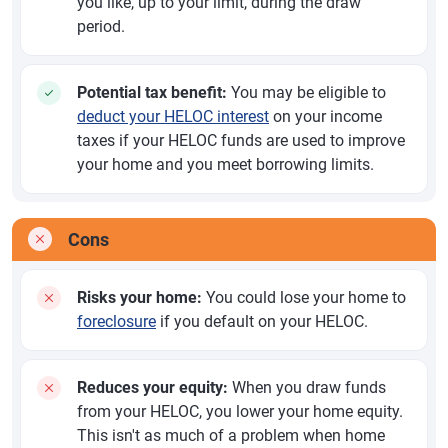
you like, up to your limit, during the draw
period.
Potential tax benefit:
You may be eligible to
deduct your HELOC interest
on your income
taxes if your HELOC funds are used to improve
your home and you meet borrowing limits.
Cons
Risks your home:
You could lose your home to
foreclosure
if you default on your HELOC.
Reduces your equity:
When you draw funds
from your HELOC, you lower your home equity.
This isn't as much of a problem when home