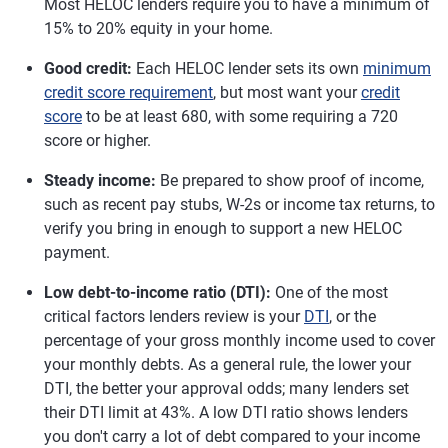
Most HELOC lenders require you to have a minimum of
15% to 20% equity in your home.
Good credit:
Each HELOC lender sets its own
minimum
credit score requirement
, but most want your
credit
score
to be at least 680, with some requiring a 720
score or higher.
Steady income:
Be prepared to show proof of income,
such as recent pay stubs, W-2s or income tax returns, to
verify you bring in enough to support a new HELOC
payment.
Low debt-to-income ratio (DTI):
One of the most
critical factors lenders review is your
DTI
, or the
percentage of your gross monthly income used to cover
your monthly debts. As a general rule, the lower your
DTI, the better your approval odds; many lenders set
their DTI limit at 43%. A low DTI ratio shows lenders
you don't carry a lot of debt compared to your income