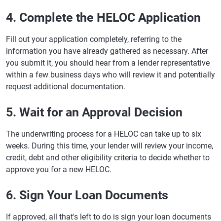
4. Complete the HELOC Application
Fill out your application completely, referring to the
information you have already gathered as necessary. After
you submit it, you should hear from a lender representative
within a few business days who will review it and potentially
request additional documentation.
5. Wait for an Approval Decision
The underwriting process for a HELOC can take up to six
weeks. During this time, your lender will review your income,
credit, debt and other eligibility criteria to decide whether to
approve you for a new HELOC.
6. Sign Your Loan Documents
If approved, all that's left to do is sign your loan documents