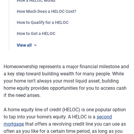
How a HELOC Works
How Much Does a HELOC Cost?
How to Qualify for a HELOC
How to Get a HELOC
View all
Homeownership represents a major financial milestone and
a key step toward building wealth for many people. While
your home isn't always your most liquid asset, building
home equity provides opportunities for you to access cash
if the need arises.
A home equity line of credit (HELOC) is one popular option
to tap into your home's equity. A HELOC is a
second
mortgage
that offers a revolving credit line you can use as
often as you like for a certain time period, as long as you