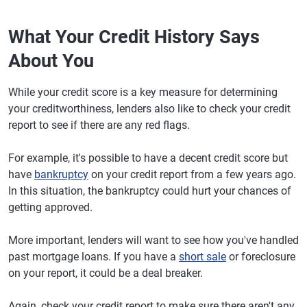
What Your Credit History Says
About You
While your credit score is a key measure for determining
your creditworthiness, lenders also like to check your credit
report to see if there are any red flags.
For example, it's possible to have a decent credit score but
have
bankruptcy
on your credit report from a few years ago.
In this situation, the bankruptcy could hurt your chances of
getting approved.
More important, lenders will want to see how you've handled
past mortgage loans. If you have a
short sale
or foreclosure
on your report, it could be a deal breaker.
Again, check your credit report to make sure there aren't any