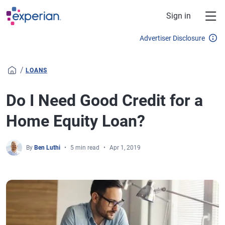
Skip to main content
Sign in
Advertiser Disclosure
/
LOANS
Do I Need Good Credit for a
Home Equity Loan?
By
Ben Luthi
5 min read
Apr 1, 2019