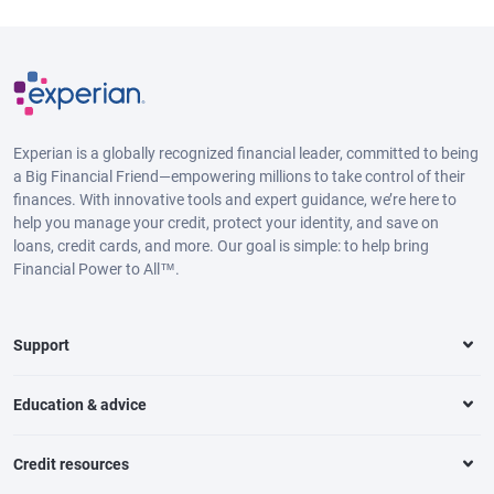
Experian is a globally recognized financial leader, committed to being
a Big Financial Friend—empowering millions to take control of their
finances. With innovative tools and expert guidance, we’re here to
help you manage your credit, protect your identity, and save on
loans, credit cards, and more. Our goal is simple: to help bring
Financial Power to All™.
Support
Education & advice
Credit resources