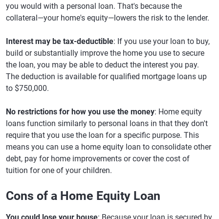
you would with a personal loan. That's because the
collateral—your home's equity—lowers the risk to the lender.
Interest may be tax-deductible
: If you use your loan to buy,
build or substantially improve the home you use to secure
the loan, you may be able to deduct the interest you pay.
The deduction is available for qualified mortgage loans up
to $750,000.
No restrictions for how you use the money
: Home equity
loans function similarly to personal loans in that they don't
require that you use the loan for a specific purpose. This
means you can use a home equity loan to consolidate other
debt, pay for home improvements or cover the cost of
tuition for one of your children.
Cons of a Home Equity Loan
You could lose your house
: Because your loan is secured by