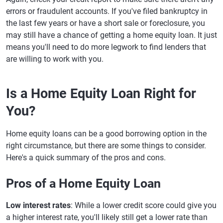
errors or fraudulent accounts. If you've filed bankruptcy in
the last few years or have a short sale or foreclosure, you
may still have a chance of getting a home equity loan. It just
means you'll need to do more legwork to find lenders that
are willing to work with you.
Is a Home Equity Loan Right for
You?
Home equity loans can be a good borrowing option in the
right circumstance, but there are some things to consider.
Here's a quick summary of the pros and cons.
Pros of a Home Equity Loan
Low interest rates
: While a lower credit score could give you
a higher interest rate, you'll likely still get a lower rate than