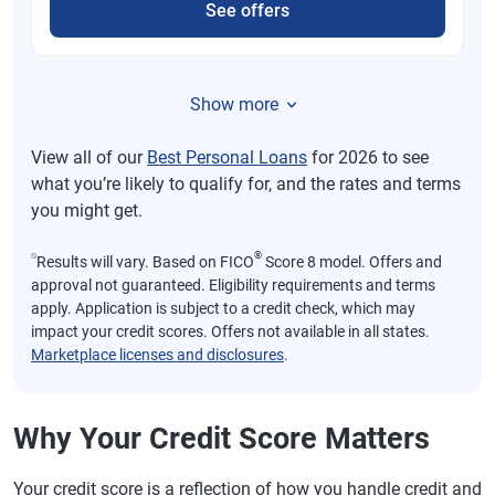
See offers
Show more
View all of our
Best Personal Loans
for 2026 to see
what you’re likely to qualify for, and the rates and terms
you might get.
⍉
®
Results will vary. Based on FICO
Score 8 model. Offers and
approval not guaranteed. Eligibility requirements and terms
apply. Application is subject to a credit check, which may
impact your credit scores. Offers not available in all states.
Marketplace licenses and disclosures
.
Why Your Credit Score Matters
Your credit score is a reflection of how you handle credit and