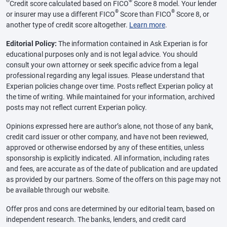
Θ
®
Credit score calculated based on FICO
Score 8 model. Your lender
®
®
or insurer may use a different FICO
Score than FICO
Score 8, or
another type of credit score altogether.
Learn more
.
Editorial Policy:
The information contained in Ask Experian is for
educational purposes only and is not legal advice. You should
consult your own attorney or seek specific advice from a legal
professional regarding any legal issues. Please understand that
Experian policies change over time. Posts reflect Experian policy at
the time of writing. While maintained for your information, archived
posts may not reflect current Experian policy.
Opinions expressed here are author’s alone, not those of any bank,
credit card issuer or other company, and have not been reviewed,
approved or otherwise endorsed by any of these entities, unless
sponsorship is explicitly indicated. All information, including rates
and fees, are accurate as of the date of publication and are updated
as provided by our partners. Some of the offers on this page may not
be available through our website.
Offer pros and cons are determined by our editorial team, based on
independent research. The banks, lenders, and credit card