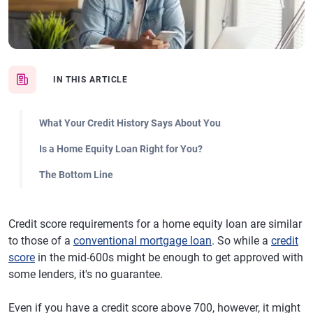
IN THIS ARTICLE
What Your Credit History Says About You
Is a Home Equity Loan Right for You?
The Bottom Line
Credit score requirements for a home equity loan are similar
to those of a
conventional mortgage loan
. So while a
credit
score
in the mid-600s might be enough to get approved with
some lenders, it's no guarantee.
Even if you have a credit score above 700, however, it might