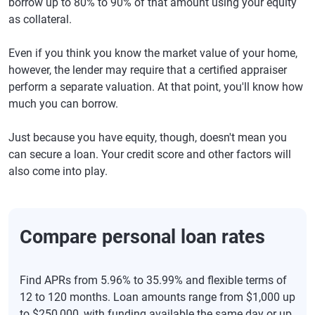
borrow up to 80% to 90% of that amount using your equity
as collateral.
Even if you think you know the market value of your home,
however, the lender may require that a certified appraiser
perform a separate valuation. At that point, you'll know how
much you can borrow.
Just because you have equity, though, doesn't mean you
can secure a loan. Your credit score and other factors will
also come into play.
Compare personal loan rates
Find APRs from 5.96% to 35.99% and flexible terms of
12 to 120 months. Loan amounts range from $1,000 up
to $250,000, with funding available the same day or up