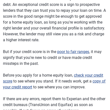
debt. An exceptional credit score is a sign to prospective
lenders that they can trust you to repay your loan on time. A
score in the good range might be enough to get approved
for a home equity loan, as long as you're working with the
right lender and your overall financial profile is satisfactory.
However, the lender may still view you as a risk and charge
a higher interest rate.
But if your credit score is in the
poor to fair ranges
, it may
signify that you're new to credit or have made credit
missteps in the past.
Before you apply for a home equity loan,
check your credit
score
to see where you stand. If it needs work, get a
copy of
your credit report
to see where you can improve.
If there are any errors, report them to Experian and the other
credit bureaus (TransUnion and Equifax) as soon as