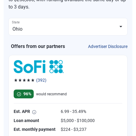
to 3 days.
State
Offers from our partners
Advertiser Disclosure
(392)
Rated 4.82 out of 5 stars, 392 reviews
96%
would recommend
Est. APR
6.99 - 35.49%
Loan amount
$5,000 - $100,000
Est. monthly payment
$224 - $3,237