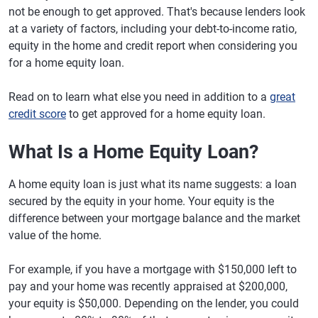
not be enough to get approved. That's because lenders look
at a variety of factors, including your debt-to-income ratio,
equity in the home and credit report when considering you
for a home equity loan.
Read on to learn what else you need in addition to a
great
credit score
to get approved for a home equity loan.
What Is a Home Equity Loan?
A home equity loan is just what its name suggests: a loan
secured by the equity in your home. Your equity is the
difference between your mortgage balance and the market
value of the home.
For example, if you have a mortgage with $150,000 left to
pay and your home was recently appraised at $200,000,
your equity is $50,000. Depending on the lender, you could