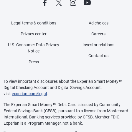
Legal terms & conditions
Ad choices
Privacy center
Careers
U.S. Consumer Data Privacy
Investor relations
Notice
Contact us
Press
To view important disclosures about the Experian Smart Money™
Digital Checking Account and Digital Savings Account,
visit
experian.com/legal
.
The Experian Smart Money™ Debit Card is issued by Community
Federal Savings Bank (CFSB), pursuant to a license from Mastercard
International. Banking services provided by CFSB, Member FDIC.
Experian is a Program Manager, not a bank.