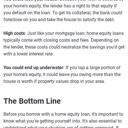
your home's equity, the lender has a right to that equity if
you default on the loan. To get its collateral, the bank could
foreclose on you and take the house to satisfy the debt.
High costs
: Just like your mortgage loan, home equity loans
typically come with closing costs and fees. Depending on
the lender, these costs could neutralize the savings you'd get
with a lower interest rate.
You could end up underwater
: If you tap a large portion of
your home's equity, it could leave you owing more than the
house is worth if property values drop in your area.
The Bottom Line
Before you borrow with a home equity loan, it's important to
know what you're getting yourself into. It's also essential to
understand what your chances are of getting approved. If