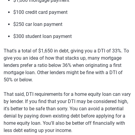
$1,000 mortgage payment
$100 credit card payment
$250 car loan payment
$300 student loan payment
That's a total of $1,650 in debt, giving you a DTI of 33%. To
give you an idea of how that stacks up, many mortgage
lenders prefer a ratio below 36% when originating a first
mortgage loan. Other lenders might be fine with a DTI of
50% or below.
That said, DTI requirements for a home equity loan can vary
by lender. If you find that your DTI may be considered high,
it's better to be safe than sorry. You can avoid a potential
denial by paying down existing debt before applying for a
home equity loan. You'll also be better off financially with
less debt eating up your income.