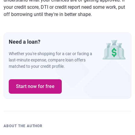
your credit score, DTI or credit report need some work, put
off borrowing until they're in better shape.
Need a loan?
Whether you're shopping for a car or facing a
last-minute expense, compare loan offers
matched to your credit profile.
Start now for free
ABOUT THE AUTHOR