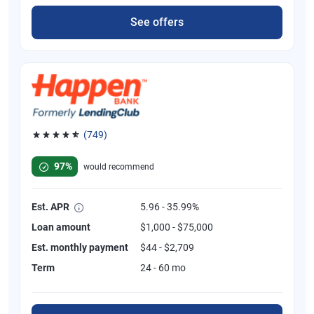
See offers
(749)
Rated 4.8 out of 5 stars, 749 reviews
97%
would recommend
Est. APR
5.96 - 35.99%
Loan amount
$1,000 - $75,000
Est. monthly payment
$44 - $2,709
Term
24 - 60 mo