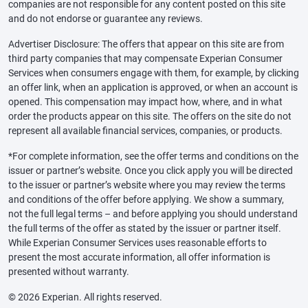
companies are not responsible for any content posted on this site
and do not endorse or guarantee any reviews.
Advertiser Disclosure: The offers that appear on this site are from
third party companies that may compensate Experian Consumer
Services when consumers engage with them, for example, by clicking
an offer link, when an application is approved, or when an account is
opened. This compensation may impact how, where, and in what
order the products appear on this site. The offers on the site do not
represent all available financial services, companies, or products.
*For complete information, see the offer terms and conditions on the
issuer or partner’s website. Once you click apply you will be directed
to the issuer or partner’s website where you may review the terms
and conditions of the offer before applying. We show a summary,
not the full legal terms – and before applying you should understand
the full terms of the offer as stated by the issuer or partner itself.
While Experian Consumer Services uses reasonable efforts to
present the most accurate information, all offer information is
presented without warranty.
© 2026 Experian. All rights reserved.