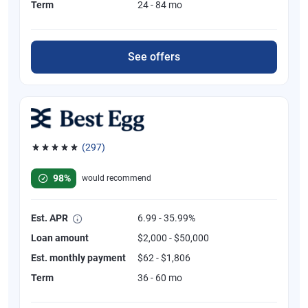
Term
24 - 84 mo
See offers
(297)
Rated 4.81 out of 5 stars, 297 reviews
98%
would recommend
Est. APR
6.99 - 35.99%
Loan amount
$2,000 - $50,000
Est. monthly payment
$62 - $1,806
Term
36 - 60 mo