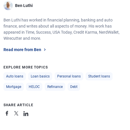
Ben Luthi
Ben Luthi has worked in financial planning, banking and auto
finance, and writes about all aspects of money. His work has
appeared in Time, Success, USA Today, Credit Karma, NerdWallet,
Wirecutter and more.
Read more from Ben
EXPLORE MORE TOPICS
Auto loans
Loan basics
Personal loans
Student loans
Mortgage
HELOC
Refinance
Debt
SHARE ARTICLE