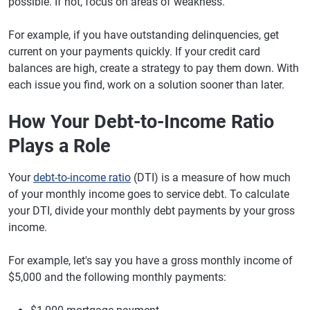
possible. If not, focus on areas of weakness.
For example, if you have outstanding delinquencies, get
current on your payments quickly. If your credit card
balances are high, create a strategy to pay them down. With
each issue you find, work on a solution sooner than later.
How Your Debt-to-Income Ratio
Plays a Role
Your
debt-to-income ratio
(DTI) is a measure of how much
of your monthly income goes to service debt. To calculate
your DTI, divide your monthly debt payments by your gross
income.
For example, let's say you have a gross monthly income of
$5,000 and the following monthly payments: