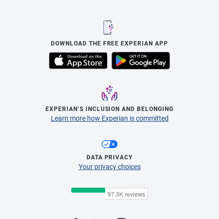
DOWNLOAD THE FREE EXPERIAN APP
EXPERIAN’S INCLUSION AND BELONGING
Learn more how Experian is committed
DATA PRIVACY
Your privacy choices