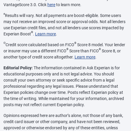
VantageScore 3.0. Click
here
to learn more.
ø
Results will vary. Not all payments are boost-eligible. Some users
may not receive an improved score or approval odds. Not all lenders
use Experian credit files, and not all lenders use scores impacted by
®
Experian Boost
.
Learn more
.
Θ
®
Credit score calculated based on FICO
Score 8 model. Your lender
®
®
or insurer may use a different FICO
Score than FICO
Score 8, or
another type of credit score altogether.
Learn more
.
Editorial Policy:
The information contained in Ask Experian is for
educational purposes only and is not legal advice. You should
consult your own attorney or seek specific advice from a legal
professional regarding any legal issues. Please understand that
Experian policies change over time. Posts reflect Experian policy at
the time of writing. While maintained for your information, archived
posts may not reflect current Experian policy.
Opinions expressed here are author’s alone, not those of any bank,
credit card issuer or other company, and have not been reviewed,
approved or otherwise endorsed by any of these entities, unless