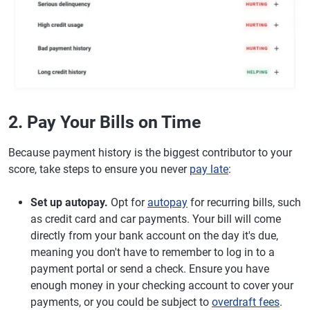
2. Pay Your Bills on Time
Because payment history is the biggest contributor to your
score, take steps to ensure you never
pay late
:
Set up autopay.
Opt for
autopay
for recurring bills, such
as credit card and car payments. Your bill will come
directly from your bank account on the day it's due,
meaning you don't have to remember to log in to a
payment portal or send a check. Ensure you have
enough money in your checking account to cover your
payments, or you could be subject to
overdraft fees
.