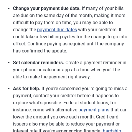
Change your payment due date.
If many of your bills
are due on the same day of the month, making it more
difficult to pay them on time, you may be able to
change the
payment due dates
with your creditors. It
could take a few billing cycles for the change to go into
effect. Continue paying as required until the company
has confirmed the update.
Set calendar reminders.
Create a payment reminder in
your phone or calendar app at a time when you'll be
able to make the payment right away.
Ask for help.
If you're concerned you're going to miss a
payment, contact your creditor before it happens to
explore what's possible. Federal student loans, for
instance, come with alternative
payment plans
that can
lower the amount you owe each month. Credit card
issuers also may be able to reduce your payment or
interest rate if you're experiencing financial
hardship
.