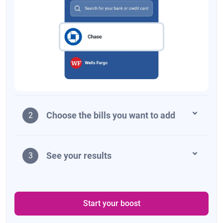
Choose the bills you want to add
2
See your results
3
Start your boost