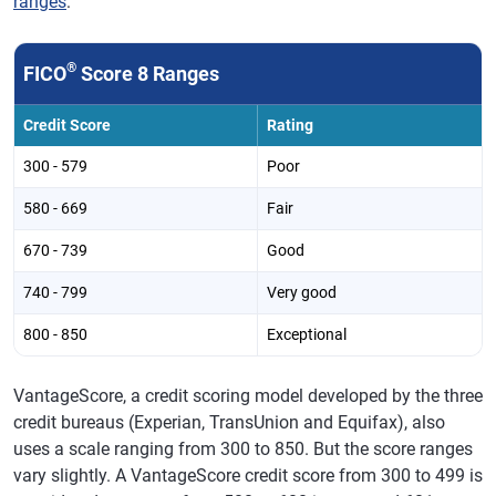
ranges
:
®
FICO
Score 8 Ranges
Credit Score
Rating
300 - 579
Poor
580 - 669
Fair
670 - 739
Good
740 - 799
Very good
800 - 850
Exceptional
VantageScore, a credit scoring model developed by the three
credit bureaus (Experian, TransUnion and Equifax), also
uses a scale ranging from 300 to 850. But the score ranges
vary slightly. A VantageScore credit score from 300 to 499 is