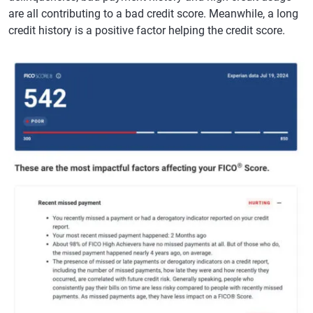
are all contributing to a bad credit score. Meanwhile, a long
credit history is a positive factor helping the credit score.