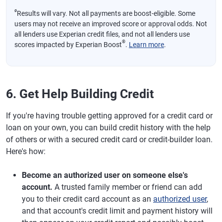
ø
Results will vary. Not all payments are boost-eligible. Some
users may not receive an improved score or approval odds. Not
all lenders use Experian credit files, and not all lenders use
®
scores impacted by Experian Boost
.
Learn more
.
6. Get Help Building Credit
If you're having trouble getting approved for a credit card or
loan on your own, you can build credit history with the help
of others or with a secured credit card or credit-builder loan.
Here's how:
Become an authorized user on someone else's
account.
A trusted family member or friend can add
you to their credit card account as an
authorized user
,
and that account's credit limit and payment history will