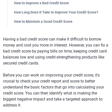
How to Improve a Bad Credit Score
How Long Does It Take to Improve Your Credit Score?
How to Maintain a Good Credit Score
Having a bad credit score can make it difficult to borrow
money and cost you more in interest. However, you can fix a
bad credit score by paying bills on time, keeping credit card
balances low and using credit-strengthening products like
secured credit cards.
Before you can work on improving your credit score, it's
crucial to check your credit report and score to better
understand the basic factors that go into calculating your
credit score. You can then identify what is making the
biggest negative impact and take a targeted approach to
address it.