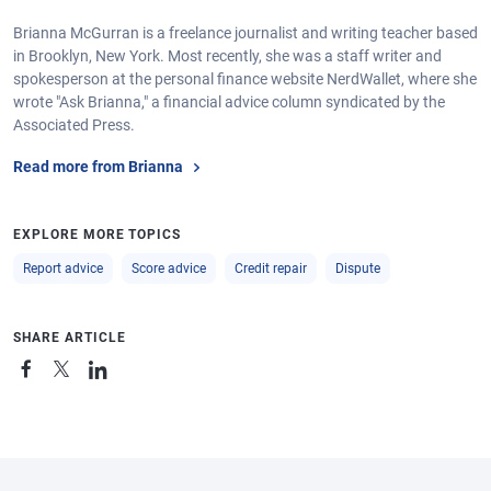
Brianna McGurran is a freelance journalist and writing teacher based
in Brooklyn, New York. Most recently, she was a staff writer and
spokesperson at the personal finance website NerdWallet, where she
wrote "Ask Brianna," a financial advice column syndicated by the
Associated Press.
Read more from Brianna
EXPLORE MORE TOPICS
Report advice
Score advice
Credit repair
Dispute
SHARE ARTICLE