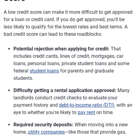
A low credit score can make it more difficult to get approved
for a loan or credit card. If you do get approved, you'll be
less likely to qualify for the lowest rates and best terms. A
bad credit score can lead to these roadblocks:
Potential rejection when applying for credit:
That
includes credit cards, lines of credit, mortgages, car
loans, personal loans, private student loans and some
federal
student loans
for parents and graduate
students.
Difficulty getting a rental application approved:
Many
landlords conduct credit checks to evaluate your
payment history and
debt-to-income ratio (DTI)
, with an
eye to whether you're likely to
pay rent
on time.
Required security deposits:
When moving into a new
home,
utility companies
—like those that provide gas,