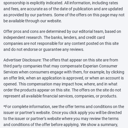
sponsorship is explicitly indicated. All information, including rates
and fees, are accurate as of the date of publication and are updated
as provided by our partners. Some of the offers on this page may not
be available through our website.
Offer pros and cons are determined by our editorial team, based on
independent research. The banks, lenders, and credit card
companies are not responsible for any content posted on this site
and do not endorse or guarantee any reviews.
Advertiser Disclosure: The offers that appear on this site are from
third party companies that may compensate Experian Consumer
Services when consumers engage with them, for example, by clicking
an offer link, when an application is approved, or when an account is
opened. This compensation may impact how, where, and in what
order the products appear on this site. The offers on the site do not
represent all available financial services, companies, or products.
*For complete information, see the offer terms and conditions on the
issuer or partner’s website. Once you click apply you will be directed
to the issuer or partner’s website where you may review the terms
and conditions of the offer before applying. We show a summary,