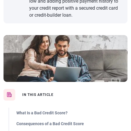
low and adding positive payment history to
your credit report with a secured credit card
or credit-builder loan.
IN THIS ARTICLE
What Is a Bad Credit Score?
Consequences of a Bad Credit Score