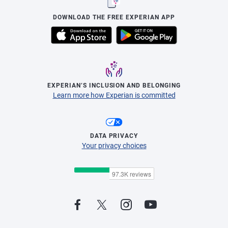
DOWNLOAD THE FREE EXPERIAN APP
EXPERIAN’S INCLUSION AND BELONGING
Learn more how Experian is committed
DATA PRIVACY
Your privacy choices