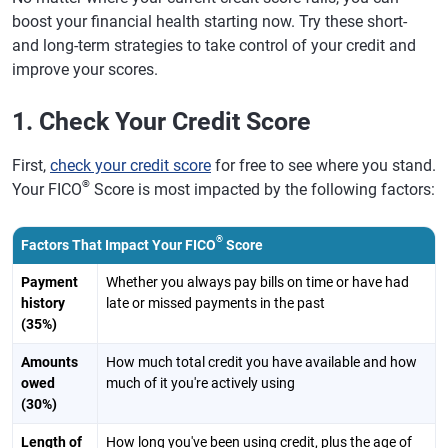
boost your financial health starting now. Try these short-
and long-term strategies to take control of your credit and
improve your scores.
1. Check Your Credit Score
First,
check your credit score
for free to see where you stand.
®
Your FICO
Score is most impacted by the following factors:
®
Factors That Impact Your FICO
Score
Payment
Whether you always pay bills on time or have had
history
late or missed payments in the past
(35%)
Amounts
How much total credit you have available and how
owed
much of it you're actively using
(30%)
Length of
How long you've been using credit, plus the age of