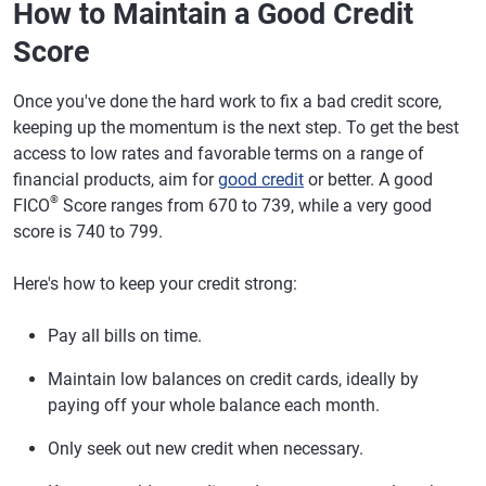
How to Maintain a Good Credit
Score
Once you've done the hard work to fix a bad credit score,
keeping up the momentum is the next step. To get the best
access to low rates and favorable terms on a range of
financial products, aim for
good credit
or better. A good
®
FICO
Score ranges from 670 to 739, while a very good
score is 740 to 799.
Here's how to keep your credit strong:
Pay all bills on time.
Maintain low balances on credit cards, ideally by
paying off your whole balance each month.
Only seek out new credit when necessary.