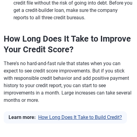
credit file without the risk of going into debt. Before you
get a credit-builder loan, make sure the company
reports to all three credit bureaus.
How Long Does It Take to Improve
Your Credit Score?
There's no hard-and-fast rule that states when you can
expect to see credit score improvements. But if you stick
with responsible credit behavior and add positive payment
history to your credit report, you can start to see
improvements in a month. Large increases can take several
months or more.
Learn more:
How Long Does It Take to Build Credit?