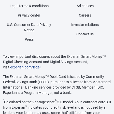
Legal terms & conditions
Ad choices
Privacy center
Careers
U.S. Consumer Data Privacy
Investor relations
Notice
Contact us
Press
To view important disclosures about the Experian Smart Money™
Digital Checking Account and Digital Savings Account,
visit
experian.com/legal
.
The Experian Smart Money™ Debit Card is issued by Community
Federal Savings Bank (CFSB), pursuant to a license from Mastercard
International. Banking services provided by CFSB, Member FDIC.
Experian is a Program Manager, not a bank.
^
®
Calculated on the VantageScore
3.0 model. Your VantageScore 3.0
®
from Experian
indicates your credit risk level and is not used by all
lenders, your lender may use a score that’s different from your