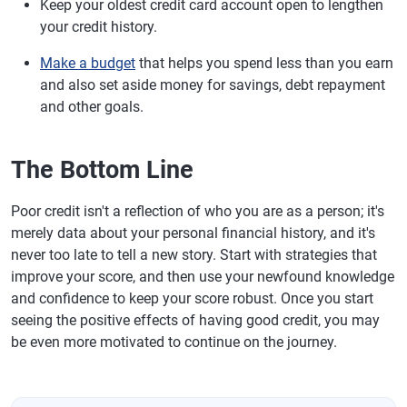
Keep your oldest credit card account open to lengthen
your credit history.
Make a budget
that helps you spend less than you earn
and also set aside money for savings, debt repayment
and other goals.
The Bottom Line
Poor credit isn't a reflection of who you are as a person; it's
merely data about your personal financial history, and it's
never too late to tell a new story. Start with strategies that
improve your score, and then use your newfound knowledge
and confidence to keep your score robust. Once you start
seeing the positive effects of having good credit, you may
be even more motivated to continue on the journey.