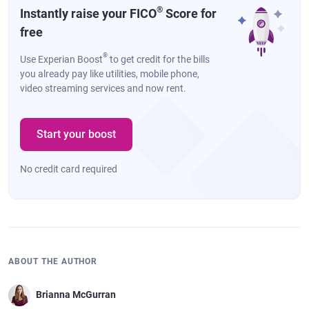
®
Instantly raise your FICO
Score for
free
®
Use Experian Boost
to get credit for the bills
you already pay like utilities, mobile phone,
video streaming services and now rent.
Start your boost
No credit card required
ABOUT THE AUTHOR
Brianna McGurran