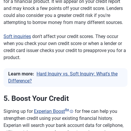
for a financial product. It will appear on your credit report
and may knock a few points off your credit score. Lenders
could also consider you a greater credit risk if you're
attempting to borrow money from many different sources.
Soft inquiries
don't affect your credit scores. They occur
when you check your own credit score or when a lender or
credit card issuer checks your credit to preapprove you for a
product.
Learn more:
Hard Inquiry vs. Soft Inquiry: What's the
Difference?
5. Boost Your Credit
®
ø
Signing up for
Experian Boost
for free can help you
strengthen credit using your existing financial history.
Experian will search your bank account data for cellphone,