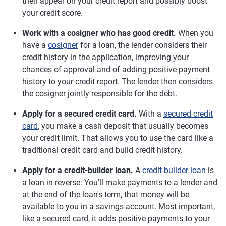
then appear on your credit report and possibly boost
your credit score.
Work with a cosigner who has good credit.
When you
have a
cosigner
for a loan, the lender considers their
credit history in the application, improving your
chances of approval and of adding positive payment
history to your credit report. The lender then considers
the cosigner jointly responsible for the debt.
Apply for a secured credit card.
With a
secured credit
card
, you make a cash deposit that usually becomes
your credit limit. That allows you to use the card like a
traditional credit card and build credit history.
Apply for a credit-builder loan.
A
credit-builder loan
is
a loan in reverse: You'll make payments to a lender and
at the end of the loan's term, that money will be
available to you in a savings account. Most important,
like a secured card, it adds positive payments to your