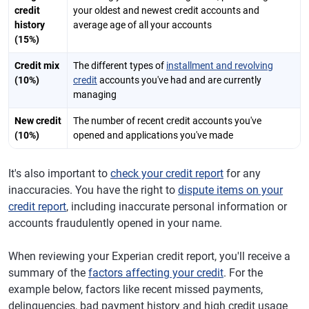
credit
your oldest and newest credit accounts and
history
average age of all your accounts
(15%)
Credit mix
The different types of
installment and revolving
(10%)
credit
accounts you've had and are currently
managing
New credit
The number of recent credit accounts you've
(10%)
opened and applications you've made
It's also important to
check your credit report
for any
inaccuracies. You have the right to
dispute items on your
credit report
, including inaccurate personal information or
accounts fraudulently opened in your name.
When reviewing your Experian credit report, you'll receive a
summary of the
factors affecting your credit
. For the
example below, factors like recent missed payments,
delinquencies, bad payment history and high credit usage