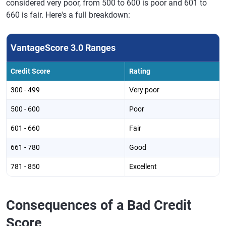
considered very poor, from 500 to 600 is poor and 601 to
660 is fair. Here's a full breakdown:
VantageScore 3.0 Ranges
Credit Score
Rating
300 - 499
Very poor
500 - 600
Poor
601 - 660
Fair
661 - 780
Good
781 - 850
Excellent
Consequences of a Bad Credit
Score