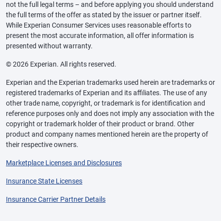
not the full legal terms – and before applying you should understand
the full terms of the offer as stated by the issuer or partner itself.
While Experian Consumer Services uses reasonable efforts to
present the most accurate information, all offer information is
presented without warranty.
© 2026 Experian. All rights reserved.
Experian and the Experian trademarks used herein are trademarks or
registered trademarks of Experian and its affiliates. The use of any
other trade name, copyright, or trademark is for identification and
reference purposes only and does not imply any association with the
copyright or trademark holder of their product or brand. Other
product and company names mentioned herein are the property of
their respective owners.
Marketplace Licenses and Disclosures
Insurance State Licenses
Insurance Carrier Partner Details