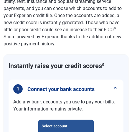
utility, rent, insurance and popular streaming service
payments, and you can choose which accounts to add to
your Experian credit file. Once the accounts are added, a
new credit score is instantly generated. Those who have
®
little or poor credit could see an increase to their FICO
Score powered by Experian thanks to the addition of new
positive payment history.
ø
Instantly raise your credit scores
Connect your bank accounts
1
Add any bank accounts you use to pay your bills.
Your information remains private.