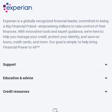
Experian is a globally recognized financial leader, committed to being
a Big Financial Friend—empowering millions to take control of their
finances. With innovative tools and expert guidance, we’re here to
help you manage your credit, protect your identity, and save on
loans, credit cards, and more. Our goal is simple: to help bring
Financial Power to All™.
Support
Education & advice
Credit resources