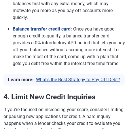
balances first with any extra money, which may
motivate you more as you pay off accounts more
quickly.
Balance transfer credit card
:
Once you have good
enough credit to qualify, a balance transfer card
provides a 0% introductory APR period that lets you pay
off your balances without accruing more interest. To
make the most of the card, come up with a plan that
gets you debt-free within the interest-free time frame.
Learn more:
What's the Best Strategy to Pay Off Debt?
4. Limit New Credit Inquiries
If you're focused on increasing your score, consider limiting
or pausing new applications for credit. A hard inquiry
happens when a lender checks your credit to evaluate you