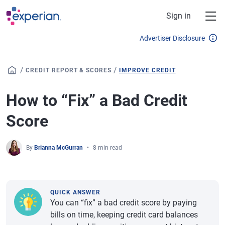
Skip to main content
Sign in
Advertiser Disclosure
/
/
CREDIT REPORT & SCORES
IMPROVE CREDIT
How to “Fix” a Bad Credit
Score
By
Brianna McGurran
8 min read
QUICK ANSWER
You can “fix” a bad credit score by paying
bills on time, keeping credit card balances