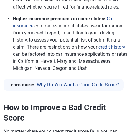
affect whether you're hired for finance-related roles.
Higher insurance premiums in some states:
Car
insurance
companies in most states use information
from your credit report, in addition to your driving
history, to assess your potential risk of submitting a
claim. There are restrictions on how your
credit history
can be factored into car insurance applications or rates
in California, Hawaii, Maryland, Massachusetts,
Michigan, Nevada, Oregon and Utah.
Learn more:
Why Do You Want a Good Credit Score?
How to Improve a Bad Credit
Score
No matter where your current credit score falls, you can