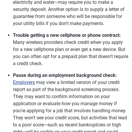
electricity and water—may require you to make a
security deposit. Another option is to supply a letter of
guarantee from someone who will be responsible for
your utility bills if you don't make payments.
Trouble getting a new cellphone or phone contract:
Many wireless providers check credit when you apply
for a new cellphone plan or even get a new device. But
you can often opt for a prepaid plan that doesn't require
a credit check.
Pause during an employment background check:
Employers
may view a limited version of your credit
report as part of the background screening process.
They may want to confirm information on your
application or evaluate how you manage money if
you're applying for a job that involves handling money.
They won't see your credit score, but activities that lead
to a poor score—such as recent bankruptcies or high
debt—will be visible on your credit report and could