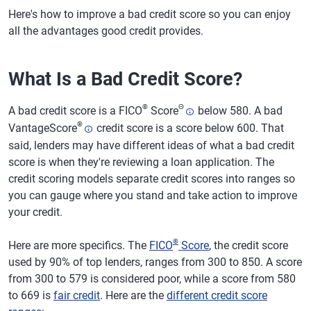
Here's how to improve a bad credit score so you can enjoy
all the advantages good credit provides.
What Is a Bad Credit Score?
®
Θ
A bad credit score is a FICO
Score
below 580. A bad
®
VantageScore
credit score is a score below 600. That
said, lenders may have different ideas of what a bad credit
score is when they're reviewing a loan application. The
credit scoring models separate credit scores into ranges so
you can gauge where you stand and take action to improve
your credit.
®
Here are more specifics. The
FICO
Score
, the credit score
used by 90% of top lenders, ranges from 300 to 850. A score
from 300 to 579 is considered poor, while a score from 580
to 669 is
fair credit
. Here are the
different credit score