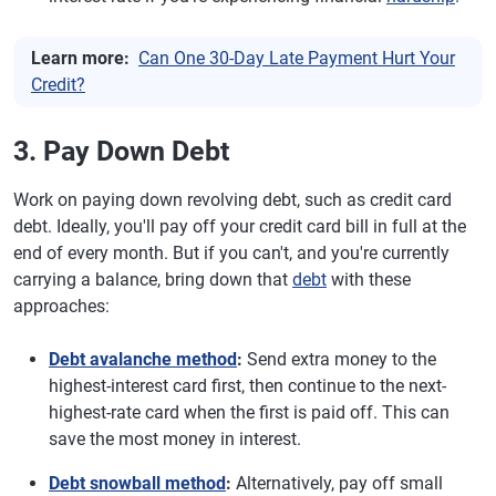
Learn more:
Can One 30-Day Late Payment Hurt Your
Credit?
3. Pay Down Debt
Work on paying down revolving debt, such as credit card
debt. Ideally, you'll pay off your credit card bill in full at the
end of every month. But if you can't, and you're currently
carrying a balance, bring down that
debt
with these
approaches:
Debt avalanche method
:
Send extra money to the
highest-interest card first, then continue to the next-
highest-rate card when the first is paid off. This can
save the most money in interest.
Debt snowball method
:
Alternatively, pay off small