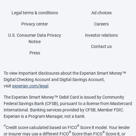
Legal terms & conditions
Ad choices
Privacy center
Careers
U.S. Consumer Data Privacy
Investor relations
Notice
Contact us
Press
To view important disclosures about the Experian Smart Money™
Digital Checking Account and Digital Savings Account,
visit
experian.com/legal
.
The Experian Smart Money™ Debit Card is issued by Community
Federal Savings Bank (CFSB), pursuant to a license from Mastercard
International. Banking services provided by CFSB, Member FDIC.
Experian is a Program Manager, not a bank.
Θ
®
Credit score calculated based on FICO
Score 8 model. Your lender
®
®
or insurer may use a different FICO
Score than FICO
Score 8, or