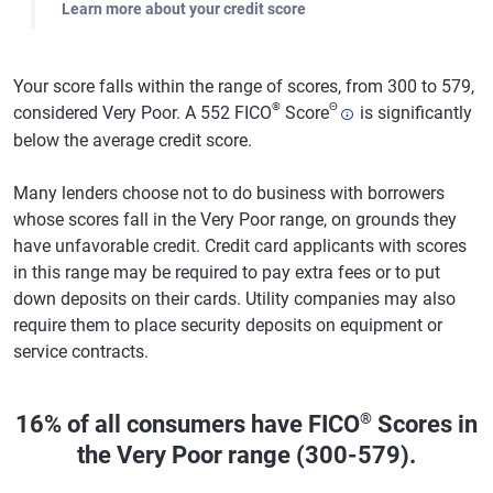
Learn more about your credit score
Your score falls within the range of scores, from 300 to 579,
®
Θ
considered Very Poor. A 552 FICO
Score
is significantly
below the average credit score.
Many lenders choose not to do business with borrowers
whose scores fall in the Very Poor range, on grounds they
have unfavorable credit. Credit card applicants with scores
in this range may be required to pay extra fees or to put
down deposits on their cards. Utility companies may also
require them to place security deposits on equipment or
service contracts.
®
16% of all consumers have FICO
Scores in
the Very Poor range (300-579).