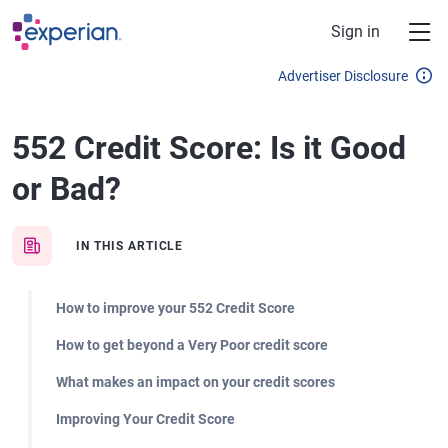
Skip to main content
Sign in
Advertiser Disclosure
552 Credit Score: Is it Good
or Bad?
IN THIS ARTICLE
How to improve your 552 Credit Score
How to get beyond a Very Poor credit score
What makes an impact on your credit scores
Improving Your Credit Score