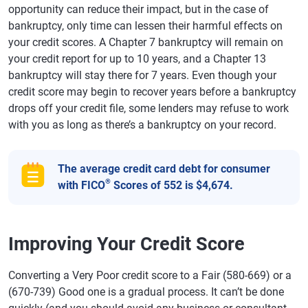
opportunity can reduce their impact, but in the case of
bankruptcy, only time can lessen their harmful effects on
your credit scores. A Chapter 7 bankruptcy will remain on
your credit report for up to 10 years, and a Chapter 13
bankruptcy will stay there for 7 years. Even though your
credit score may begin to recover years before a bankruptcy
drops off your credit file, some lenders may refuse to work
with you as long as there’s a bankruptcy on your record.
The average credit card debt for consumer
®
with FICO
Scores of 552 is $4,674.
Improving Your Credit Score
Converting a Very Poor credit score to a Fair (580-669) or a
(670-739) Good one is a gradual process. It can’t be done