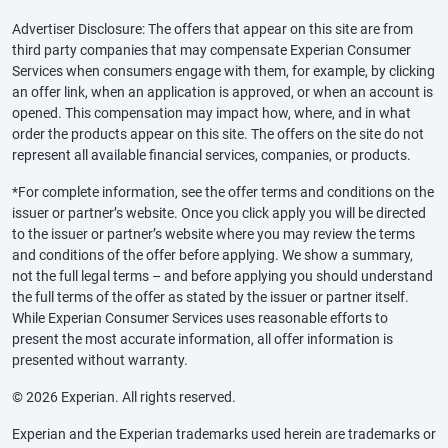
Advertiser Disclosure: The offers that appear on this site are from
third party companies that may compensate Experian Consumer
Services when consumers engage with them, for example, by clicking
an offer link, when an application is approved, or when an account is
opened. This compensation may impact how, where, and in what
order the products appear on this site. The offers on the site do not
represent all available financial services, companies, or products.
*For complete information, see the offer terms and conditions on the
issuer or partner’s website. Once you click apply you will be directed
to the issuer or partner’s website where you may review the terms
and conditions of the offer before applying. We show a summary,
not the full legal terms – and before applying you should understand
the full terms of the offer as stated by the issuer or partner itself.
While Experian Consumer Services uses reasonable efforts to
present the most accurate information, all offer information is
presented without warranty.
© 2026 Experian. All rights reserved.
Experian and the Experian trademarks used herein are trademarks or