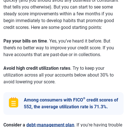
quickly (and you should avoid any business or consultant
that tells you otherwise). But you can start to see some
steady score improvements within a few months if you
begin immediately to develop habits that promote good
credit scores. Here are some good starting points:
Pay your bills on time
. Yes, you’ve heard it before. But
there’s no better way to improve your credit score. If you
have accounts that are past-due or in collections.
Avoid high credit utilization rates
. Try to keep your
utilization across all your accounts below about 30% to
avoid lowering your score.
®
Among consumers with FICO
credit scores of
552, the average utilization rate is 71.3%.
Consider a
debt-management plan
. If you're having trouble