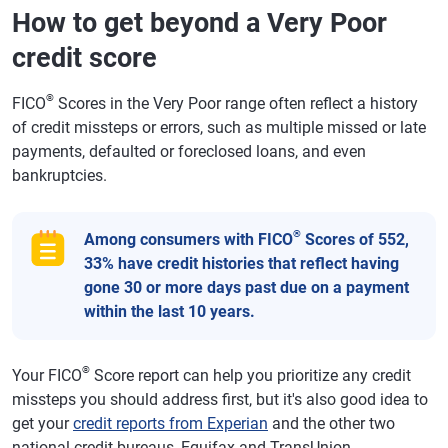
How to get beyond a Very Poor
credit score
®
FICO
Scores in the Very Poor range often reflect a history
of credit missteps or errors, such as multiple missed or late
payments, defaulted or foreclosed loans, and even
bankruptcies.
®
Among consumers with FICO
Scores of 552,
33% have credit histories that reflect having
gone 30 or more days past due on a payment
within the last 10 years.
®
Your FICO
Score report can help you prioritize any credit
missteps you should address first, but it's also good idea to
get your
credit reports from Experian
and the other two
national credit bureaus, Equifax and TransUnion.