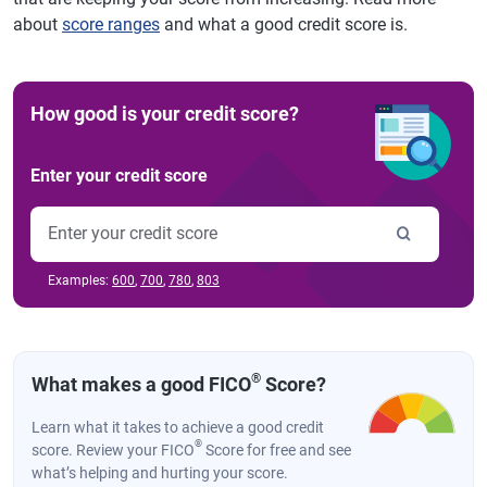
about
score ranges
and what a good credit score is.
How good is your credit score?
Enter your credit score
Examples:
600
,
700
,
780
,
803
®
What makes a good FICO
Score?
Learn what it takes to achieve a good credit
®
score. Review your FICO
Score for free and see
what’s helping and hurting your score.