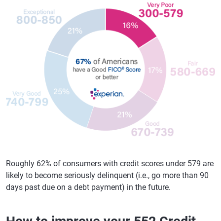
Roughly 62% of consumers with credit scores under 579 are
likely to become seriously delinquent (i.e., go more than 90
days past due on a debt payment) in the future.