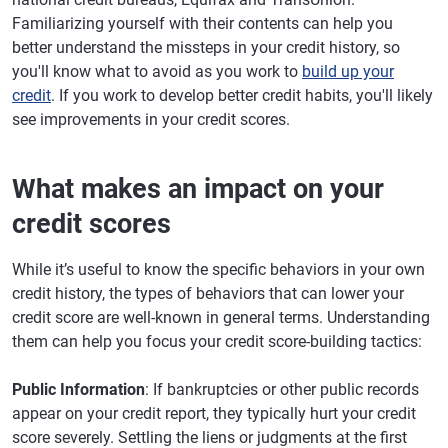
Familiarizing yourself with their contents can help you
better understand the missteps in your credit history, so
you'll know what to avoid as you work to
build up your
credit
. If you work to develop better credit habits, you'll likely
see improvements in your credit scores.
What makes an impact on your
credit scores
While it’s useful to know the specific behaviors in your own
credit history, the types of behaviors that can lower your
credit score are well-known in general terms. Understanding
them can help you focus your credit score-building tactics:
Public Information
: If bankruptcies or other public records
appear on your credit report, they typically hurt your credit
score severely. Settling the liens or judgments at the first