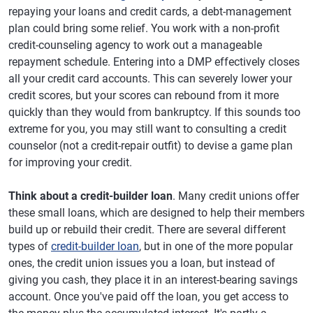
repaying your loans and credit cards, a debt-management
plan could bring some relief. You work with a non-profit
credit-counseling agency to work out a manageable
repayment schedule. Entering into a DMP effectively closes
all your credit card accounts. This can severely lower your
credit scores, but your scores can rebound from it more
quickly than they would from bankruptcy. If this sounds too
extreme for you, you may still want to consulting a credit
counselor (not a credit-repair outfit) to devise a game plan
for improving your credit.
Think about a credit-builder loan
. Many credit unions offer
these small loans, which are designed to help their members
build up or rebuild their credit. There are several different
types of
credit-builder loan
, but in one of the more popular
ones, the credit union issues you a loan, but instead of
giving you cash, they place it in an interest-bearing savings
account. Once you've paid off the loan, you get access to