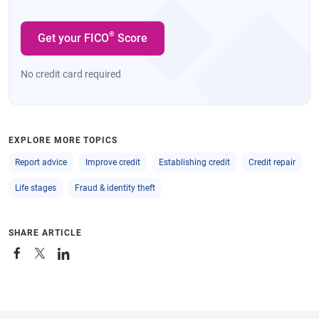
®
Get your FICO
Score
No credit card required
EXPLORE MORE TOPICS
Report advice
Improve credit
Establishing credit
Credit repair
Life stages
Fraud & identity theft
SHARE ARTICLE