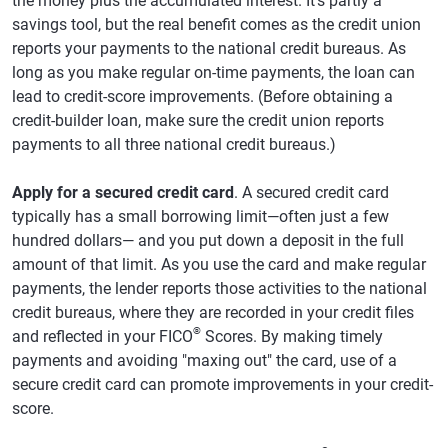
the money plus the accumulated interest. It's partly a
savings tool, but the real benefit comes as the credit union
reports your payments to the national credit bureaus. As
long as you make regular on-time payments, the loan can
lead to credit-score improvements. (Before obtaining a
credit-builder loan, make sure the credit union reports
payments to all three national credit bureaus.)
Apply for a secured credit card
. A secured credit card
typically has a small borrowing limit—often just a few
hundred dollars— and you put down a deposit in the full
amount of that limit. As you use the card and make regular
payments, the lender reports those activities to the national
credit bureaus, where they are recorded in your credit files
®
and reflected in your FICO
Scores. By making timely
payments and avoiding "maxing out" the card, use of a
secure credit card can promote improvements in your credit-
score.