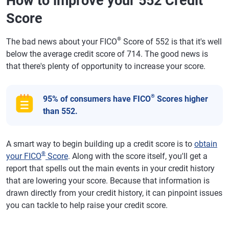
How to improve your 552 Credit
Score
®
The bad news about your FICO
Score of 552 is that it's well
below the average credit score of 714. The good news is
that there's plenty of opportunity to increase your score.
®
95% of consumers have FICO
Scores higher
than 552.
A smart way to begin building up a credit score is to
obtain
®
your FICO
Score
. Along with the score itself, you'll get a
report that spells out the main events in your credit history
that are lowering your score. Because that information is
drawn directly from your credit history, it can pinpoint issues
you can tackle to help raise your credit score.