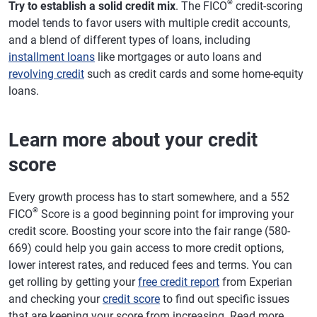
®
Try to establish a solid credit mix
. The FICO
credit-scoring
model tends to favor users with multiple credit accounts,
and a blend of different types of loans, including
installment loans
like mortgages or auto loans and
revolving credit
such as credit cards and some home-equity
loans.
Learn more about your credit
score
Every growth process has to start somewhere, and a 552
®
FICO
Score is a good beginning point for improving your
credit score. Boosting your score into the fair range (580-
669) could help you gain access to more credit options,
lower interest rates, and reduced fees and terms. You can
get rolling by getting your
free credit report
from Experian
and checking your
credit score
to find out specific issues
that are keeping your score from increasing. Read more