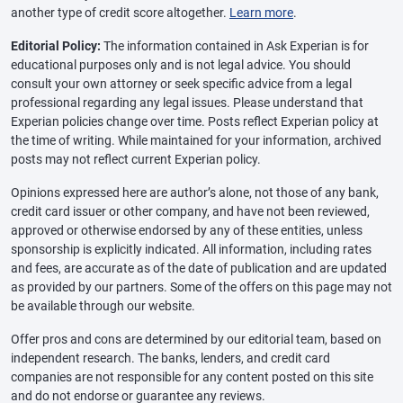
another type of credit score altogether.
Learn more
.
Editorial Policy:
The information contained in Ask Experian is for
educational purposes only and is not legal advice. You should
consult your own attorney or seek specific advice from a legal
professional regarding any legal issues. Please understand that
Experian policies change over time. Posts reflect Experian policy at
the time of writing. While maintained for your information, archived
posts may not reflect current Experian policy.
Opinions expressed here are author’s alone, not those of any bank,
credit card issuer or other company, and have not been reviewed,
approved or otherwise endorsed by any of these entities, unless
sponsorship is explicitly indicated. All information, including rates
and fees, are accurate as of the date of publication and are updated
as provided by our partners. Some of the offers on this page may not
be available through our website.
Offer pros and cons are determined by our editorial team, based on
independent research. The banks, lenders, and credit card
companies are not responsible for any content posted on this site
and do not endorse or guarantee any reviews.