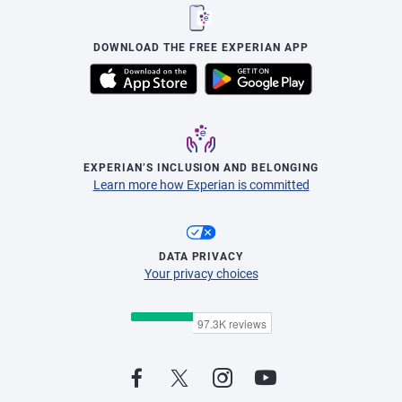
DOWNLOAD THE FREE EXPERIAN APP
EXPERIAN’S INCLUSION AND BELONGING
Learn more how Experian is committed
DATA PRIVACY
Your privacy choices