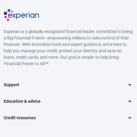
Experian is a globally recognized financial leader, committed to being
a Big Financial Friend—empowering millions to take control of their
finances. With innovative tools and expert guidance, we’re here to
help you manage your credit, protect your identity, and save on
loans, credit cards, and more. Our goal is simple: to help bring
Financial Power to All™.
Support
Education & advice
Credit resources