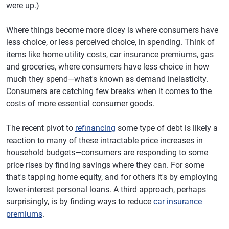
were up.)
Where things become more dicey is where consumers have
less choice, or less perceived choice, in spending. Think of
items like home utility costs, car insurance premiums, gas
and groceries, where consumers have less choice in how
much they spend—what's known as demand inelasticity.
Consumers are catching few breaks when it comes to the
costs of more essential consumer goods.
The recent pivot to
refinancing
some type of debt is likely a
reaction to many of these intractable price increases in
household budgets—consumers are responding to some
price rises by finding savings where they can. For some
that's tapping home equity, and for others it's by employing
lower-interest personal loans. A third approach, perhaps
surprisingly, is by finding ways to reduce
car insurance
premiums
.