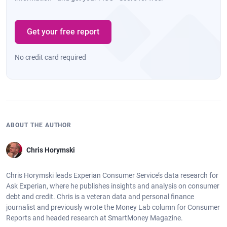
Get your free report
No credit card required
ABOUT THE AUTHOR
Chris Horymski
Chris Horymski leads Experian Consumer Service’s data research for
Ask Experian, where he publishes insights and analysis on consumer
debt and credit. Chris is a veteran data and personal finance
journalist and previously wrote the Money Lab column for Consumer
Reports and headed research at SmartMoney Magazine.