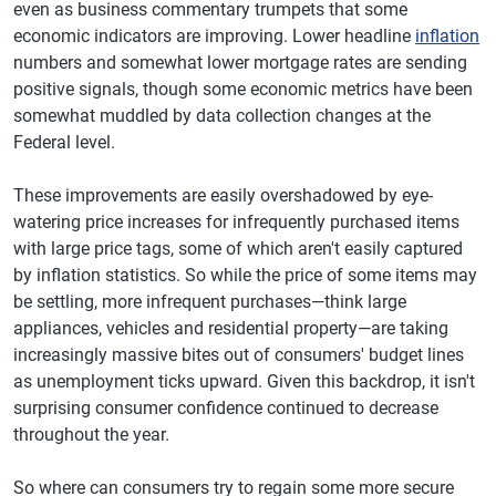
even as business commentary trumpets that some
economic indicators are improving. Lower headline
inflation
numbers and somewhat lower mortgage rates are sending
positive signals, though some economic metrics have been
somewhat muddled by data collection changes at the
Federal level.
These improvements are easily overshadowed by eye-
watering price increases for infrequently purchased items
with large price tags, some of which aren't easily captured
by inflation statistics. So while the price of some items may
be settling, more infrequent purchases—think large
appliances, vehicles and residential property—are taking
increasingly massive bites out of consumers' budget lines
as unemployment ticks upward. Given this backdrop, it isn't
surprising consumer confidence continued to decrease
throughout the year.
So where can consumers try to regain some more secure