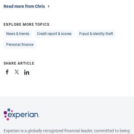
Read more from Chris
EXPLORE MORE TOPICS
News & trends
Credit report & scores
Fraud & identity theft
Personal finance
SHARE ARTICLE
Experian is a globally recognized financial leader, committed to being