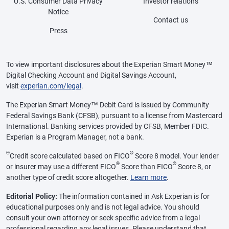
U.S. Consumer Data Privacy
Investor relations
Notice
Contact us
Press
To view important disclosures about the Experian Smart Money™
Digital Checking Account and Digital Savings Account,
visit
experian.com/legal
.
The Experian Smart Money™ Debit Card is issued by Community
Federal Savings Bank (CFSB), pursuant to a license from Mastercard
International. Banking services provided by CFSB, Member FDIC.
Experian is a Program Manager, not a bank.
Θ
®
Credit score calculated based on FICO
Score 8 model. Your lender
®
®
or insurer may use a different FICO
Score than FICO
Score 8, or
another type of credit score altogether.
Learn more
.
Editorial Policy:
The information contained in Ask Experian is for
educational purposes only and is not legal advice. You should
consult your own attorney or seek specific advice from a legal
professional regarding any legal issues. Please understand that