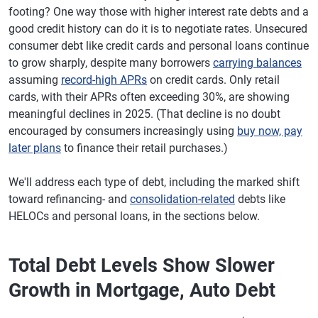
footing? One way those with higher interest rate debts and a
good credit history can do it is to negotiate rates. Unsecured
consumer debt like credit cards and personal loans continue
to grow sharply, despite many borrowers
carrying balances
assuming
record-high APRs
on credit cards. Only retail
cards, with their APRs often exceeding 30%, are showing
meaningful declines in 2025. (That decline is no doubt
encouraged by consumers increasingly using
buy now, pay
later plans
to finance their retail purchases.)
We'll address each type of debt, including the marked shift
toward refinancing- and
consolidation-related
debts like
HELOCs and personal loans, in the sections below.
Total Debt Levels Show Slower
Growth in Mortgage, Auto Debt