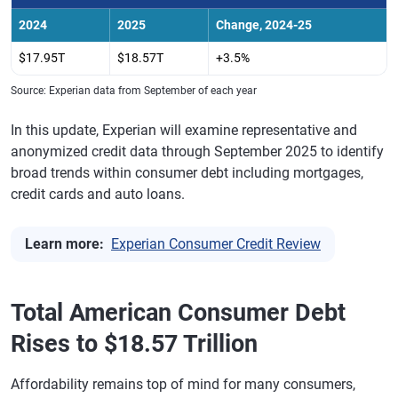
2024
2025
Change, 2024-25
$17.95T
$18.57T
+3.5%
Source: Experian data from September of each year
In this update, Experian will examine representative and
anonymized credit data through September 2025 to identify
broad trends within consumer debt including mortgages,
credit cards and auto loans.
Learn more:
Experian Consumer Credit Review
Total American Consumer Debt
Rises to $18.57 Trillion
Affordability remains top of mind for many consumers,