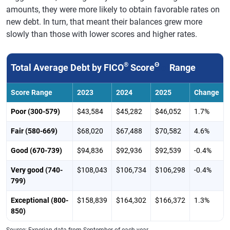
amounts, they were more likely to obtain favorable rates on
new debt. In turn, that meant their balances grew more
slowly than those with lower scores and higher rates.
®
Θ
Total Average Debt by FICO
Score
Range
Score Range
2023
2024
2025
Change
Poor (300-579)
$43,584
$45,282
$46,052
1.7%
Fair (580-669)
$68,020
$67,488
$70,582
4.6%
Good (670-739)
$94,836
$92,936
$92,539
-0.4%
Very good (740-
$108,043
$106,734
$106,298
-0.4%
799)
Exceptional (800-
$158,839
$164,302
$166,372
1.3%
850)