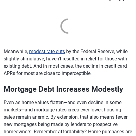
Meanwhile,
modest rate cuts
by the Federal Reserve, while
slightly stimulative, haven't resulted in relief for those with
existing debt. And in most cases, the decline in credit card
APRs for most are close to imperceptible.
Mortgage Debt Increases Modestly
Even as home values flatten—and even decline in some
markets—and mortgage rates creep ever lower, housing
sales remain anemic. By extension, that also means fewer
new mortgages being made by lenders to prospective
homeowners. Remember affordability? Home purchases are