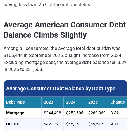
having less than 25% of the nation's debts.
Average American Consumer Debt
Balance Climbs Slightly
Among all consumers, the average total debt burden was
$105,444 in September 2025, a slight increase from 2024.
Excluding mortgage debt, the average debt balance fell 3.3%
in 2025 to $21,603.
Average Consumer Debt Balance by Debt Type
Debt Type
2023
2024
2025
Change
Mortgage
$244,498
$252,505
$260,860
3.3%
HELOC
$42,139
$45,157
$49,517
9.7%