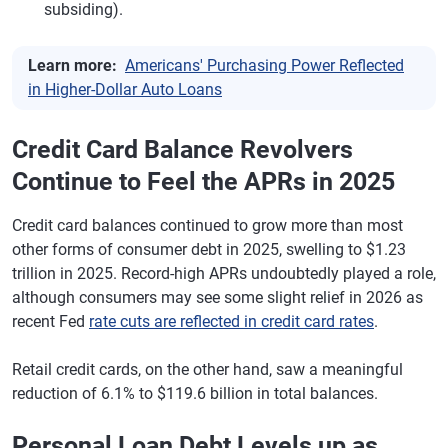
subsiding).
Learn more:
Americans' Purchasing Power Reflected
in Higher-Dollar Auto Loans
Credit Card Balance Revolvers
Continue to Feel the APRs in 2025
Credit card balances continued to grow more than most
other forms of consumer debt in 2025, swelling to $1.23
trillion in 2025. Record-high APRs undoubtedly played a role,
although consumers may see some slight relief in 2026 as
recent Fed
rate cuts are reflected in credit card rates
.
Retail credit cards, on the other hand, saw a meaningful
reduction of 6.1% to $119.6 billion in total balances.
Personal Loan Debt Levels up as