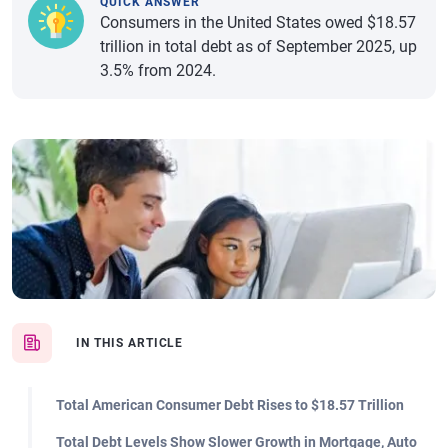
QUICK ANSWER
Consumers in the United States owed $18.57
trillion in total debt as of September 2025, up
3.5% from 2024.
IN THIS ARTICLE
Total American Consumer Debt Rises to $18.57 Trillion
Total Debt Levels Show Slower Growth in Mortgage, Auto