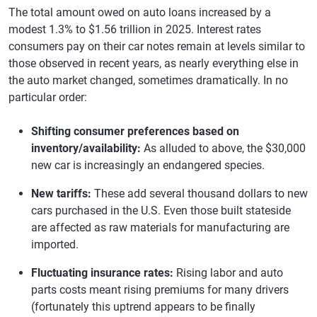
The total amount owed on auto loans increased by a
modest 1.3% to $1.56 trillion in 2025. Interest rates
consumers pay on their car notes remain at levels similar to
those observed in recent years, as nearly everything else in
the auto market changed, sometimes dramatically. In no
particular order:
Shifting consumer preferences based on
inventory/availability:
As alluded to above, the $30,000
new car is increasingly an endangered species.
New tariffs:
These add several thousand dollars to new
cars purchased in the U.S. Even those built stateside
are affected as raw materials for manufacturing are
imported.
Fluctuating insurance rates:
Rising labor and auto
parts costs meant rising premiums for many drivers
(fortunately this uptrend appears to be finally