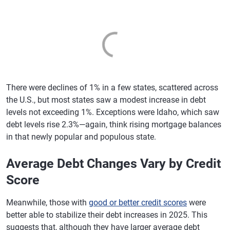
There were declines of 1% in a few states, scattered across
the U.S., but most states saw a modest increase in debt
levels not exceeding 1%. Exceptions were Idaho, which saw
debt levels rise 2.3%—again, think rising mortgage balances
in that newly popular and populous state.
Average Debt Changes Vary by Credit
Score
Meanwhile, those with
good or better credit scores
were
better able to stabilize their debt increases in 2025. This
suggests that, although they have larger average debt