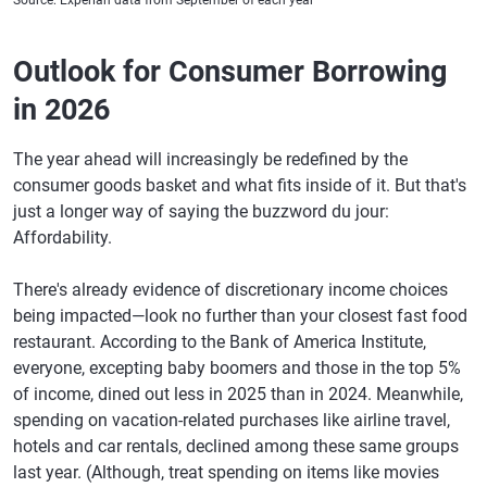
Source: Experian data from September of each year
Outlook for Consumer Borrowing
in 2026
The year ahead will increasingly be redefined by the
consumer goods basket and what fits inside of it. But that's
just a longer way of saying the buzzword du jour:
Affordability.
There's already evidence of discretionary income choices
being impacted—look no further than your closest fast food
restaurant. According to the Bank of America Institute,
everyone, excepting baby boomers and those in the top 5%
of income, dined out less in 2025 than in 2024. Meanwhile,
spending on vacation-related purchases like airline travel,
hotels and car rentals, declined among these same groups
last year. (Although, treat spending on items like movies