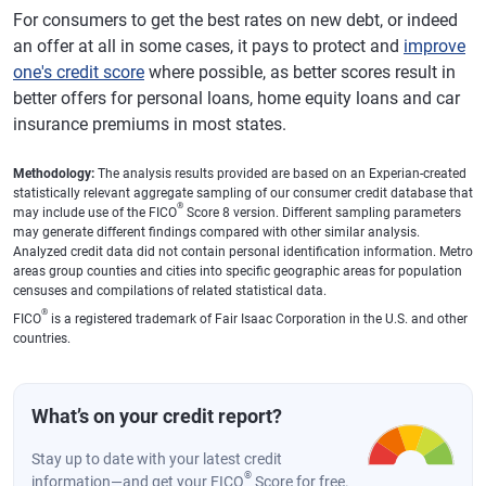
For consumers to get the best rates on new debt, or indeed
an offer at all in some cases, it pays to protect and
improve
one's credit score
where possible, as better scores result in
better offers for personal loans, home equity loans and car
insurance premiums in most states.
Methodology:
The analysis results provided are based on an Experian-created
statistically relevant aggregate sampling of our consumer credit database that
®
may include use of the FICO
Score 8 version. Different sampling parameters
may generate different findings compared with other similar analysis.
Analyzed credit data did not contain personal identification information. Metro
areas group counties and cities into specific geographic areas for population
censuses and compilations of related statistical data.
®
FICO
is a registered trademark of Fair Isaac Corporation in the U.S. and other
countries.
What’s on your credit report?
Stay up to date with your latest credit
®
information—and get your FICO
Score for free.