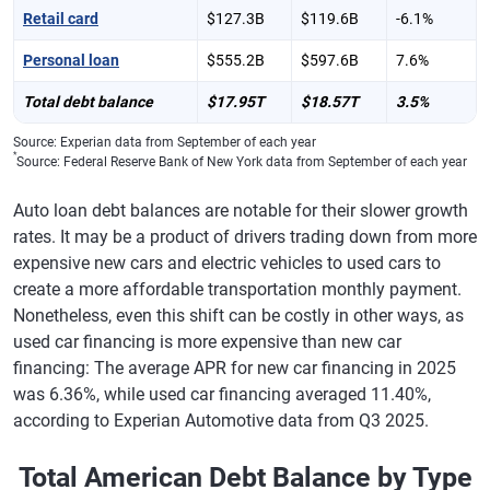
Retail card
$127.3B
$119.6B
-6.1%
Personal loan
$555.2B
$597.6B
7.6%
Total debt balance
$17.95T
$18.57T
3.5%
Source: Experian data from September of each year
*
Source: Federal Reserve Bank of New York data from September of each year
Auto loan debt balances are notable for their slower growth
rates. It may be a product of drivers trading down from more
expensive new cars and electric vehicles to used cars to
create a more affordable transportation monthly payment.
Nonetheless, even this shift can be costly in other ways, as
used car financing is more expensive than new car
financing: The average APR for new car financing in 2025
was 6.36%, while used car financing averaged 11.40%,
according to Experian Automotive data from Q3 2025.
Total American Debt Balance by Type