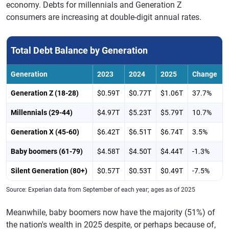
economy. Debts for millennials and Generation Z
consumers are increasing at double-digit annual rates.
Total Debt Balance by Generation
Generation
2023
2024
2025
Change
Generation Z (18-28)
$0.59T
$0.77T
$1.06T
37.7%
Millennials (29-44)
$4.97T
$5.23T
$5.79T
10.7%
Generation X (45-60)
$6.42T
$6.51T
$6.74T
3.5%
Baby boomers (61-79)
$4.58T
$4.50T
$4.44T
-1.3%
Silent Generation (80+)
$0.57T
$0.53T
$0.49T
-7.5%
Source: Experian data from September of each year; ages as of 2025
Meanwhile, baby boomers now have the majority (51%) of
the nation's wealth in 2025 despite, or perhaps because of,