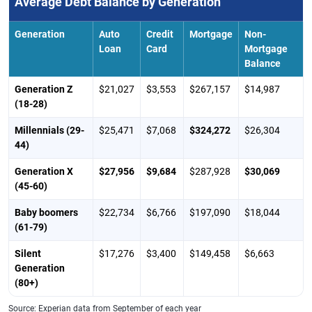
Average Debt Balance by Generation
Generation
Auto
Credit
Mortgage
Non-
Loan
Card
Mortgage
Balance
Generation Z
$21,027
$3,553
$267,157
$14,987
(18-28)
Millennials (29-
$25,471
$7,068
$324,272
$26,304
44)
Generation X
$27,956
$9,684
$287,928
$30,069
(45-60)
Baby boomers
$22,734
$6,766
$197,090
$18,044
(61-79)
Silent
$17,276
$3,400
$149,458
$6,663
Generation
(80+)
Source: Experian data from September of each year