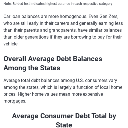
Note: Bolded text indicates highest balance in each respective category
Car loan balances are more homogenous. Even Gen Zers,
who are still early in their careers and generally earning less
than their parents and grandparents, have similar balances
than older generations if they are borrowing to pay for their
vehicle.
Overall Average Debt Balances
Among the States
Average total debt balances among U.S. consumers vary
among the states, which is largely a function of local home
prices. Higher home values mean more expensive
mortgages.
Average Consumer Debt Total by
State