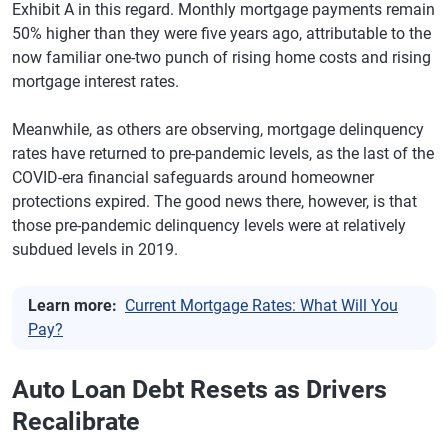
Exhibit A in this regard. Monthly mortgage payments remain
50% higher than they were five years ago, attributable to the
now familiar one-two punch of rising home costs and rising
mortgage interest rates.
Meanwhile, as others are observing, mortgage delinquency
rates have returned to pre-pandemic levels, as the last of the
COVID-era financial safeguards around homeowner
protections expired. The good news there, however, is that
those pre-pandemic delinquency levels were at relatively
subdued levels in 2019.
Learn more:
Current Mortgage Rates: What Will You
Pay?
Auto Loan Debt Resets as Drivers
Recalibrate