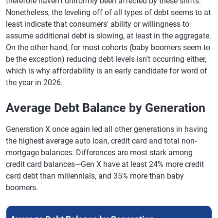
therefore haven't uniformly been affected by these shifts.
Nonetheless, the leveling off of all types of debt seems to at
least indicate that consumers' ability or willingness to
assume additional debt is slowing, at least in the aggregate.
On the other hand, for most cohorts (baby boomers seem to
be the exception) reducing debt levels isn't occurring either,
which is why affordability is an early candidate for word of
the year in 2026.
Average Debt Balance by Generation
Generation X once again led all other generations in having
the highest average auto loan, credit card and total non-
mortgage balances. Differences are most stark among
credit card balances—Gen X have at least 24% more credit
card debt than millennials, and 35% more than baby
boomers.