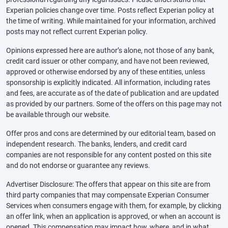
Experian policies change over time. Posts reflect Experian policy at
the time of writing. While maintained for your information, archived
posts may not reflect current Experian policy.
Opinions expressed here are author’s alone, not those of any bank,
credit card issuer or other company, and have not been reviewed,
approved or otherwise endorsed by any of these entities, unless
sponsorship is explicitly indicated. All information, including rates
and fees, are accurate as of the date of publication and are updated
as provided by our partners. Some of the offers on this page may not
be available through our website.
Offer pros and cons are determined by our editorial team, based on
independent research. The banks, lenders, and credit card
companies are not responsible for any content posted on this site
and do not endorse or guarantee any reviews.
Advertiser Disclosure: The offers that appear on this site are from
third party companies that may compensate Experian Consumer
Services when consumers engage with them, for example, by clicking
an offer link, when an application is approved, or when an account is
opened. This compensation may impact how, where, and in what