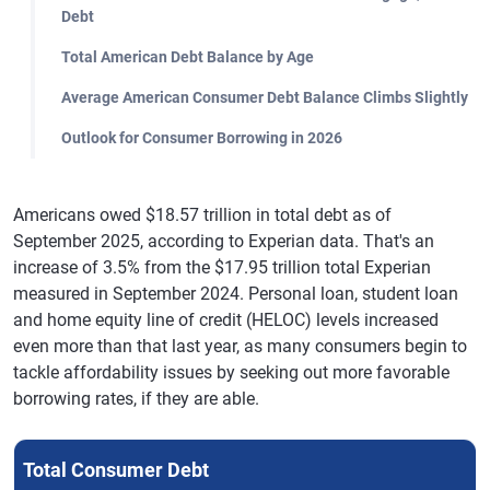
Debt
Total American Debt Balance by Age
Average American Consumer Debt Balance Climbs Slightly
Outlook for Consumer Borrowing in 2026
Americans owed $18.57 trillion in total debt as of
September 2025, according to Experian data. That's an
increase of 3.5% from the $17.95 trillion total Experian
measured in September 2024. Personal loan, student loan
and home equity line of credit (HELOC) levels increased
even more than that last year, as many consumers begin to
tackle affordability issues by seeking out more favorable
borrowing rates, if they are able.
Total Consumer Debt