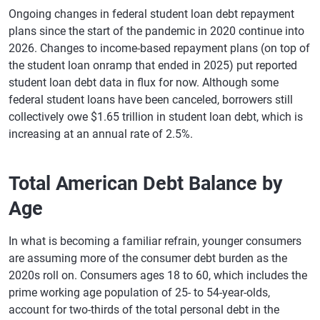
Ongoing changes in federal student loan debt repayment
plans since the start of the pandemic in 2020 continue into
2026. Changes to income-based repayment plans (on top of
the student loan onramp that ended in 2025) put reported
student loan debt data in flux for now. Although some
federal student loans have been canceled, borrowers still
collectively owe $1.65 trillion in student loan debt, which is
increasing at an annual rate of 2.5%.
Total American Debt Balance by
Age
In what is becoming a familiar refrain, younger consumers
are assuming more of the consumer debt burden as the
2020s roll on. Consumers ages 18 to 60, which includes the
prime working age population of 25- to 54-year-olds,
account for two-thirds of the total personal debt in the