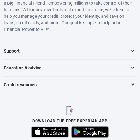
a Big Financial Friend—empowering millions to take control of their
finances. With innovative tools and expert guidance, we’re here to
help you manage your credit, protect your identity, and save on
loans, credit cards, and more. Our goal is simple: to help bring
Financial Power to All™.
Support
Education & advice
Credit resources
DOWNLOAD THE FREE EXPERIAN APP