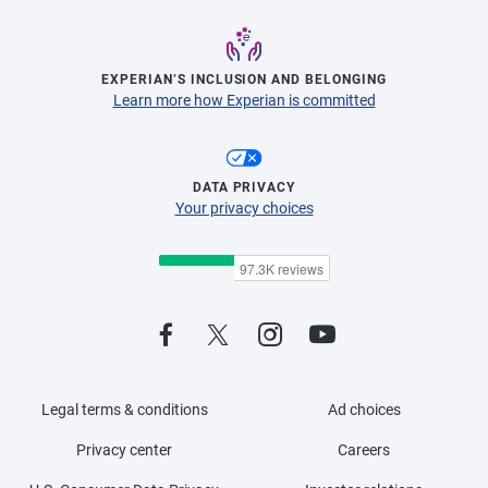
EXPERIAN’S INCLUSION AND BELONGING
Learn more how Experian is committed
DATA PRIVACY
Your privacy choices
Legal terms & conditions
Ad choices
Privacy center
Careers