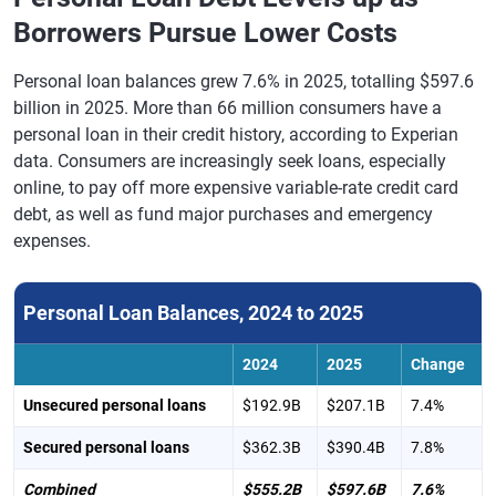
Borrowers Pursue Lower Costs
Personal loan balances grew 7.6% in 2025, totalling $597.6
billion in 2025. More than 66 million consumers have a
personal loan in their credit history, according to Experian
data. Consumers are increasingly seek loans, especially
online, to pay off more expensive variable-rate credit card
debt, as well as fund major purchases and emergency
expenses.
Personal Loan Balances, 2024 to 2025
2024
2025
Change
Unsecured personal loans
$192.9B
$207.1B
7.4%
Secured personal loans
$362.3B
$390.4B
7.8%
Combined
$555.2B
$597.6B
7.6%