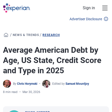
Skip to main content
Sign in
Advertiser Disclosure
/
/
NEWS & TRENDS
RESEARCH
Average American Debt by
Age, US State, Credit Score
and Type in 2025
By
Chris Horymski
Edited by
Samuel Mountjoy
8 min read
Mar 30, 2026