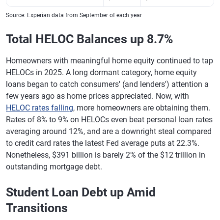
Source: Experian data from September of each year
Total HELOC Balances up 8.7%
Homeowners with meaningful home equity continued to tap
HELOCs in 2025. A long dormant category, home equity
loans began to catch consumers' (and lenders') attention a
few years ago as home prices appreciated. Now, with
HELOC rates falling
, more homeowners are obtaining them.
Rates of 8% to 9% on HELOCs even beat personal loan rates
averaging around 12%, and are a downright steal compared
to credit card rates the latest Fed average puts at 22.3%.
Nonetheless, $391 billion is barely 2% of the $12 trillion in
outstanding mortgage debt.
Student Loan Debt up Amid
Transitions