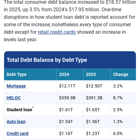
The total consumer debt balance increased to $18.57 trillion
in 2025, up 3.5% from 2024's $17.95 trillion. One-time
disruptions in how student loan debt is reported account for
some of the increase; nonetheless every type of consumer
debt except for
retail credit cards
showed an increase in
levels last year.
Total Debt Balance by Debt Type
Debt Type
2024
2025
Change
Mortgage
$12.11T
$12.50T
3.2%
HELOC
$359.9B
$391.3B
8.7%
*
Student loan
$1.61T
$1.65T
2.5%
Auto loan
$1.54T
$1.56T
1.3%
Credit card
$1.16T
$1.23T
6.0%