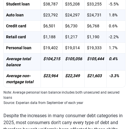
Student loan
$38,787
$35,208
$33,255
-5.5%
Auto loan
$23,792
$24,297
$24,731
1.8%
Credit card
$6,501
$6,730
$6,768
0.6%
Retail card
$1,188
$1,217
$1,190
-2.2%
Personal loan
$19,402
$19,014
$19,333
1.7%
Average total
$104,215
$105,056
$105,444
0.4%
balance
Average non-
$23,964
$22,349
$21,603
-3.3%
mortgage total
Note: Average personal loan balance includes both unsecured and secured
loans
Source: Experian data from September of each year
Despite the increases in many consumer debt categories in
2025, most consumers don't carry every type of debt and