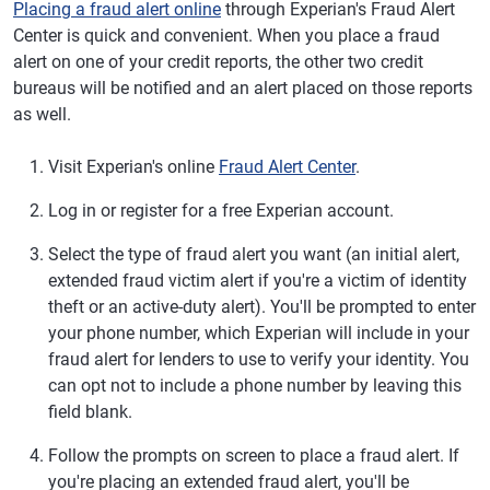
Placing a fraud alert online
through Experian's Fraud Alert
Center is quick and convenient. When you place a fraud
alert on one of your credit reports, the other two credit
bureaus will be notified and an alert placed on those reports
as well.
Visit Experian's online
Fraud Alert Center
.
Log in or register for a free Experian account.
Select the type of fraud alert you want (an initial alert,
extended fraud victim alert if you're a victim of identity
theft or an active-duty alert). You'll be prompted to enter
your phone number, which Experian will include in your
fraud alert for lenders to use to verify your identity. You
can opt not to include a phone number by leaving this
field blank.
Follow the prompts on screen to place a fraud alert. If
you're placing an extended fraud alert, you'll be