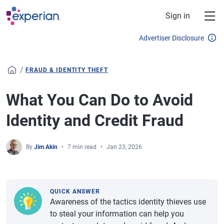
Skip to main content
Sign in
Advertiser Disclosure
/
FRAUD & IDENTITY THEFT
What You Can Do to Avoid
Identity and Credit Fraud
By
Jim Akin
7 min read
Jan 23, 2026
QUICK ANSWER
Awareness of the tactics identity thieves use
to steal your information can help you