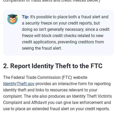
comparison of fraud alerts and credit freezes below.)
Tip:
It's possible to place both a fraud alert and
a security freeze on your credit reports, but
doing so isn't generally necessary, since a credit
freeze will block credit checks related to new
credit applications, preventing creditors from
seeing the fraud alert.
2. Report Identity Theft to the FTC
The Federal Trade Commission (FTC) website
IdentityTheft.gov
provides an interactive form for reporting
identity theft and links to resources relevant to your
complaint. The site also produces an Identity Theft Victim's
Complaint and Affidavit you can give law enforcement and
use to place an extended fraud alert on your credit reports.