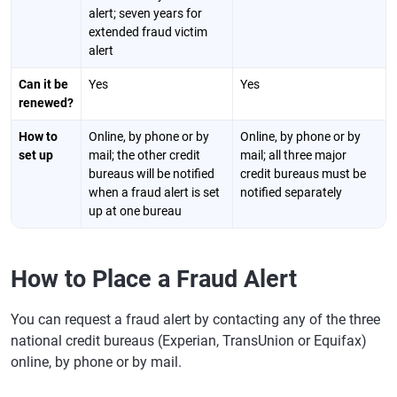
alert; seven years for
extended fraud victim
alert
Can it be
Yes
Yes
renewed?
How to
Online, by phone or by
Online, by phone or by
set up
mail; the other credit
mail; all three major
bureaus will be notified
credit bureaus must be
when a fraud alert is set
notified separately
up at one bureau
How to Place a Fraud Alert
You can request a fraud alert by contacting any of the three
national credit bureaus (Experian, TransUnion or Equifax)
online, by phone or by mail.