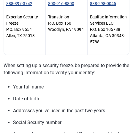
888-397-3742
800-916-8800
888-298-0045
Experian Security
TransUnion
Equifax Information
Freeze
P.O. Box 160
Services LLC
P.O. Box 9554
Woodlyn, PA 19094
P.O. Box 105788
Allen, TX 75013
Atlanta, GA 30348-
5788
When setting up a security freeze, be prepared to provide the
following information to verify your identity:
Your full name
Date of birth
Addresses you've used in the past two years
Social Security number