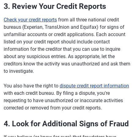
3. Review Your Credit Reports
Check your credit reports
from all three national credit
bureaus (Experian, TransUnion and Equifax) for signs of
unfamiliar accounts or credit applications. Each account
listed on your credit report should include contact
information for the creditor that you can use to inquire
about any suspicious entries. As appropriate, let the
creditors know the activity was unauthorized and ask them
to investigate.
You also have the right to
dispute credit report information
with each credit bureau. By filing a dispute, you're
requesting to have unauthorized or inaccurate activities
corrected or removed from your credit reports.
4. Look for Additional Signs of Fraud