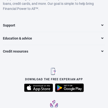
loans, credit cards, and more. Our goal is simple: to help bring
Financial Power to All™.
Support
Education & advice
Credit resources
DOWNLOAD THE FREE EXPERIAN APP