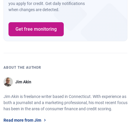
you apply for credit. Get daily notifications
when changes are detected.
Get free monitoring
ABOUT THE AUTHOR
Jim Akin
Jim Akin is freelance writer based in Connecticut. With experience as
both a journalist and a marketing professional, his most recent focus
has been in the area of consumer finance and credit scoring.
Read more from Jim