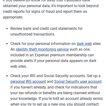
If you believe (or know for sure) that fraudsters have
obtained your personal data, it's important to look beyond
credit reports for signs of fraud and report them as
appropriate:
Review bank and credit card statements for
unauthorized transactions.
Check for your personal information on
dark web
sites.
An
identity theft monitoring service
such as one
included in an Experian premium membership can
provide alerts if your personal data appears on dark
web sites.
Check your IRS and Social Security accounts. Set up a
personal IRS account
and
Social Security user account
if you haven't already, and check for indications that
your tax refunds or benefits are being claimed without
your knowledge. If you're told an account already exists
when you try to set up a new one, you should contact