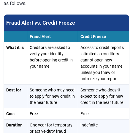
as follows.
Fraud Alert vs. Credit Freeze
Fraud Alert
Credit Freeze
What it is
Creditors are asked to
Access to credit reports
verify your identity
is limited so creditors
before opening credit in
cannot open new
your name
accounts in your name
unless you thaw or
unfreeze your report
Best for
Someone who may need
Someone who doesn't
to apply for new credit in
expect to apply for new
the near future
credit in the near future
Cost
Free
Free
Duration
One year for temporary
Indefinite
or active-duty fraud