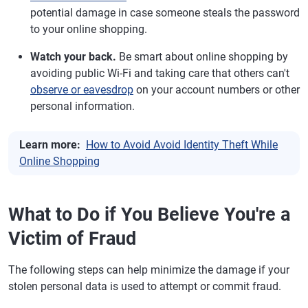
potential damage in case someone steals the password
to your online shopping.
Watch your back.
Be smart about online shopping by
avoiding public Wi-Fi and taking care that others can't
observe or eavesdrop
on your account numbers or other
personal information.
Learn more:
How to Avoid Avoid Identity Theft While
Online Shopping
What to Do if You Believe You're a
Victim of Fraud
The following steps can help minimize the damage if your
stolen personal data is used to attempt or commit fraud.