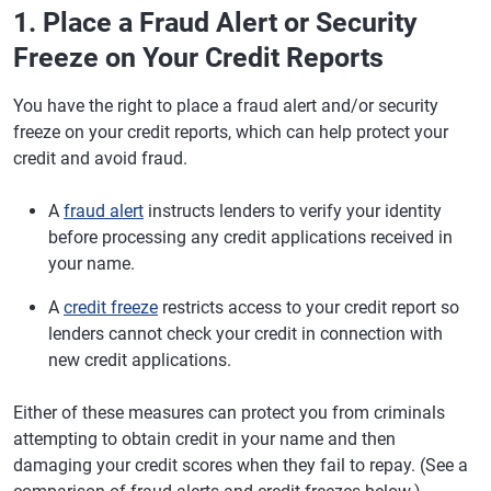
1. Place a Fraud Alert or Security
Freeze on Your Credit Reports
You have the right to place a fraud alert and/or security
freeze on your credit reports, which can help protect your
credit and avoid fraud.
A
fraud alert
instructs lenders to verify your identity
before processing any credit applications received in
your name.
A
credit freeze
restricts access to your credit report so
lenders cannot check your credit in connection with
new credit applications.
Either of these measures can protect you from criminals
attempting to obtain credit in your name and then
damaging your credit scores when they fail to repay. (See a