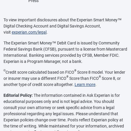
Press
To view important disclosures about the Experian Smart Money™
Digital Checking Account and Digital Savings Account,
visit
experian.com/legal
.
The Experian Smart Money™ Debit Card is issued by Community
Federal Savings Bank (CFSB), pursuant to a license from Mastercard
International. Banking services provided by CFSB, Member FDIC.
Experian is a Program Manager, not a bank.
Θ
®
Credit score calculated based on FICO
Score 8 model. Your lender
®
®
or insurer may use a different FICO
Score than FICO
Score 8, or
another type of credit score altogether.
Learn more
.
Editorial Policy:
The information contained in Ask Experian is for
educational purposes only and is not legal advice. You should
consult your own attorney or seek specific advice from a legal
professional regarding any legal issues. Please understand that
Experian policies change over time. Posts reflect Experian policy at
the time of writing. While maintained for your information, archived