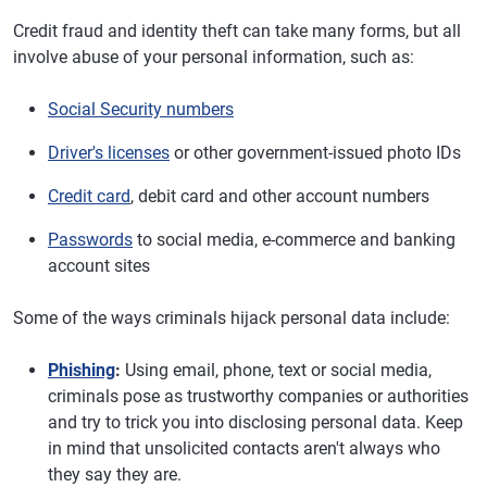
Credit fraud and identity theft can take many forms, but all
involve abuse of your personal information, such as:
Social Security numbers
Driver's licenses
or other government-issued photo IDs
Credit card
, debit card and other account numbers
Passwords
to social media, e-commerce and banking
account sites
Some of the ways criminals hijack personal data include:
Phishing
:
Using email, phone, text or social media,
criminals pose as trustworthy companies or authorities
and try to trick you into disclosing personal data. Keep
in mind that unsolicited contacts aren't always who
they say they are.