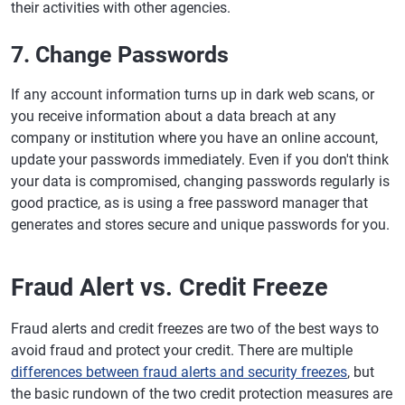
their activities with other agencies.
7. Change Passwords
If any account information turns up in dark web scans, or
you receive information about a data breach at any
company or institution where you have an online account,
update your passwords immediately. Even if you don't think
your data is compromised, changing passwords regularly is
good practice, as is using a free password manager that
generates and stores secure and unique passwords for you.
Fraud Alert vs. Credit Freeze
Fraud alerts and credit freezes are two of the best ways to
avoid fraud and protect your credit. There are multiple
differences between fraud alerts and security freezes
, but
the basic rundown of the two credit protection measures are