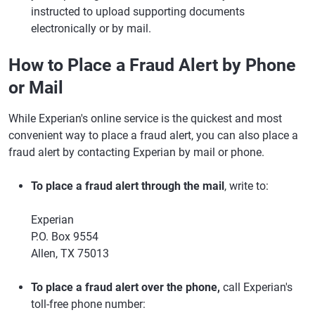
instructed to upload supporting documents
electronically or by mail.
How to Place a Fraud Alert by Phone
or Mail
While Experian's online service is the quickest and most
convenient way to place a fraud alert, you can also place a
fraud alert by contacting Experian by mail or phone.
To place a fraud alert through the mail
, write to:
Experian
P.O. Box 9554
Allen, TX 75013
To place a fraud alert over the phone,
call Experian's
toll-free phone number: