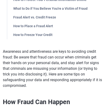
What to Do if You Believe You're a Victim of Fraud
Fraud Alert vs. Credit Freeze
How to Place a Fraud Alert
How to Freeze Your Credit
Awareness and attentiveness are keys to avoiding credit
fraud: Be aware that fraud can occur when criminals get
their hands on your personal data, and stay alert for signs
that criminals are misusing your information (or trying to
trick you into disclosing it). Here are some tips on
safeguarding your data and responding appropriately if it is
compromised.
How Fraud Can Happen