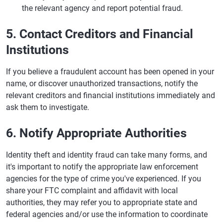
the relevant agency and report potential fraud.
5. Contact Creditors and Financial
Institutions
If you believe a fraudulent account has been opened in your
name, or discover unauthorized transactions, notify the
relevant creditors and financial institutions immediately and
ask them to investigate.
6. Notify Appropriate Authorities
Identity theft and identity fraud can take many forms, and
it's important to notify the appropriate law enforcement
agencies for the type of crime you've experienced. If you
share your FTC complaint and affidavit with local
authorities, they may refer you to appropriate state and
federal agencies and/or use the information to coordinate