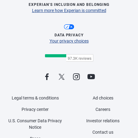
EXPERIAN’S INCLUSION AND BELONGING
Learn more how Experian is committed
DATA PRIVACY
Your privacy choices
Legal terms & conditions
Ad choices
Privacy center
Careers
U.S. Consumer Data Privacy
Investor relations
Notice
Contact us