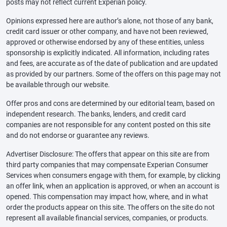
posts may not reflect current Experian policy.
Opinions expressed here are author’s alone, not those of any bank,
credit card issuer or other company, and have not been reviewed,
approved or otherwise endorsed by any of these entities, unless
sponsorship is explicitly indicated. All information, including rates
and fees, are accurate as of the date of publication and are updated
as provided by our partners. Some of the offers on this page may not
be available through our website.
Offer pros and cons are determined by our editorial team, based on
independent research. The banks, lenders, and credit card
companies are not responsible for any content posted on this site
and do not endorse or guarantee any reviews.
Advertiser Disclosure: The offers that appear on this site are from
third party companies that may compensate Experian Consumer
Services when consumers engage with them, for example, by clicking
an offer link, when an application is approved, or when an account is
opened. This compensation may impact how, where, and in what
order the products appear on this site. The offers on the site do not
represent all available financial services, companies, or products.