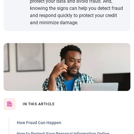
protect your data and avoid fraud. And,
knowing the signs can help you detect fraud
and respond quickly to protect your credit
and minimize damage.
IN THIS ARTICLE
How Fraud Can Happen
How to Protect Your Personal Information Online