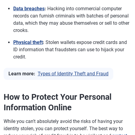
Data breaches
:
Hacking into commercial computer
records can furnish criminals with batches of personal
data, which they may abuse themselves or sell to other
crooks.
Physical theft
:
Stolen wallets expose credit cards and
ID information that fraudsters can use to hijack your
credit.
Learn more:
Types of Identity Theft and Fraud
How to Protect Your Personal
Information Online
While you can't absolutely avoid the risks of having your
identity stolen, you can protect yourself. The best way to