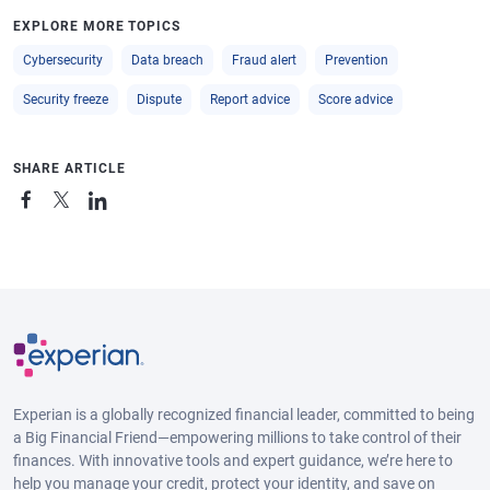
EXPLORE MORE TOPICS
Cybersecurity
Data breach
Fraud alert
Prevention
Security freeze
Dispute
Report advice
Score advice
SHARE ARTICLE
Experian is a globally recognized financial leader, committed to being
a Big Financial Friend—empowering millions to take control of their
finances. With innovative tools and expert guidance, we’re here to
help you manage your credit, protect your identity, and save on