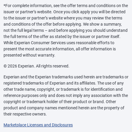
*For complete information, see the offer terms and conditions on the
issuer or partner’s website. Once you click apply you will be directed
to the issuer or partner’s website where you may review the terms
and conditions of the offer before applying. We show a summary,
not the full legal terms – and before applying you should understand
the full terms of the offer as stated by the issuer or partner itself.
While Experian Consumer Services uses reasonable efforts to
present the most accurate information, all offer information is
presented without warranty.
© 2026 Experian. All rights reserved.
Experian and the Experian trademarks used herein are trademarks or
registered trademarks of Experian and its affiliates. The use of any
other trade name, copyright, or trademark is for identification and
reference purposes only and does not imply any association with the
copyright or trademark holder of their product or brand. Other
product and company names mentioned herein are the property of
their respective owners.
Marketplace Licenses and Disclosures