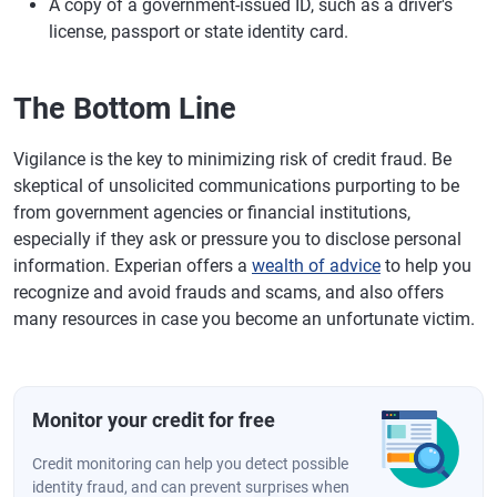
A copy of a government-issued ID, such as a driver's
license, passport or state identity card.
The Bottom Line
Vigilance is the key to minimizing risk of credit fraud. Be
skeptical of unsolicited communications purporting to be
from government agencies or financial institutions,
especially if they ask or pressure you to disclose personal
information. Experian offers a
wealth of advice
to help you
recognize and avoid frauds and scams, and also offers
many resources in case you become an unfortunate victim.
Monitor your credit for free
Credit monitoring can help you detect possible
identity fraud, and can prevent surprises when