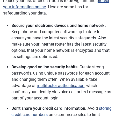
reduce your risk of credit fraud is to be vigilant and
protect
your information online
. Here are some tips for
safeguarding your data.
Secure your electronic devices and home network.
Keep phone and computer software up to date to
ensure you have the latest security safeguards. Also
make sure your internet router has the latest security
options, that your home network is encrypted and that
its settings are optimized.
Develop good online security habits
. Create strong
passwords, using unique passwords for each account
and changing them often. When available, take
advantage of
multifactor authentication
, which
confirms your identity via voice call or text message as
part of your account login.
Don't share your credit card information.
Avoid
storing
credit card numbers
on e-commerce sites to limit