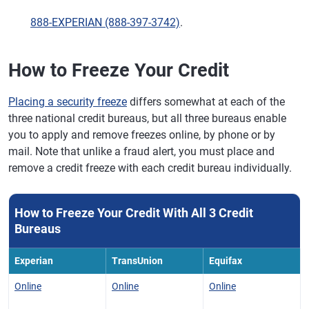
888-EXPERIAN (888-397-3742)
.
How to Freeze Your Credit
Placing a security freeze
differs somewhat at each of the
three national credit bureaus, but all three bureaus enable
you to apply and remove freezes online, by phone or by
mail. Note that unlike a fraud alert, you must place and
remove a credit freeze with each credit bureau individually.
How to Freeze Your Credit With All 3 Credit
Bureaus
Experian
TransUnion
Equifax
Online
Online
Online