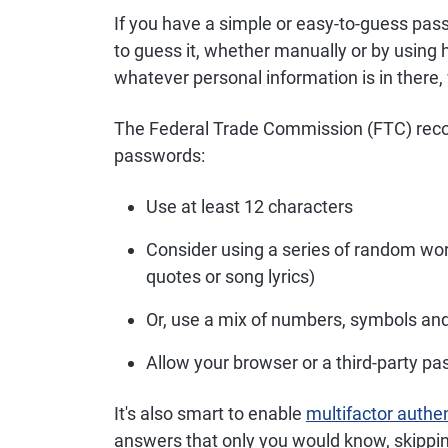
If you have a simple or easy-to-guess pas
to guess it, whether manually or by using
whatever personal information is in there, 
The Federal Trade Commission (FTC) reco
passwords:
Use at least 12 characters
Consider using a series of random w
quotes or song lyrics)
Or, use a mix of numbers, symbols an
Allow your browser or a third-party 
It's also smart to enable
multifactor authe
answers that only you would know, skippin