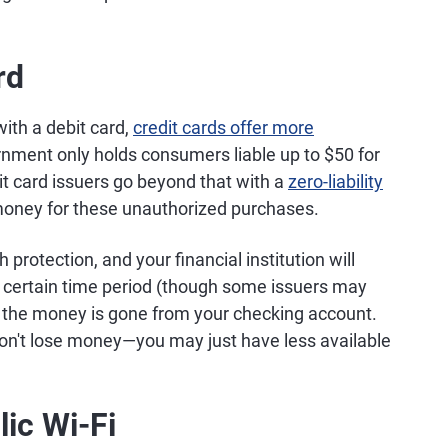
rd
ith a debit card,
credit cards offer more
nment only holds consumers liable up to $50 for
it card issuers go beyond that with a
zero-liability
money for these unauthorized purchases.
protection, and your financial institution will
 a certain time period (though some issuers may
ed, the money is gone from your checking account.
 don't lose money—you may just have less available
ic Wi-Fi