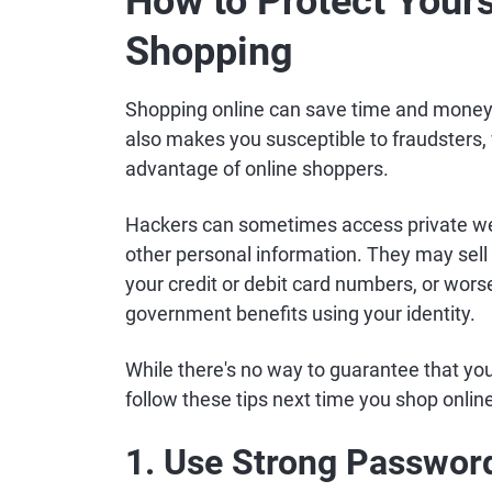
How to Protect Yours
Shopping
Shopping online can save time and money, 
also makes you susceptible to fraudsters,
advantage of online shoppers.
Hackers can sometimes access private web
other personal information. They may sell
your credit or debit card numbers, or worse
government benefits using your identity.
While there's no way to guarantee that yo
follow these tips next time you shop onlin
1. Use Strong Passwor