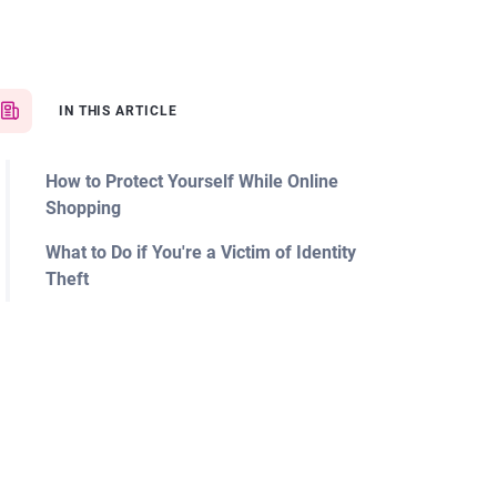
IN THIS ARTICLE
How to Protect Yourself While Online
Shopping
What to Do if You're a Victim of Identity
Theft