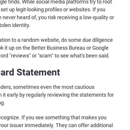
le finds. While social media platforms try to root
et up legit-looking profiles or websites. If you
 never heard of, you risk receiving a low-quality or
olen identity.
tion to a random website, do some due diligence
ok it up on the Better Business Bureau or Google
ord "reviews" or "scam" to see what's been said.
Card Statement
ders, sometimes even the most cautious
h it early by regularly reviewing the statements for
ng.
recognize. If you see something that makes you
l your issuer immediately. They can offer additional