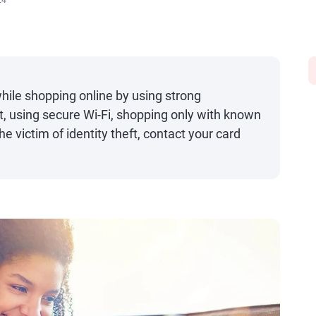
24
while shopping online by using strong
t, using secure Wi-Fi, shopping only with known
he victim of identity theft, contact your card