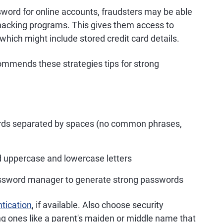
sword for online accounts, fraudsters may be able
 hacking programs. This gives them access to
which might include stored credit card details.
mmends these strategies tips for strong
ords separated by spaces (no common phrases,
d uppercase and lowercase letters
password manager to generate strong passwords
ntication
, if available. Also choose security
g ones like a parent's maiden or middle name that