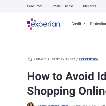
Skip to main content
Consumer
Small Business
Business
Credit
Protectio
/
/
FRAUD & IDENTITY THEFT
PREVENTION
How to Avoid Id
Shopping Onlin