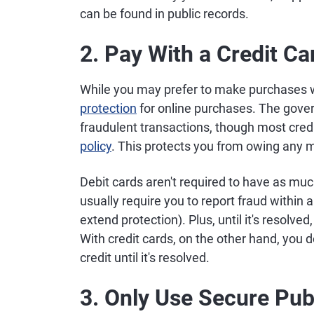
can be found in public records.
2. Pay With a Credit Ca
While you may prefer to make purchases w
protection
for online purchases. The gover
fraudulent transactions, though most cred
policy
. This protects you from owing any 
Debit cards aren't required to have as much 
usually require you to report fraud within
extend protection). Plus, until it's resolv
With credit cards, on the other hand, you
credit until it's resolved.
3. Only Use Secure Publ