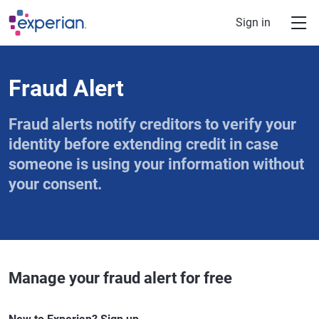
Skip to main content
Sign in
Fraud Alert
Fraud alerts notify creditors to verify your
identity before extending credit in case
someone is using your information without
your consent.
Manage your fraud alert for free