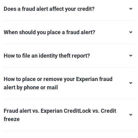
Does a fraud alert affect your credit?
When should you place a fraud alert?
How to file an identity theft report?
How to place or remove your Experian fraud
alert by phone or mail
Fraud alert vs. Experian CreditLock vs. Credit
freeze