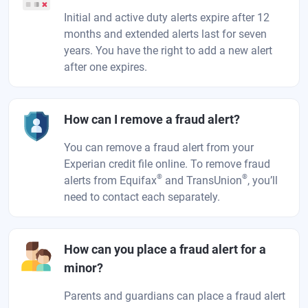
Initial and active duty alerts expire after 12
months and extended alerts last for seven
years. You have the right to add a new alert
after one expires.
How can I remove a fraud alert?
You can remove a fraud alert from your
Experian credit file online. To remove fraud
®
®
alerts from Equifax
and TransUnion
, you’ll
need to contact each separately.
How can you place a fraud alert for a
minor?
Parents and guardians can place a fraud alert