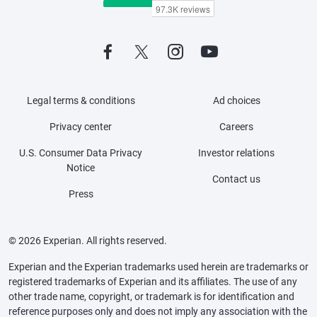
Legal terms & conditions
Ad choices
Privacy center
Careers
U.S. Consumer Data Privacy
Investor relations
Notice
Contact us
Press
© 2026 Experian. All rights reserved.
Experian and the Experian trademarks used herein are trademarks or
registered trademarks of Experian and its affiliates. The use of any
other trade name, copyright, or trademark is for identification and
reference purposes only and does not imply any association with the