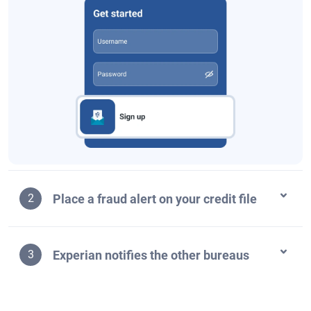
Place a fraud alert on your credit file
2
Experian notifies the other bureaus
3