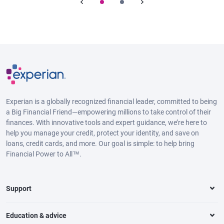
Experian is a globally recognized financial leader, committed to being
a Big Financial Friend—empowering millions to take control of their
finances. With innovative tools and expert guidance, we’re here to
help you manage your credit, protect your identity, and save on
loans, credit cards, and more. Our goal is simple: to help bring
Financial Power to All™.
Support
Education & advice