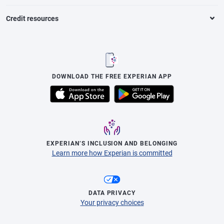
Credit resources
DOWNLOAD THE FREE EXPERIAN APP
EXPERIAN’S INCLUSION AND BELONGING
Learn more how Experian is committed
DATA PRIVACY
Your privacy choices