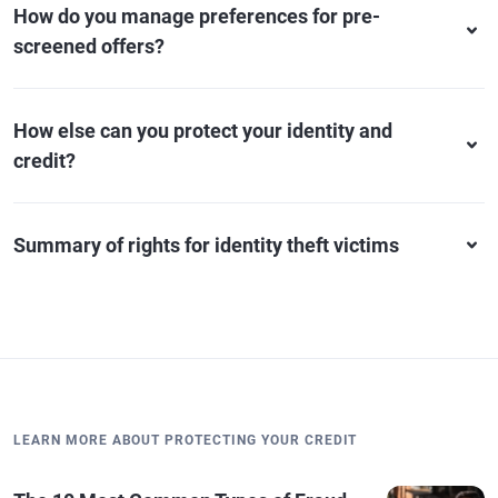
How do you manage preferences for pre-
screened offers?
How else can you protect your identity and
credit?
Summary of rights for identity theft victims
LEARN MORE ABOUT PROTECTING YOUR CREDIT