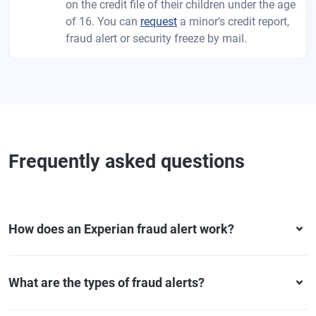
on the credit file of their children under the age
of 16. You can
request
a minor’s credit report,
fraud alert or security freeze by mail.
Frequently asked questions
How does an Experian fraud alert work?
What are the types of fraud alerts?