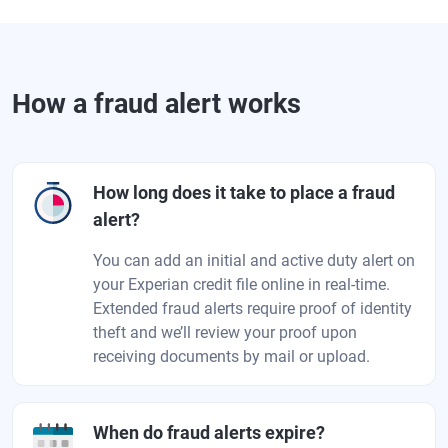
How a fraud alert works
How long does it take to place a fraud
alert?
You can add an initial and active duty alert on
your Experian credit file online in real-time.
Extended fraud alerts require proof of identity
theft and we’ll review your proof upon
receiving documents by mail or upload.
When do fraud alerts expire?