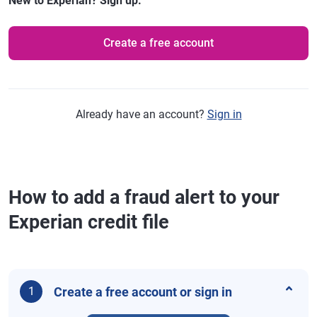
New to Experian? Sign up.
Create a free account
Already have an account?
Sign in
How to add a fraud alert to your
Experian credit file
Create a free account or sign in
1