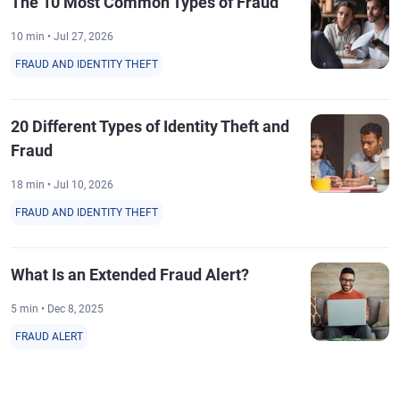
The 10 Most Common Types of Fraud
10 min • Jul 27, 2026
FRAUD AND IDENTITY THEFT
20 Different Types of Identity Theft and
Fraud
18 min • Jul 10, 2026
FRAUD AND IDENTITY THEFT
What Is an Extended Fraud Alert?
5 min • Dec 8, 2025
FRAUD ALERT