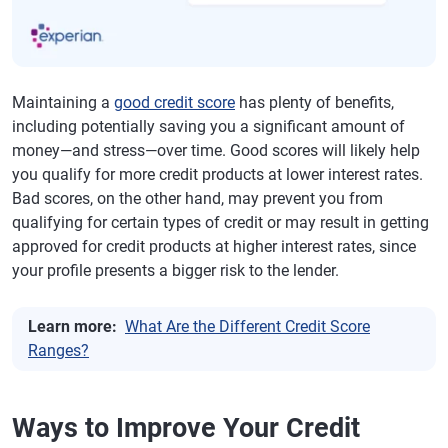
Maintaining a
good credit score
has plenty of benefits,
including potentially saving you a significant amount of
money—and stress—over time. Good scores will likely help
you qualify for more credit products at lower interest rates.
Bad scores, on the other hand, may prevent you from
qualifying for certain types of credit or may result in getting
approved for credit products at higher interest rates, since
your profile presents a bigger risk to the lender.
Learn more:
What Are the Different Credit Score
Ranges?
Ways to Improve Your Credit