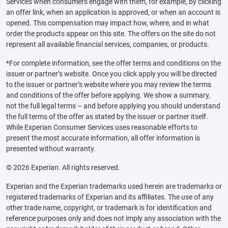
Services when consumers engage with them, for example, by clicking
an offer link, when an application is approved, or when an account is
opened. This compensation may impact how, where, and in what
order the products appear on this site. The offers on the site do not
represent all available financial services, companies, or products.
*For complete information, see the offer terms and conditions on the
issuer or partner’s website. Once you click apply you will be directed
to the issuer or partner’s website where you may review the terms
and conditions of the offer before applying. We show a summary,
not the full legal terms – and before applying you should understand
the full terms of the offer as stated by the issuer or partner itself.
While Experian Consumer Services uses reasonable efforts to
present the most accurate information, all offer information is
presented without warranty.
© 2026 Experian. All rights reserved.
Experian and the Experian trademarks used herein are trademarks or
registered trademarks of Experian and its affiliates. The use of any
other trade name, copyright, or trademark is for identification and
reference purposes only and does not imply any association with the