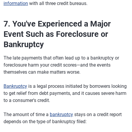
information
with all three credit bureaus.
7. You've Experienced a Major
Event Such as Foreclosure or
Bankruptcy
The late payments that often lead up to a bankruptcy or
foreclosure harm your credit scores—and the events
themselves can make matters worse.
Bankruptcy
is a legal process initiated by borrowers looking
to get relief from debt payments, and it causes severe harm
to a consumer's credit.
The amount of time a
bankruptcy
stays on a credit report
depends on the type of bankruptcy filed: