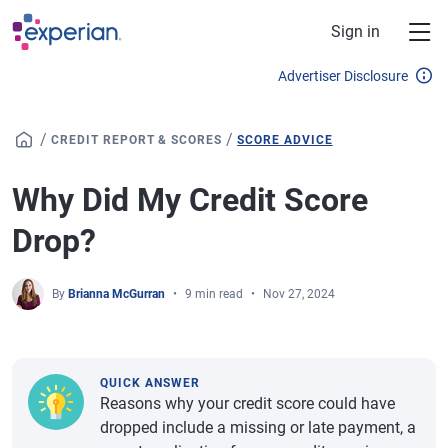
Skip to main content
Sign in
Advertiser Disclosure
/
/
CREDIT REPORT & SCORES
SCORE ADVICE
Why Did My Credit Score
Drop?
By
Brianna McGurran
9 min read
Nov 27, 2024
QUICK ANSWER
Reasons why your credit score could have
dropped include a missing or late payment, a