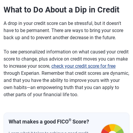
What to Do About a Dip in Credit
A drop in your credit score can be stressful, but it doesn't
have to be permanent. There are ways to bring your score
back up and to prevent another decrease in the future.
To see personalized information on what caused your credit
score to change, plus advice on credit moves you can make
to increase your score,
check your credit score for free
through Experian. Remember that credit scores are dynamic,
and that you have the ability to improve yours with your
own habits—an empowering truth that you can apply to
other parts of your financial life too.
®
What makes a good FICO
Score?