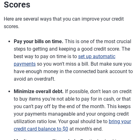
Scores
Here are several ways that you can improve your credit
scores.
Pay your bills on time.
This is one of the most crucial
steps to getting and keeping a good credit score. The
best way to pay on time is to
set up automatic
payments
so you won't miss a bill. But make sure you
have enough money in the connected bank account to
avoid an overdraft.
Minimize overall debt.
If possible, don't lean on credit
to buy items you're not able to pay for in cash, or that
you can't pay off by the end of the month. This keeps
your payments manageable and your ongoing credit
utilization ratio low. Your goal should be to
bring your
credit card balance to $0
at month's end.