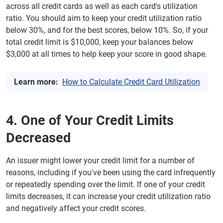
across all credit cards as well as each card's utilization
ratio. You should aim to keep your credit utilization ratio
below 30%, and for the best scores, below 10%. So, if your
total credit limit is $10,000, keep your balances below
$3,000 at all times to help keep your score in good shape.
Learn more:
How to Calculate Credit Card Utilization
4. One of Your Credit Limits
Decreased
An issuer might lower your credit limit for a number of
reasons, including if you've been using the card infrequently
or repeatedly spending over the limit. If one of your credit
limits decreases, it can increase your credit utilization ratio
and negatively affect your credit scores.