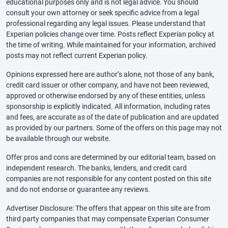
educational purposes only and is not legal advice. You should
consult your own attorney or seek specific advice from a legal
professional regarding any legal issues. Please understand that
Experian policies change over time. Posts reflect Experian policy at
the time of writing. While maintained for your information, archived
posts may not reflect current Experian policy.
Opinions expressed here are author’s alone, not those of any bank,
credit card issuer or other company, and have not been reviewed,
approved or otherwise endorsed by any of these entities, unless
sponsorship is explicitly indicated. All information, including rates
and fees, are accurate as of the date of publication and are updated
as provided by our partners. Some of the offers on this page may not
be available through our website.
Offer pros and cons are determined by our editorial team, based on
independent research. The banks, lenders, and credit card
companies are not responsible for any content posted on this site
and do not endorse or guarantee any reviews.
Advertiser Disclosure: The offers that appear on this site are from
third party companies that may compensate Experian Consumer