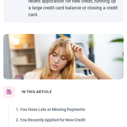
recent application for new credit, running up
a large credit card balance or closing a credit
card.
IN THIS ARTICLE
1. You Have Late or Missing Payments
2. You Recently Applied for New Credit