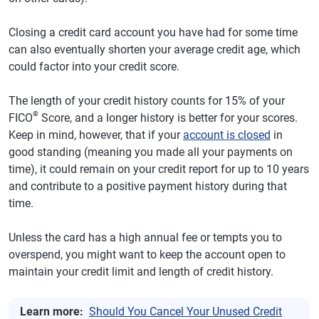
Closing a credit card account you have had for some time
can also eventually shorten your average credit age, which
could factor into your credit score.
The length of your credit history counts for 15% of your
®
FICO
Score, and a longer history is better for your scores.
Keep in mind, however, that if your
account is closed
in
good standing (meaning you made all your payments on
time), it could remain on your credit report for up to 10 years
and contribute to a positive payment history during that
time.
Unless the card has a high annual fee or tempts you to
overspend, you might want to keep the account open to
maintain your credit limit and length of credit history.
Learn more:
Should You Cancel Your Unused Credit