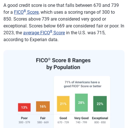
A good credit score is one that falls between 670 and 739
®
for a
FICO
Score
, which uses a scoring range of 300 to
850. Scores above 739 are considered very good or
exceptional. Scores below 669 are considered fair or poor. In
®
2023, the
average FICO
Score
in the U.S. was 715,
according to Experian data.