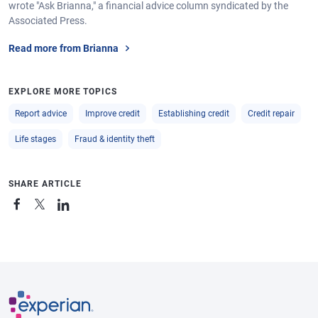
wrote "Ask Brianna," a financial advice column syndicated by the
Associated Press.
Read more from Brianna
EXPLORE MORE TOPICS
Report advice
Improve credit
Establishing credit
Credit repair
Life stages
Fraud & identity theft
SHARE ARTICLE