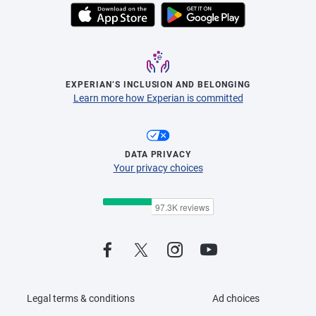
EXPERIAN’S INCLUSION AND BELONGING
Learn more how Experian is committed
DATA PRIVACY
Your privacy choices
Legal terms & conditions
Ad choices