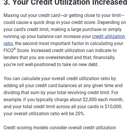
3. Your Credit Utilization Increased
Maxing out your credit card—or getting close to your limit—
could cause a quick drop in your credit score. Depending on
your card's credit limit, making a large purchase or simply
running up your balance can increase your
credit utilization
ratio
, the second most important factor in calculating your
®
FICO
Score. Increased credit utilization can indicate to
lenders that you are overextended and that, financially,
you're not well-positioned to take on new debt.
You can calculate your overall credit utilization ratio by
adding all your credit card balances at any given time and
dividing that sum by your total revolving credit limit. For
example, if you typically charge about $2,000 each month,
and your total credit limit across all your cards is $10,000,
your overall utilization ratio will be 20%.
Credit scoring models consider overall credit utilization