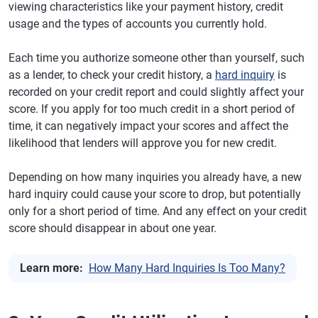
viewing characteristics like your payment history, credit
usage and the types of accounts you currently hold.
Each time you authorize someone other than yourself, such
as a lender, to check your credit history, a
hard inquiry
is
recorded on your credit report and could slightly affect your
score. If you apply for too much credit in a short period of
time, it can negatively impact your scores and affect the
likelihood that lenders will approve you for new credit.
Depending on how many inquiries you already have, a new
hard inquiry could cause your score to drop, but potentially
only for a short period of time. And any effect on your credit
score should disappear in about one year.
Learn more:
How Many Hard Inquiries Is Too Many?