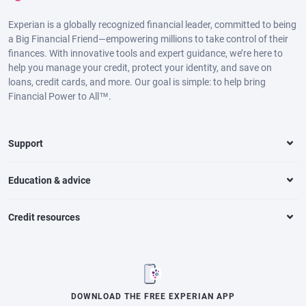
Experian is a globally recognized financial leader, committed to being
a Big Financial Friend—empowering millions to take control of their
finances. With innovative tools and expert guidance, we’re here to
help you manage your credit, protect your identity, and save on
loans, credit cards, and more. Our goal is simple: to help bring
Financial Power to All™.
Support
Education & advice
Credit resources
DOWNLOAD THE FREE EXPERIAN APP