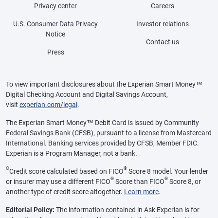
Privacy center
Careers
U.S. Consumer Data Privacy
Investor relations
Notice
Contact us
Press
To view important disclosures about the Experian Smart Money™
Digital Checking Account and Digital Savings Account,
visit
experian.com/legal
.
The Experian Smart Money™ Debit Card is issued by Community
Federal Savings Bank (CFSB), pursuant to a license from Mastercard
International. Banking services provided by CFSB, Member FDIC.
Experian is a Program Manager, not a bank.
Θ
®
Credit score calculated based on FICO
Score 8 model. Your lender
®
®
or insurer may use a different FICO
Score than FICO
Score 8, or
another type of credit score altogether.
Learn more
.
Editorial Policy:
The information contained in Ask Experian is for