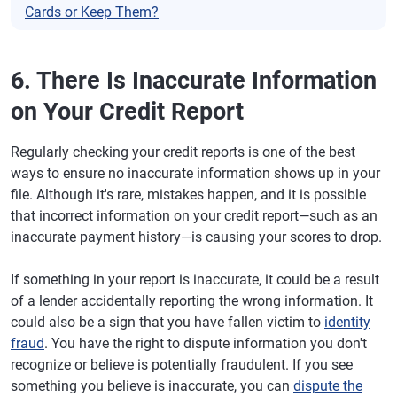
Cards or Keep Them?
6. There Is Inaccurate Information
on Your Credit Report
Regularly checking your credit reports is one of the best
ways to ensure no inaccurate information shows up in your
file. Although it's rare, mistakes happen, and it is possible
that incorrect information on your credit report—such as an
inaccurate payment history—is causing your scores to drop.
If something in your report is inaccurate, it could be a result
of a lender accidentally reporting the wrong information. It
could also be a sign that you have fallen victim to
identity
fraud
. You have the right to dispute information you don't
recognize or believe is potentially fraudulent. If you see
something you believe is inaccurate, you can
dispute the