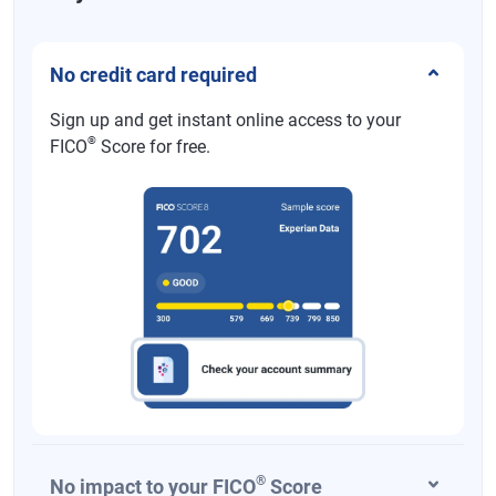
No credit card required
Sign up and get instant online access to your
®
FICO
Score for free.
®
No impact to your FICO
Score