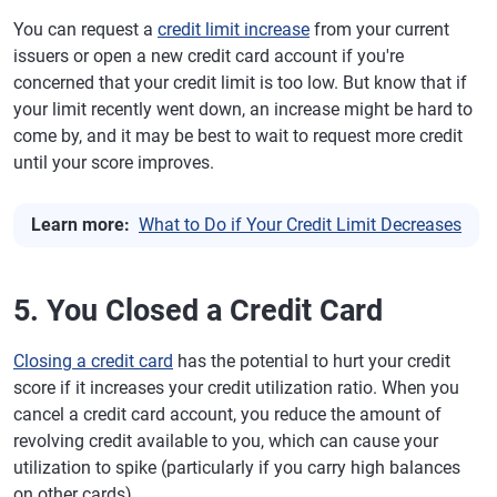
You can request a
credit limit increase
from your current
issuers or open a new credit card account if you're
concerned that your credit limit is too low. But know that if
your limit recently went down, an increase might be hard to
come by, and it may be best to wait to request more credit
until your score improves.
Learn more:
What to Do if Your Credit Limit Decreases
5. You Closed a Credit Card
Closing a credit card
has the potential to hurt your credit
score if it increases your credit utilization ratio. When you
cancel a credit card account, you reduce the amount of
revolving credit available to you, which can cause your
utilization to spike (particularly if you carry high balances
on other cards).