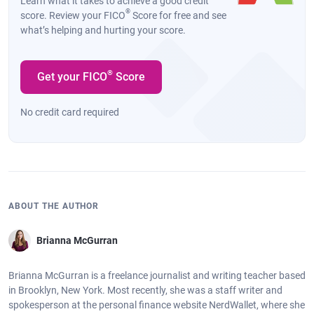
Learn what it takes to achieve a good credit
®
score. Review your FICO
Score for free and see
what’s helping and hurting your score.
®
Get your FICO
Score
No credit card required
ABOUT THE AUTHOR
Brianna McGurran
Brianna McGurran is a freelance journalist and writing teacher based
in Brooklyn, New York. Most recently, she was a staff writer and
spokesperson at the personal finance website NerdWallet, where she