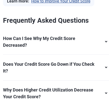
Learn more:
How to Improve Your Credit Score
Frequently Asked Questions
How Can I See Why My Credit Score
Decreased?
Does Your Credit Score Go Down if You Check
It?
Why Does Higher Credit Utilization Decrease
Your Credit Score?