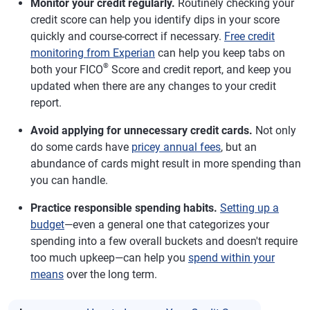
Monitor your credit regularly.
Routinely checking your
credit score can help you identify dips in your score
quickly and course-correct if necessary.
Free credit
monitoring from Experian
can help you keep tabs on
®
both your FICO
Score and credit report, and keep you
updated when there are any changes to your credit
report.
Avoid applying for unnecessary credit cards.
Not only
do some cards have
pricey annual fees
, but an
abundance of cards might result in more spending than
you can handle.
Practice responsible spending habits.
Setting up a
budget
—even a general one that categorizes your
spending into a few overall buckets and doesn't require
too much upkeep—can help you
spend within your
means
over the long term.