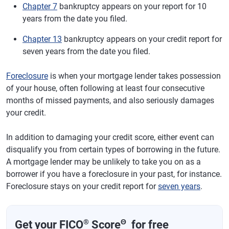
Chapter 7
bankruptcy appears on your report for 10
years from the date you filed.
Chapter 13
bankruptcy appears on your credit report for
seven years from the date you filed.
Foreclosure
is when your mortgage lender takes possession
of your house, often following at least four consecutive
months of missed payments, and also seriously damages
your credit.
In addition to damaging your credit score, either event can
disqualify you from certain types of borrowing in the future.
A mortgage lender may be unlikely to take you on as a
borrower if you have a foreclosure in your past, for instance.
Foreclosure stays on your credit report for
seven years
.
®
Θ
Get your FICO
Score
for free