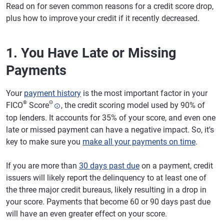
Read on for seven common reasons for a credit score drop,
plus how to improve your credit if it recently decreased.
1. You Have Late or Missing
Payments
Your
payment history
is the most important factor in your
®
Θ
FICO
Score
, the credit scoring model used by 90% of
top lenders. It accounts for 35% of your score, and even one
late or missed payment can have a negative impact. So, it's
key to make sure you
make all your payments on time
.
If you are more than
30 days past due
on a payment, credit
issuers will likely report the delinquency to at least one of
the three major credit bureaus, likely resulting in a drop in
your score. Payments that become 60 or 90 days past due
will have an even greater effect on your score.