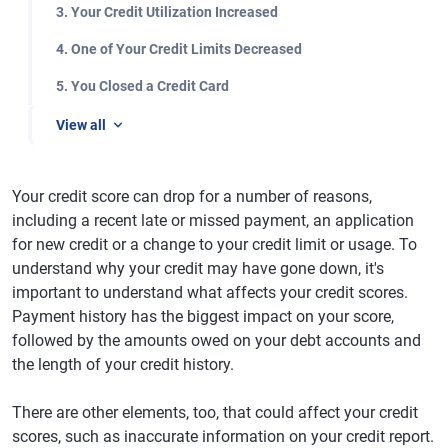
3. Your Credit Utilization Increased
4. One of Your Credit Limits Decreased
5. You Closed a Credit Card
View all
Your credit score can drop for a number of reasons,
including a recent late or missed payment, an application
for new credit or a change to your credit limit or usage. To
understand why your credit may have gone down, it's
important to understand what affects your credit scores.
Payment history has the biggest impact on your score,
followed by the amounts owed on your debt accounts and
the length of your credit history.
There are other elements, too, that could affect your credit
scores, such as inaccurate information on your credit report.