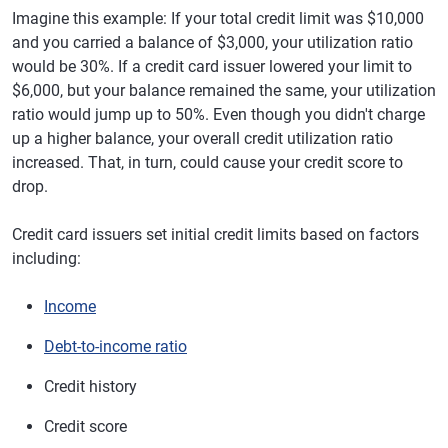
Imagine this example: If your total credit limit was $10,000
and you carried a balance of $3,000, your utilization ratio
would be 30%. If a credit card issuer lowered your limit to
$6,000, but your balance remained the same, your utilization
ratio would jump up to 50%. Even though you didn't charge
up a higher balance, your overall credit utilization ratio
increased. That, in turn, could cause your credit score to
drop.
Credit card issuers set initial credit limits based on factors
including:
Income
Debt-to-income ratio
Credit history
Credit score