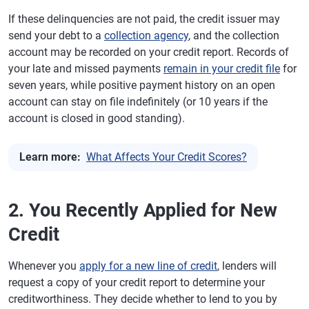
If these delinquencies are not paid, the credit issuer may
send your debt to a
collection agency
, and the collection
account may be recorded on your credit report. Records of
your late and missed payments
remain in your credit file
for
seven years, while positive payment history on an open
account can stay on file indefinitely (or 10 years if the
account is closed in good standing).
Learn more:
What Affects Your Credit Scores?
2. You Recently Applied for New
Credit
Whenever you
apply for a new line of credit
, lenders will
request a copy of your credit report to determine your
creditworthiness. They decide whether to lend to you by