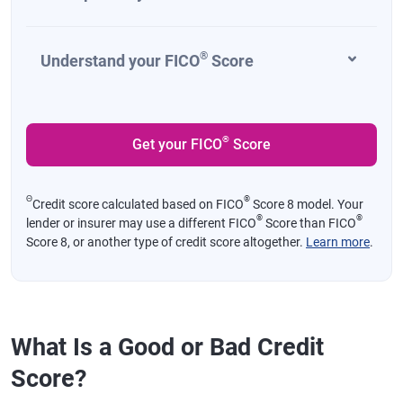
®
Understand your FICO
Score
®
Get your FICO
Score
Θ
®
Credit score calculated based on FICO
Score 8 model. Your
®
®
lender or insurer may use a different FICO
Score than FICO
Score 8, or another type of credit score altogether.
Learn more
.
What Is a Good or Bad Credit
Score?