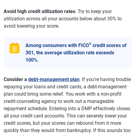
Avoid high credit utilization rates
. Try to keep your
utilization across all your accounts below about 30% to
avoid lowering your score.
®
Among consumers with FICO
credit scores of
301, the average utilization rate exceeds
100%.
Consider a
debt-management plan
. If you're having trouble
repaying your loans and credit cards, a debt-management
plan could bring some relief. You work with a non-profit
credit-counseling agency to work out a manageable
repayment schedule. Entering into a DMP effectively closes
all your credit card accounts. This can severely lower your
credit scores, but your scores can rebound from it more
quickly than they would from bankruptcy. If this sounds too