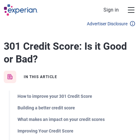
Skip to main content
Sign in
Advertiser Disclosure
301 Credit Score: Is it Good
or Bad?
IN THIS ARTICLE
How to improve your 301 Credit Score
Building a better credit score
What makes an impact on your credit scores
Improving Your Credit Score