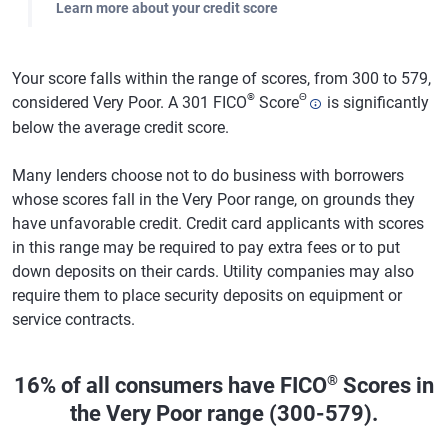
Learn more about your credit score
Your score falls within the range of scores, from 300 to 579,
®
Θ
considered Very Poor. A 301 FICO
Score
is significantly
below the average credit score.
Many lenders choose not to do business with borrowers
whose scores fall in the Very Poor range, on grounds they
have unfavorable credit. Credit card applicants with scores
in this range may be required to pay extra fees or to put
down deposits on their cards. Utility companies may also
require them to place security deposits on equipment or
service contracts.
®
16% of all consumers have FICO
Scores in
the Very Poor range (300-579).