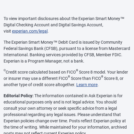
To view important disclosures about the Experian Smart Money™
Digital Checking Account and Digital Savings Account,
visit
experian.com/legal
.
The Experian Smart Money™ Debit Card is issued by Community
Federal Savings Bank (CFSB), pursuant to a license from Mastercard
International. Banking services provided by CFSB, Member FDIC.
Experian is a Program Manager, not a bank.
Θ
®
Credit score calculated based on FICO
Score 8 model. Your lender
®
®
or insurer may use a different FICO
Score than FICO
Score 8, or
another type of credit score altogether.
Learn more
.
Editorial Policy:
The information contained in Ask Experian is for
educational purposes only and is not legal advice. You should
consult your own attorney or seek specific advice from a legal
professional regarding any legal issues. Please understand that
Experian policies change over time. Posts reflect Experian policy at
the time of writing. While maintained for your information, archived
posts may not reflect current Experian policy.