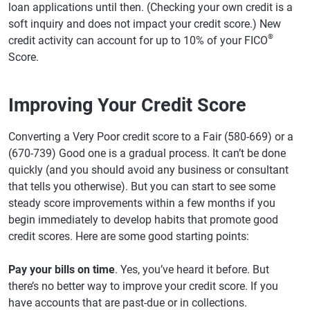
loan applications until then. (Checking your own credit is a
soft inquiry and does not impact your credit score.) New
®
credit activity can account for up to 10% of your FICO
Score.
Improving Your Credit Score
Converting a Very Poor credit score to a Fair (580-669) or a
(670-739) Good one is a gradual process. It can’t be done
quickly (and you should avoid any business or consultant
that tells you otherwise). But you can start to see some
steady score improvements within a few months if you
begin immediately to develop habits that promote good
credit scores. Here are some good starting points:
Pay your bills on time
. Yes, you’ve heard it before. But
there’s no better way to improve your credit score. If you
have accounts that are past-due or in collections.