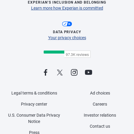
EXPERIAN’S INCLUSION AND BELONGING
Learn more how Experian is committed
DATA PRIVACY
Your privacy choices
Legal terms & conditions
Ad choices
Privacy center
Careers
U.S. Consumer Data Privacy
Investor relations
Notice
Contact us
Press