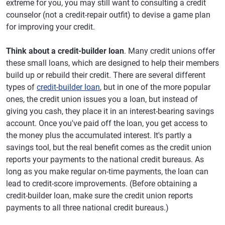
extreme for you, you may still want to consulting a credit
counselor (not a credit-repair outfit) to devise a game plan
for improving your credit.
Think about a credit-builder loan
. Many credit unions offer
these small loans, which are designed to help their members
build up or rebuild their credit. There are several different
types of
credit-builder loan
, but in one of the more popular
ones, the credit union issues you a loan, but instead of
giving you cash, they place it in an interest-bearing savings
account. Once you've paid off the loan, you get access to
the money plus the accumulated interest. It's partly a
savings tool, but the real benefit comes as the credit union
reports your payments to the national credit bureaus. As
long as you make regular on-time payments, the loan can
lead to credit-score improvements. (Before obtaining a
credit-builder loan, make sure the credit union reports
payments to all three national credit bureaus.)