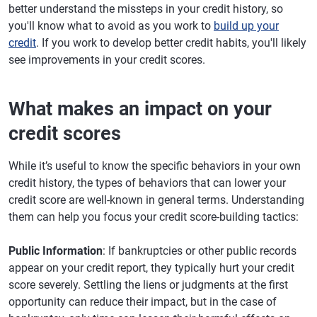
better understand the missteps in your credit history, so
you'll know what to avoid as you work to
build up your
credit
. If you work to develop better credit habits, you'll likely
see improvements in your credit scores.
What makes an impact on your
credit scores
While it’s useful to know the specific behaviors in your own
credit history, the types of behaviors that can lower your
credit score are well-known in general terms. Understanding
them can help you focus your credit score-building tactics:
Public Information
: If bankruptcies or other public records
appear on your credit report, they typically hurt your credit
score severely. Settling the liens or judgments at the first
opportunity can reduce their impact, but in the case of