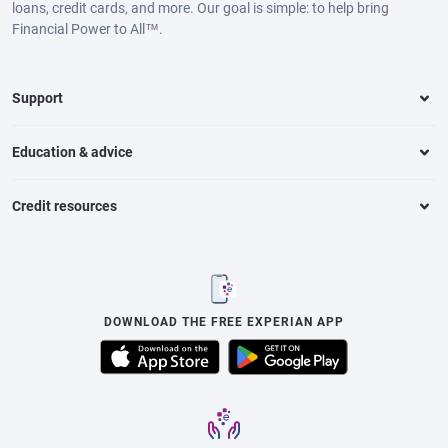
loans, credit cards, and more. Our goal is simple: to help bring
Financial Power to All™.
Support
Education & advice
Credit resources
DOWNLOAD THE FREE EXPERIAN APP