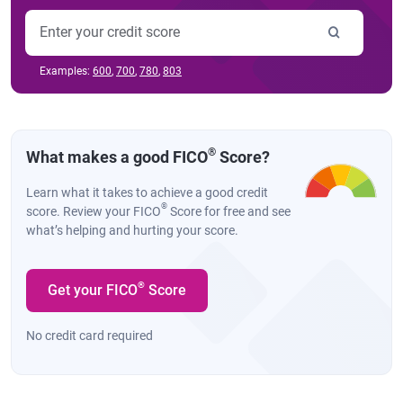
Examples:
600
,
700
,
780
,
803
®
What makes a good FICO
Score?
Learn what it takes to achieve a good credit
®
score. Review your FICO
Score for free and see
what’s helping and hurting your score.
®
Get your FICO
Score
No credit card required