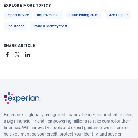
EXPLORE MORE TOPICS
Report advice
Improve credit
Establishing credit
Credit repair
Life stages
Fraud & identity theft
SHARE ARTICLE
Experian is a globally recognized financial leader, committed to being
a Big Financial Friend—empowering millions to take control of their
finances. With innovative tools and expert guidance, we’re here to
help you manage your credit, protect your identity, and save on