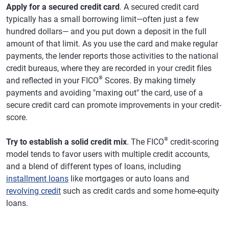
Apply for a secured credit card
. A secured credit card
typically has a small borrowing limit—often just a few
hundred dollars— and you put down a deposit in the full
amount of that limit. As you use the card and make regular
payments, the lender reports those activities to the national
credit bureaus, where they are recorded in your credit files
®
and reflected in your FICO
Scores. By making timely
payments and avoiding "maxing out" the card, use of a
secure credit card can promote improvements in your credit-
score.
®
Try to establish a solid credit mix
. The FICO
credit-scoring
model tends to favor users with multiple credit accounts,
and a blend of different types of loans, including
installment loans
like mortgages or auto loans and
revolving credit
such as credit cards and some home-equity
loans.