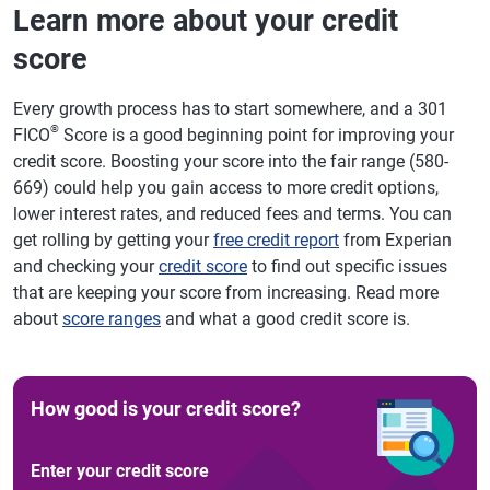
Learn more about your credit
score
Every growth process has to start somewhere, and a 301
®
FICO
Score is a good beginning point for improving your
credit score. Boosting your score into the fair range (580-
669) could help you gain access to more credit options,
lower interest rates, and reduced fees and terms. You can
get rolling by getting your
free credit report
from Experian
and checking your
credit score
to find out specific issues
that are keeping your score from increasing. Read more
about
score ranges
and what a good credit score is.
How good is your credit score?
Enter your credit score