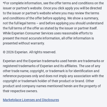
*For complete information, see the offer terms and conditions on the
issuer or partner’s website. Once you click apply you will be directed
to the issuer or partner’s website where you may review the terms
and conditions of the offer before applying. We show a summary,
not the full legal terms – and before applying you should understand
the full terms of the offer as stated by the issuer or partner itself.
While Experian Consumer Services uses reasonable efforts to
present the most accurate information, all offer information is
presented without warranty.
© 2026 Experian. All rights reserved.
Experian and the Experian trademarks used herein are trademarks or
registered trademarks of Experian and its affiliates. The use of any
other trade name, copyright, or trademark is for identification and
reference purposes only and does not imply any association with the
copyright or trademark holder of their product or brand. Other
product and company names mentioned herein are the property of
their respective owners.
Marketplace Licenses and Disclosures