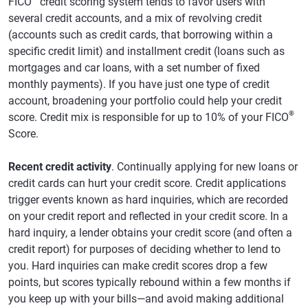
FICO
credit scoring system tends to favor users with
several credit accounts, and a mix of revolving credit
(accounts such as credit cards, that borrowing within a
specific credit limit) and installment credit (loans such as
mortgages and car loans, with a set number of fixed
monthly payments). If you have just one type of credit
account, broadening your portfolio could help your credit
®
score. Credit mix is responsible for up to 10% of your FICO
Score.
Recent credit activity
. Continually applying for new loans or
credit cards can hurt your credit score. Credit applications
trigger events known as hard inquiries, which are recorded
on your credit report and reflected in your credit score. In a
hard inquiry, a lender obtains your credit score (and often a
credit report) for purposes of deciding whether to lend to
you. Hard inquiries can make credit scores drop a few
points, but scores typically rebound within a few months if
you keep up with your bills—and avoid making additional