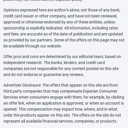
Opinions expressed here are author’s alone, not those of any bank,
credit card issuer or other company, and have not been reviewed,
approved or otherwise endorsed by any of these entities, unless
sponsorship is explicitly indicated. All information, including rates
and fees, are accurate as of the date of publication and are updated
as provided by our partners. Some of the offers on this page may not
be available through our website.
Offer pros and cons are determined by our editorial team, based on
independent research. The banks, lenders, and credit card
companies are not responsible for any content posted on this site
and do not endorse or guarantee any reviews.
Advertiser Disclosure: The offers that appear on this site are from
third party companies that may compensate Experian Consumer
Services when consumers engage with them, for example, by clicking
an offer link, when an application is approved, or when an account is
opened. This compensation may impact how, where, and in what
order the products appear on this site. The offers on the site do not
represent all available financial services, companies, or products.