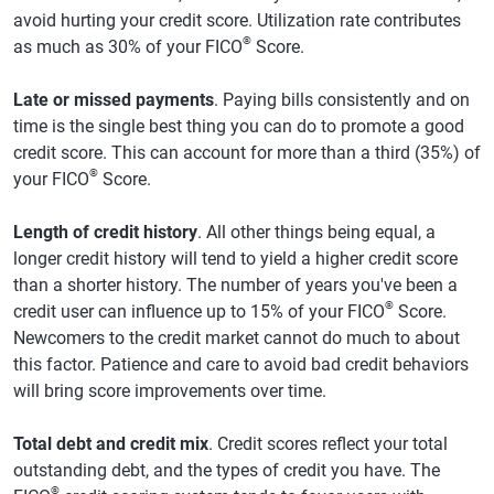
avoid hurting your credit score. Utilization rate contributes
®
as much as 30% of your FICO
Score.
Late or missed payments
. Paying bills consistently and on
time is the single best thing you can do to promote a good
credit score. This can account for more than a third (35%) of
®
your FICO
Score.
Length of credit history
. All other things being equal, a
longer credit history will tend to yield a higher credit score
than a shorter history. The number of years you've been a
®
credit user can influence up to 15% of your FICO
Score.
Newcomers to the credit market cannot do much to about
this factor. Patience and care to avoid bad credit behaviors
will bring score improvements over time.
Total debt and credit mix
. Credit scores reflect your total
outstanding debt, and the types of credit you have. The
®