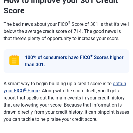
How to improve your 301 Credit
Score
®
The bad news about your FICO
Score of 301 is that it's well
below the average credit score of 714. The good news is
that there's plenty of opportunity to increase your score.
®
100% of consumers have FICO
Scores higher
than 301.
A smart way to begin building up a credit score is to
obtain
®
your FICO
Score
. Along with the score itself, you'll get a
report that spells out the main events in your credit history
that are lowering your score. Because that information is
drawn directly from your credit history, it can pinpoint issues
you can tackle to help raise your credit score.