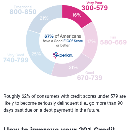
Roughly 62% of consumers with credit scores under 579 are
likely to become seriously delinquent (i.e., go more than 90
days past due on a debt payment) in the future.