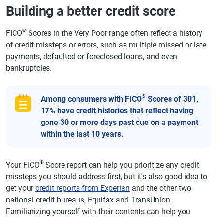
Building a better credit score
®
FICO
Scores in the Very Poor range often reflect a history
of credit missteps or errors, such as multiple missed or late
payments, defaulted or foreclosed loans, and even
bankruptcies.
®
Among consumers with FICO
Scores of 301,
17% have credit histories that reflect having
gone 30 or more days past due on a payment
within the last 10 years.
®
Your FICO
Score report can help you prioritize any credit
missteps you should address first, but it's also good idea to
get your
credit reports from Experian
and the other two
national credit bureaus, Equifax and TransUnion.
Familiarizing yourself with their contents can help you