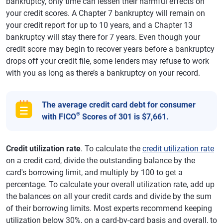
bankruptcy, only time can lessen their harmful effects on
your credit scores. A Chapter 7 bankruptcy will remain on
your credit report for up to 10 years, and a Chapter 13
bankruptcy will stay there for 7 years. Even though your
credit score may begin to recover years before a bankruptcy
drops off your credit file, some lenders may refuse to work
with you as long as there’s a bankruptcy on your record.
The average credit card debt for consumer
®
with FICO
Scores of 301 is $7,661.
Credit utilization rate
. To calculate the
credit utilization rate
on a credit card, divide the outstanding balance by the
card's borrowing limit, and multiply by 100 to get a
percentage. To calculate your overall utilization rate, add up
the balances on all your credit cards and divide by the sum
of their borrowing limits. Most experts recommend keeping
utilization below 30%, on a card-by-card basis and overall, to