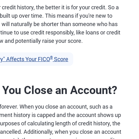
redit history, the better it is for your credit. So a
 built up over time. This means if you're new to
ory will naturally be shorter than someone who has
inue to use credit responsibly, like loans or credit
ow and potentially raise your score.
®
y" Affects Your FICO
Score
You Close an Account?
 forever. When you close an account, such as a
yment history is capped and the account shows up
purposes of calculating length of credit history, the
ancelled. Additionally, when you close an account