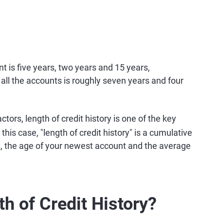
t is five years, two years and 15 years,
 all the accounts is roughly seven years and four
ctors, length of credit history is one of the key
 this case, "length of credit history" is a cumulative
t, the age of your newest account and the average
h of Credit History?