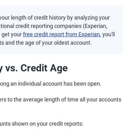
our length of credit history by analyzing your
ational credit reporting companies (Experian,
u get your
free credit report from Experian
, you'll
s and the age of your oldest account.
y vs. Credit Age
w long an individual account has been open.
fers to the average length of time all your accounts
unts shown on your credit reports: