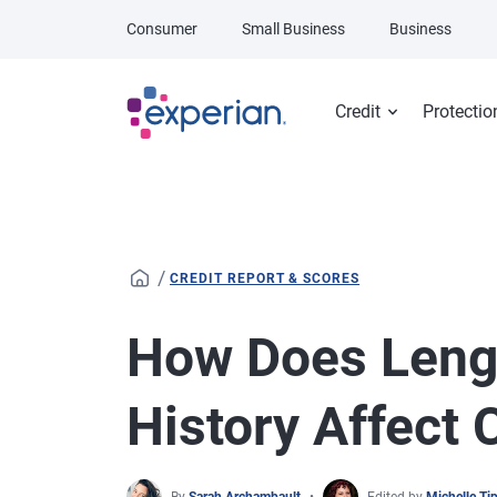
Skip to main content
Consumer
Small Business
Business
Credit
Protectio
/
CREDIT REPORT & SCORES
How Does Lengt
History Affect 