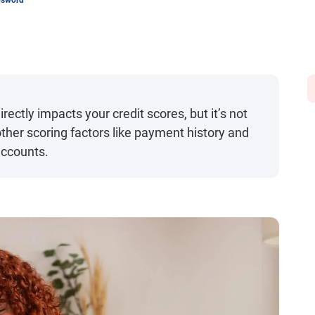
psword
irectly impacts your credit scores, but it’s not
ther scoring factors like payment history and
ccounts.