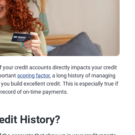
f your credit accounts directly impacts your credit
portant
scoring factor
, a long history of managing
you build excellent credit. This is especially true if
k record of on-time payments.
edit History?