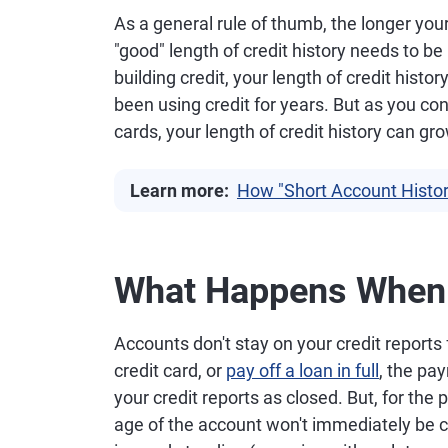
As a general rule of thumb, the longer your c
"good" length of credit history needs to be
building credit, your length of credit hist
been using credit for years. But as you cont
cards, your length of credit history can gr
Learn more:
How "Short Account Histor
What Happens When 
Accounts don't stay on your credit reports
credit card, or
pay off a loan in full
, the pa
your credit reports as closed. But, for the 
age of the account won't immediately be c