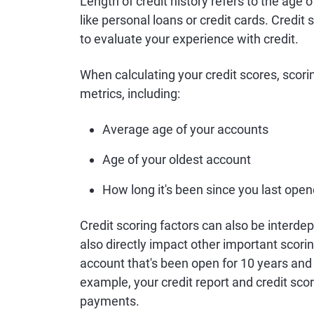
Length of credit history refers to the age 
like personal loans or credit cards. Credit 
to evaluate your experience with credit.
When calculating your credit scores, scor
metrics, including:
Average age of your accounts
Age of your oldest account
How long it's been since you last ope
Credit scoring factors can also be interdep
also directly impact other important scorin
account that's been open for 10 years and
example, your credit report and credit score
payments.