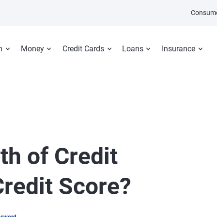
Consume
n
Money
Credit Cards
Loans
Insurance
h of Credit
Credit Score?