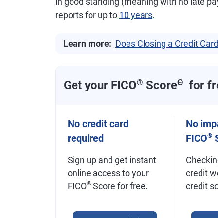
in good standing (meaning with no late pa
reports for up to
10 years
.
Learn more:
Does Closing a Credit Card
Get your FICO
®
Score
Θ
for fr
No credit card
No impa
®
required
FICO
S
Sign up and get instant
Checkin
online access to your
credit w
®
FICO
Score for free.
credit s