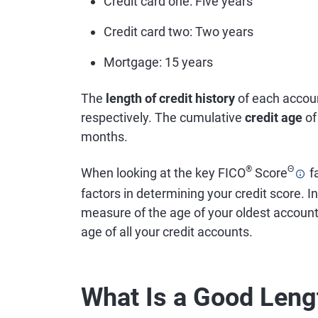
Credit card one: Five years
Credit card two: Two years
Mortgage: 15 years
The
length of credit history
of each accoun
respectively. The cumulative
credit age
of
months.
®
Θ
When looking at the key FICO
Score
fa
factors in determining your credit score. In
measure of the age of your oldest accoun
age of all your credit accounts.
What Is a Good Lengt