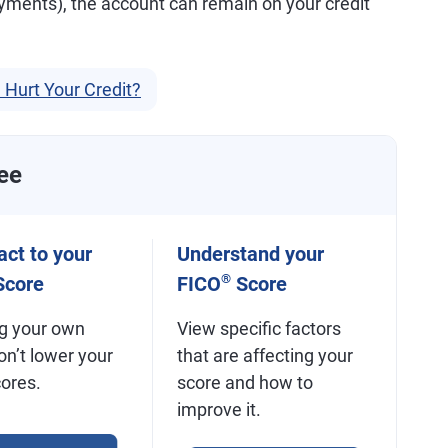
yments), the account can remain on your credit
 Hurt Your Credit?
ee
ct to your
Understand your
®
core
FICO
Score
g your own
View specific factors
on’t lower your
that are affecting your
cores.
score and how to
improve it.