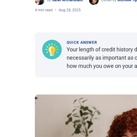
By
Sarah Archambault
Edited by
Michelle Ti
4 min read
Aug 28, 2025
QUICK ANSWER
Your length of credit history d
necessarily as important as o
how much you owe on your a