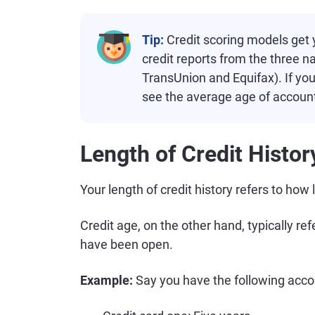
Tip:
Credit scoring models get y
credit reports from the three n
TransUnion and Equifax). If yo
see the average age of account
Length of Credit Histor
Your length of credit history refers to ho
Credit age, on the other hand, typically re
have been open.
Example:
Say you have the following acco