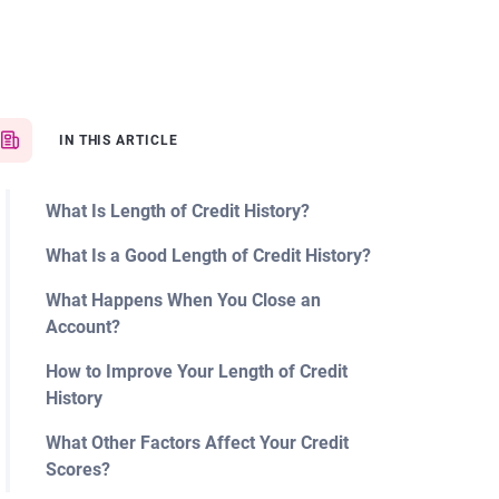
IN THIS ARTICLE
What Is Length of Credit History?
What Is a Good Length of Credit History?
What Happens When You Close an
Account?
How to Improve Your Length of Credit
History
What Other Factors Affect Your Credit
Scores?