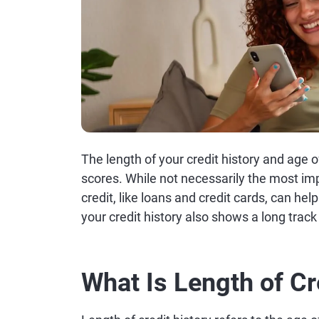
The length of your credit history and age o
scores. While not necessarily the most im
credit, like loans and credit cards, can help 
your credit history also shows a long trac
What Is Length of Cr