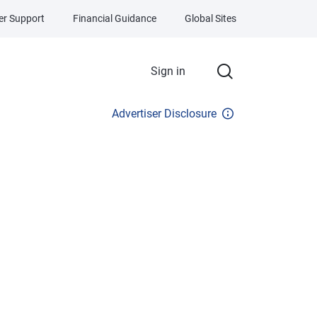
r Support
Financial Guidance
Global Sites
Sign in
Advertiser Disclosure