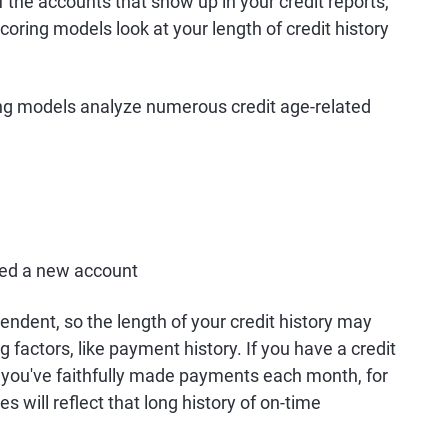
of the accounts that show up in your credit reports,
scoring models look at your length of credit history
ing models analyze numerous credit age-related
ned a new account
endent, so the length of your credit history may
g factors, like payment history. If you have a credit
 you've faithfully made payments each month, for
s will reflect that long history of on-time