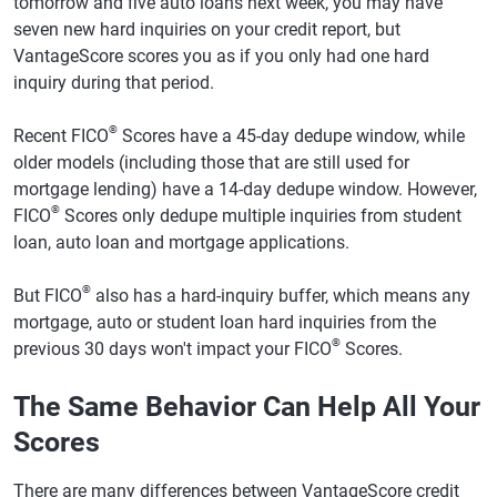
tomorrow and five auto loans next week, you may have
seven new hard inquiries on your credit report, but
VantageScore scores you as if you only had one hard
inquiry during that period.
®
Recent FICO
Scores have a 45-day dedupe window, while
older models (including those that are still used for
mortgage lending) have a 14-day dedupe window. However,
®
FICO
Scores only dedupe multiple inquiries from student
loan, auto loan and mortgage applications.
®
But FICO
also has a hard-inquiry buffer, which means any
mortgage, auto or student loan hard inquiries from the
®
previous 30 days won't impact your FICO
Scores.
The Same Behavior Can Help All Your
Scores
There are many differences between VantageScore credit