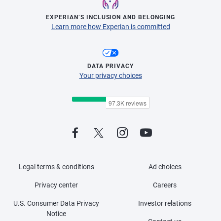
EXPERIAN’S INCLUSION AND BELONGING
Learn more how Experian is committed
DATA PRIVACY
Your privacy choices
Legal terms & conditions
Ad choices
Privacy center
Careers
U.S. Consumer Data Privacy
Investor relations
Notice