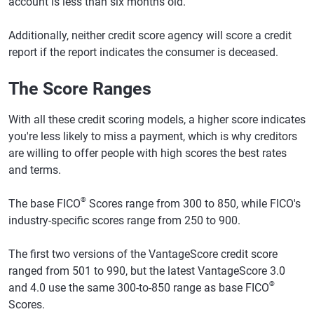
account is less than six months old.
Additionally, neither credit score agency will score a credit
report if the report indicates the consumer is deceased.
The Score Ranges
With all these credit scoring models, a higher score indicates
you're less likely to miss a payment, which is why creditors
are willing to offer people with high scores the best rates
and terms.
®
The base FICO
Scores range from 300 to 850, while FICO's
industry-specific scores range from 250 to 900.
The first two versions of the VantageScore credit score
ranged from 501 to 990, but the latest VantageScore 3.0
®
and 4.0 use the same 300-to-850 range as base FICO
Scores.