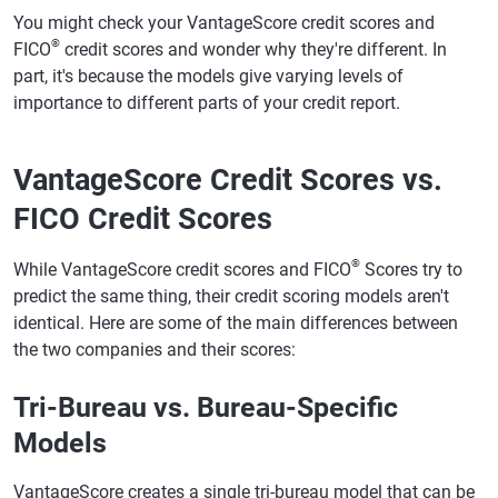
You might check your VantageScore credit scores and
®
FICO
credit scores and wonder why they're different. In
part, it's because the models give varying levels of
importance to different parts of your credit report.
VantageScore Credit Scores vs.
FICO Credit Scores
®
While VantageScore credit scores and FICO
Scores try to
predict the same thing, their credit scoring models aren't
identical. Here are some of the main differences between
the two companies and their scores:
Tri-Bureau vs. Bureau-Specific
Models
VantageScore creates a single tri-bureau model that can be