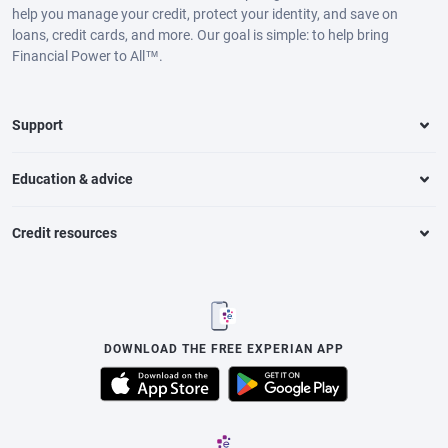
help you manage your credit, protect your identity, and save on
loans, credit cards, and more. Our goal is simple: to help bring
Financial Power to All™.
Support
Education & advice
Credit resources
DOWNLOAD THE FREE EXPERIAN APP