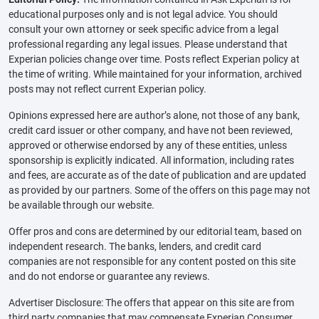
educational purposes only and is not legal advice. You should
consult your own attorney or seek specific advice from a legal
professional regarding any legal issues. Please understand that
Experian policies change over time. Posts reflect Experian policy at
the time of writing. While maintained for your information, archived
posts may not reflect current Experian policy.
Opinions expressed here are author’s alone, not those of any bank,
credit card issuer or other company, and have not been reviewed,
approved or otherwise endorsed by any of these entities, unless
sponsorship is explicitly indicated. All information, including rates
and fees, are accurate as of the date of publication and are updated
as provided by our partners. Some of the offers on this page may not
be available through our website.
Offer pros and cons are determined by our editorial team, based on
independent research. The banks, lenders, and credit card
companies are not responsible for any content posted on this site
and do not endorse or guarantee any reviews.
Advertiser Disclosure: The offers that appear on this site are from
third party companies that may compensate Experian Consumer