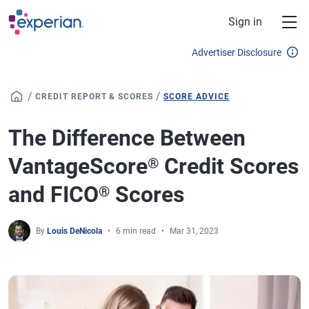
Skip to main content
Sign in
Advertiser Disclosure
/
/
CREDIT REPORT & SCORES
SCORE ADVICE
The Difference Between
VantageScore
Credit Scores
®
and FICO
Scores
®
By
Louis DeNicola
6 min read
Mar 31, 2023