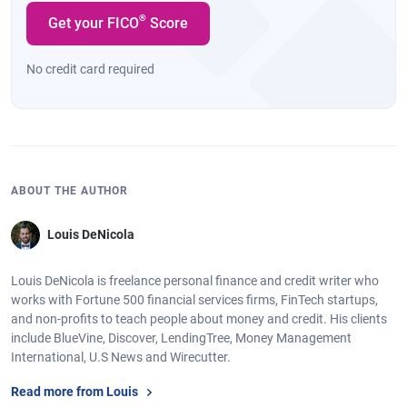
®
Get your FICO
Score
No credit card required
ABOUT THE AUTHOR
Louis DeNicola
Louis DeNicola is freelance personal finance and credit writer who
works with Fortune 500 financial services firms, FinTech startups,
and non-profits to teach people about money and credit. His clients
include BlueVine, Discover, LendingTree, Money Management
International, U.S News and Wirecutter.
Read more from Louis