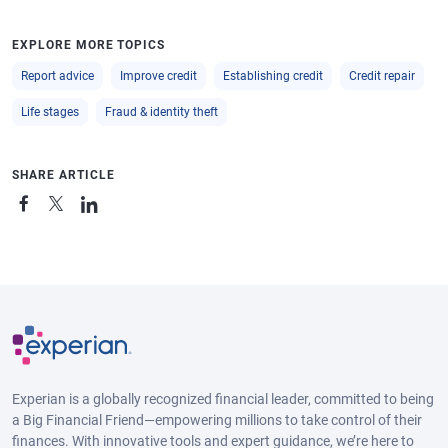
EXPLORE MORE TOPICS
Report advice
Improve credit
Establishing credit
Credit repair
Life stages
Fraud & identity theft
SHARE ARTICLE
Experian is a globally recognized financial leader, committed to being
a Big Financial Friend—empowering millions to take control of their
finances. With innovative tools and expert guidance, we’re here to