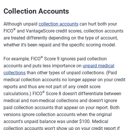
Collection Accounts
Although unpaid
collection accounts
can hurt both your
®
FICO
and VantageScore credit scores, collection accounts
are treated differently depending on the type of account,
whether it's been repaid and the specific scoring model.
®
For example, FICO
Score 9 ignores paid collection
accounts and puts less importance on
unpaid medical
collections
than other types of unpaid collections. (Paid
medical collection accounts no longer appear on your credit
reports and thus are not part of any credit score
®
calculations.) FICO
Score 8 doesn't differentiate between
medical and non-medical collections and doesn't ignore
paid collection accounts that appear on your report. Both
versions ignore collection accounts when the original
account's unpaid balance was under $100. Medical
collection accounts won't show up on your credit report if