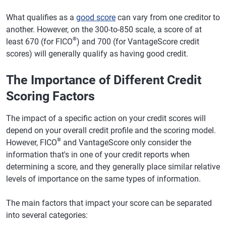
What qualifies as a
good score
can vary from one creditor to
another. However, on the 300-to-850 scale, a score of at
®
least 670 (for FICO
) and 700 (for VantageScore credit
scores) will generally qualify as having good credit.
The Importance of Different Credit
Scoring Factors
The impact of a specific action on your credit scores will
depend on your overall credit profile and the scoring model.
®
However, FICO
and VantageScore only consider the
information that's in one of your credit reports when
determining a score, and they generally place similar relative
levels of importance on the same types of information.
The main factors that impact your score can be separated
into several categories: