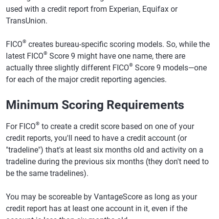
used with a credit report from Experian, Equifax or
TransUnion.
®
FICO
creates bureau-specific scoring models. So, while the
®
latest FICO
Score 9 might have one name, there are
®
actually three slightly different FICO
Score 9 models—one
for each of the major credit reporting agencies.
Minimum Scoring Requirements
®
For FICO
to create a credit score based on one of your
credit reports, you'll need to have a credit account (or
"tradeline") that's at least six months old and activity on a
tradeline during the previous six months (they don't need to
be the same tradelines).
You may be scoreable by VantageScore as long as your
credit report has at least one account in it, even if the