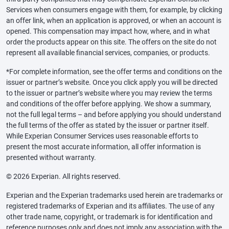
Services when consumers engage with them, for example, by clicking
an offer link, when an application is approved, or when an account is
opened. This compensation may impact how, where, and in what
order the products appear on this site. The offers on the site do not
represent all available financial services, companies, or products.
*For complete information, see the offer terms and conditions on the
issuer or partner’s website. Once you click apply you will be directed
to the issuer or partner’s website where you may review the terms
and conditions of the offer before applying. We show a summary,
not the full legal terms – and before applying you should understand
the full terms of the offer as stated by the issuer or partner itself.
While Experian Consumer Services uses reasonable efforts to
present the most accurate information, all offer information is
presented without warranty.
© 2026 Experian. All rights reserved.
Experian and the Experian trademarks used herein are trademarks or
registered trademarks of Experian and its affiliates. The use of any
other trade name, copyright, or trademark is for identification and
reference purposes only and does not imply any association with the