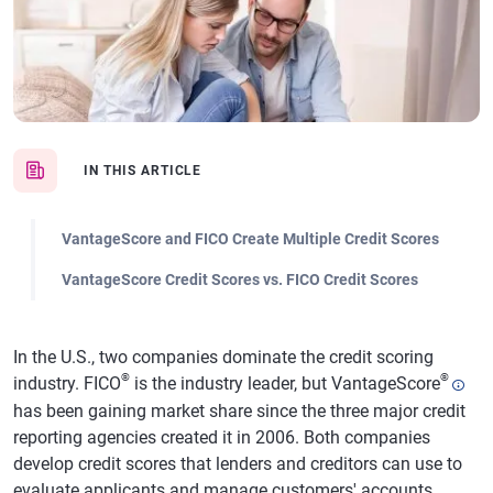
IN THIS ARTICLE
VantageScore and FICO Create Multiple Credit Scores
VantageScore Credit Scores vs. FICO Credit Scores
In the U.S., two companies dominate the credit scoring
®
®
industry. FICO
is the industry leader, but VantageScore
has been gaining market share since the three major credit
reporting agencies created it in 2006. Both companies
develop credit scores that lenders and creditors can use to
evaluate applicants and manage customers' accounts.