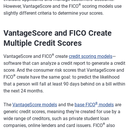
®
However, VantageScore and the FICO
scoring models use
slightly different criteria to determine your scores.
VantageScore and FICO Create
Multiple Credit Scores
®
VantageScore and FICO
create
credit scoring models
—
software that can analyze a credit report to generate a credit
score. And the consumer risk scores that VantageScore and
®
FICO
create have the same goal: to predict the likelihood
that a person will fall at least 90 days behind on a bill within
the next 24 months.
®
The
VantageScore models
and the
base FICO
models
are
generic credit scores, meaning they're created for use by a
wide range of creditors, such as private student loan
®
companies, online lenders and card issuers. FICO
also