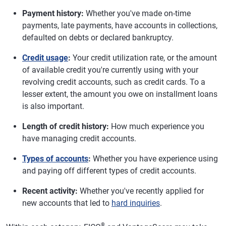
Payment history:
Whether you've made on-time
payments, late payments, have accounts in collections,
defaulted on debts or declared bankruptcy.
Credit usage
:
Your credit utilization rate, or the amount
of available credit you're currently using with your
revolving credit accounts, such as credit cards. To a
lesser extent, the amount you owe on installment loans
is also important.
Length of credit history:
How much experience you
have managing credit accounts.
Types of accounts
:
Whether you have experience using
and paying off different types of credit accounts.
Recent activity:
Whether you've recently applied for
new accounts that led to
hard inquiries
.
®