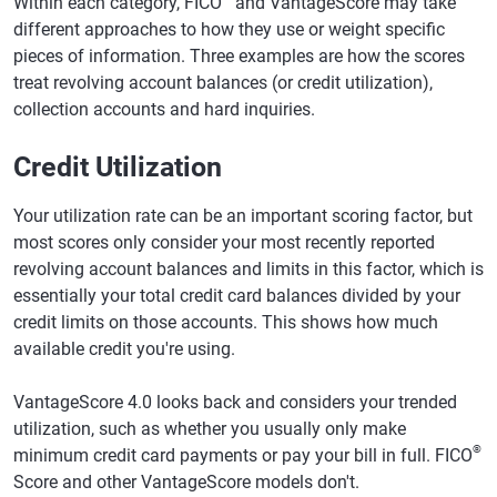
Within each category, FICO
and VantageScore may take
different approaches to how they use or weight specific
pieces of information. Three examples are how the scores
treat revolving account balances (or credit utilization),
collection accounts and hard inquiries.
Credit Utilization
Your utilization rate can be an important scoring factor, but
most scores only consider your most recently reported
revolving account balances and limits in this factor, which is
essentially your total credit card balances divided by your
credit limits on those accounts. This shows how much
available credit you're using.
VantageScore 4.0 looks back and considers your trended
utilization, such as whether you usually only make
®
minimum credit card payments or pay your bill in full. FICO
Score and other VantageScore models don't.