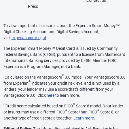
Contact us
Press
To view important disclosures about the Experian Smart Money™
Digital Checking Account and Digital Savings Account,
visit
experian.com/legal
.
The Experian Smart Money™ Debit Card is issued by Community
Federal Savings Bank (CFSB), pursuant to a license from Mastercard
International. Banking services provided by CFSB, Member FDIC.
Experian is a Program Manager, not a bank.
^
®
Calculated on the VantageScore
3.0 model. Your VantageScore 3.0
®
from Experian
indicates your credit risk level and is not used by all
lenders, your lender may use a score that’s different from your
VantageScore 3.0. Click
here
to learn more.
Θ
®
Credit score calculated based on FICO
Score 8 model. Your lender
®
®
or insurer may use a different FICO
Score than FICO
Score 8, or
another type of credit score altogether.
Learn more
.
Editorial Policy:
The information contained in Ask Experian is for