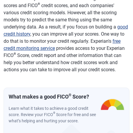
®
scores and FICO
credit scores, and each companies'
various credit scoring models. However, all the scoring
models try to predict the same thing using the same
underlying data. As a result, if you focus on building a
good
credit history
, you can improve all your scores. One way to
do that is to monitor your credit regularly. Experian's
free
credit monitoring service
provides access to your Experian
®
FICO
Score, credit report and other information that can
help you better understand how credit scores work and
actions you can take to improve all your credit scores.
®
What makes a good FICO
Score?
Learn what it takes to achieve a good credit
®
score. Review your FICO
Score for free and see
what’s helping and hurting your score.