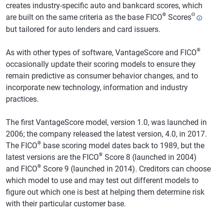
creates industry-specific auto and bankcard scores, which
®
Θ
are built on the same criteria as the base FICO
Scores
but tailored for auto lenders and card issuers.
®
As with other types of software, VantageScore and FICO
occasionally update their scoring models to ensure they
remain predictive as consumer behavior changes, and to
incorporate new technology, information and industry
practices.
The first VantageScore model, version 1.0, was launched in
2006; the company released the latest version, 4.0, in 2017.
®
The FICO
base scoring model dates back to 1989, but the
®
latest versions are the FICO
Score 8 (launched in 2004)
®
and FICO
Score 9 (launched in 2014). Creditors can choose
which model to use and may test out different models to
figure out which one is best at helping them determine risk
with their particular customer base.