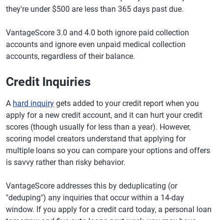
they're under $500 are less than 365 days past due.
VantageScore 3.0 and 4.0 both ignore paid collection
accounts and ignore even unpaid medical collection
accounts, regardless of their balance.
Credit Inquiries
A
hard inquiry
gets added to your credit report when you
apply for a new credit account, and it can hurt your credit
scores (though usually for less than a year). However,
scoring model creators understand that applying for
multiple loans so you can compare your options and offers
is savvy rather than risky behavior.
VantageScore addresses this by deduplicating (or
"deduping") any inquiries that occur within a 14-day
window. If you apply for a credit card today, a personal loan