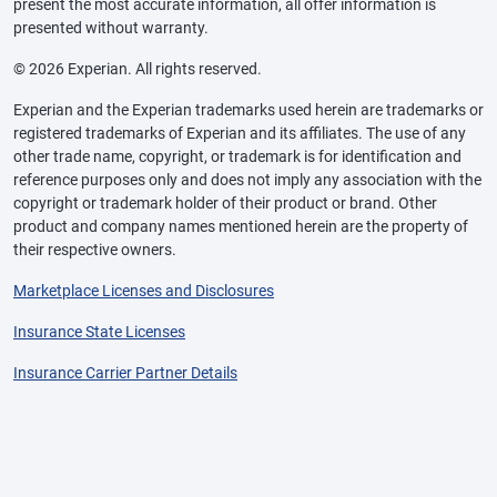
present the most accurate information, all offer information is
presented without warranty.
© 2026 Experian. All rights reserved.
Experian and the Experian trademarks used herein are trademarks or
registered trademarks of Experian and its affiliates. The use of any
other trade name, copyright, or trademark is for identification and
reference purposes only and does not imply any association with the
copyright or trademark holder of their product or brand. Other
product and company names mentioned herein are the property of
their respective owners.
Marketplace Licenses and Disclosures
Insurance State Licenses
Insurance Carrier Partner Details