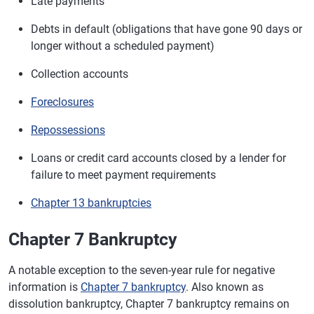
Late payments
Debts in default (obligations that have gone 90 days or
longer without a scheduled payment)
Collection accounts
Foreclosures
Repossessions
Loans or credit card accounts closed by a lender for
failure to meet payment requirements
Chapter 13 bankruptcies
Chapter 7 Bankruptcy
A notable exception to the seven-year rule for negative
information is
Chapter 7 bankruptcy
. Also known as
dissolution bankruptcy, Chapter 7 bankruptcy remains on