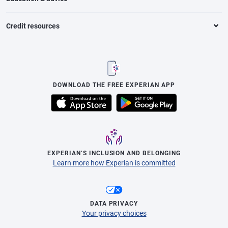
Credit resources
DOWNLOAD THE FREE EXPERIAN APP
EXPERIAN’S INCLUSION AND BELONGING
Learn more how Experian is committed
DATA PRIVACY
Your privacy choices