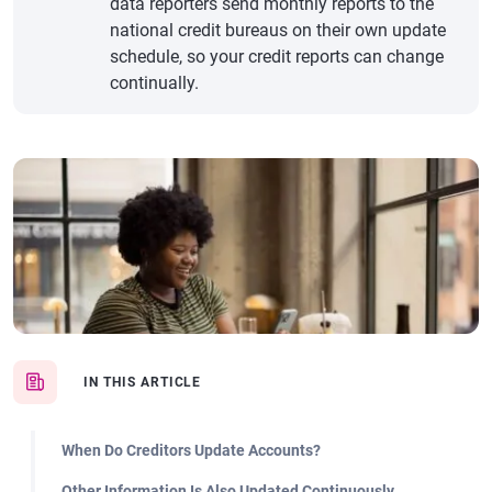
data reporters send monthly reports to the
national credit bureaus on their own update
schedule, so your credit reports can change
continually.
IN THIS ARTICLE
When Do Creditors Update Accounts?
Other Information Is Also Updated Continuously