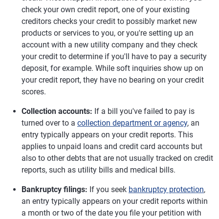
check your own credit report, one of your existing
creditors checks your credit to possibly market new
products or services to you, or you're setting up an
account with a new utility company and they check
your credit to determine if you'll have to pay a security
deposit, for example. While soft inquiries show up on
your credit report, they have no bearing on your credit
scores.
Collection accounts:
If a bill you've failed to pay is
turned over to a
collection department or agency
, an
entry typically appears on your credit reports. This
applies to unpaid loans and credit card accounts but
also to other debts that are not usually tracked on credit
reports, such as utility bills and medical bills.
Bankruptcy filings:
If you seek
bankruptcy protection
,
an entry typically appears on your credit reports within
a month or two of the date you file your petition with