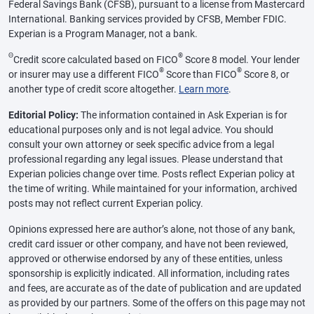
Federal Savings Bank (CFSB), pursuant to a license from Mastercard
International. Banking services provided by CFSB, Member FDIC.
Experian is a Program Manager, not a bank.
Θ
®
Credit score calculated based on FICO
Score 8 model. Your lender
®
®
or insurer may use a different FICO
Score than FICO
Score 8, or
another type of credit score altogether.
Learn more
.
Editorial Policy:
The information contained in Ask Experian is for
educational purposes only and is not legal advice. You should
consult your own attorney or seek specific advice from a legal
professional regarding any legal issues. Please understand that
Experian policies change over time. Posts reflect Experian policy at
the time of writing. While maintained for your information, archived
posts may not reflect current Experian policy.
Opinions expressed here are author’s alone, not those of any bank,
credit card issuer or other company, and have not been reviewed,
approved or otherwise endorsed by any of these entities, unless
sponsorship is explicitly indicated. All information, including rates
and fees, are accurate as of the date of publication and are updated
as provided by our partners. Some of the offers on this page may not