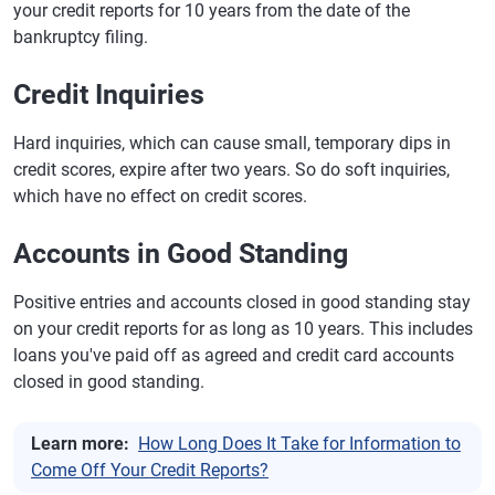
your credit reports for 10 years from the date of the
bankruptcy filing.
Credit Inquiries
Hard inquiries, which can cause small, temporary dips in
credit scores, expire after two years. So do soft inquiries,
which have no effect on credit scores.
Accounts in Good Standing
Positive entries and accounts closed in good standing stay
on your credit reports for as long as 10 years. This includes
loans you've paid off as agreed and credit card accounts
closed in good standing.
Learn more:
How Long Does It Take for Information to
Come Off Your Credit Reports?