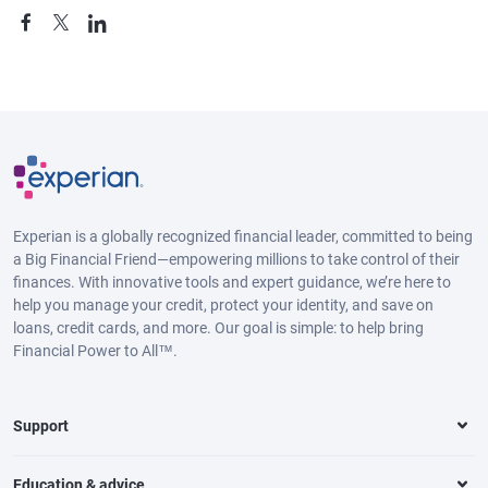
Experian is a globally recognized financial leader, committed to being
a Big Financial Friend—empowering millions to take control of their
finances. With innovative tools and expert guidance, we’re here to
help you manage your credit, protect your identity, and save on
loans, credit cards, and more. Our goal is simple: to help bring
Financial Power to All™.
Support
Education & advice