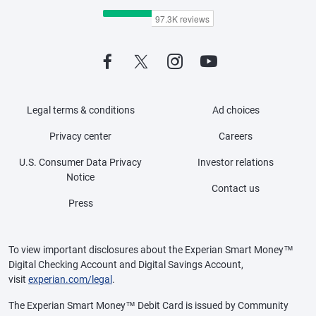
Legal terms & conditions
Ad choices
Privacy center
Careers
U.S. Consumer Data Privacy
Investor relations
Notice
Contact us
Press
To view important disclosures about the Experian Smart Money™
Digital Checking Account and Digital Savings Account,
visit
experian.com/legal
.
The Experian Smart Money™ Debit Card is issued by Community