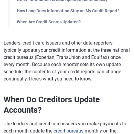
How Long Does Information Stay on My Credit Report?
When Are Credit Scores Updated?
Lenders, credit card issuers and other data reporters
typically update your credit information at the three national
credit bureaus (Experian, TransUnion and Equifax) once
every month. Because each reporter sets its own update
schedule, the contents of your credit reports can change
continually. Here's what you need to know.
When Do Creditors Update
Accounts?
The lenders and credit card issuers you make payments to
each month update the
credit bureaus
monthly on the