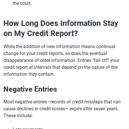
the court.
How Long Does Information Stay
on My Credit Report?
While the addition of new information means continual
change for your credit reports, so does the eventual
disappearance of older information. Entries "fall off" your
credit report at intervals that depend on the nature of the
information they contain.
Negative Entries
Most negative entries—records of credit missteps that can
cause declines in credit scores— expire after seven years.
These include: