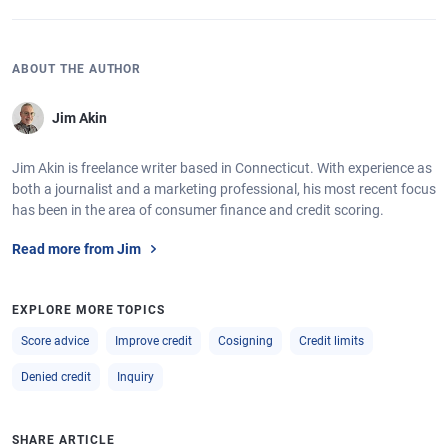
ABOUT THE AUTHOR
Jim Akin
Jim Akin is freelance writer based in Connecticut. With experience as
both a journalist and a marketing professional, his most recent focus
has been in the area of consumer finance and credit scoring.
Read more from Jim
EXPLORE MORE TOPICS
Score advice
Improve credit
Cosigning
Credit limits
Denied credit
Inquiry
SHARE ARTICLE