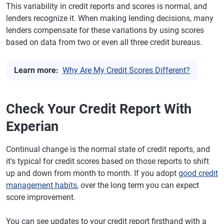
This variability in credit reports and scores is normal, and
lenders recognize it. When making lending decisions, many
lenders compensate for these variations by using scores
based on data from two or even all three credit bureaus.
Learn more:
Why Are My Credit Scores Different?
Check Your Credit Report With
Experian
Continual change is the normal state of credit reports, and
it's typical for credit scores based on those reports to shift
up and down from month to month. If you adopt
good credit
management habits
, over the long term you can expect
score improvement.
You can see updates to your credit report firsthand with a