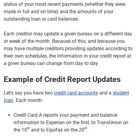
status of your most recent payments (whether they were
made in full and on time) and the amounts of your
outstanding loan or card balances.
Each creditor may update a given bureau on a different day
or week of the month. Because of this, and because you
may have multiple creditors providing updates according to
their own schedules, the information in your credit report at
a given bureau can change from day to day.
Example of Credit Report Updates
Let's say you have two
credit card accounts
and a
student
loan
. Each month:
Credit Card A reports your payment and balance
information to Experian on the first, to TransUnion on
th
th
the 10
and to Equifax on the 20
.