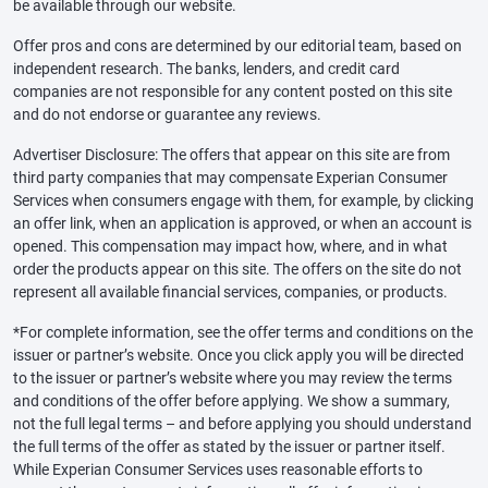
be available through our website.
Offer pros and cons are determined by our editorial team, based on
independent research. The banks, lenders, and credit card
companies are not responsible for any content posted on this site
and do not endorse or guarantee any reviews.
Advertiser Disclosure: The offers that appear on this site are from
third party companies that may compensate Experian Consumer
Services when consumers engage with them, for example, by clicking
an offer link, when an application is approved, or when an account is
opened. This compensation may impact how, where, and in what
order the products appear on this site. The offers on the site do not
represent all available financial services, companies, or products.
*For complete information, see the offer terms and conditions on the
issuer or partner’s website. Once you click apply you will be directed
to the issuer or partner’s website where you may review the terms
and conditions of the offer before applying. We show a summary,
not the full legal terms – and before applying you should understand
the full terms of the offer as stated by the issuer or partner itself.
While Experian Consumer Services uses reasonable efforts to