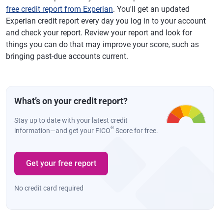
free credit report from Experian
. You'll get an updated
Experian credit report every day you log in to your account
and check your report. Review your report and look for
things you can do that may improve your score, such as
bringing past-due accounts current.
What’s on your credit report?
Stay up to date with your latest credit
®
information—and get your FICO
Score for free.
Get your free report
No credit card required