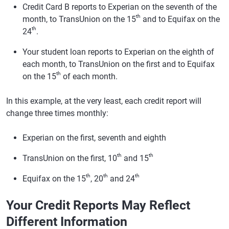
Credit Card B reports to Experian on the seventh of the
th
month, to TransUnion on the 15
and to Equifax on the
th
24
.
Your student loan reports to Experian on the eighth of
each month, to TransUnion on the first and to Equifax
th
on the 15
of each month.
In this example, at the very least, each credit report will
change three times monthly:
Experian on the first, seventh and eighth
th
th
TransUnion on the first, 10
and 15
th
th
th
Equifax on the 15
, 20
and 24
Your Credit Reports May Reflect
Different Information