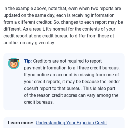
In the example above, note that, even when two reports are
updated on the same day, each is receiving information
from a different creditor. So, changes to each report may be
different. As a result, it's normal for the contents of your
credit report at one credit bureau to differ from those at
another on any given day.
Tip:
Creditors are not required to report
payment information to all three credit bureaus.
If you notice an account is missing from one of
your credit reports, it may be because the lender
doesn't report to that bureau. This is also part
of the reason credit scores can vary among the
credit bureaus.
Learn more:
Understanding Your Experian Credit