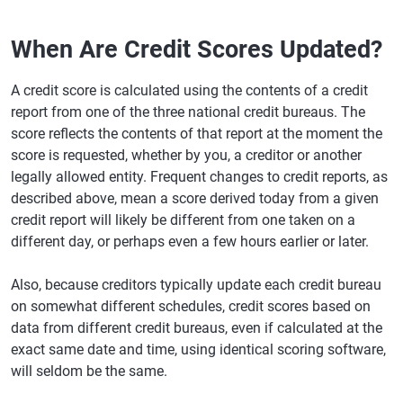
When Are Credit Scores Updated?
A credit score is calculated using the contents of a credit
report from one of the three national credit bureaus. The
score reflects the contents of that report at the moment the
score is requested, whether by you, a creditor or another
legally allowed entity. Frequent changes to credit reports, as
described above, mean a score derived today from a given
credit report will likely be different from one taken on a
different day, or perhaps even a few hours earlier or later.
Also, because creditors typically update each credit bureau
on somewhat different schedules, credit scores based on
data from different credit bureaus, even if calculated at the
exact same date and time, using identical scoring software,
will seldom be the same.