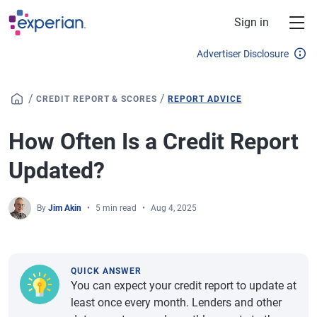
Skip to main content
Sign in
Advertiser Disclosure
/
/
CREDIT REPORT & SCORES
REPORT ADVICE
How Often Is a Credit Report
Updated?
By
Jim Akin
5 min read
Aug 4, 2025
QUICK ANSWER
You can expect your credit report to update at
least once every month. Lenders and other