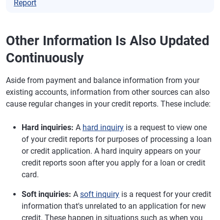
Report
Other Information Is Also Updated
Continuously
Aside from payment and balance information from your
existing accounts, information from other sources can also
cause regular changes in your credit reports. These include:
Hard inquiries:
A
hard inquiry
is a request to view one
of your credit reports for purposes of processing a loan
or credit application. A hard inquiry appears on your
credit reports soon after you apply for a loan or credit
card.
Soft inquiries:
A
soft inquiry
is a request for your credit
information that's unrelated to an application for new
credit. These happen in situations such as when you