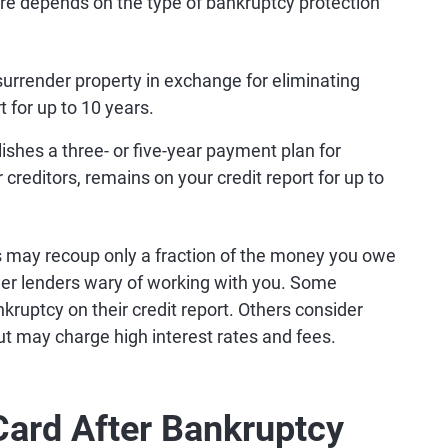
ire depends on the type of bankruptcy protection
 surrender property in exchange for eliminating
 for up to 10 years.
lishes a three- or five-year payment plan for
ur creditors, remains on your credit report for up to
rs may recoup only a fraction of the money you owe
ther lenders wary of working with you. Some
kruptcy on their credit report. Others consider
ut may charge high interest rates and fees.
Card After Bankruptcy