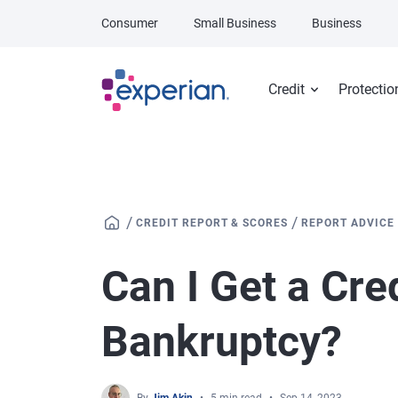
Skip to main content
Consumer
Small Business
Business
Credit
Protectio
/
/
CREDIT REPORT & SCORES
REPORT ADVICE
Can I Get a Cre
Bankruptcy?