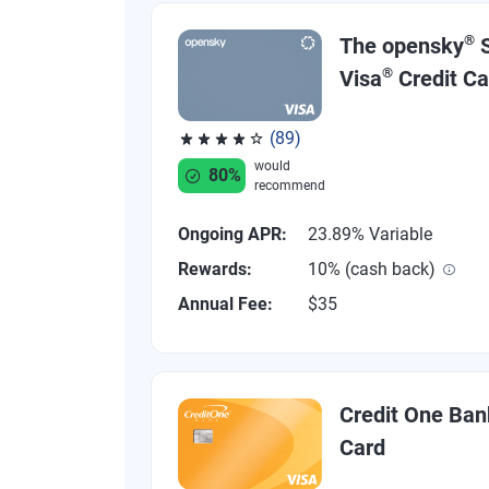
®
The opensky
S
®
Visa
Credit Ca
(89)
Rated 4.07 out of 5 stars, 89 reviews
would
80%
recommend
Ongoing APR:
23.89% Variable
Rewards:
10% (cash back)
Annual Fee:
$35
Credit One Ban
Card