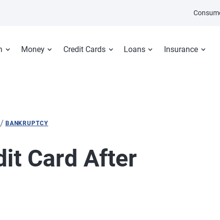
Consume
n
Money
Credit Cards
Loans
Insurance
/
BANKRUPTCY
dit Card After