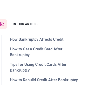
IN THIS ARTICLE
How Bankruptcy Affects Credit
How to Get a Credit Card After
Bankruptcy
Tips for Using Credit Cards After
Bankruptcy
How to Rebuild Credit After Bankruptcy