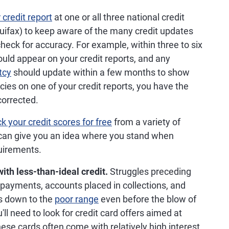
credit report
at one or all three national credit
uifax) to keep aware of the many credit updates
check for accuracy. For example, within three to six
hould appear on your credit reports, and any
tcy
should update within a few months to show
cies on one of your credit reports, you have the
corrected.
k your credit scores for free
from a variety of
 can give you an idea where you stand when
quirements.
ith less-than-ideal credit.
Struggles preceding
payments, accounts placed in collections, and
es down to the
poor range
even before the blow of
u'll need to look for credit card offers aimed at
hese cards often come with relatively high interest