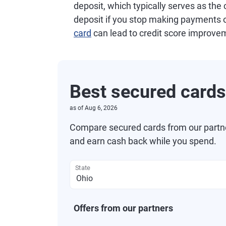
deposit, which typically serves as the c
deposit if you stop making payments o
card
can lead to credit score improve
Best secured cards
as of
Aug 6, 2026
Compare secured cards from our partners
and earn cash back while you spend.
State
Offers from our partners