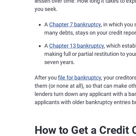
lessen over time. How long it takes to exp
you seek.
A
Chapter 7 bankruptcy
, in which you
many debts, stays on your credit report
A
Chapter 13 bankruptcy
, which estab
making full or partial restitution to yo
seven years.
After you
file for bankruptcy
, your credito
them (or none at all), so that can make o
lenders turn down any applicant with a ban
applicants with older bankruptcy entries b
How to Get a Credit 