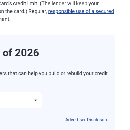
ard's credit limit. (The lender will keep your
n the card.) Regular,
responsible use of a secured
ment.
 of 2026
 that can help you build or rebuild your credit
Advertiser Disclosure