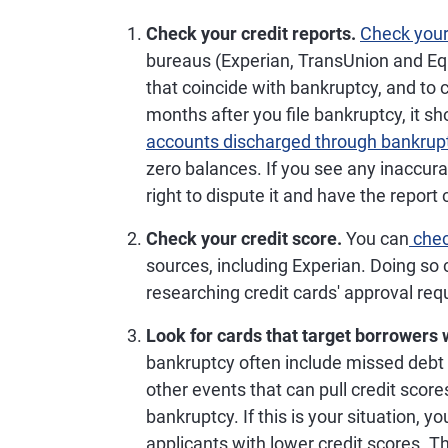
Check your credit reports.
Check your 
bureaus (Experian, TransUnion and Eq
that coincide with bankruptcy, and to 
months after you file bankruptcy, it s
accounts discharged through bankrup
zero balances. If you see any inaccura
right to dispute it and have the report 
Check your credit score.
You can
chec
sources, including Experian. Doing so
researching credit cards' approval re
Look for cards that target borrowers w
bankruptcy often include missed debt 
other events that can pull credit scor
bankruptcy. If this is your situation, yo
applicants with lower credit scores. T