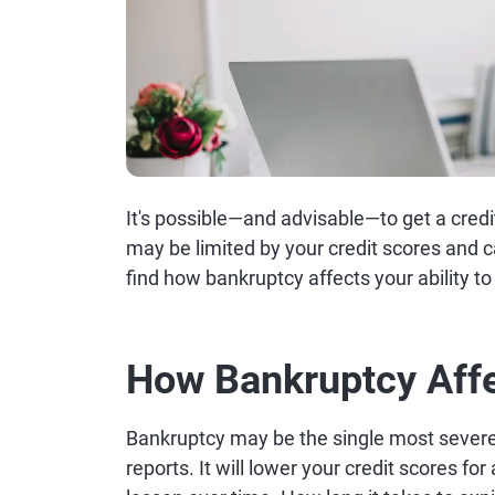
It's possible—and advisable—to get a credi
may be limited by your credit scores and c
find how bankruptcy affects your ability to
How Bankruptcy Affe
Bankruptcy may be the single most severe 
reports. It will lower your credit scores for