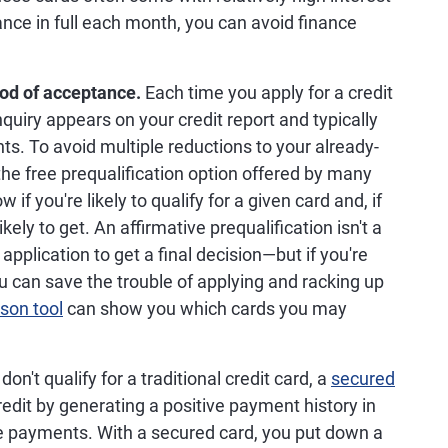
lance in full each month, you can avoid finance
ood of acceptance.
Each time you apply for a credit
quiry appears on your credit report and typically
ts. To avoid multiple reductions to your already-
he free prequalification option offered by many
if you're likely to qualify for a given card and, if
kely to get. An affirmative prequalification isn't a
application to get a final decision—but if you're
ou can save the trouble of applying and racking up
son tool
can show you which cards you may
.
 don't qualify for a traditional credit card, a
secured
redit by generating a positive payment history in
me payments. With a secured card, you put down a