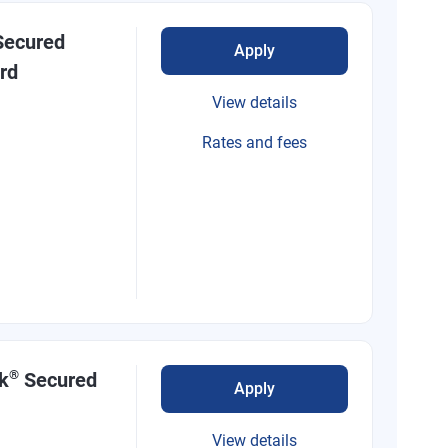
ecured
Apply
rd
View details
Rates and fees
®
k
Secured
Apply
View details