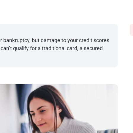
er bankruptcy, but damage to your credit scores
can’t qualify for a traditional card, a secured