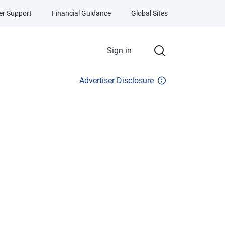
r Support
Financial Guidance
Global Sites
Sign in
Advertiser Disclosure