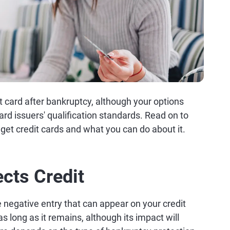
t card after bankruptcy, although your options
ard issuers' qualification standards. Read on to
 get credit cards and what you can do about it.
cts Credit
negative entry that can appear on your credit
 as long as it remains, although its impact will