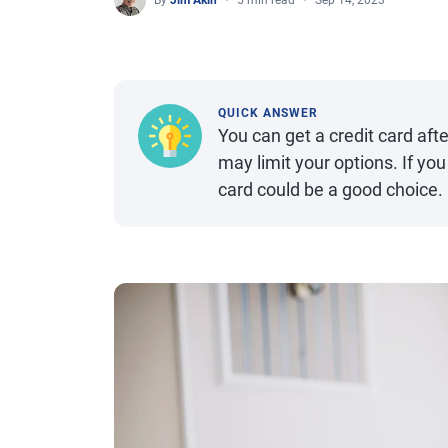
By
Jim Akin
5 min read
Sep 14, 2023
QUICK ANSWER
You can get a credit card aft
may limit your options. If you 
card could be a good choice.