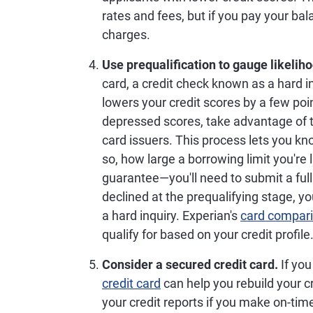
rates and fees, but if you pay your ba
charges.
Use prequalification to gauge likelih
card, a credit check known as a hard in
lowers your credit scores by a few poin
depressed scores, take advantage of t
card issuers. This process lets you know 
so, how large a borrowing limit you're li
guarantee—you'll need to submit a full 
declined at the prequalifying stage, y
a hard inquiry. Experian's
card compari
qualify for based on your credit profile
Consider a secured credit card.
If you
credit card
can help you rebuild your c
your credit reports if you make on-ti