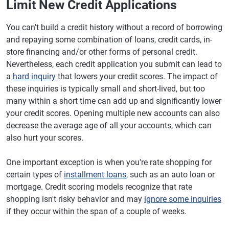
Limit New Credit Applications
You can't build a credit history without a record of borrowing
and repaying some combination of loans, credit cards, in-
store financing and/or other forms of personal credit.
Nevertheless, each credit application you submit can lead to
a
hard inquiry
that lowers your credit scores. The impact of
these inquiries is typically small and short-lived, but too
many within a short time can add up and significantly lower
your credit scores. Opening multiple new accounts can also
decrease the average age of all your accounts, which can
also hurt your scores.
One important exception is when you're rate shopping for
certain types of
installment loans
, such as an auto loan or
mortgage. Credit scoring models recognize that rate
shopping isn't risky behavior and may
ignore some inquiries
if they occur within the span of a couple of weeks.