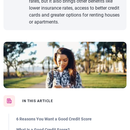
rates, but it also brings other benefits like
lower insurance rates, access to better credit
cards and greater options for renting houses
or apartments.
IN THIS ARTICLE
6 Reasons You Want a Good Credit Score
What Is a Good Credit Score?