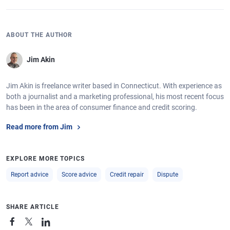
ABOUT THE AUTHOR
Jim Akin
Jim Akin is freelance writer based in Connecticut. With experience as
both a journalist and a marketing professional, his most recent focus
has been in the area of consumer finance and credit scoring.
Read more from Jim
EXPLORE MORE TOPICS
Report advice
Score advice
Credit repair
Dispute
SHARE ARTICLE