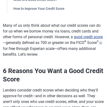
How to Improve Your Credit Score
Many of us only think about what our credit scores can do
for us when we borrow money via loans, credit cards and
other forms of personal credit. However, a
good credit score
®
Θ
—generally defined as 700 or greater on the FICO
Score
for free through Experian scale—offers many additional
benefits. Let's review.
6 Reasons You Want a Good Credit
Score
Lenders consider credit scores when deciding who they'll
approve for credit—and in other decisions as well. They
aren't only ones who use credit scores, either, and your score