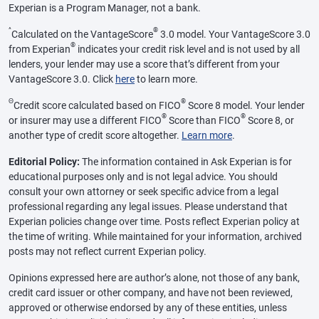
Experian is a Program Manager, not a bank.
^
®
Calculated on the VantageScore
3.0 model. Your VantageScore 3.0
®
from Experian
indicates your credit risk level and is not used by all
lenders, your lender may use a score that’s different from your
VantageScore 3.0. Click
here
to learn more.
Θ
®
Credit score calculated based on FICO
Score 8 model. Your lender
®
®
or insurer may use a different FICO
Score than FICO
Score 8, or
another type of credit score altogether.
Learn more
.
Editorial Policy:
The information contained in Ask Experian is for
educational purposes only and is not legal advice. You should
consult your own attorney or seek specific advice from a legal
professional regarding any legal issues. Please understand that
Experian policies change over time. Posts reflect Experian policy at
the time of writing. While maintained for your information, archived
posts may not reflect current Experian policy.
Opinions expressed here are author’s alone, not those of any bank,
credit card issuer or other company, and have not been reviewed,
approved or otherwise endorsed by any of these entities, unless