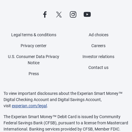
Legal terms & conditions
Ad choices
Privacy center
Careers
U.S. Consumer Data Privacy
Investor relations
Notice
Contact us
Press
To view important disclosures about the Experian Smart Money™
Digital Checking Account and Digital Savings Account,
visit
experian.com/legal
.
The Experian Smart Money™ Debit Card is issued by Community
Federal Savings Bank (CFSB), pursuant to a license from Mastercard
International. Banking services provided by CFSB, Member FDIC.