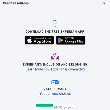
Credit resources
DOWNLOAD THE FREE EXPERIAN APP
EXPERIAN’S INCLUSION AND BELONGING
Learn more how Experian is committed
DATA PRIVACY
Your privacy choices