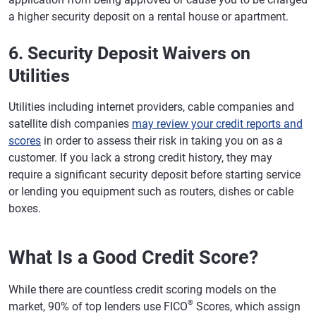
a higher security deposit on a rental house or apartment.
6. Security Deposit Waivers on
Utilities
Utilities including internet providers, cable companies and
satellite dish companies
may review your credit reports and
scores
in order to assess their risk in taking you on as a
customer. If you lack a strong credit history, they may
require a significant security deposit before starting service
or lending you equipment such as routers, dishes or cable
boxes.
What Is a Good Credit Score?
While there are countless credit scoring models on the
®
market, 90% of top lenders use FICO
Scores, which assign