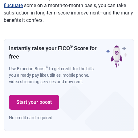
fluctuate
some on a month-to-month basis, you can take
satisfaction in long-term score improvement—and the many
benefits it confers.
®
Instantly raise your FICO
Score for
free
®
Use Experian Boost
to get credit for the bills
you already pay like utilities, mobile phone,
video streaming services and now rent.
Start your boost
No credit card required