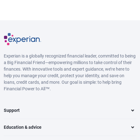
Experian is a globally recognized financial leader, committed to being
a Big Financial Friend—empowering millions to take control of their
finances. With innovative tools and expert guidance, we’re here to
help you manage your credit, protect your identity, and save on
loans, credit cards, and more. Our goal is simple: to help bring
Financial Power to All™.
Support
Education & advice