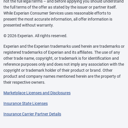
not the full legal terms – and before applying you should understand
the full terms of the offer as stated by the issuer or partner itself.
While Experian Consumer Services uses reasonable efforts to
present the most accurate information, all offer information is
presented without warranty.
© 2026 Experian. All rights reserved.
Experian and the Experian trademarks used herein are trademarks or
registered trademarks of Experian and its affiliates. The use of any
other trade name, copyright, or trademark is for identification and
reference purposes only and does not imply any association with the
copyright or trademark holder of their product or brand. Other
product and company names mentioned herein are the property of
their respective owners.
Marketplace Licenses and Disclosures
Insurance State Licenses
Insurance Carrier Partner Details