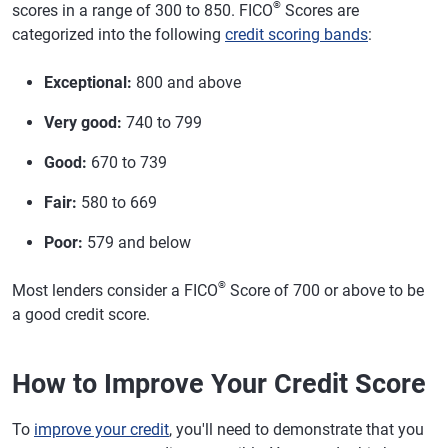
®
scores in a range of 300 to 850. FICO
Scores are
categorized into the following
credit scoring bands
:
Exceptional:
800 and above
Very good:
740 to 799
Good:
670 to 739
Fair:
580 to 669
Poor:
579 and below
®
Most lenders consider a FICO
Score of 700 or above to be
a good credit score.
How to Improve Your Credit Score
To
improve your credit
, you'll need to demonstrate that you