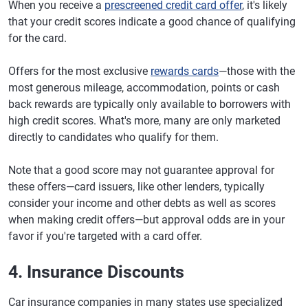
When you receive a
prescreened credit card offer
, it's likely
that your credit scores indicate a good chance of qualifying
for the card.
Offers for the most exclusive
rewards cards
—those with the
most generous mileage, accommodation, points or cash
back rewards are typically only available to borrowers with
high credit scores. What's more, many are only marketed
directly to candidates who qualify for them.
Note that a good score may not guarantee approval for
these offers—card issuers, like other lenders, typically
consider your income and other debts as well as scores
when making credit offers—but approval odds are in your
favor if you're targeted with a card offer.
4. Insurance Discounts
Car insurance companies in many states use specialized