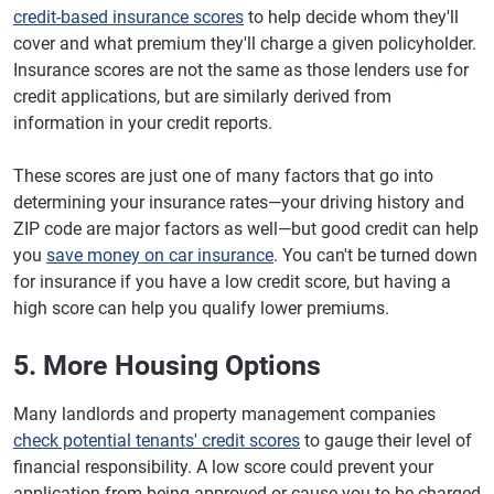
credit-based insurance scores
to help decide whom they'll
cover and what premium they'll charge a given policyholder.
Insurance scores are not the same as those lenders use for
credit applications, but are similarly derived from
information in your credit reports.
These scores are just one of many factors that go into
determining your insurance rates—your driving history and
ZIP code are major factors as well—but good credit can help
you
save money on car insurance
. You can't be turned down
for insurance if you have a low credit score, but having a
high score can help you qualify lower premiums.
5. More Housing Options
Many landlords and property management companies
check potential tenants' credit scores
to gauge their level of
financial responsibility. A low score could prevent your
application from being approved or cause you to be charged