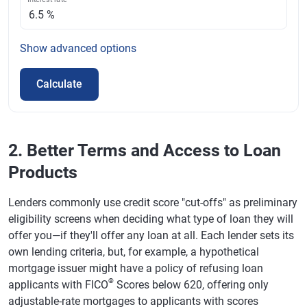
Show
advanced options
Calculate
2. Better Terms and Access to Loan
Products
Lenders commonly use credit score "cut-offs" as preliminary
eligibility screens when deciding what type of loan they will
offer you—if they'll offer any loan at all. Each lender sets its
own lending criteria, but, for example, a hypothetical
mortgage issuer might have a policy of refusing loan
®
applicants with FICO
Scores below 620, offering only
adjustable-rate mortgages to applicants with scores