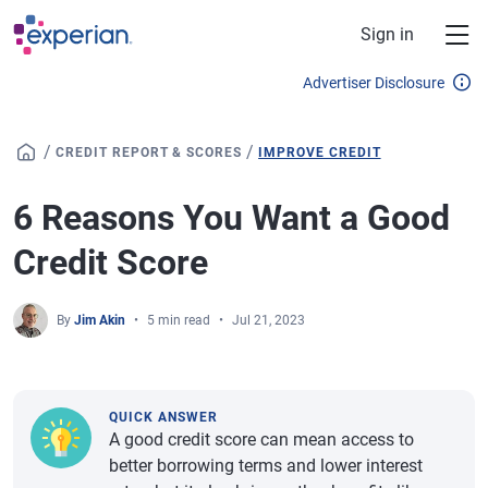
Skip to main content
Sign in
Advertiser Disclosure
/
/
CREDIT REPORT & SCORES
IMPROVE CREDIT
6 Reasons You Want a Good
Credit Score
By
Jim Akin
5 min read
Jul 21, 2023
QUICK ANSWER
A good credit score can mean access to
better borrowing terms and lower interest