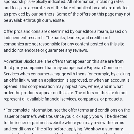
sponsorship is explicitly indicated. All information, including rates
and fees, are accurate as of the date of publication and are updated
as provided by our partners. Some of the offers on this page may not
be available through our website.
Offer pros and cons are determined by our editorial team, based on
independent research. The banks, lenders, and credit card
companies are not responsible for any content posted on this site
and do not endorse or guarantee any reviews.
Advertiser Disclosure: The offers that appear on this site are from
third party companies that may compensate Experian Consumer
Services when consumers engage with them, for example, by clicking
an offer link, when an application is approved, or when an account is
opened. This compensation may impact how, where, and in what
order the products appear on this site. The offers on the site do not
represent all available financial services, companies, or products.
*For complete information, see the offer terms and conditions on the
issuer or partner’s website. Once you click apply you will be directed
to the issuer or partner’s website where you may review the terms
and conditions of the offer before applying. We show a summary,