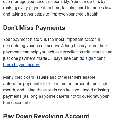
can manage your credit responsibly. You can do this by
making every payment on time, keeping card balances low
and taking other steps to improve your credit health.
Don't Miss Payments
Your payment history is the most important factor in
determining your credit scores. A long history of on-time
payments can help you achieve excellent credit scores, and
just one payment made 30 days late can do
significant
harm to your scores
.
Many credit card issuers and other lenders enable
automatic payments for the minimum amount due each
month, and using these tools can help you avoid missing
payments (as long as you're careful not to overdraw your
bank account).
Pay Down Revolving Account