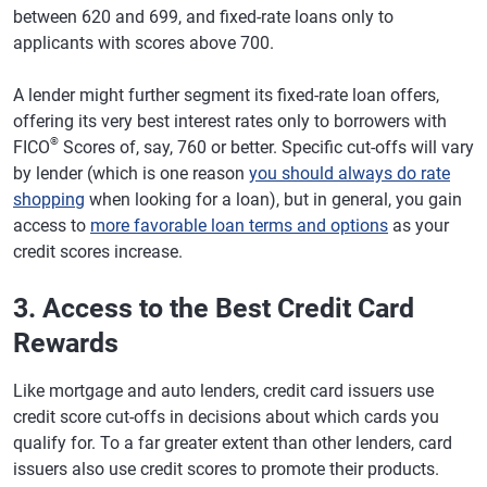
between 620 and 699, and fixed-rate loans only to
applicants with scores above 700.
A lender might further segment its fixed-rate loan offers,
offering its very best interest rates only to borrowers with
®
FICO
Scores of, say, 760 or better. Specific cut-offs will vary
by lender (which is one reason
you should always do rate
shopping
when looking for a loan), but in general, you gain
access to
more favorable loan terms and options
as your
credit scores increase.
3. Access to the Best Credit Card
Rewards
Like mortgage and auto lenders, credit card issuers use
credit score cut-offs in decisions about which cards you
qualify for. To a far greater extent than other lenders, card
issuers also use credit scores to promote their products.