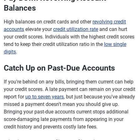
Balances
High balances on credit cards and other
revolving credit
accounts
elevate your
credit utilization rate
and can hurt
your credit scores. Individuals with the highest credit scores
tend to keep their credit utilization ratio in the
low single
digits
.
Catch Up on Past-Due Accounts
If you're behind on any bills, bringing them current can help
your credit scores. A late payment can remain on your credit
report for
up to seven years
, but just because you've already
missed a payment doesn't mean you should give up.
Bringing your past-due accounts current stops additional
score-damaging late payments from appearing in your
credit history and prevents costly late fees.