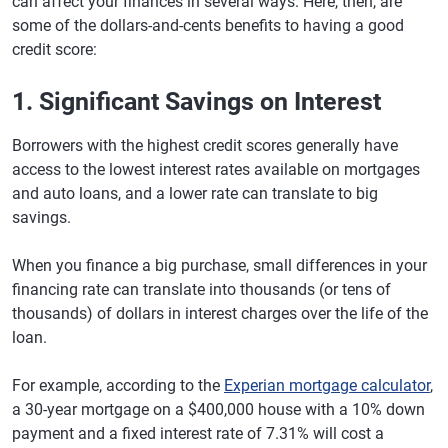
can affect your finances in several ways. Here, then, are
some of the dollars-and-cents benefits to having a good
credit score:
1. Significant Savings on Interest
Borrowers with the highest credit scores generally have
access to the lowest interest rates available on mortgages
and auto loans, and a lower rate can translate to big
savings.
When you finance a big purchase, small differences in your
financing rate can translate into thousands (or tens of
thousands) of dollars in interest charges over the life of the
loan.
For example, according to the
Experian mortgage calculator
,
a 30-year mortgage on a $400,000 house with a 10% down
payment and a fixed interest rate of 7.31% will cost a