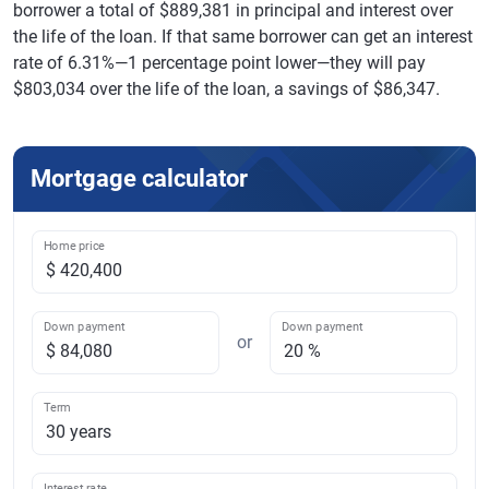
borrower a total of $889,381 in principal and interest over
the life of the loan. If that same borrower can get an interest
rate of 6.31%—1 percentage point lower—they will pay
$803,034 over the life of the loan, a savings of $86,347.
Mortgage calculator
Home price
Down payment
Down payment
or
Term
Interest rate