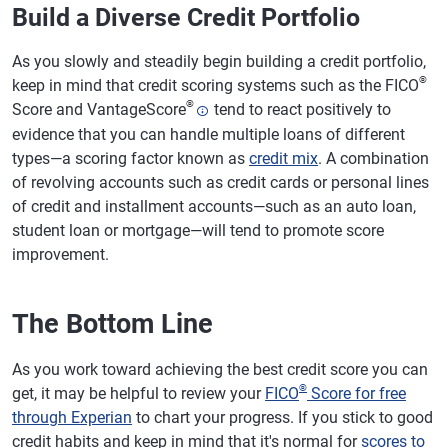
Build a Diverse Credit Portfolio
As you slowly and steadily begin building a credit portfolio,
®
keep in mind that credit scoring systems such as the FICO
®
Score and VantageScore
tend to react positively to
evidence that you can handle multiple loans of different
types—a scoring factor known as
credit mix
. A combination
of revolving accounts such as credit cards or personal lines
of credit and installment accounts—such as an auto loan,
student loan or mortgage—will tend to promote score
improvement.
The Bottom Line
As you work toward achieving the best credit score you can
®
get, it may be helpful to review your
FICO
Score for free
through Experian
to chart your progress. If you stick to good
credit habits and keep in mind that it's normal for
scores to