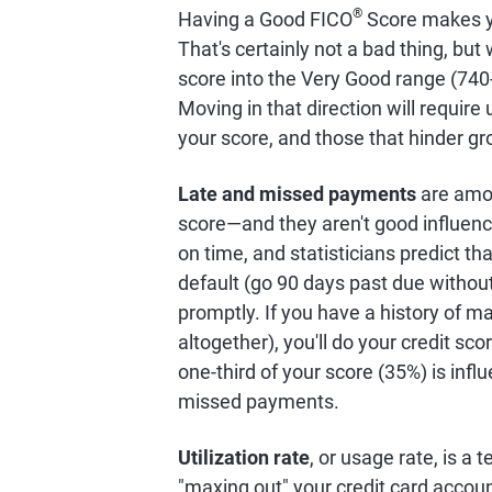
®
Having a Good FICO
Score makes y
That's certainly not a bad thing, bu
score into the Very Good range (740
Moving in that direction will requir
your score, and those that hinder gr
Late and missed payments
are amon
score—and they aren't good influenc
on time, and statisticians predict t
default (go 90 days past due witho
promptly. If you have a history of 
altogether), you'll do your credit sco
one-third of your score (35%) is infl
missed payments.
Utilization rate
, or usage rate, is a
"maxing out" your credit card accou