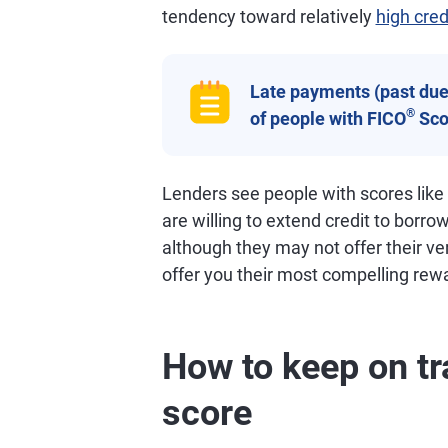
tendency toward relatively
high cred
Late payments (past due 
®
of people with FICO
Sco
Lenders see people with scores like
are willing to extend credit to borro
although they may not offer their ve
offer you their most compelling rew
How to keep on tr
score