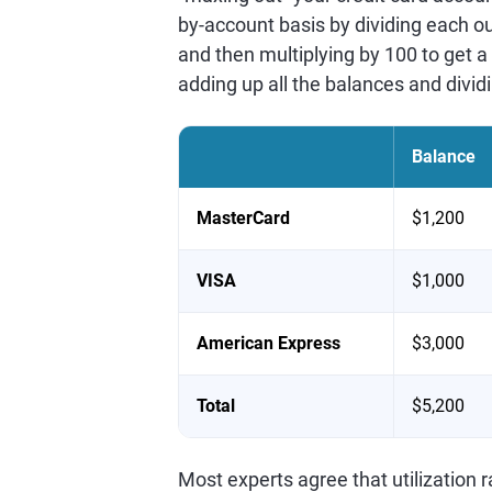
by-account basis by dividing each ou
and then multiplying by 100 to get a 
adding up all the balances and dividi
Balance
MasterCard
$1,200
VISA
$1,000
American Express
$3,000
Total
$5,200
Most experts agree that utilization 