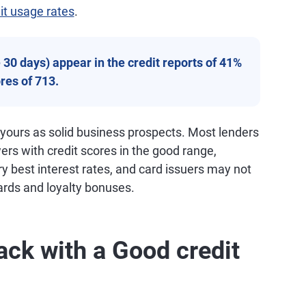
it usage rates
.
30 days) appear in the credit reports of 41%
res of 713.
 yours as solid business prospects. Most lenders
wers with credit scores in the good range,
ry best interest rates, and card issuers may not
ards and loyalty bonuses.
ack with a Good credit