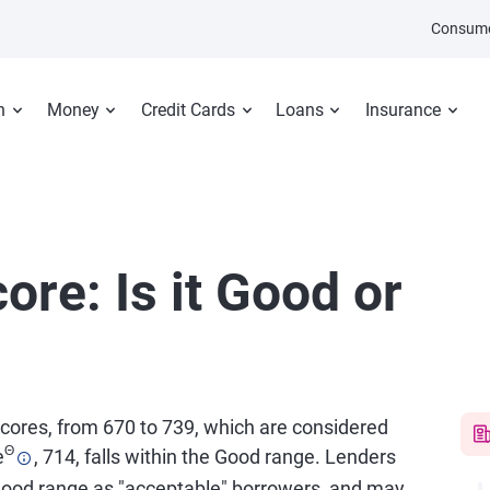
Consume
n
Money
Credit Cards
Loans
Insurance
ore: Is it Good or
 scores, from 670 to 739, which are considered
Θ
e
, 714, falls within the Good range. Lenders
good range as "acceptable" borrowers, and may