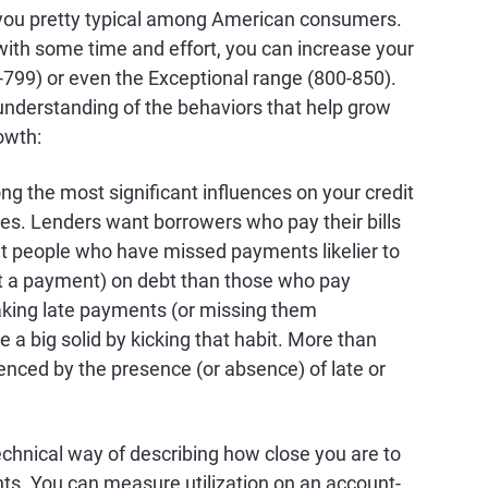
ou pretty typical among American consumers.
t with some time and effort, you can increase your
-799) or even the Exceptional range (800-850).
e understanding of the behaviors that help grow
owth:
g the most significant influences on your credit
es. Lenders want borrowers who pay their bills
hat people who have missed payments likelier to
ut a payment) on debt than those who pay
making late payments (or missing them
re a big solid by kicking that habit. More than
uenced by the presence (or absence) of late or
 technical way of describing how close you are to
nts. You can measure utilization on an account-