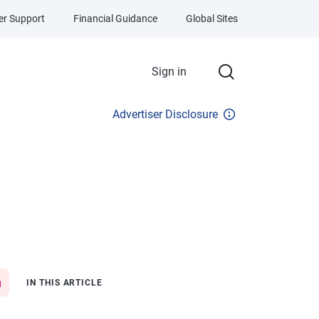
r Support
Financial Guidance
Global Sites
Sign in
Advertiser Disclosure
IN THIS ARTICLE