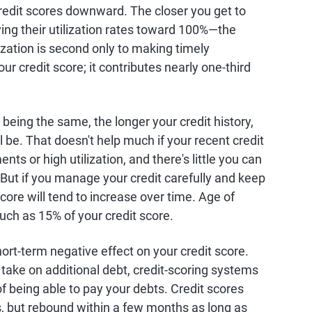
credit scores downward. The closer you get to
ing their utilization rates toward 100%—the
ization is second only to making timely
r credit score; it contributes nearly one-third
s being the same, the longer your credit history,
ll be. That doesn't help much if your recent credit
ts or high utilization, and there's little you can
. But if you manage your credit carefully and keep
core will tend to increase over time. Age of
much as 15% of your credit score.
hort-term negative effect on your credit score.
 take on additional debt, credit-scoring systems
of being able to pay your debts. Credit scores
s, but rebound within a few months as long as