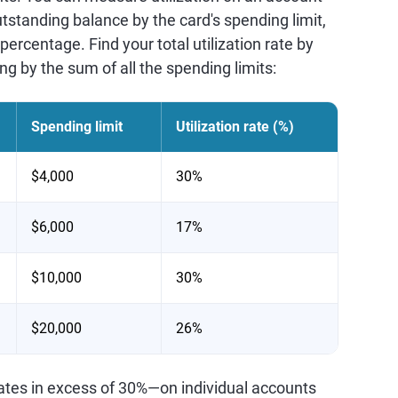
tstanding balance by the card's spending limit,
percentage. Find your total utilization rate by
ng by the sum of all the spending limits:
Spending limit
Utilization rate (%)
$4,000
30%
$6,000
17%
$10,000
30%
$20,000
26%
rates in excess of 30%—on individual accounts