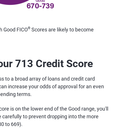
®
th Good FICO
Scores are likely to become
our 713 Credit Score
 to a broad array of loans and credit card
can increase your odds of approval for an even
lending terms.
ore is on the lower end of the Good range, you'll
carefully to prevent dropping into the more
80 to 669).