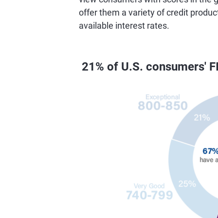
offer them a variety of credit produc
available interest rates.
21% of U.S. consumers' F