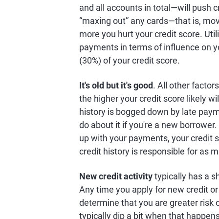
and all accounts in total—will push 
“maxing out” any cards—that is, mov
more you hurt your credit score. Util
payments in terms of influence on you
(30%) of your credit score.
It's old but it's good
. All other factor
the higher your credit score likely wi
history is bogged down by late paymen
do about it if you're a new borrower
up with your payments, your credit s
credit history is responsible for as 
New credit activity
typically has a s
Any time you apply for new credit or
determine that you are greater risk 
typically dip a bit when that happen