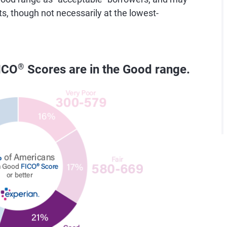
ts, though not necessarily at the lowest-
ICO
®
Scores are in the Good range.