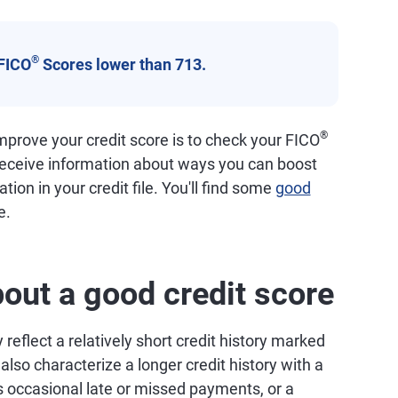
®
FICO
Scores lower than 713.
®
prove your credit score is to check your FICO
 receive information about ways you can boost
tion in your credit file. You'll find some
good
e.
out a good credit score
reflect a relatively short credit history marked
so characterize a longer credit history with a
 occasional late or missed payments, or a