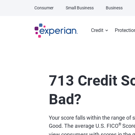
Skip to main content
Consumer
Small Business
Business
Credit
Protectio
713 Credit Sc
Bad?
Your score falls within the range of
®
Good. The average U.S. FICO
Scor
view consumers with scores in the 