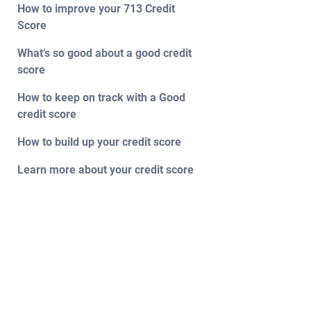
How to improve your 713 Credit
Score
What’s so good about a good credit
score
How to keep on track with a Good
credit score
How to build up your credit score
Learn more about your credit score