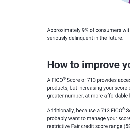
Approximately 9% of consumers wi
seriously delinquent in the future.
How to improve y
®
A FICO
Score of 713 provides access
products, but increasing your score 
greater number, at more affordable 
®
Additionally, because a 713 FICO
Sc
probably want to manage your score 
restrictive Fair credit score range (5