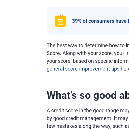
39% of consumers have 
The best way to determine how to im
Score. Along with your score, you'll
your score, based on specific informa
general score-improvement tips
her
What’s so good ab
A credit score in the good range may 
by good credit management. It may al
few mistakes along the way, such as