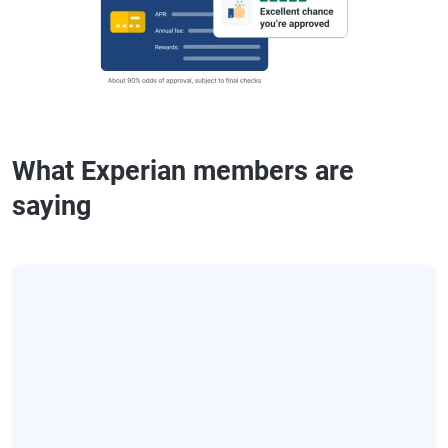
What Experian members are
saying