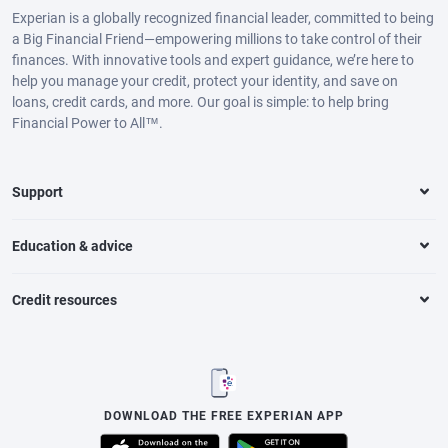
Experian is a globally recognized financial leader, committed to being
a Big Financial Friend—empowering millions to take control of their
finances. With innovative tools and expert guidance, we’re here to
help you manage your credit, protect your identity, and save on
loans, credit cards, and more. Our goal is simple: to help bring
Financial Power to All™.
Support
Education & advice
Credit resources
DOWNLOAD THE FREE EXPERIAN APP