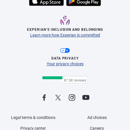
EXPERIAN’S INCLUSION AND BELONGING
Learn more how Experian is committed
DATA PRIVACY
Your privacy choices
Legal terms & conditions
Ad choices
Privacy center
Careers