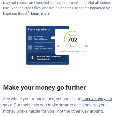
may not receive an improved score or approval odds. Not all lenders
use Experian credit files, and not all lenders use scores impacted by
®
Experian Boost
.
Learn more
.
Make your money go further
See where your money goes, set goals, and
uncover ways to
save
. Our tools help you make smarter decisions, so your
money works harder for you—not the other way around.