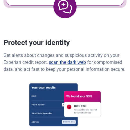
Protect your identity
Get alerts about changes and suspicious activity on your
Experian credit report,
scan the dark web
for compromised
data, and act fast to keep your personal information secure.