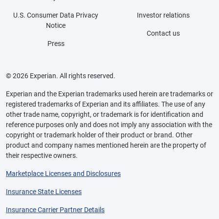
U.S. Consumer Data Privacy
Investor relations
Notice
Contact us
Press
© 2026 Experian. All rights reserved.
Experian and the Experian trademarks used herein are trademarks or
registered trademarks of Experian and its affiliates. The use of any
other trade name, copyright, or trademark is for identification and
reference purposes only and does not imply any association with the
copyright or trademark holder of their product or brand. Other
product and company names mentioned herein are the property of
their respective owners.
Marketplace Licenses and Disclosures
Insurance State Licenses
Insurance Carrier Partner Details