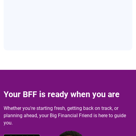
Your BFF is ready when you are
Whether you're starting fresh, getting back on track, or
planning ahead, your Big Financial Friend is here to guide
you.