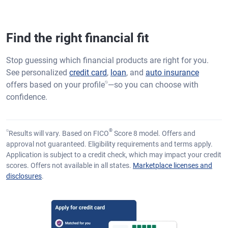
Find the right financial fit
Stop guessing which financial products are right for you.
See personalized
credit card
,
loan
, and
auto insurance
⍉
offers based on your profile
—so you can choose with
confidence.
⍉
®
Results will vary. Based on FICO
Score 8 model. Offers and
approval not guaranteed. Eligibility requirements and terms apply.
Application is subject to a credit check, which may impact your credit
scores. Offers not available in all states.
Marketplace licenses and
disclosures
.