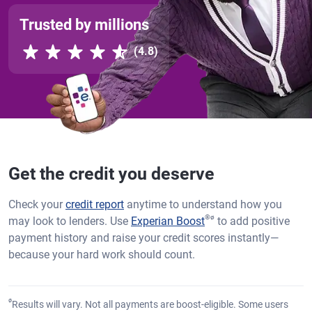
Trusted by millions
Rated 4.8 out of 5 stars, 4.8 reviews
(4.8)
Get the credit you deserve
Check your
credit report
anytime to understand how you
®
ø
may look to lenders. Use
Experian Boost
to add positive
payment history and raise your credit scores instantly—
because your hard work should count.
ø
Results will vary. Not all payments are boost-eligible. Some users