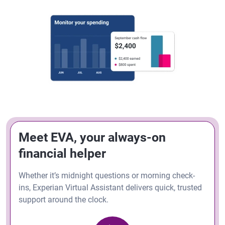
Meet EVA, your always-on
financial helper
Whether it’s midnight questions or morning check-
ins, Experian Virtual Assistant delivers quick, trusted
support around the clock.