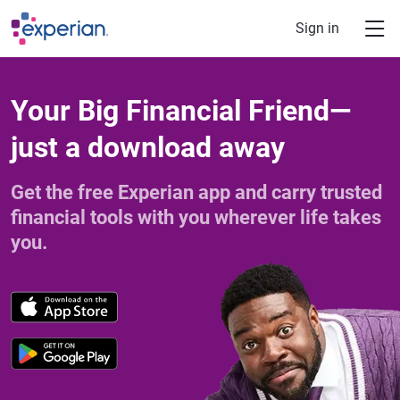
Skip to main content
Sign in
Your Big Financial Friend—
just a download away
Get the free Experian app and carry trusted
financial tools with you wherever life takes
you.