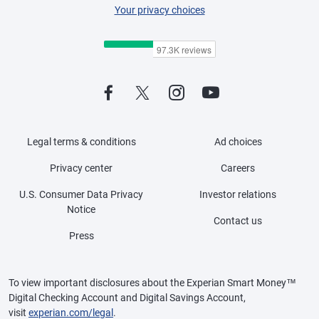
Your privacy choices
Legal terms & conditions
Ad choices
Privacy center
Careers
U.S. Consumer Data Privacy
Investor relations
Notice
Contact us
Press
To view important disclosures about the Experian Smart Money™
Digital Checking Account and Digital Savings Account,
visit
experian.com/legal
.