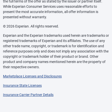
the full terms of the offer as stated by the issuer or partner itself.
While Experian Consumer Services uses reasonable efforts to
present the most accurate information, all offer information is
presented without warranty.
© 2026 Experian. All rights reserved.
Experian and the Experian trademarks used herein are trademarks or
registered trademarks of Experian and its affiliates. The use of any
other trade name, copyright, or trademark is for identification and
reference purposes only and does not imply any association with the
copyright or trademark holder of their product or brand. Other
product and company names mentioned herein are the property of
their respective owners.
Marketplace Licenses and Disclosures
Insurance State Licenses
Insurance Carrier Partner Details