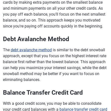
cards by making extra payments on the smallest balance
and minimum payments on all your other credit cards. As
you pay off each balance, you'll focus on the next smallest
balance, and so on. This approach keeps you motivated
since you're paying off accounts quickly in the beginning.
Debt Avalanche Method
The
debt avalanche method
is similar to the debt snowball
approach, except that you focus on the highest interest rate
balance first rather than the lowest balance. This approach
can help you maximize your interest savings, while the debt
snowball method may be better if you want to focus on
eliminating balances.
Balance Transfer Credit Card
With a good credit score, you may be able to consolidate
your credit card balances with a
balance transfer credit card