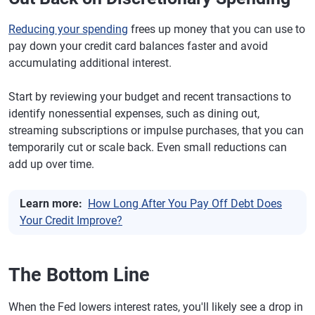
Reducing your spending
frees up money that you can use to
pay down your credit card balances faster and avoid
accumulating additional interest.
Start by reviewing your budget and recent transactions to
identify nonessential expenses, such as dining out,
streaming subscriptions or impulse purchases, that you can
temporarily cut or scale back. Even small reductions can
add up over time.
Learn more:
How Long After You Pay Off Debt Does
Your Credit Improve?
The Bottom Line
When the Fed lowers interest rates, you'll likely see a drop in