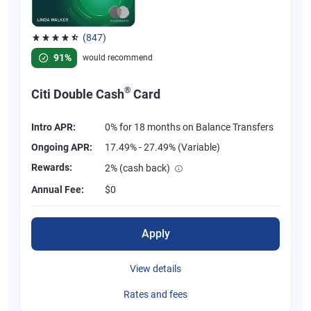
(847)
Rated 4.58 out of 5 stars, 847 reviews
91%
would recommend
®
Citi Double Cash
Card
Intro APR:
0% for 18 months on Balance Transfers
Ongoing APR:
17.49% - 27.49% (Variable)
Rewards:
2% (cash back)
Annual Fee:
$0
Apply
View details
Rates and fees