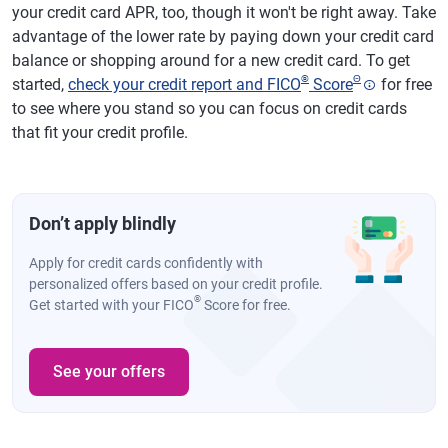
your credit card APR, too, though it won't be right away. Take
advantage of the lower rate by paying down your credit card
balance or shopping around for a new credit card. To get
®
Θ
started,
check your credit report and FICO
Score
for free
to see where you stand so you can focus on credit cards
that fit your credit profile.
Don’t apply blindly
Apply for credit cards confidently with
personalized offers based on your credit profile.
®
Get started with your FICO
Score for free.
See your offers