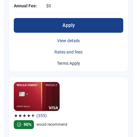
Annual Fee:
$0
Apply
View details
Rates and fees
Terms Apply
(355)
Rated 4.54 out of 5 stars, 355 reviews
90%
would recommend