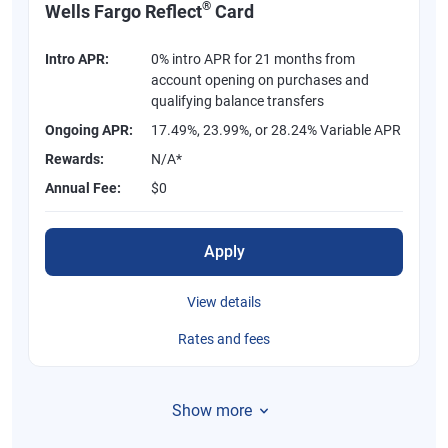
®
Wells Fargo Reflect
Card
Intro APR:
0% intro APR for 21 months from
account opening on purchases and
qualifying balance transfers
Ongoing APR:
17.49%, 23.99%, or 28.24% Variable APR
Rewards:
N/A*
Annual Fee:
$0
Apply
View details
Rates and fees
Show more