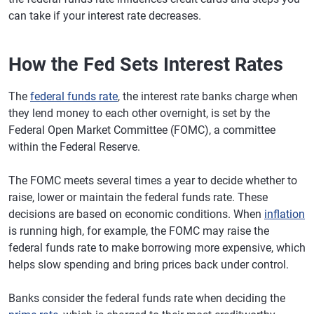
can take if your interest rate decreases.
How the Fed Sets Interest Rates
The
federal funds rate
, the interest rate banks charge when
they lend money to each other overnight, is set by the
Federal Open Market Committee (FOMC), a committee
within the Federal Reserve.
The FOMC meets several times a year to decide whether to
raise, lower or maintain the federal funds rate. These
decisions are based on economic conditions. When
inflation
is running high, for example, the FOMC may raise the
federal funds rate to make borrowing more expensive, which
helps slow spending and bring prices back under control.
Banks consider the federal funds rate when deciding the