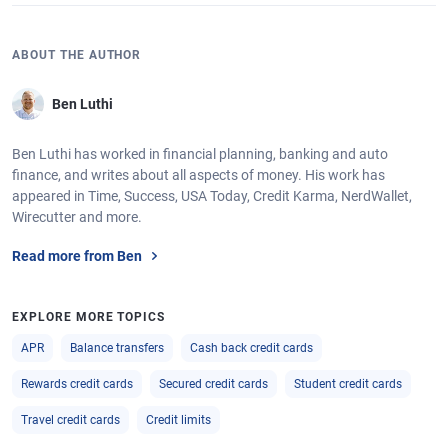
ABOUT THE AUTHOR
Ben Luthi
Ben Luthi has worked in financial planning, banking and auto
finance, and writes about all aspects of money. His work has
appeared in Time, Success, USA Today, Credit Karma, NerdWallet,
Wirecutter and more.
Read more from Ben
EXPLORE MORE TOPICS
APR
Balance transfers
Cash back credit cards
Rewards credit cards
Secured credit cards
Student credit cards
Travel credit cards
Credit limits