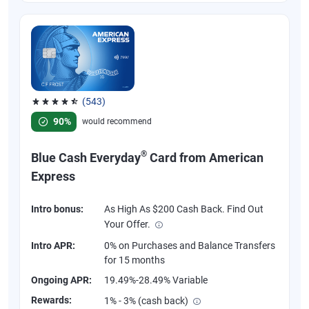
(543)
Rated 4.57 out of 5 stars, 543 reviews
90%
would recommend
®
Blue Cash Everyday
Card from American
Express
Intro bonus:
As High As $200 Cash Back. Find Out
Your Offer.
Intro APR:
0% on Purchases and Balance Transfers
for 15 months
Ongoing APR:
19.49%-28.49% Variable
Rewards:
1% - 3% (cash back)