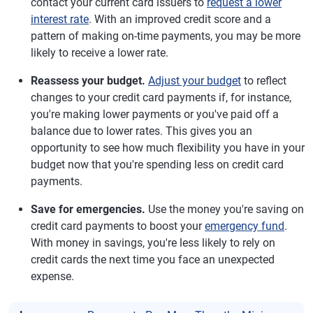
contact your current card issuers to
request a lower
interest rate
. With an improved credit score and a
pattern of making on-time payments, you may be more
likely to receive a lower rate.
Reassess your budget.
Adjust your budget
to reflect
changes to your credit card payments if, for instance,
you're making lower payments or you've paid off a
balance due to lower rates. This gives you an
opportunity to see how much flexibility you have in your
budget now that you're spending less on credit card
payments.
Save for emergencies.
Use the money you're saving on
credit card payments to boost your
emergency fund
.
With money in savings, you're less likely to rely on
credit cards the next time you face an unexpected
expense.