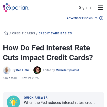
Skip to main content
Sign in
Advertiser Disclosure
/
/
CREDIT CARDS
CREDIT CARD BASICS
How Do Fed Interest Rate
Cuts Impact Credit Cards?
By
Ben Luthi
Edited by
Michelle Tipsword
5 min read
Nov 19, 2025
QUICK ANSWER
When the Fed reduces interest rates, credit