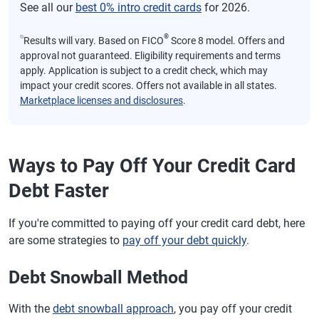
See all our
best 0% intro credit cards
for 2026.
⍉
®
Results will vary. Based on FICO
Score 8 model. Offers and
approval not guaranteed. Eligibility requirements and terms
apply. Application is subject to a credit check, which may
impact your credit scores. Offers not available in all states.
Marketplace licenses and disclosures
.
Ways to Pay Off Your Credit Card
Debt Faster
If you're committed to paying off your credit card debt, here
are some strategies to
pay off your debt quickly
.
Debt Snowball Method
With the
debt snowball approach
, you pay off your credit