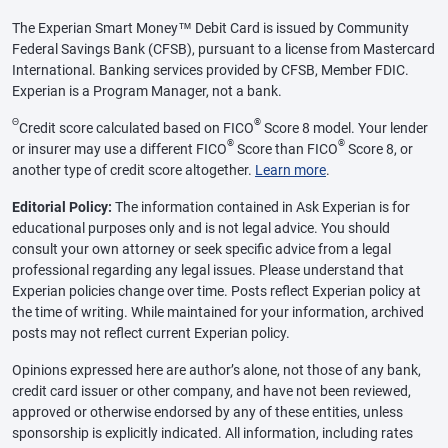
The Experian Smart Money™ Debit Card is issued by Community
Federal Savings Bank (CFSB), pursuant to a license from Mastercard
International. Banking services provided by CFSB, Member FDIC.
Experian is a Program Manager, not a bank.
Θ
®
Credit score calculated based on FICO
Score 8 model. Your lender
®
®
or insurer may use a different FICO
Score than FICO
Score 8, or
another type of credit score altogether.
Learn more
.
Editorial Policy:
The information contained in Ask Experian is for
educational purposes only and is not legal advice. You should
consult your own attorney or seek specific advice from a legal
professional regarding any legal issues. Please understand that
Experian policies change over time. Posts reflect Experian policy at
the time of writing. While maintained for your information, archived
posts may not reflect current Experian policy.
Opinions expressed here are author’s alone, not those of any bank,
credit card issuer or other company, and have not been reviewed,
approved or otherwise endorsed by any of these entities, unless
sponsorship is explicitly indicated. All information, including rates