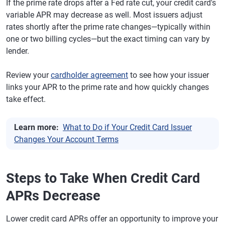
If the prime rate drops after a Fed rate cut, your credit card's
variable APR may decrease as well. Most issuers adjust
rates shortly after the prime rate changes—typically within
one or two billing cycles—but the exact timing can vary by
lender.
Review your
cardholder agreement
to see how your issuer
links your APR to the prime rate and how quickly changes
take effect.
Learn more:
What to Do if Your Credit Card Issuer
Changes Your Account Terms
Steps to Take When Credit Card
APRs Decrease
Lower credit card APRs offer an opportunity to improve your