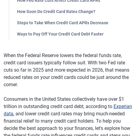
How Fed Rate Cuts Affect Credit Card APRs
How Soon Do Credit Card Rates Change?
Steps to Take When Credit Card APRs Decrease
Ways to Pay Off Your Credit Card Debt Faster
When the Federal Reserve lowers the federal funds rate,
credit card issuers typically follow suit. With two Fed rate
cuts so far in 2025 and more expected in 2026, that means
reduced rates on your credit cards could be just around the
corner.
Consumers in the United States collectively have over $1
trillion in outstanding credit card debt, according to
Experian
data
, and lower credit card rates may bring much-needed
financial relief to many credit card holders. To help you
decide the best approach to your finances, let's explore how
the federal funds rate influences credit cards and steps you