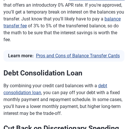
that offers an introductory 0% APR rate. If you're approved,
you'll get a temporary break on interest on the balances you
transfer. Just know that you'll likely have to pay a
balance
transfer fee
of 3% to 5% of the transferred balance, so do
the math to be sure that the interest savings is worth the
fee.
Learn more:
Pros and Cons of Balance Transfer Cards
Debt Consolidation Loan
By combining your credit card balances with a
debt
consolidation loan
, you can pay off your debt with a fixed
monthly payment and repayment schedule. In some cases,
you'll have a lower monthly payment, but higher long-term
interest may be the trade-off.
Cut Back on Discretionary Spending