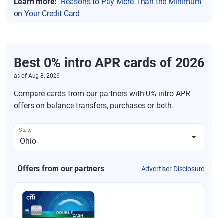
Learn more:
Reasons to Pay More Than the Minimum
on Your Credit Card
Best 0% intro APR cards of 2026
as of
Aug 8, 2026
Compare cards from our partners with 0% intro APR
offers on balance transfers, purchases or both.
State
Offers from our partners
Advertiser Disclosure