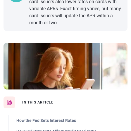
card issuers also lower rates on cards with
variable APRs. Exact timing varies, but many
card issuers will update the APR within a
month or two.
IN THIS ARTICLE
How the Fed Sets Interest Rates