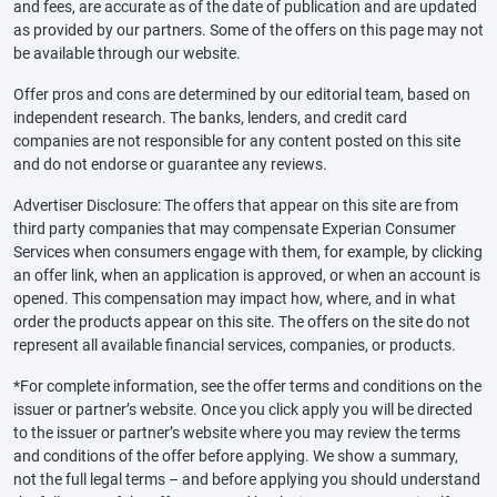
and fees, are accurate as of the date of publication and are updated
as provided by our partners. Some of the offers on this page may not
be available through our website.
Offer pros and cons are determined by our editorial team, based on
independent research. The banks, lenders, and credit card
companies are not responsible for any content posted on this site
and do not endorse or guarantee any reviews.
Advertiser Disclosure: The offers that appear on this site are from
third party companies that may compensate Experian Consumer
Services when consumers engage with them, for example, by clicking
an offer link, when an application is approved, or when an account is
opened. This compensation may impact how, where, and in what
order the products appear on this site. The offers on the site do not
represent all available financial services, companies, or products.
*For complete information, see the offer terms and conditions on the
issuer or partner’s website. Once you click apply you will be directed
to the issuer or partner’s website where you may review the terms
and conditions of the offer before applying. We show a summary,
not the full legal terms – and before applying you should understand