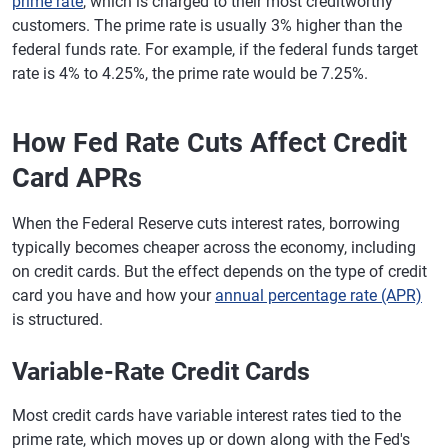
prime rate
, which is charged to their most creditworthy
customers. The prime rate is usually 3% higher than the
federal funds rate. For example, if the federal funds target
rate is 4% to 4.25%, the prime rate would be 7.25%.
How Fed Rate Cuts Affect Credit
Card APRs
When the Federal Reserve cuts interest rates, borrowing
typically becomes cheaper across the economy, including
on credit cards. But the effect depends on the type of credit
card you have and how your
annual percentage rate (APR)
is structured.
Variable-Rate Credit Cards
Most credit cards have variable interest rates tied to the
prime rate, which moves up or down along with the Fed's