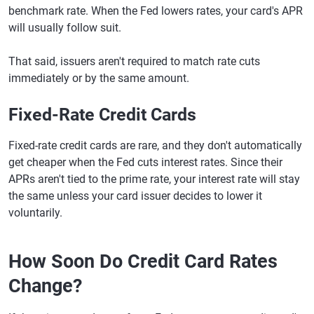
benchmark rate. When the Fed lowers rates, your card's APR
will usually follow suit.
That said, issuers aren't required to match rate cuts
immediately or by the same amount.
Fixed-Rate Credit Cards
Fixed-rate credit cards are rare, and they don't automatically
get cheaper when the Fed cuts interest rates. Since their
APRs aren't tied to the prime rate, your interest rate will stay
the same unless your card issuer decides to lower it
voluntarily.
How Soon Do Credit Card Rates
Change?