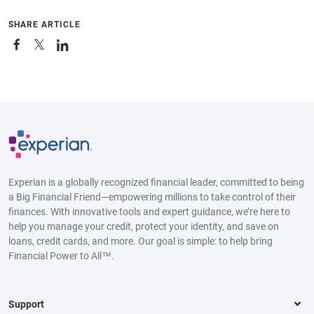
SHARE ARTICLE
Experian is a globally recognized financial leader, committed to being
a Big Financial Friend—empowering millions to take control of their
finances. With innovative tools and expert guidance, we’re here to
help you manage your credit, protect your identity, and save on
loans, credit cards, and more. Our goal is simple: to help bring
Financial Power to All™.
Support