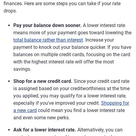
finances. Here are some steps you can take if your rate
drops.
Pay your balance down sooner.
A lower interest rate
means more of your payment goes toward lowering the
total balance rather than interest
. Increase your
payment to knock out your balance quicker. If you have
balances on multiple credit cards, focusing on the card
with the highest interest rate will offer the most
savings.
Shop for a new credit card.
Since your credit card rate
is assigned based on your creditworthiness at the time
you applied, you may qualify for a lower interest rate,
especially if you've improved your credit.
Shopping for
a new card
could mean you find a lower interest rate
and even some new perks.
Ask for a lower interest rate.
Alternatively, you can