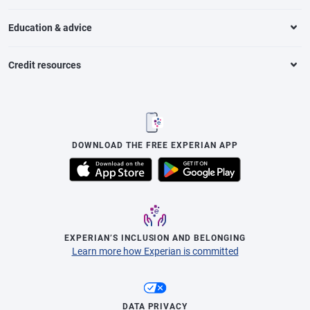
Education & advice
Credit resources
DOWNLOAD THE FREE EXPERIAN APP
EXPERIAN’S INCLUSION AND BELONGING
Learn more how Experian is committed
DATA PRIVACY