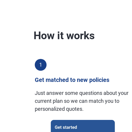
How it works
1
Get matched to new policies
Just answer some questions about your
current plan so we can match you to
personalized quotes.