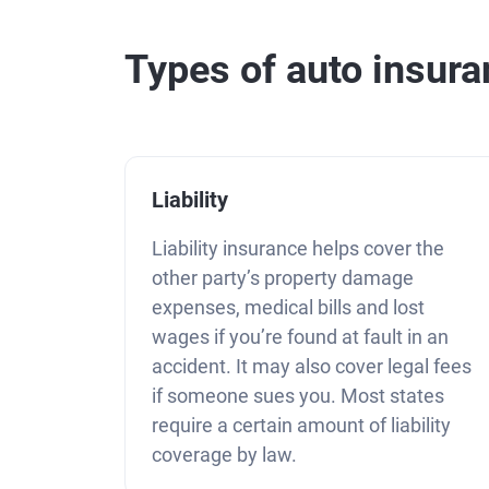
Types of auto insur
Liability
Liability insurance helps cover the
other party’s property damage
expenses, medical bills and lost
wages if you’re found at fault in an
accident. It may also cover legal fees
if someone sues you. Most states
require a certain amount of liability
coverage by law.