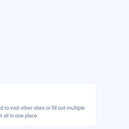
 to visit other sites or fill out multiple
 all in one place.