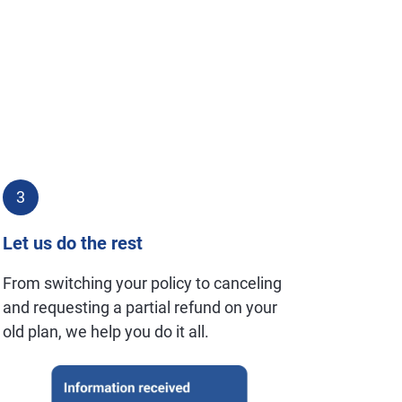
3
Let us do the rest
From switching your policy to canceling
and requesting a partial refund on your
old plan, we help you do it all.