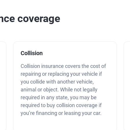
ance coverage
Collision
Collision insurance covers the cost of
repairing or replacing your vehicle if
you collide with another vehicle,
animal or object. While not legally
required in any state, you may be
required to buy collision coverage if
you’re financing or leasing your car.