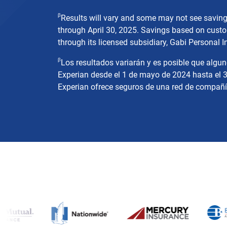
β
Results will vary and some may not see savin
through April 30, 2025. Savings based on custo
through its licensed subsidiary, Gabi Personal I
β
Los resultados variarán y es posible que algu
Experian desde el 1 de mayo de 2024 hasta el 3
Experian ofrece seguros de una red de compañías