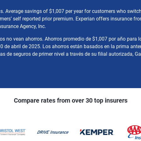
gs. Average savings of $1,007 per year for customers who swit
mers’ self reported prior premium. Experian offers insurance f
nsurance Agency, Inc.
nos no vean ahorros. Ahorros promedio de $1,007 por año para l
0 de abril de 2025. Los ahorros están basados en la prima anter
 de seguros de primer nivel a través de su filial autorizada, Ga
Compare rates from over 30 top insurers