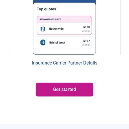
Insurance Carrier Partner Details
Get started