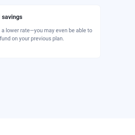
l savings
u a lower rate—you may even be able to
efund on your previous plan.