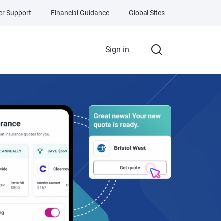
r Support
Financial Guidance
Global Sites
Sign in