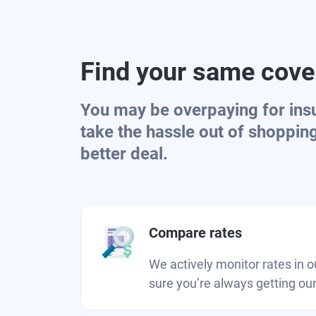
Find your same cover
You may be overpaying for ins
take the hassle out of shoppin
better deal.
Compare rates
We actively monitor rates in 
sure you’re always getting our