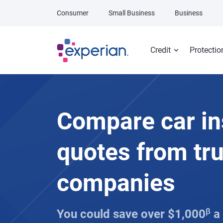
Skip to main content
Consumer
Small Business
Business
Credit
Protectio
Compare car i
quotes from tr
companies
You could save over $1,000
β
a 