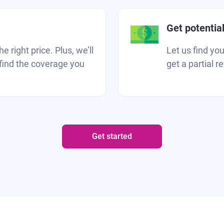
Get potentia
 right price. Plus, we’ll
Let us find yo
find the coverage you
get a partial r
Get started