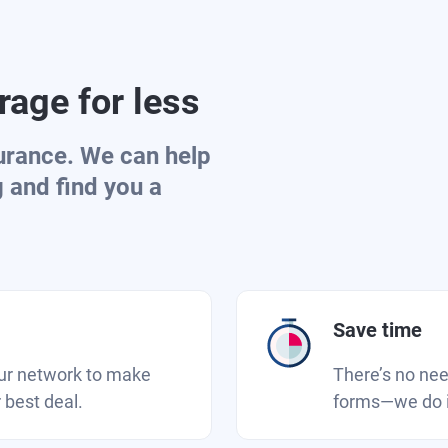
age for less
urance. We can help
g and find you a
Save time
our network to make
There’s no need
 best deal.
forms—we do it