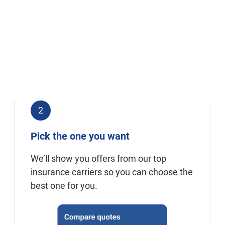
2
Pick the one you want
We’ll show you offers from our top
insurance carriers so you can choose the
best one for you.