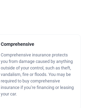
Comprehensive
Comprehensive insurance protects
you from damage caused by anything
outside of your control, such as theft,
vandalism, fire or floods. You may be
required to buy comprehensive
insurance if you’re financing or leasing
your car.