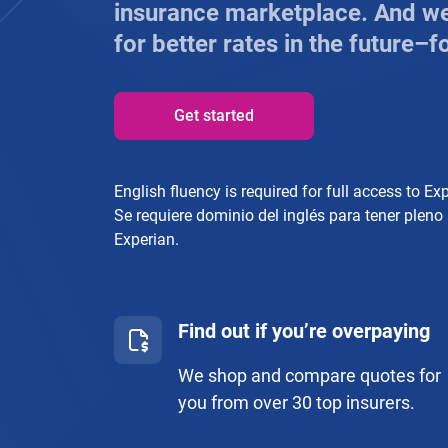
insurance marketplace. And we’
for better rates in the future–fo
Get started
English fluency is required for full access to Ex
Se requiere dominio del inglés para tener pleno
Experian.
Find out if you’re overpaying
We shop and compare quotes for
you from over 30 top insurers.