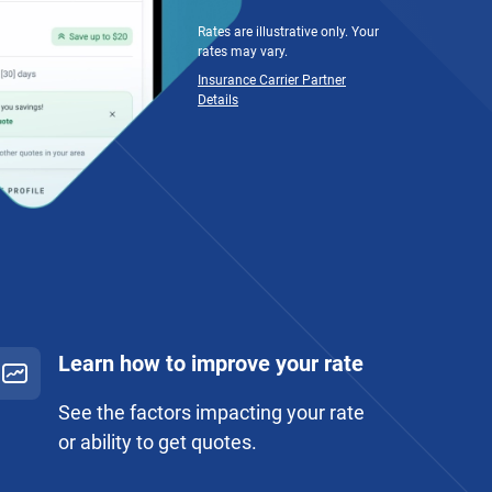
Rates are illustrative only. Your
rates may vary.
Insurance Carrier Partner
Details
Learn how to improve your rate
See the factors impacting your rate
or ability to get quotes.