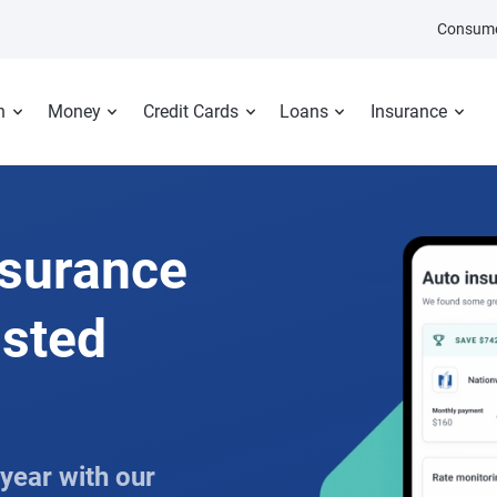
Consume
n
Money
Credit Cards
Loans
Insurance
nsurance
usted
year with our