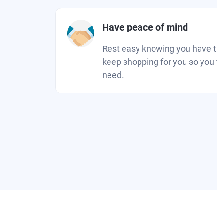
Have peace of mind
Rest easy knowing you have the
keep shopping for you so you 
need.