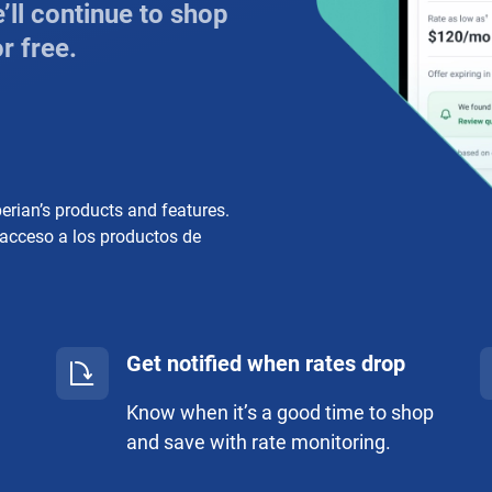
ll continue to shop
r free.
perian’s products and features.
 acceso a los productos de
Get notified when rates drop
Know when it’s a good time to shop
and save with rate monitoring.