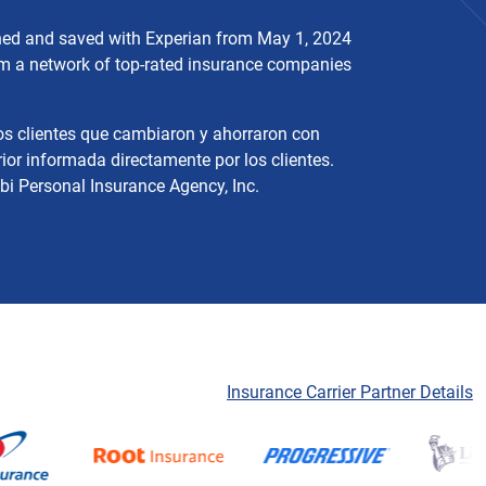
ched and saved with Experian from May 1, 2024
rom a network of top-rated insurance companies
os clientes que cambiaron y ahorraron con
ior informada directamente por los clientes.
bi Personal Insurance Agency, Inc.
Insurance Carrier Partner Details