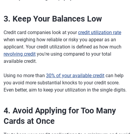
3. Keep Your Balances Low
Credit card companies look at your
credit utilization rate
when weighing how reliable or risky you appear as an
applicant. Your credit utilization is defined as how much
revolving credit
you're using compared to your total
available credit.
Using no more than
30% of your available credit
can help
you avoid more substantial knocks to your credit score.
Even better, aim to keep your utilization in the single digits.
4. Avoid Applying for Too Many
Cards at Once