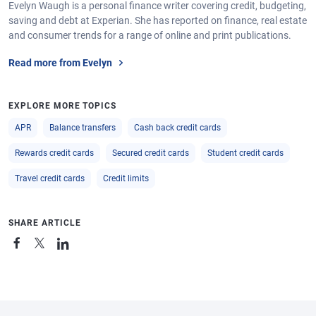
Evelyn Waugh is a personal finance writer covering credit, budgeting,
saving and debt at Experian. She has reported on finance, real estate
and consumer trends for a range of online and print publications.
Read more from Evelyn
EXPLORE MORE TOPICS
APR
Balance transfers
Cash back credit cards
Rewards credit cards
Secured credit cards
Student credit cards
Travel credit cards
Credit limits
SHARE ARTICLE