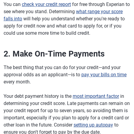
You can
check your credit report
for free through Experian to
see where you stand. Determining
what range your score
falls into
will help you understand whether you're ready to
apply for credit now and what card to apply for, or if you
could use some more time to build credit.
2. Make On-Time Payments
The best thing that you can do for your credit—and your
approval odds as an applicant—is to
pay your bills on time
every month.
Your debt payment history is the
most important factor
in
determining your credit score. Late payments can remain on
your credit report for up to seven years, so avoiding them is
important, especially if you plan to apply for a credit card or
other loan in the future. Consider
setting up autopay
to
ensure you don't forget to pay by the due date.