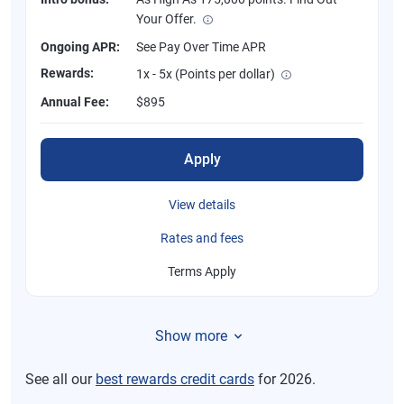
Your Offer.
Ongoing APR:
See Pay Over Time APR
Rewards:
1x - 5x (Points per dollar)
Annual Fee:
$895
Apply
View details
Rates and fees
Terms Apply
Show more
See all our
best rewards credit cards
for 2026.