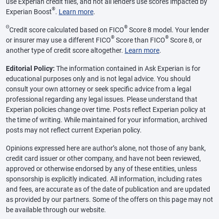
use Experian credit files, and not all lenders use scores impacted by
®
Experian Boost
.
Learn more
.
Θ
®
Credit score calculated based on FICO
Score 8 model. Your lender
®
®
or insurer may use a different FICO
Score than FICO
Score 8, or
another type of credit score altogether.
Learn more
.
Editorial Policy:
The information contained in Ask Experian is for
educational purposes only and is not legal advice. You should
consult your own attorney or seek specific advice from a legal
professional regarding any legal issues. Please understand that
Experian policies change over time. Posts reflect Experian policy at
the time of writing. While maintained for your information, archived
posts may not reflect current Experian policy.
Opinions expressed here are author’s alone, not those of any bank,
credit card issuer or other company, and have not been reviewed,
approved or otherwise endorsed by any of these entities, unless
sponsorship is explicitly indicated. All information, including rates
and fees, are accurate as of the date of publication and are updated
as provided by our partners. Some of the offers on this page may not
be available through our website.