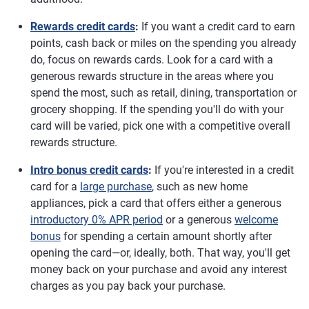
Rewards credit cards
:
If you want a credit card to earn
points, cash back or miles on the spending you already
do, focus on rewards cards. Look for a card with a
generous rewards structure in the areas where you
spend the most, such as retail, dining, transportation or
grocery shopping. If the spending you'll do with your
card will be varied, pick one with a competitive overall
rewards structure.
Intro bonus credit cards
:
If you're interested in a credit
card for a
large purchase
, such as new home
appliances, pick a card that offers either a generous
introductory 0% APR period
or a generous
welcome
bonus
for spending a certain amount shortly after
opening the card—or, ideally, both. That way, you'll get
money back on your purchase and avoid any interest
charges as you pay back your purchase.