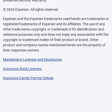
presented without warranty.
© 2026 Experian. All rights reserved.
Experian and the Experian trademarks used herein are trademarks or
registered trademarks of Experian and its affiliates. The use of any
other trade name, copyright, or trademark is for identification and
reference purposes only and does not imply any association with the
copyright or trademark holder of their product or brand. Other
product and company names mentioned herein are the property of
their respective owners.
Marketplace Licenses and Disclosures
Insurance State Licenses
Insurance Carrier Partner Details