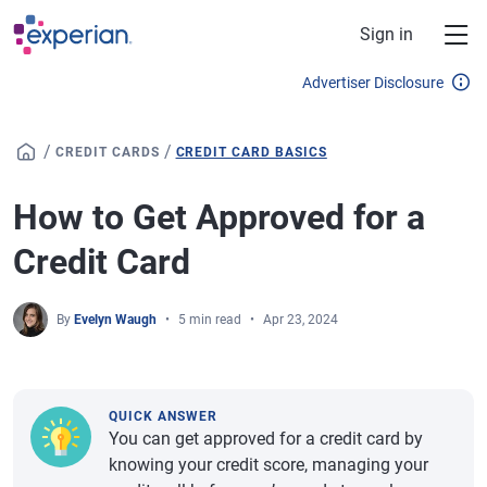
Skip to main content
Sign in
Advertiser Disclosure
/
/
CREDIT CARDS
CREDIT CARD BASICS
How to Get Approved for a
Credit Card
By
Evelyn Waugh
5 min read
Apr 23, 2024
QUICK ANSWER
You can get approved for a credit card by
knowing your credit score, managing your