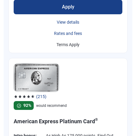
Apply
View details
Rates and fees
Terms Apply
(215)
Rated 4.67 out of 5 stars, 215 reviews
92%
would recommend
®
American Express Platinum Card
Intro bonus:
As High As 175,000 points. Find Out