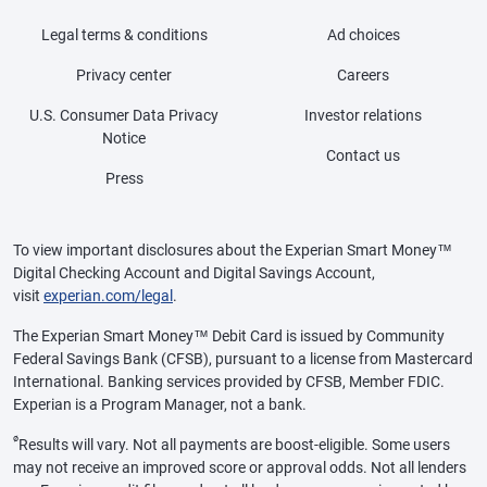
Legal terms & conditions
Ad choices
Privacy center
Careers
U.S. Consumer Data Privacy
Investor relations
Notice
Contact us
Press
To view important disclosures about the Experian Smart Money™
Digital Checking Account and Digital Savings Account,
visit
experian.com/legal
.
The Experian Smart Money™ Debit Card is issued by Community
Federal Savings Bank (CFSB), pursuant to a license from Mastercard
International. Banking services provided by CFSB, Member FDIC.
Experian is a Program Manager, not a bank.
ø
Results will vary. Not all payments are boost-eligible. Some users
may not receive an improved score or approval odds. Not all lenders