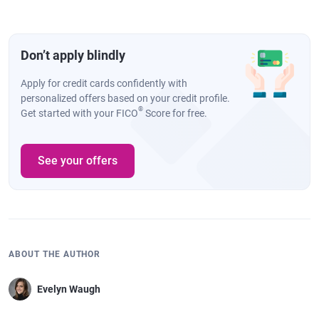
Don’t apply blindly
Apply for credit cards confidently with
personalized offers based on your credit profile.
®
Get started with your FICO
Score for free.
See your offers
ABOUT THE AUTHOR
Evelyn Waugh