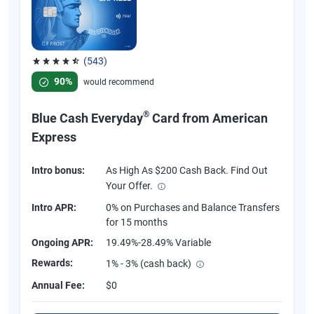
(543)
Rated 4.57 out of 5 stars, 543 reviews
90%
would recommend
®
Blue Cash Everyday
Card from American
Express
Intro bonus:
As High As $200 Cash Back. Find Out
Your Offer.
Intro APR:
0% on Purchases and Balance Transfers
for 15 months
Ongoing APR:
19.49%-28.49% Variable
Rewards:
1% - 3% (cash back)
Annual Fee:
$0