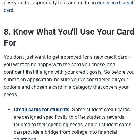
give you the opportunity to graduate to an
unsecured credit
card
.
8. Know What You'll Use Your Card
For
You don't just want to get approved for a new credit card—
you want to be happy with the card you chose, and
confident that it aligns with your credit goals. So before you
submit an application, be sure you've considered all your
options and chosen a card in a category that covers your
needs.
Credit cards for students
:
Some student credit cards
are designed specifically to offer students rewards
tailored to their spending needs, and all student cards
can provide a bridge from college into financial
adulthood.