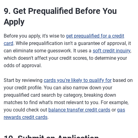
9. Get Prequalified Before You
Apply
Before you apply, it's wise to
get prequalified for a credit
card
. While prequalification isn't a guarantee of approval, it
can eliminate some guesswork. It uses a
soft credit inquiry
,
which doesn't affect your credit scores, to determine your
odds of approval.
Start by reviewing
cards you're likely to qualify for
based on
your credit profile. You can also narrow down your
prequalified card search by category, breaking down
matches to find what's most relevant to you. For example,
you could check out
balance transfer credit cards
or
gas
rewards credit cards
.