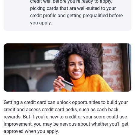
credit well before you’re ready to apply,
picking cards that are well-suited to your
credit profile and getting prequalified before
you apply.
Getting a credit card can unlock opportunities to build your
credit and access credit card perks, such as cash back
rewards. But if you're new to credit or your score could use
improvement, you may be nervous about whether you'll get
approved when you apply.