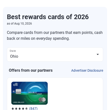
Best rewards cards of 2026
as of
Aug 10, 2026
Compare cards from our partners that earn points, cash
back or miles on everyday spending.
State
Offers from our partners
Advertiser Disclosure
(847)