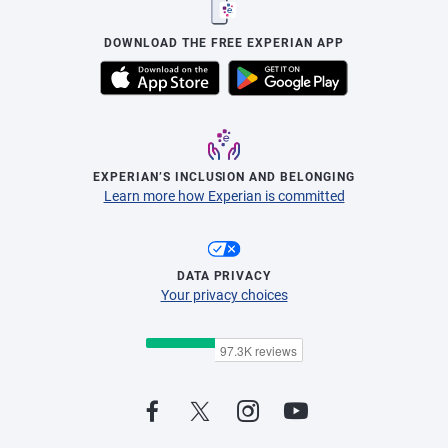
DOWNLOAD THE FREE EXPERIAN APP
EXPERIAN’S INCLUSION AND BELONGING
Learn more how Experian is committed
DATA PRIVACY
Your privacy choices