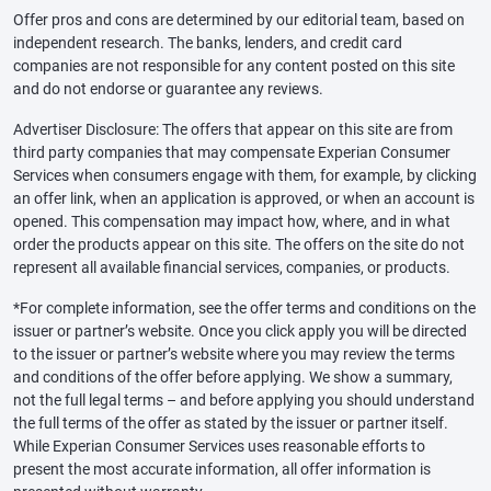
Offer pros and cons are determined by our editorial team, based on
independent research. The banks, lenders, and credit card
companies are not responsible for any content posted on this site
and do not endorse or guarantee any reviews.
Advertiser Disclosure: The offers that appear on this site are from
third party companies that may compensate Experian Consumer
Services when consumers engage with them, for example, by clicking
an offer link, when an application is approved, or when an account is
opened. This compensation may impact how, where, and in what
order the products appear on this site. The offers on the site do not
represent all available financial services, companies, or products.
*For complete information, see the offer terms and conditions on the
issuer or partner’s website. Once you click apply you will be directed
to the issuer or partner’s website where you may review the terms
and conditions of the offer before applying. We show a summary,
not the full legal terms – and before applying you should understand
the full terms of the offer as stated by the issuer or partner itself.
While Experian Consumer Services uses reasonable efforts to
present the most accurate information, all offer information is