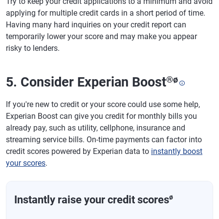
Try to keep your credit applications to a minimum and avoid
applying for multiple credit cards in a short period of time.
Having many hard inquiries on your credit report can
temporarily lower your score and may make you appear
risky to lenders.
5. Consider Experian Boost
®
ø
If you're new to credit or your score could use some help,
Experian Boost can give you credit for monthly bills you
already pay, such as utility, cellphone, insurance and
streaming service bills. On-time payments can factor into
credit scores powered by Experian data to
instantly boost
your scores
.
ø
Instantly raise your credit scores