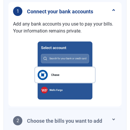
Connect your bank accounts
1
Add any bank accounts you use to pay your bills.
Your information remains private.
Choose the bills you want to add
2