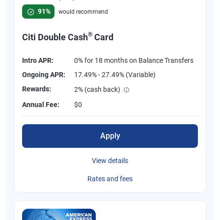
Rated 4.58 out of 5 stars, 847 reviews
91%
would recommend
®
Citi Double Cash
Card
Intro APR:
0% for 18 months on Balance Transfers
Ongoing APR:
17.49% - 27.49% (Variable)
Rewards:
2% (cash back)
Annual Fee:
$0
Apply
View details
Rates and fees