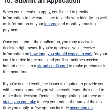
10. Submit an Application
When you're ready to apply, you'll need to provide
information to the card issuer to verify your identity, as well
as information on your
income
and monthly housing
payment.
Once you submit the application, you may receive a
decision right away. If you're approved, you'll receive
information on
how long you should expect to wait
for your
card to arrive in the mail, and you'll sometimes receive
instant access to a
virtual credit card
to make purchases in
the meantime.
If you're denied credit, the issuer is required to provide you
with a reason and tell you which credit report they used to
make their decision. Denial is disappointing, but there are
steps you can take
to help your odds of approval the next
time you apply. A few options include
becoming an