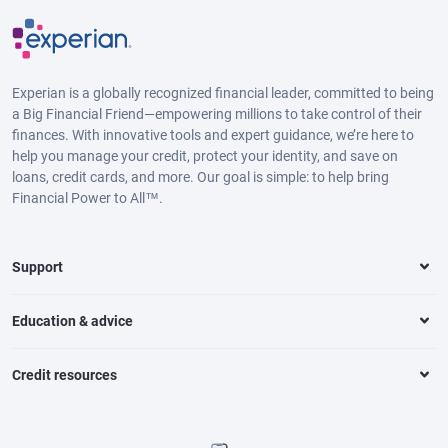
Experian is a globally recognized financial leader, committed to being
a Big Financial Friend—empowering millions to take control of their
finances. With innovative tools and expert guidance, we’re here to
help you manage your credit, protect your identity, and save on
loans, credit cards, and more. Our goal is simple: to help bring
Financial Power to All™.
Support
Education & advice
Credit resources