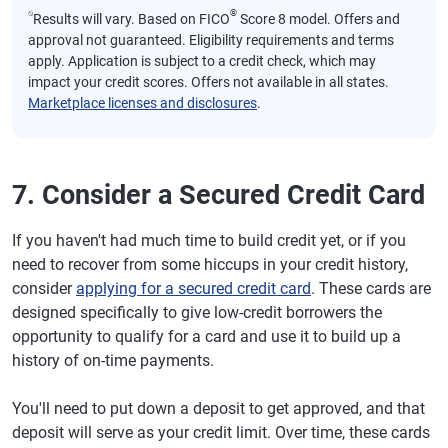
⍉
®
Results will vary. Based on FICO
Score 8 model. Offers and
approval not guaranteed. Eligibility requirements and terms
apply. Application is subject to a credit check, which may
impact your credit scores. Offers not available in all states.
Marketplace licenses and disclosures
.
7. Consider a Secured Credit Card
If you haven't had much time to build credit yet, or if you
need to recover from some hiccups in your credit history,
consider
applying for a secured credit card
. These cards are
designed specifically to give low-credit borrowers the
opportunity to qualify for a card and use it to build up a
history of on-time payments.
You'll need to put down a deposit to get approved, and that
deposit will serve as your credit limit. Over time, these cards