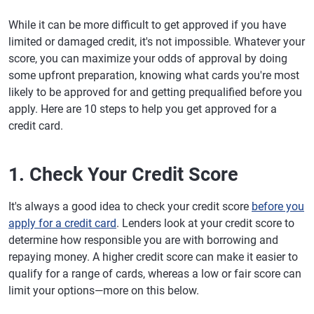
While it can be more difficult to get approved if you have
limited or damaged credit, it's not impossible. Whatever your
score, you can maximize your odds of approval by doing
some upfront preparation, knowing what cards you're most
likely to be approved for and getting prequalified before you
apply. Here are 10 steps to help you get approved for a
credit card.
1. Check Your Credit Score
It's always a good idea to check your credit score
before you
apply for a credit card
. Lenders look at your credit score to
determine how responsible you are with borrowing and
repaying money. A higher credit score can make it easier to
qualify for a range of cards, whereas a low or fair score can
limit your options—more on this below.