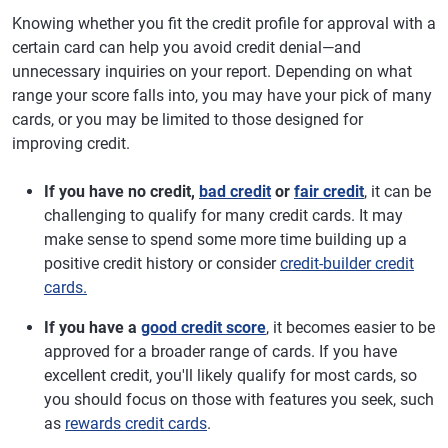
Knowing whether you fit the credit profile for approval with a
certain card can help you avoid credit denial—and
unnecessary inquiries on your report. Depending on what
range your score falls into, you may have your pick of many
cards, or you may be limited to those designed for
improving credit.
If you have no credit,
bad credit
or
fair credit
, it can be
challenging to qualify for many credit cards. It may
make sense to spend some more time building up a
positive credit history or consider
credit-builder credit
cards.
If you have a
good credit score
, it becomes easier to be
approved for a broader range of cards. If you have
excellent credit, you'll likely qualify for most cards, so
you should focus on those with features you seek, such
as
rewards credit cards
.