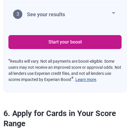
See your results
3
Start your boost
ø
Results will vary. Not all payments are boost-eligible. Some
users may not receive an improved score or approval odds. Not
all lenders use Experian credit files, and not all lenders use
®
scores impacted by Experian Boost
.
Learn more
.
6. Apply for Cards in Your Score
Range