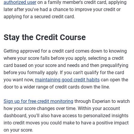
authorized user
on a family member's credit card, applying
later after you've had a chance to improve your credit or
applying for a secured credit card.
Stay the Credit Course
Getting approved for a credit card comes down to knowing
where your score falls before you apply, selecting a credit
card based on your score and needs and then prequalifying
before you formally apply. If you can't qualify for the card
you want now,
maintaining good credit habits
can open the
door to a wider range of credit cards down the line.
Sign up for free credit monitoring
through Experian to watch
how your score changes over time. Within your account
dashboard, you'll also have access to personalized insights
into credit moves you could make to have a positive impact
on your score.