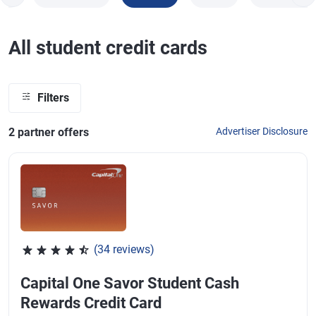
All student credit cards
Filters
2
partner offer
s
Advertiser Disclosure
(34 reviews)
Rated 4.53 out of 5 stars, 34 reviews
Capital One Savor Student Cash
Rewards Credit Card