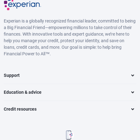
Experian is a globally recognized financial leader, committed to being
a Big Financial Friend—empowering millions to take control of their
finances. With innovative tools and expert guidance, we’re here to
help you manage your credit, protect your identity, and save on
loans, credit cards, and more. Our goal is simple: to help bring
Financial Power to All™.
Support
Education & advice
Credit resources