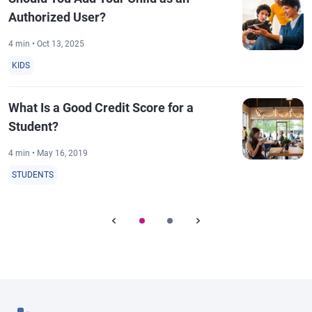
Authorized User?
4 min • Oct 13, 2025
KIDS
What Is a Good Credit Score for a
Student?
4 min • May 16, 2019
STUDENTS