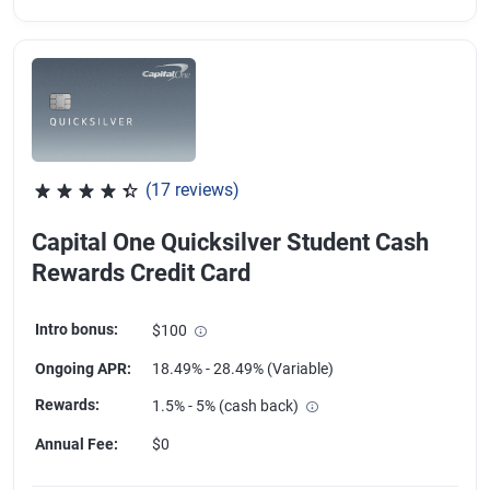
(17 reviews)
Rated 4.18 out of 5 stars, 17 reviews
Capital One Quicksilver Student Cash
Rewards Credit Card
Intro bonus
:
$100
Ongoing APR
:
18.49% - 28.49% (Variable)
Rewards
:
1.5% - 5% (cash back)
Annual Fee
:
$0