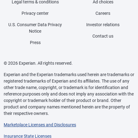
Legal terms & conditions
Ad choices
Privacy center
Careers
U.S. Consumer Data Privacy
Investor relations
Notice
Contact us
Press
© 2026 Experian. All rights reserved.
Experian and the Experian trademarks used herein are trademarks or
registered trademarks of Experian and its affiliates. The use of any
other trade name, copyright, or trademark is for identification and
reference purposes only and does not imply any association with the
copyright or trademark holder of their product or brand. Other
product and company names mentioned herein are the property of
their respective owners.
Marketplace Licenses and Disclosures
Insurance State Licenses