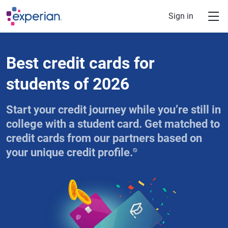
Skip to main content
Sign in
Best credit cards for
students of 2026
Start your credit journey while you’re still in
college with a student card. Get matched to
credit cards from our partners based on
⍉
your unique credit profile.