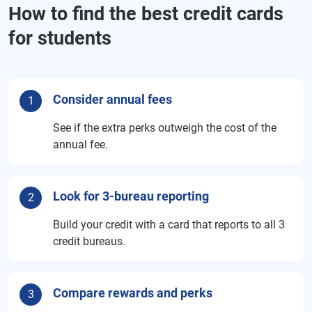
How to find the best credit cards
for students
Consider annual fees
1
See if the extra perks outweigh the cost of the
annual fee.
Look for 3-bureau reporting
2
Build your credit with a card that reports to all 3
credit bureaus.
Compare rewards and perks
3