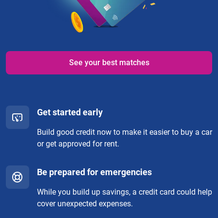
See your best matches
Get started early
Build good credit now to make it easier to buy a car
or get approved for rent.
Be prepared for emergencies
While you build up savings, a credit card could help
cover unexpected expenses.