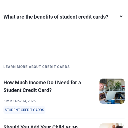
What are the benefits of student credit cards?
LEARN MORE ABOUT CREDIT CARDS
How Much Income Do I Need for a
Student Credit Card?
5 min • Nov 14, 2025
STUDENT CREDIT CARDS
Should You Add Your Child as an