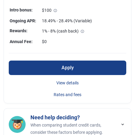
Intro bonus
:
$100
Ongoing APR
:
18.49% - 28.49% (Variable)
Rewards
:
1% - 8% (cash back)
Annual Fee
:
$0
Apply
View details
Rates and fees
Need help deciding?
When comparing student credit cards,
consider these factors before applying.