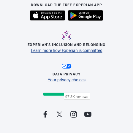
DOWNLOAD THE FREE EXPERIAN APP
EXPERIAN’S INCLUSION AND BELONGING
Learn more how Experian is committed
DATA PRIVACY
Your privacy choices