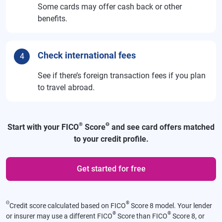
Some cards may offer cash back or other
benefits.
Check international fees
4
See if there’s foreign transaction fees if you plan
to travel abroad.
®
Θ
Start with your FICO
Score
and see card offers matched
to your credit profile.
Get started for free
Θ
®
Credit score calculated based on FICO
Score 8 model. Your lender
®
®
or insurer may use a different FICO
Score than FICO
Score 8, or