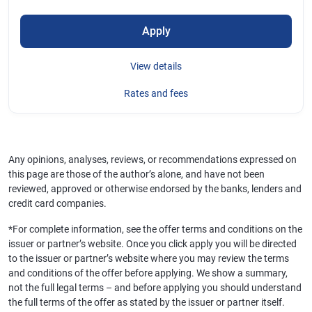
Apply
View details
Rates and fees
Any opinions, analyses, reviews, or recommendations expressed on
this page are those of the author’s alone, and have not been
reviewed, approved or otherwise endorsed by the banks, lenders and
credit card companies.
*For complete information, see the offer terms and conditions on the
issuer or partner’s website. Once you click apply you will be directed
to the issuer or partner’s website where you may review the terms
and conditions of the offer before applying. We show a summary,
not the full legal terms – and before applying you should understand
the full terms of the offer as stated by the issuer or partner itself.