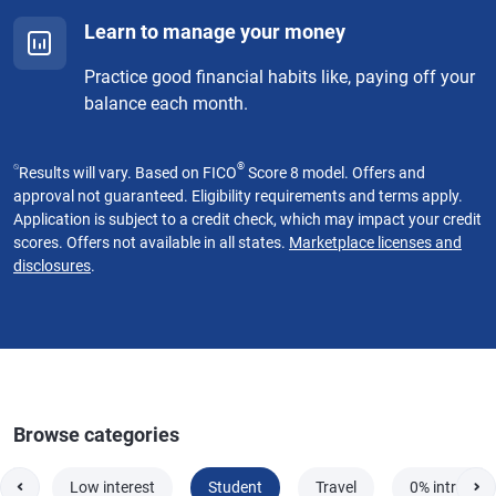
Learn to manage your money
Practice good financial habits like, paying off your
balance each month.
⍉
®
Results will vary. Based on FICO
Score 8 model. Offers and
approval not guaranteed. Eligibility requirements and terms apply.
Application is subject to a credit check, which may impact your credit
scores. Offers not available in all states.
Marketplace licenses and
disclosures
.
Browse categories
red
Low interest
Student
Travel
0% intro AP