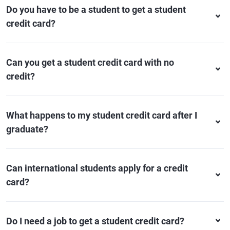
Do you have to be a student to get a student
credit card?
Can you get a student credit card with no
credit?
What happens to my student credit card after I
graduate?
Can international students apply for a credit
card?
Do I need a job to get a student credit card?