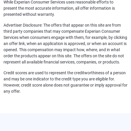
While Experian Consumer Services uses reasonable efforts to
present the most accurate information, all offer information is
presented without warranty.
Advertiser Disclosure: The offers that appear on this site are from
third party companies that may compensate Experian Consumer
Services when consumers engage with them, for example, by clicking
an offer link, when an application is approved, or when an account is
opened. This compensation may impact how, where, and in what
order the products appear on this site. The offers on the site do not
represent all available financial services, companies, or products.
Credit scores are used to represent the creditworthiness of a person
and may be one indicator to the credit type you are eligible for.
However, credit score alone does not guarantee or imply approval for
any offer.