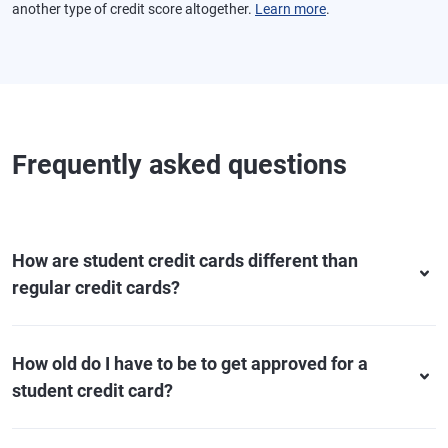
another type of credit score altogether.
Learn more
.
Frequently asked questions
How are student credit cards different than
regular credit cards?
How old do I have to be to get approved for a
student credit card?