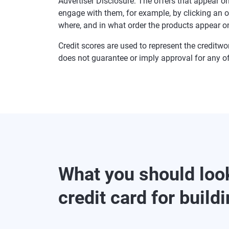
Advertiser Disclosure: The offers that appear
engage with them, for example, by clicking an 
where, and in what order the products appear on 
Credit scores are used to represent the creditwo
does not guarantee or imply approval for any of
What you should look
credit card for buildi