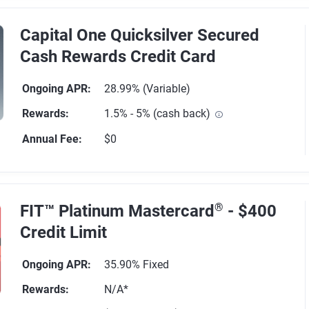
Capital One Quicksilver Secured
Cash Rewards Credit Card
Ongoing APR
:
28.99% (Variable)
Rewards
:
1.5% - 5% (cash back)
Annual Fee
:
$0
64 reviews
FIT™ Platinum Mastercard
®
- $400
Credit Limit
Ongoing APR
:
35.90% Fixed
Rewards
:
N/A*