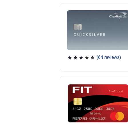
(64 reviews)
Rated 4.47 out of 5 stars, 