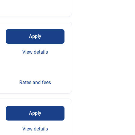
Apply
View details
Rates and fees
Apply
View details