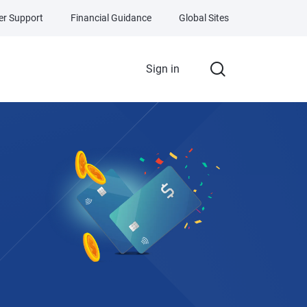
r Support
Financial Guidance
Global Sites
Sign in