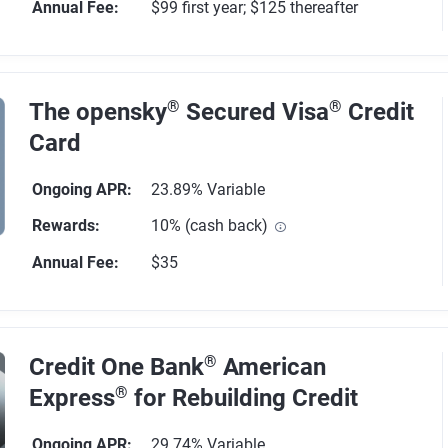
Annual Fee
:
$99 first year; $125 thereafter
1776 reviews
The opensky
®
Secured Visa
®
Credit
Card
Ongoing APR
:
23.89% Variable
Rewards
:
10% (cash back)
Annual Fee
:
$35
89 reviews
Credit One Bank
®
American
Express
®
for Rebuilding Credit
Ongoing APR
:
29.74% Variable