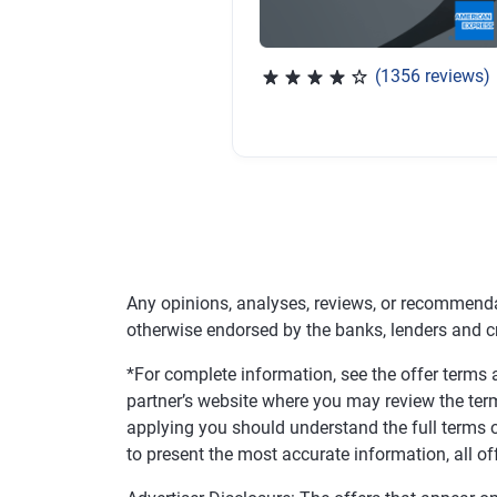
(1356 reviews)
Rated 4.04 out of 5 stars, 
Any opinions, analyses, reviews, or recommenda
otherwise endorsed by the banks, lenders and c
*For complete information, see the offer terms a
partner’s website where you may review the ter
applying you should understand the full terms o
to present the most accurate information, all of