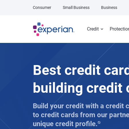
Skip to main content
Consumer
Small Business
Business
Credit
Protectio
Best credit car
building credit
Build your credit with a credit
to credit cards from our partn
unique credit profile.
⍉