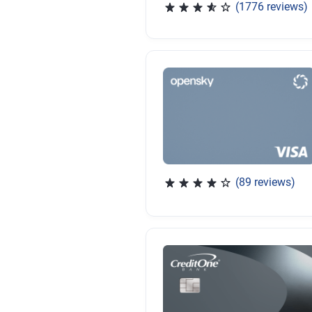
(1776 reviews)
Rated 3.65 out of 5 stars, 
(89 reviews)
Rated 4.07 out of 5 stars, 