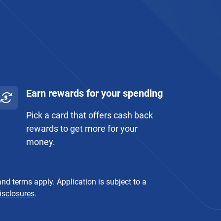
Earn rewards for your spending
Pick a card that offers cash back
rewards to get more for your
money.
nd terms apply. Application is subject to a
isclosures
.