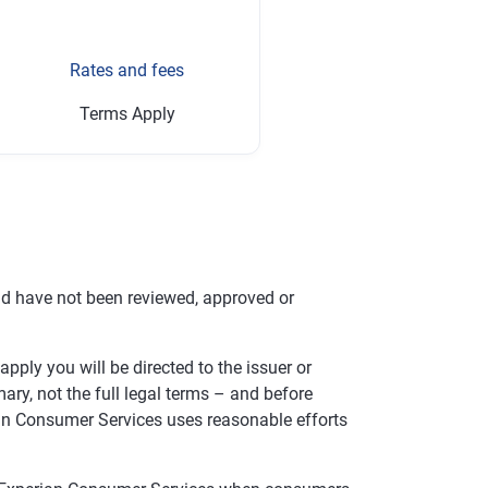
Rates and fees
Terms Apply
nd have not been reviewed, approved or
pply you will be directed to the issuer or
ry, not the full legal terms – and before
rian Consumer Services uses reasonable efforts