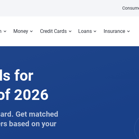
Consume
n
Money
Credit Cards
Loans
Insurance
ds for
 of 2026
 card. Get matched
ers based on your