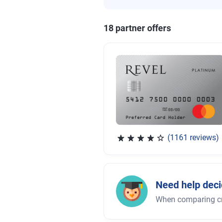
18
partner offer
s
(1161 reviews)
Rated 3.83 out of 5 stars, 
Need help deci
When comparing cred