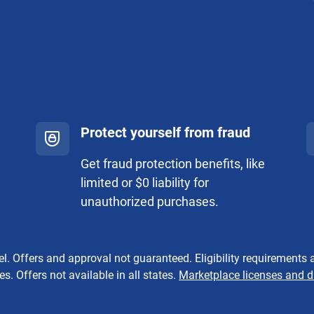
Protect yourself from fraud
Get fraud protection benefits, like
limited or $0 liability for
unauthorized purchases.
. Offers and approval not guaranteed. Eligibility requirements a
s. Offers not available in all states.
Marketplace licenses and d