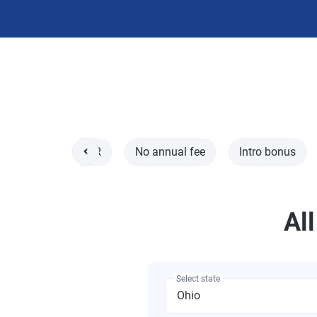
l
0% intro APR
No annual fee
Intro bonus
All
Select state