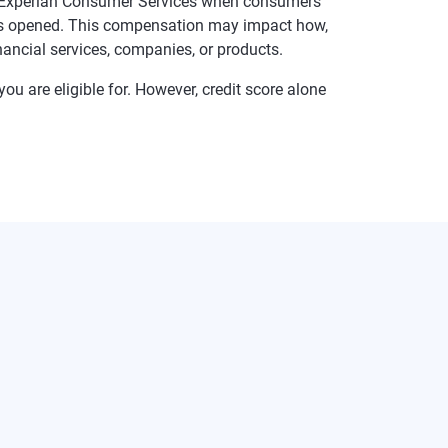
te Experian Consumer Services when consumers
t is opened. This compensation may impact how,
inancial services, companies, or products.
ou are eligible for. However, credit score alone