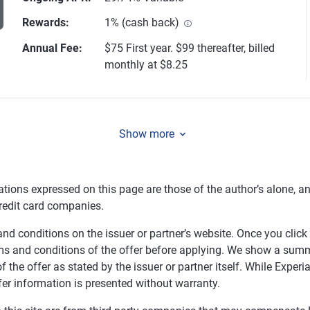
Rewards
:
1% (cash back)
Annual Fee
:
$75 First year. $99 thereafter, billed
1356 reviews
monthly at $8.25
Show more
tions expressed on this page are those of the author’s alone, a
redit card companies.
nd conditions on the issuer or partner’s website. Once you click a
ms and conditions of the offer before applying. We show a summa
f the offer as stated by the issuer or partner itself. While Expe
fer information is presented without warranty.