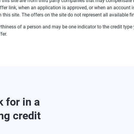
 on this site are from third party companies that may compensa
offer link, when an application is approved, or when an accoun
this site. The offers on the site do not represent all available f
rthiness of a person and may be one indicator to the credit type y
fer.
 for in a
ng credit