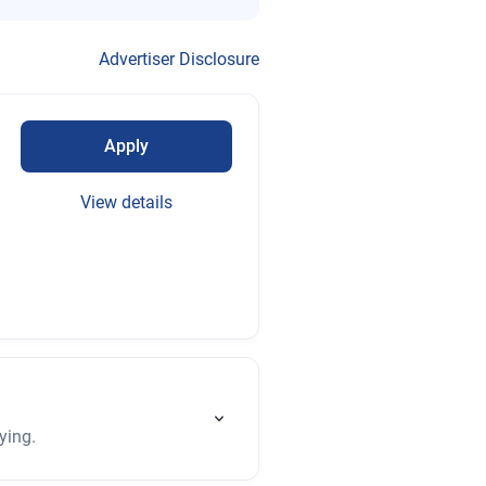
Advertiser Disclosure
Apply
View details
ying.