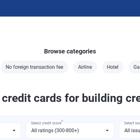
Browse categories
No foreign transaction fee
Airline
Hotel
Ga
 credit cards for building cr
Θ
Select credit score
Select is