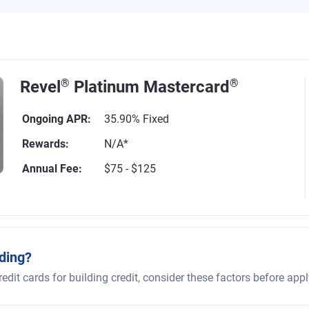
Revel
®
Platinum Mastercard
®
Ongoing APR
:
35.90% Fixed
Rewards
:
N/A*
Annual Fee
:
$75 - $125
1161 reviews
ding?
it cards for building credit, consider these factors before appl