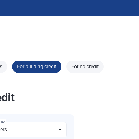
s
For building credit
For no credit
edit
suer