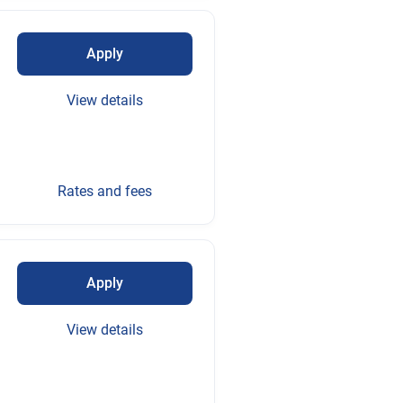
Apply
View details
Rates and fees
Apply
View details