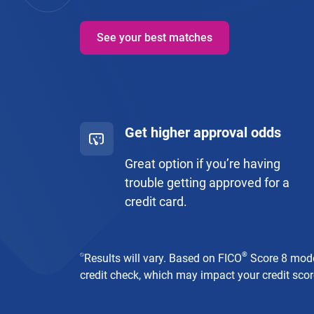
See your best matches
Get higher approval odds
Great option if you’re having
trouble getting approved for a
credit card.
⍉
®
Results will vary. Based on FICO
Score 8 model
credit check, which may impact your credit score