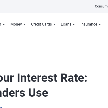
Consume
n
Money
Credit Cards
Loans
Insurance
ur Interest Rate:
nders Use