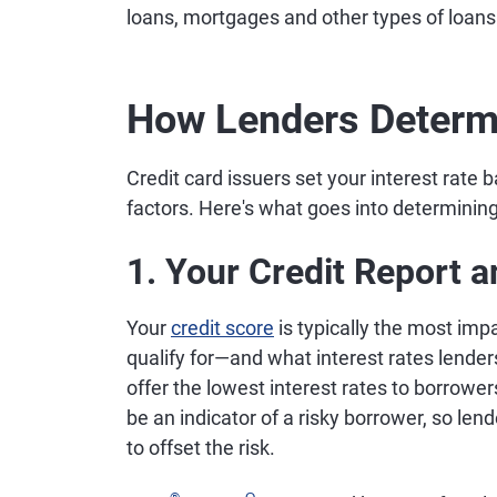
loans, mortgages and other types of loans
How Lenders Determ
Credit card issuers set your interest rate
factors. Here's what goes into determining
1. Your Credit Report 
Your
credit score
is typically the most impa
qualify for—and what interest rates lenders 
offer the lowest interest rates to borrowe
be an indicator of a risky borrower, so lend
to offset the risk.