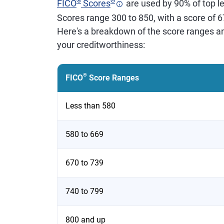
®
Θ
FICO
Scores
are used by 90% of top le
Scores range 300 to 850, with a score of 
Here's a breakdown of the score ranges a
your creditworthiness:
®
FICO
Score Ranges
Less than 580
580 to 669
670 to 739
740 to 799
800 and up