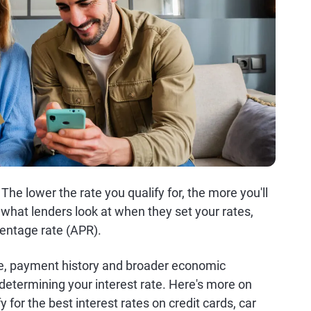
he lower the rate you qualify for, the more you'll
what lenders look at when they set your rates,
centage rate (APR).
me, payment history and broader economic
etermining your interest rate. Here's more on
y for the best interest rates on credit cards, car