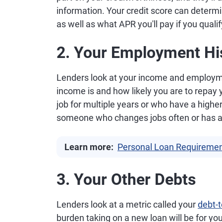
information. Your credit score can determine
as well as what APR you'll pay if you qualif
2. Your Employment Hi
Lenders look at your income and employmen
income is and how likely you are to repay
job for multiple years or who have a highe
someone who changes jobs often or has 
Learn more:
Personal Loan Requiremen
3. Your Other Debts
Lenders look at a metric called your
debt-t
burden taking on a new loan will be for you