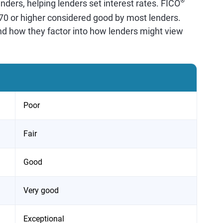
®
nders, helping lenders set interest rates. FICO
670 or higher considered good by most lenders.
nd how they factor into how lenders might view
Poor
Fair
Good
Very good
Exceptional