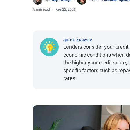
By
Evelyn Waugh
Edited by
Michelle Tipswo
5 min read
Apr 22, 2026
QUICK ANSWER
Lenders consider your credit
economic conditions when det
the higher your credit score, 
specific factors such as rep
rates.