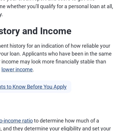
 whether you'll qualify for a personal loan at all,
y.
story and Income
t history for an indication of how reliable your
 your loan. Applicants who have been in the same
r income may look more financially stable than
a
lower income
.
ts to Know Before You Apply
o-income ratio
to determine how much of a
, and they determine your eligibility and set your