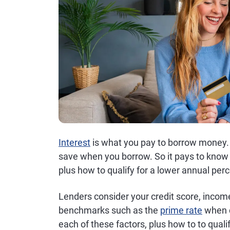
Interest
is what you pay to borrow money. T
save when you borrow. So it pays to know 
plus how to qualify for a lower annual per
Lenders consider your credit score, inco
benchmarks such as the
prime rate
when d
each of these factors, plus how to to qualif