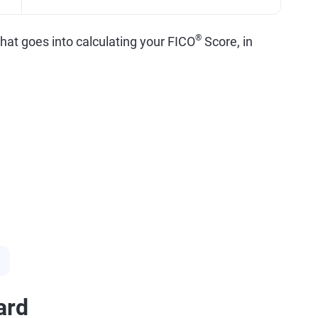
®
what goes into calculating your FICO
Score, in
ard