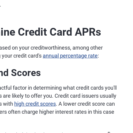
.
ine Credit Card APRs
 based on your creditworthiness, among other
 your credit card's
annual percentage rate
:
and Scores
ctful factor in determining what credit cards you'll
are likely to offer you. Credit card issuers usually
rs with
high credit scores
. A lower credit score can
ers often charge higher interest rates in this case