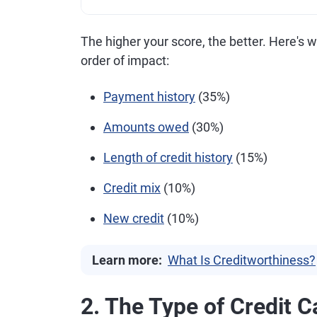
The higher your score, the better. Here's 
order of impact:
Payment history
(35%)
Amounts owed
(30%)
Length of credit history
(15%)
Credit mix
(10%)
New credit
(10%)
Learn more:
What Is Creditworthiness?
2. The Type of Credit C