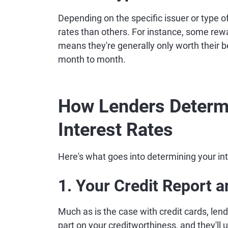
Depending on the specific issuer or type o
rates than others. For instance, some rew
means they're generally only worth their be
month to month.
How Lenders Determ
Interest Rates
Here's what goes into determining your int
1. Your Credit Report 
Much as is the case with credit cards, lend
part on your creditworthiness, and they'll u