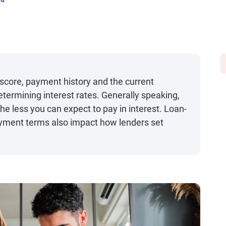
rd
 score, payment history and the current
ermining interest rates. Generally speaking,
the less you can expect to pay in interest. Loan-
ayment terms also impact how lenders set