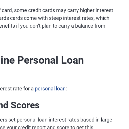
f card, some credit cards may carry higher interest
ards cards come with steep interest rates, which
nefits if you don't plan to carry a balance from
ine Personal Loan
erest rate for a
personal loan
:
and Scores
ers set personal loan interest rates based in large
se your credit report and score to get this