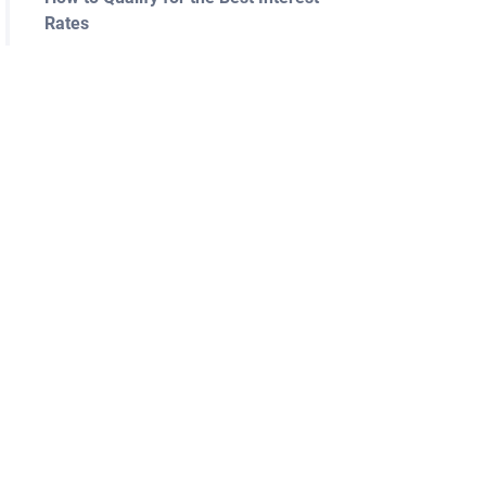
Rates