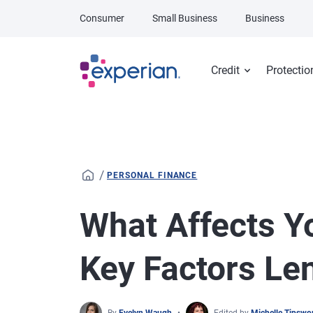
Skip to main content
Consumer
Small Business
Business
Credit
Protectio
/
PERSONAL FINANCE
What Affects Yo
Key Factors Le