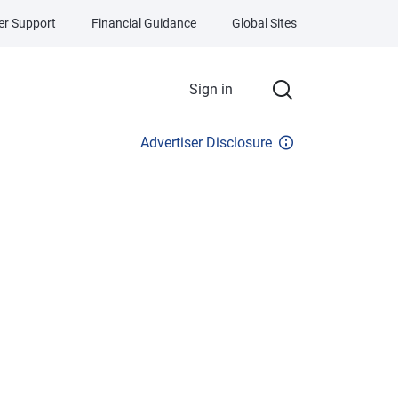
r Support
Financial Guidance
Global Sites
Sign in
Advertiser Disclosure