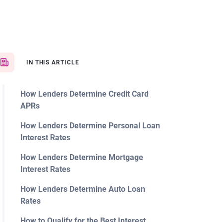
IN THIS ARTICLE
How Lenders Determine Credit Card
APRs
How Lenders Determine Personal Loan
Interest Rates
How Lenders Determine Mortgage
Interest Rates
How Lenders Determine Auto Loan
Rates
How to Qualify for the Best Interest