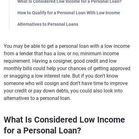
What Is Considered Low Income for a Personal Loan?
How to Qualify for a Personal Loan With Low Income
Alternatives to Personal Loans
You may be able to get a personal loan with a low income
from a lender that has a low, or no, minimum income
requirement. Having a cosigner, good credit and low
monthly bills could help your chances of getting approved
or snagging a low interest rate. But if you don't know
someone who will cosign and don't have time to improve
your credit or pay down debts, you could also look into
alternatives to a personal loan.
What Is Considered Low Income
for a Personal Loan?