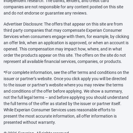
independent research. The banks, lenders, and credit card
companies are not responsible for any content posted on this site
and do not endorse or guarantee any reviews.
Advertiser Disclosure: The offers that appear on this site are from
third party companies that may compensate Experian Consumer
Services when consumers engage with them, for example, by clicking
an offer link, when an application is approved, or when an account is
opened. This compensation may impact how, where, and in what
order the products appear on this site. The offers on the site do not
represent all available financial services, companies, or products.
*For complete information, see the offer terms and conditions on the
issuer or partner’s website. Once you click apply you will be directed
to the issuer or partner’s website where you may review the terms
and conditions of the offer before applying. We show a summary,
not the full legal terms – and before applying you should understand
the full terms of the offer as stated by the issuer or partner itself.
While Experian Consumer Services uses reasonable efforts to
present the most accurate information, all offer information is
presented without warranty.