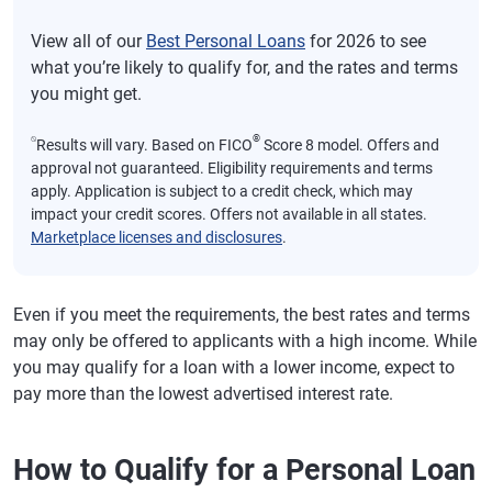
View all of our
Best Personal Loans
for 2026 to see
what you’re likely to qualify for, and the rates and terms
you might get.
⍉
®
Results will vary. Based on FICO
Score 8 model. Offers and
approval not guaranteed. Eligibility requirements and terms
apply. Application is subject to a credit check, which may
impact your credit scores. Offers not available in all states.
Marketplace licenses and disclosures
.
Even if you meet the requirements, the best rates and terms
may only be offered to applicants with a high income. While
you may qualify for a loan with a lower income, expect to
pay more than the lowest advertised interest rate.
How to Qualify for a Personal Loan