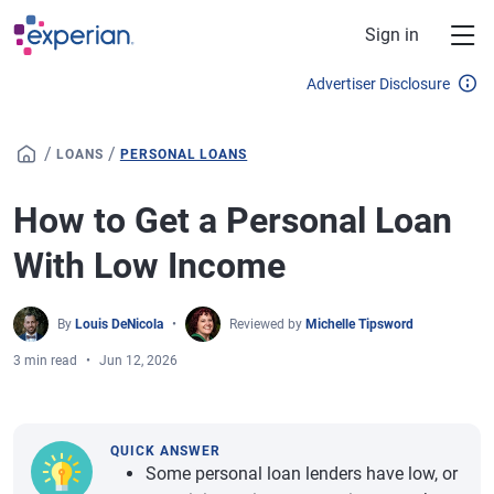
Skip to main content
Sign in
Advertiser Disclosure
/
/
LOANS
PERSONAL LOANS
How to Get a Personal Loan
With Low Income
By
Louis DeNicola
Reviewed by
Michelle Tipsword
3 min read
Jun 12, 2026
QUICK ANSWER
Some personal loan lenders have low, or