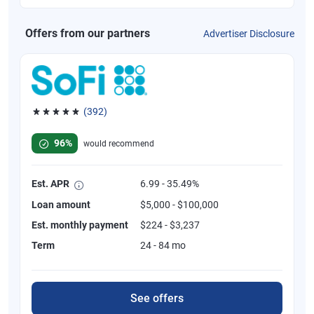
Offers from our partners
Advertiser Disclosure
(392)
Rated 4.82 out of 5 stars, 392 reviews
96%
would recommend
Est. APR
6.99 - 35.49%
Loan amount
$5,000 - $100,000
Est. monthly payment
$224 - $3,237
Term
24 - 84 mo
See offers