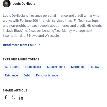
Louis DeNicola
Louis DeNicola is freelance personal finance and credit writer who
works with Fortune 500 financial services firms, FinTech startups,
and non-profits to teach people about money and credit. His clients
include BlueVine, Discover, LendingTree, Money Management
International, U.S News and Wirecutter.
Read more from Louis
EXPLORE MORE TOPICS
Auto loans
Loan basics
Student loans
Mortgage
HELOC
Refinance
Debt
Personal finance
SHARE ARTICLE