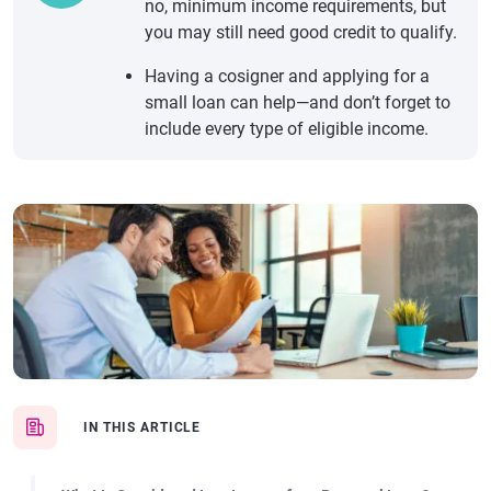
no, minimum income requirements, but
you may still need good credit to qualify.
Having a cosigner and applying for a
small loan can help—and don’t forget to
include every type of eligible income.
IN THIS ARTICLE