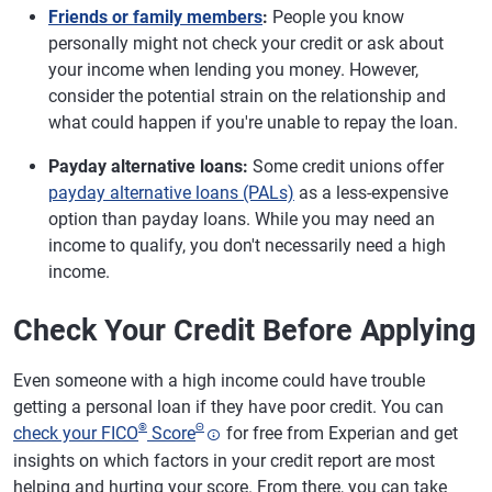
Friends or family members
:
People you know
personally might not check your credit or ask about
your income when lending you money. However,
consider the potential strain on the relationship and
what could happen if you're unable to repay the loan.
Payday alternative loans:
Some credit unions offer
payday alternative loans (PALs)
as a less-expensive
option than payday loans. While you may need an
income to qualify, you don't necessarily need a high
income.
Check Your Credit Before Applying
Even someone with a high income could have trouble
getting a personal loan if they have poor credit. You can
®
Θ
check your FICO
Score
for free from Experian and get
insights on which factors in your credit report are most
helping and hurting your score. From there, you can take