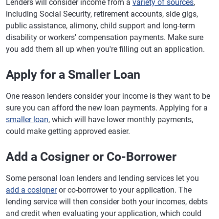
Lenders will consider income from a
variety of sources
,
including Social Security, retirement accounts, side gigs,
public assistance, alimony, child support and long-term
disability or workers' compensation payments. Make sure
you add them all up when you're filling out an application.
Apply for a Smaller Loan
One reason lenders consider your income is they want to be
sure you can afford the new loan payments. Applying for a
smaller loan
, which will have lower monthly payments,
could make getting approved easier.
Add a Cosigner or Co-Borrower
Some personal loan lenders and lending services let you
add a cosigner
or co-borrower to your application. The
lending service will then consider both your incomes, debts
and credit when evaluating your application, which could