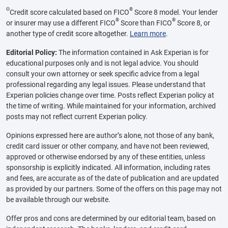
Θ
®
Credit score calculated based on FICO
Score 8 model. Your lender
®
®
or insurer may use a different FICO
Score than FICO
Score 8, or
another type of credit score altogether.
Learn more
.
Editorial Policy:
The information contained in Ask Experian is for
educational purposes only and is not legal advice. You should
consult your own attorney or seek specific advice from a legal
professional regarding any legal issues. Please understand that
Experian policies change over time. Posts reflect Experian policy at
the time of writing. While maintained for your information, archived
posts may not reflect current Experian policy.
Opinions expressed here are author’s alone, not those of any bank,
credit card issuer or other company, and have not been reviewed,
approved or otherwise endorsed by any of these entities, unless
sponsorship is explicitly indicated. All information, including rates
and fees, are accurate as of the date of publication and are updated
as provided by our partners. Some of the offers on this page may not
be available through our website.
Offer pros and cons are determined by our editorial team, based on