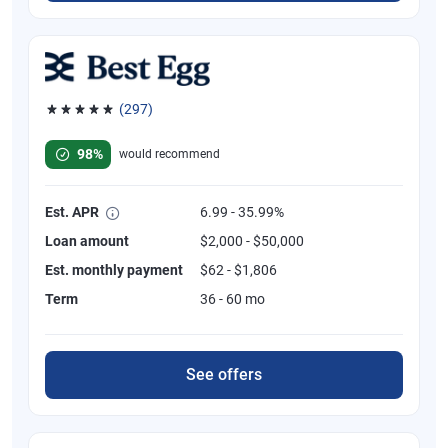
(297)
Rated 4.81 out of 5 stars, 297 reviews
98%
would recommend
Est. APR
6.99 - 35.99%
Loan amount
$2,000 - $50,000
Est. monthly payment
$62 - $1,806
Term
36 - 60 mo
See offers