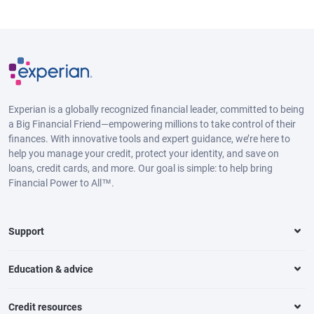
Experian is a globally recognized financial leader, committed to being
a Big Financial Friend—empowering millions to take control of their
finances. With innovative tools and expert guidance, we’re here to
help you manage your credit, protect your identity, and save on
loans, credit cards, and more. Our goal is simple: to help bring
Financial Power to All™.
Support
Education & advice
Credit resources