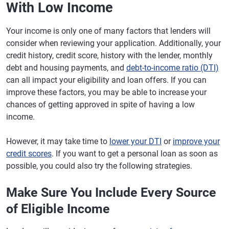
With Low Income
Your income is only one of many factors that lenders will
consider when reviewing your application. Additionally, your
credit history, credit score, history with the lender, monthly
debt and housing payments, and
debt-to-income ratio (DTI)
can all impact your eligibility and loan offers. If you can
improve these factors, you may be able to increase your
chances of getting approved in spite of having a low
income.
However, it may take time to
lower your DTI
or
improve your
credit scores
. If you want to get a personal loan as soon as
possible, you could also try the following strategies.
Make Sure You Include Every Source
of Eligible Income