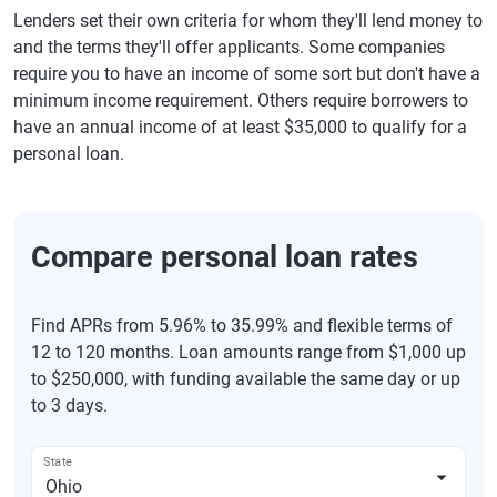
Lenders set their own criteria for whom they'll lend money to
and the terms they'll offer applicants. Some companies
require you to have an income of some sort but don't have a
minimum income requirement. Others require borrowers to
have an annual income of at least $35,000 to qualify for a
personal loan.
Compare personal loan rates
Find APRs from 5.96% to 35.99% and flexible terms of
12 to 120 months. Loan amounts range from $1,000 up
to $250,000, with funding available the same day or up
to 3 days.
State