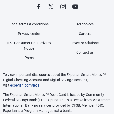
Legal terms & conditions
Ad choices
Privacy center
Careers
U.S. Consumer Data Privacy
Investor relations
Notice
Contact us
Press
To view important disclosures about the Experian Smart Money™
Digital Checking Account and Digital Savings Account,
visit
experian.com/legal
.
The Experian Smart Money™ Debit Card is issued by Community
Federal Savings Bank (CFSB), pursuant to a license from Mastercard
International. Banking services provided by CFSB, Member FDIC.
Experian is a Program Manager, not a bank.