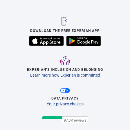
DOWNLOAD THE FREE EXPERIAN APP
EXPERIAN’S INCLUSION AND BELONGING
Learn more how Experian is committed
DATA PRIVACY
Your privacy choices