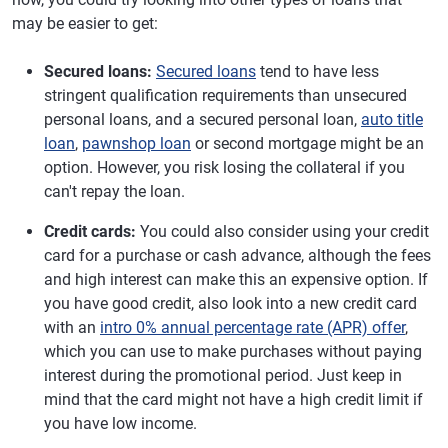
may be easier to get:
Secured loans:
Secured loans
tend to have less
stringent qualification requirements than unsecured
personal loans, and a secured personal loan,
auto title
loan
,
pawnshop loan
or second mortgage might be an
option. However, you risk losing the collateral if you
can't repay the loan.
Credit cards:
You could also consider using your credit
card for a purchase or cash advance, although the fees
and high interest can make this an expensive option. If
you have good credit, also look into a new credit card
with an
intro 0% annual percentage rate (APR) offer
,
which you can use to make purchases without paying
interest during the promotional period. Just keep in
mind that the card might not have a high credit limit if
you have low income.