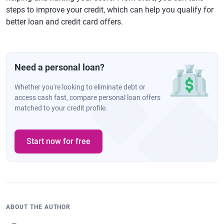
steps to improve your credit, which can help you qualify for
better loan and credit card offers.
Need a personal loan?
Whether you're looking to eliminate debt or
access cash fast, compare personal loan offers
matched to your credit profile.
Start now for free
ABOUT THE AUTHOR