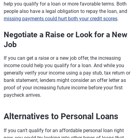
help you qualify for a loan or more favorable terms. Both
people also have a legal obligation to repay the loan, and
missing payments could hurt both your credit scores
.
Negotiate a Raise or Look for a New
Job
If you can get a raise or a new job offer, the increasing
income could help you qualify for a loan. And while you
generally verify your income using a pay stub, tax return or
bank statement, lenders might consider an offer letter as
proof of your increasing future income before your first
paycheck arrives.
Alternatives to Personal Loans
If you can't qualify for an affordable personal loan right
now, you could try looking into other types of loans that