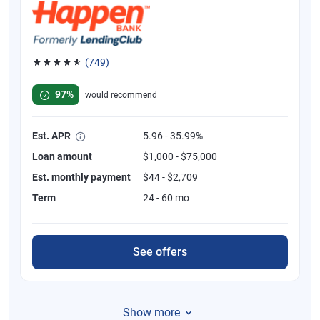
(749)
Rated 4.8 out of 5 stars, 749 reviews
97%
would recommend
Est. APR
5.96 - 35.99%
Loan amount
$1,000 - $75,000
Est. monthly payment
$44 - $2,709
Term
24 - 60 mo
See offers
Show more