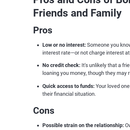
Friends and Family
Pros
Low or no interest:
Someone you know a
interest rate—or not charge interest at 
No credit check:
It's unlikely that a f
loaning you money, though they may r
Quick access to funds:
Your loved one
their financial situation.
Cons
Possible strain on the relationship:
Ow