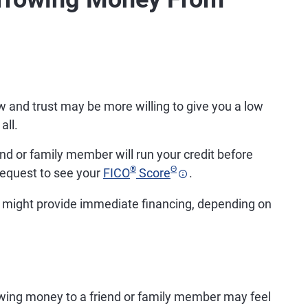
nd trust may be more willing to give you a low
all.
riend or family member will run your credit before
®
Θ
equest to see your
FICO
Score
.
 might provide immediate financing, depending on
ing money to a friend or family member may feel