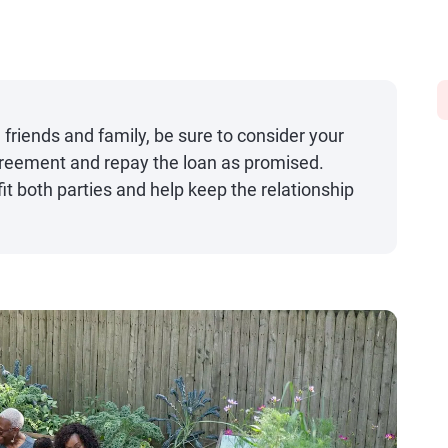
iends and family, be sure to consider your
agreement and repay the loan as promised.
t both parties and help keep the relationship