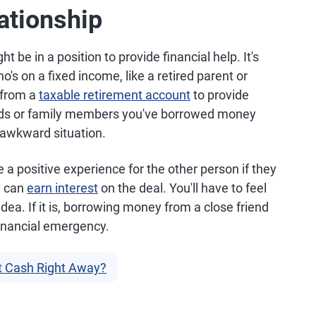
ationship
t be in a position to provide financial help. It's
's on a fixed income, like a retired parent or
 from a
taxable retirement account
to provide
ends or family members you've borrowed money
n awkward situation.
 a positive experience for the other person if they
y can
earn interest
on the deal. You'll have to feel
 idea. If it is, borrowing money from a close friend
financial emergency.
t Cash Right Away?