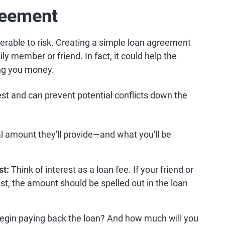
reement
erable to risk. Creating a simple loan agreement
ly member or friend. In fact, it could help the
ing you money.
t and can prevent potential conflicts down the
al amount they'll provide—and what you'll be
st:
Think of interest as a loan fee. If your friend or
t, the amount should be spelled out in the loan
egin paying back the loan? And how much will you