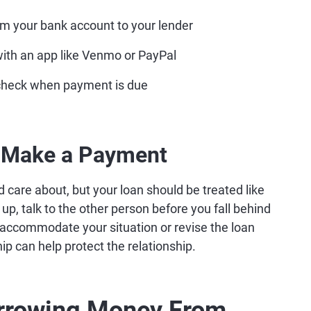
m your bank account to your lender
ith an app like Venmo or PayPal
 check when payment is due
t Make a Payment
are about, but your loan should be treated like
 up, talk to the other person before you fall behind
 accommodate your situation or revise the loan
ip can help protect the relationship.
orrowing Money From