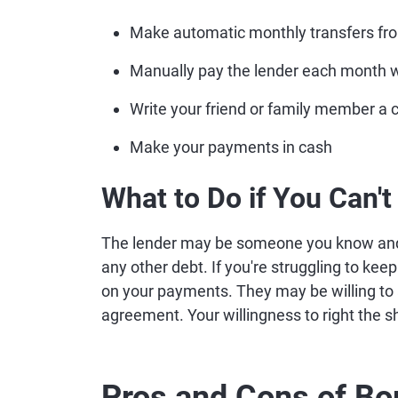
Make automatic monthly transfers fro
Manually pay the lender each month w
Write your friend or family member a
Make your payments in cash
What to Do if You Can'
The lender may be someone you know and c
any other debt. If you're struggling to keep
on your payments. They may be willing to
agreement. Your willingness to right the sh
Pros and Cons of B