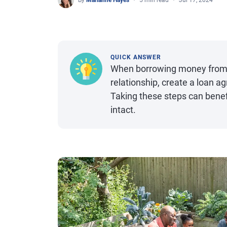
By
Marianne Hayes
5 min read
Jul 17, 2024
QUICK ANSWER
When borrowing money from fr
relationship, create a loan 
Taking these steps can benefi
intact.