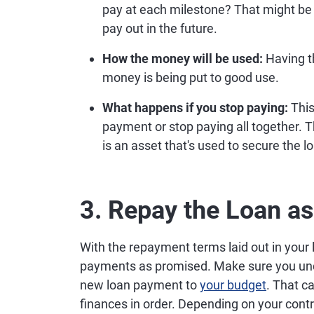
pay at each milestone? That might be
pay out in the future.
How the money will be used:
Having th
money is being put to good use.
What happens if you stop paying:
This
payment or stop paying all together. 
is an asset that's used to secure the l
3. Repay the Loan a
With the repayment terms laid out in your 
payments as promised. Make sure you und
new loan payment to
your budget
. That c
finances in order. Depending on your contr