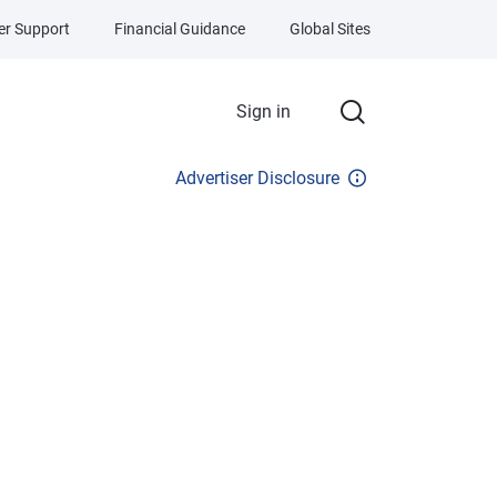
r Support
Financial Guidance
Global Sites
Sign in
Advertiser Disclosure