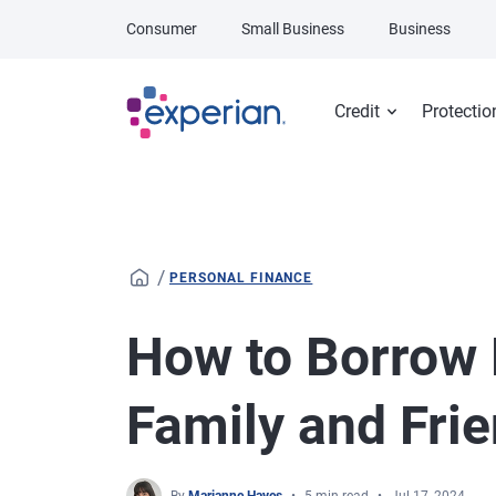
Skip to main content
Consumer
Small Business
Business
Credit
Protectio
/
PERSONAL FINANCE
How to Borrow
Family and Fri