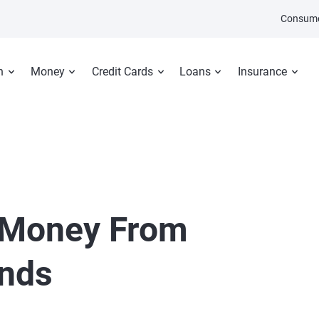
Consume
n
Money
Credit Cards
Loans
Insurance
 Money From
ends