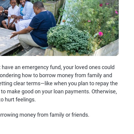
n't have an emergency fund, your loved ones could
e wondering how to borrow money from family and
etting clear terms—like when you plan to repay the
ure to make good on your loan payments. Otherwise,
o hurt feelings.
orrowing money from family or friends.