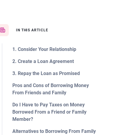
IN THIS ARTICLE
1. Consider Your Relationship
2. Create a Loan Agreement
3. Repay the Loan as Promised
Pros and Cons of Borrowing Money
From Friends and Family
Do I Have to Pay Taxes on Money
Borrowed From a Friend or Family
Member?
Alternatives to Borrowing From Family