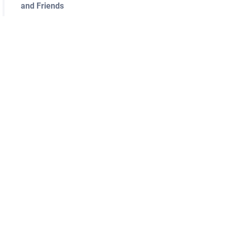
and Friends