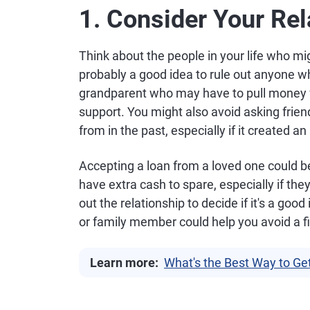
1. Consider Your Rel
Think about the people in your life who migh
probably a good idea to rule out anyone who
grandparent who may have to pull money
support. You might also avoid asking fri
from in the past, especially if it created a
Accepting a loan from a loved one could be
have extra cash to spare, especially if the
out the relationship to decide if it's a good
or family member could help you avoid a 
Learn more:
What's the Best Way to Ge