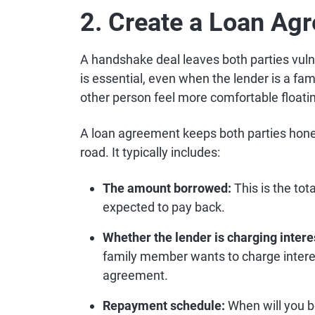
2. Create a Loan Ag
A handshake deal leaves both parties vuln
is essential, even when the lender is a fami
other person feel more comfortable float
A loan agreement keeps both parties hones
road. It typically includes:
The amount borrowed:
This is the tot
expected to pay back.
Whether the lender is charging intere
family member wants to charge interes
agreement.
Repayment schedule:
When will you b