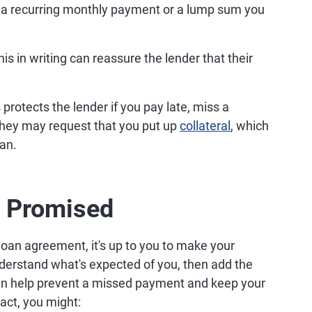
 a recurring monthly payment or a lump sum you
is in writing can reassure the lender that their
 protects the lender if you pay late, miss a
They may request that you put up
collateral
, which
oan.
s Promised
loan agreement, it's up to you to make your
erstand what's expected of you, then add the
an help prevent a missed payment and keep your
act, you might: