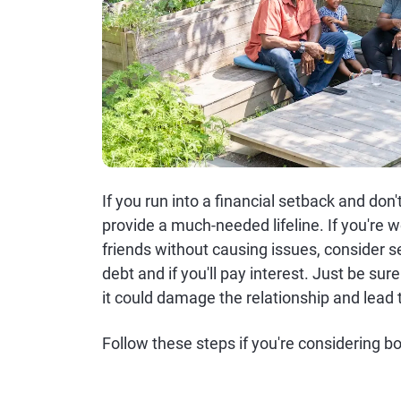
If you run into a financial setback and do
provide a much-needed lifeline. If you'r
friends without causing issues, consider s
debt and if you'll pay interest. Just be s
it could damage the relationship and lead t
Follow these steps if you're considering b