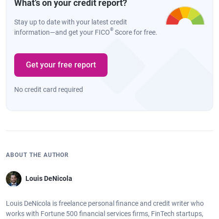
What’s on your credit report?
Stay up to date with your latest credit
®
information—and get your FICO
Score for free.
Get your free report
No credit card required
ABOUT THE AUTHOR
Louis DeNicola
Louis DeNicola is freelance personal finance and credit writer who
works with Fortune 500 financial services firms, FinTech startups,