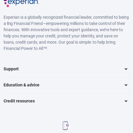
Experian is a globally recognized financial leader, committed to being
a Big Financial Friend—empowering millions to take control of their
finances. With innovative tools and expert guidance, we’re here to
help you manage your credit, protect your identity, and save on
loans, credit cards, and more. Our goal is simple: to help bring
Financial Power to All™.
Support
Education & advice
Credit resources