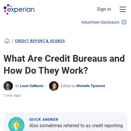
Skip to main content
Sign in
Advertiser Disclosure
/
CREDIT REPORT & SCORES
What Are Credit Bureaus and
How Do They Work?
By
Louis DeNicola
Edited by
Michelle Tipsword
7 min read
QUICK ANSWER
Also sometimes referred to as credit reporting