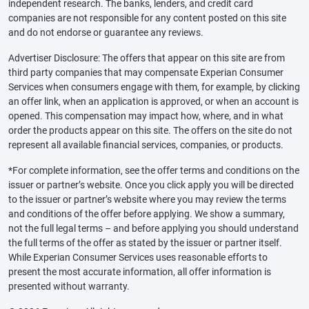
independent research. The banks, lenders, and credit card
companies are not responsible for any content posted on this site
and do not endorse or guarantee any reviews.
Advertiser Disclosure: The offers that appear on this site are from
third party companies that may compensate Experian Consumer
Services when consumers engage with them, for example, by clicking
an offer link, when an application is approved, or when an account is
opened. This compensation may impact how, where, and in what
order the products appear on this site. The offers on the site do not
represent all available financial services, companies, or products.
*For complete information, see the offer terms and conditions on the
issuer or partner’s website. Once you click apply you will be directed
to the issuer or partner’s website where you may review the terms
and conditions of the offer before applying. We show a summary,
not the full legal terms – and before applying you should understand
the full terms of the offer as stated by the issuer or partner itself.
While Experian Consumer Services uses reasonable efforts to
present the most accurate information, all offer information is
presented without warranty.