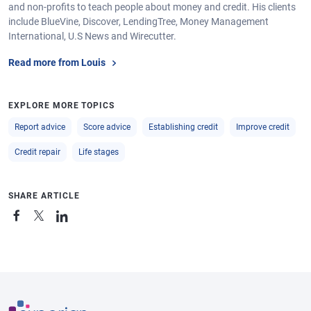
and non-profits to teach people about money and credit. His clients
include BlueVine, Discover, LendingTree, Money Management
International, U.S News and Wirecutter.
Read more from Louis
EXPLORE MORE TOPICS
Report advice
Score advice
Establishing credit
Improve credit
Credit repair
Life stages
SHARE ARTICLE