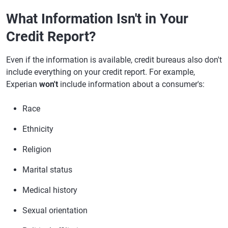
What Information Isn't in Your
Credit Report?
Even if the information is available, credit bureaus also don't
include everything on your credit report. For example,
Experian
won't
include information about a consumer's:
Race
Ethnicity
Religion
Marital status
Medical history
Sexual orientation