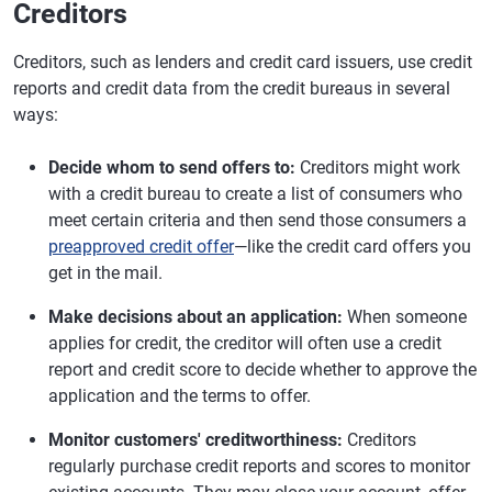
Creditors
Creditors, such as lenders and credit card issuers, use credit
reports and credit data from the credit bureaus in several
ways:
Decide whom to send offers to:
Creditors might work
with a credit bureau to create a list of consumers who
meet certain criteria and then send those consumers a
preapproved credit offer
—like the credit card offers you
get in the mail.
Make decisions about an application:
When someone
applies for credit, the creditor will often use a credit
report and credit score to decide whether to approve the
application and the terms to offer.
Monitor customers' creditworthiness:
Creditors
regularly purchase credit reports and scores to monitor