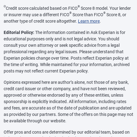
Θ
®
Credit score calculated based on FICO
Score 8 model. Your lender
®
®
or insurer may use a different FICO
Score than FICO
Score 8, or
another type of credit score altogether.
Learn more
.
Editorial Policy:
The information contained in Ask Experian is for
educational purposes only and is not legal advice. You should
consult your own attorney or seek specific advice from a legal
professional regarding any legal issues. Please understand that
Experian policies change over time. Posts reflect Experian policy at
the time of writing. While maintained for your information, archived
posts may not reflect current Experian policy.
Opinions expressed here are author’s alone, not those of any bank,
credit card issuer or other company, and have not been reviewed,
approved or otherwise endorsed by any of these entities, unless
sponsorship is explicitly indicated. All information, including rates
and fees, are accurate as of the date of publication and are updated
as provided by our partners. Some of the offers on this page may not
be available through our website.
Offer pros and cons are determined by our editorial team, based on