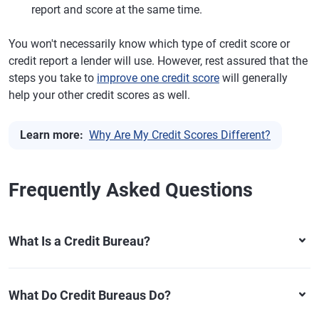
report and score at the same time.
You won't necessarily know which type of credit score or
credit report a lender will use. However, rest assured that the
steps you take to
improve one credit score
will generally
help your other credit scores as well.
Learn more:
Why Are My Credit Scores Different?
Frequently Asked Questions
What Is a Credit Bureau?
What Do Credit Bureaus Do?