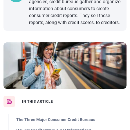
agencies, credit bureaus gather and organize
information about consumers to create
consumer credit reports. They sell these
reports, along with credit scores, to creditors.
IN THIS ARTICLE
The Three Major Consumer Credit Bureaus