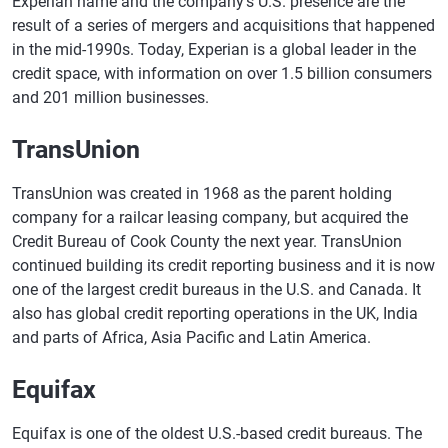
Experian name and the company's U.S. presence are the
result of a series of mergers and acquisitions that happened
in the mid-1990s. Today, Experian is a global leader in the
credit space, with information on over 1.5 billion consumers
and 201 million businesses.
TransUnion
TransUnion was created in 1968 as the parent holding
company for a railcar leasing company, but acquired the
Credit Bureau of Cook County the next year. TransUnion
continued building its credit reporting business and it is now
one of the largest credit bureaus in the U.S. and Canada. It
also has global credit reporting operations in the UK, India
and parts of Africa, Asia Pacific and Latin America.
Equifax
Equifax is one of the oldest U.S.-based credit bureaus. The