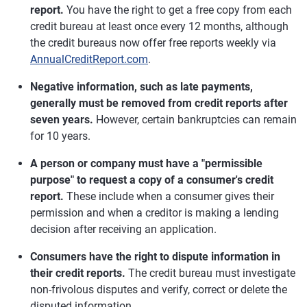
report.
You have the right to get a free copy from each
credit bureau at least once every 12 months, although
the credit bureaus now offer free reports weekly via
AnnualCreditReport.com
.
Negative information, such as late payments,
generally must be removed from credit reports after
seven years.
However, certain bankruptcies can remain
for 10 years.
A person or company must have a "permissible
purpose" to request a copy of a consumer's credit
report.
These include when a consumer gives their
permission and when a creditor is making a lending
decision after receiving an application.
Consumers have the right to dispute information in
their credit reports.
The credit bureau must investigate
non-frivolous disputes and verify, correct or delete the
disputed information.