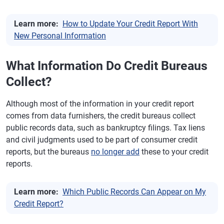
Learn more:
How to Update Your Credit Report With
New Personal Information
What Information Do Credit Bureaus
Collect?
Although most of the information in your credit report
comes from data furnishers, the credit bureaus collect
public records data, such as bankruptcy filings. Tax liens
and civil judgments used to be part of consumer credit
reports, but the bureaus
no longer add
these to your credit
reports.
Learn more:
Which Public Records Can Appear on My
Credit Report?