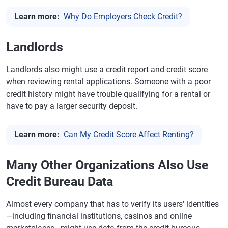
Learn more:
Why Do Employers Check Credit?
Landlords
Landlords also might use a credit report and credit score
when reviewing rental applications. Someone with a poor
credit history might have trouble qualifying for a rental or
have to pay a larger security deposit.
Learn more:
Can My Credit Score Affect Renting?
Many Other Organizations Also Use
Credit Bureau Data
Almost every company that has to verify its users' identities
—including financial institutions, casinos and online