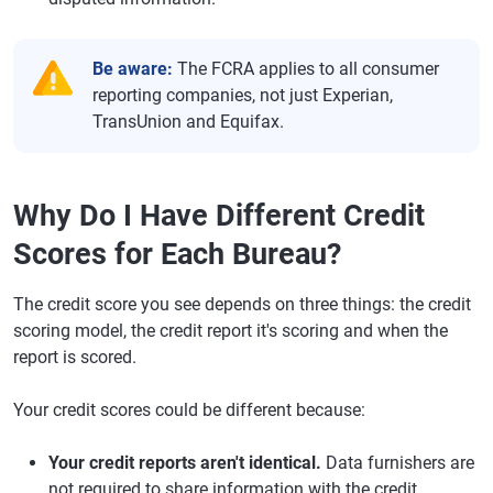
Be aware:
The FCRA applies to all consumer
reporting companies, not just Experian,
TransUnion and Equifax.
Why Do I Have Different Credit
Scores for Each Bureau?
The credit score you see depends on three things: the credit
scoring model, the credit report it's scoring and when the
report is scored.
Your credit scores could be different because:
Your credit reports aren't identical.
Data furnishers are
not required to share information with the credit