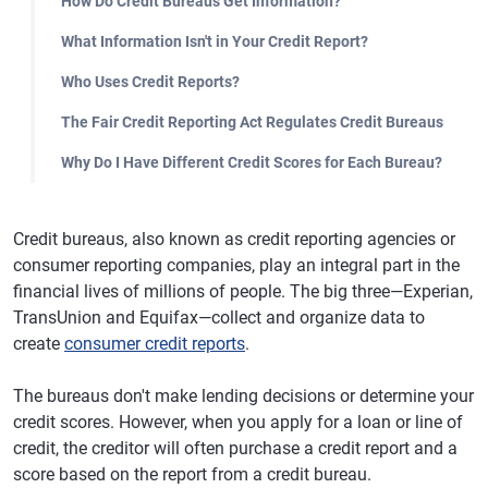
How Do Credit Bureaus Get Information?
What Information Isn't in Your Credit Report?
Who Uses Credit Reports?
The Fair Credit Reporting Act Regulates Credit Bureaus
Why Do I Have Different Credit Scores for Each Bureau?
Credit bureaus, also known as credit reporting agencies or
consumer reporting companies, play an integral part in the
financial lives of millions of people. The big three—Experian,
TransUnion and Equifax—collect and organize data to
create
consumer credit reports
.
The bureaus don't make lending decisions or determine your
credit scores. However, when you apply for a loan or line of
credit, the creditor will often purchase a credit report and a
score based on the report from a credit bureau.