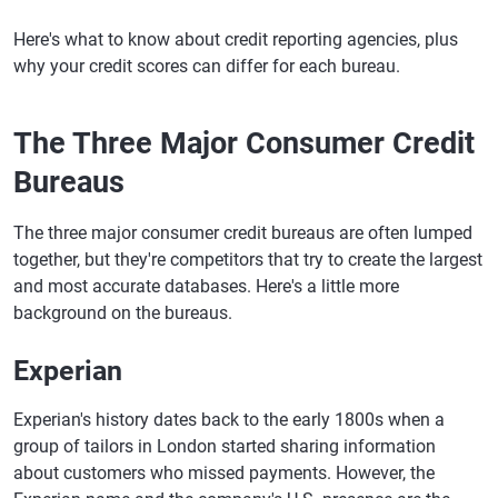
Here's what to know about credit reporting agencies, plus
why your credit scores can differ for each bureau.
The Three Major Consumer Credit
Bureaus
The three major consumer credit bureaus are often lumped
together, but they're competitors that try to create the largest
and most accurate databases. Here's a little more
background on the bureaus.
Experian
Experian's history dates back to the early 1800s when a
group of tailors in London started sharing information
about customers who missed payments. However, the