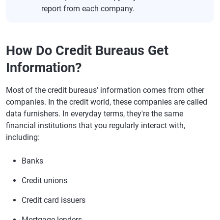
report from each company.
How Do Credit Bureaus Get
Information?
Most of the credit bureaus' information comes from other
companies. In the credit world, these companies are called
data furnishers. In everyday terms, they're the same
financial institutions that you regularly interact with,
including:
Banks
Credit unions
Credit card issuers
Mortgage lenders