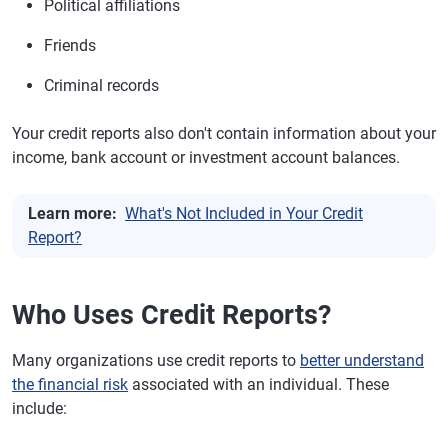
Political affiliations
Friends
Criminal records
Your credit reports also don't contain information about your
income, bank account or investment account balances.
Learn more:
What's Not Included in Your Credit
Report?
Who Uses Credit Reports?
Many organizations use credit reports to
better understand
the financial risk
associated with an individual. These
include: