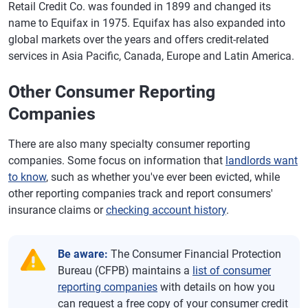
Retail Credit Co. was founded in 1899 and changed its
name to Equifax in 1975. Equifax has also expanded into
global markets over the years and offers credit-related
services in Asia Pacific, Canada, Europe and Latin America.
Other Consumer Reporting
Companies
There are also many specialty consumer reporting
companies. Some focus on information that
landlords want
to know
, such as whether you've ever been evicted, while
other reporting companies track and report consumers'
insurance claims or
checking account history
.
Be aware:
The Consumer Financial Protection
Bureau (CFPB) maintains a
list of consumer
reporting companies
with details on how you
can request a free copy of your consumer credit