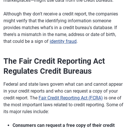
marketplaces—might use data from the credit bureaus.
Although they don't receive a credit report, the companies
might verify that the identifying information someone
provides matches what's in a credit bureau's database. If
there's a mismatch in the name, address or date of birth,
that could be a sign of
identity fraud
.
The Fair Credit Reporting Act
Regulates Credit Bureaus
Federal and state laws govern what can and cannot appear
in your credit reports and who can request a copy of your
credit report. The
Fair Credit Reporting Act (FCRA)
is one of
the most important laws related to credit reporting. Some of
its major rules include:
Consumers can request a free copy of their credit