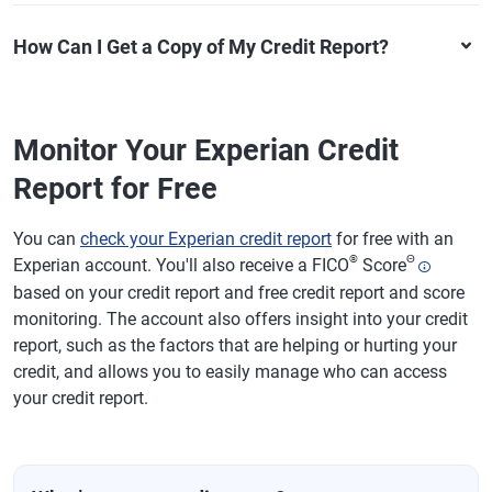
How Can I Get a Copy of My Credit Report?
Monitor Your Experian Credit
Report for Free
You can
check your Experian credit report
for free with an
®
Θ
Experian account. You'll also receive a FICO
Score
based on your credit report and free credit report and score
monitoring. The account also offers insight into your credit
report, such as the factors that are helping or hurting your
credit, and allows you to easily manage who can access
your credit report.