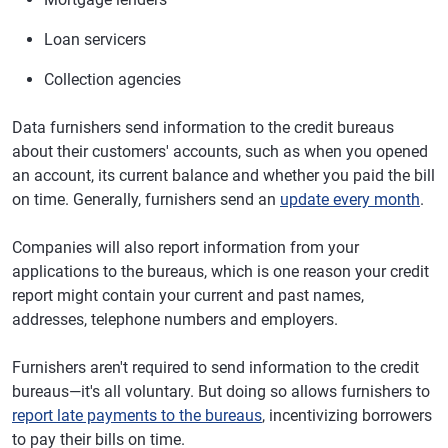
Loan servicers
Collection agencies
Data furnishers send information to the credit bureaus
about their customers' accounts, such as when you opened
an account, its current balance and whether you paid the bill
on time. Generally, furnishers send an
update every month
.
Companies will also report information from your
applications to the bureaus, which is one reason your credit
report might contain your current and past names,
addresses, telephone numbers and employers.
Furnishers aren't required to send information to the credit
bureaus—it's all voluntary. But doing so allows furnishers to
report late payments to the bureaus
, incentivizing borrowers
to pay their bills on time.