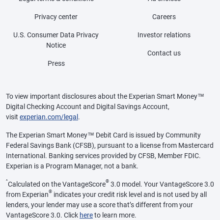
Privacy center
Careers
U.S. Consumer Data Privacy
Investor relations
Notice
Contact us
Press
To view important disclosures about the Experian Smart Money™
Digital Checking Account and Digital Savings Account,
visit
experian.com/legal
.
The Experian Smart Money™ Debit Card is issued by Community
Federal Savings Bank (CFSB), pursuant to a license from Mastercard
International. Banking services provided by CFSB, Member FDIC.
Experian is a Program Manager, not a bank.
^
®
Calculated on the VantageScore
3.0 model. Your VantageScore 3.0
®
from Experian
indicates your credit risk level and is not used by all
lenders, your lender may use a score that’s different from your
VantageScore 3.0. Click
here
to learn more.