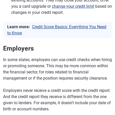
existing accounts. They may close your account, offer
you a card upgrade or
change your credit limit
based on
changes in your credit report.
Learn more:
Credit Score Basics: Everything You Need
to Know
Employers
In some states, employers can use credit checks when hiring
or promoting someone. This may be more common within
the financial sector, for roles related to financial
management or if the position requires security clearance.
Employers never receive a credit score with the credit report.
And the credit report they receive is different from the one
given to lenders. For example, it doesn't include your date of
birth or account numbers.