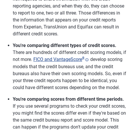
reporting agencies, and when they do, they can choose
to report to one, two or all three. Those differences in
the information that appears on your credit reports
from Experian, TransUnion and Equifax can result in
different credit scores.
You're comparing different types of credit scores.
There are hundreds of different credit scoring models, if
®
not more.
FICO and VantageScore
develop scoring
models that the credit bureaus use, and the credit
bureaus also have their own scoring models. So, even if
your three credit reports happen to be identical, you
could have different scores depending on the model.
You're comparing scores from different time periods.
If you use several programs to check your credit scores,
you might find the scores differ even if they're based on
the same credit bureau report and score model. This
can happen if the programs don't update your credit