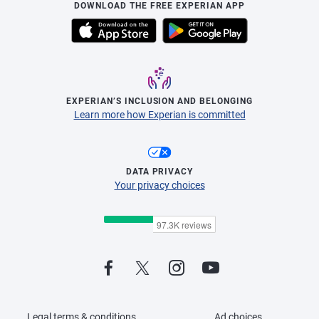
DOWNLOAD THE FREE EXPERIAN APP
EXPERIAN’S INCLUSION AND BELONGING
Learn more how Experian is committed
DATA PRIVACY
Your privacy choices
Legal terms & conditions
Ad choices