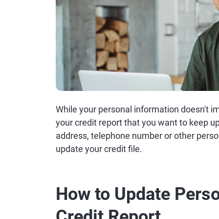
While your personal information doesn't imp
your credit report that you want to keep u
address, telephone number or other perso
update your credit file.
How to Update Perso
Credit Report