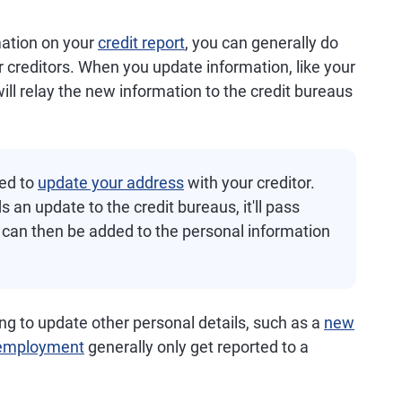
mation on your
credit report
, you can generally do
r creditors. When you update information, like your
ill relay the new information to the credit bureaus
eed to
update your address
with your creditor.
 an update to the credit bureaus, it'll pass
can then be added to the personal information
ng to update other personal details, such as a
new
employment
generally only get reported to a
.