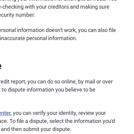
le-checking with your creditors and making sure
ecurity number.
ersonal information doesn't work, you can also file
t inaccurate personal information.
e
edit report, you can do so online, by mail or over
ht to dispute information you believe to be
enter
, you can verify your identity, review your
lace. To file a dispute, select the information you'd
t, and then submit your dispute.