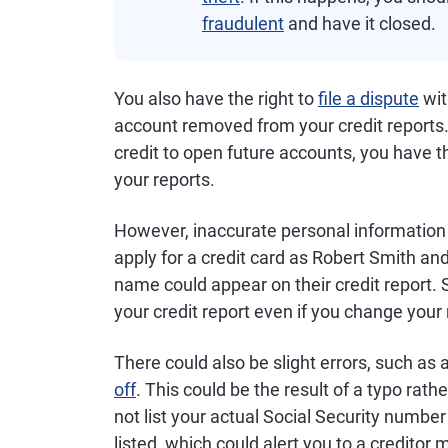
fraudulent
and have it closed.
You also have the right to
file a dispute
wit
account removed from your credit reports.
credit to open future accounts, you have t
your reports.
However, inaccurate personal information 
apply for a credit card as Robert Smith and
name could appear on their credit report. 
your credit report even if you change you
There could also be slight errors, such as
off
. This could be the result of a typo rat
not list your actual Social Security number
listed, which could alert you to a creditor 