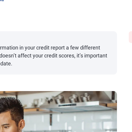
ord
mation in your credit report a few different
oesn’t affect your credit scores, it’s important
 date.