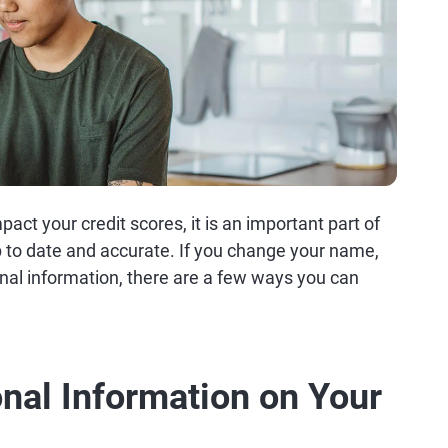
act your credit scores, it is an important part of
p to date and accurate. If you change your name,
nal information, there are a few ways you can
nal Information on Your