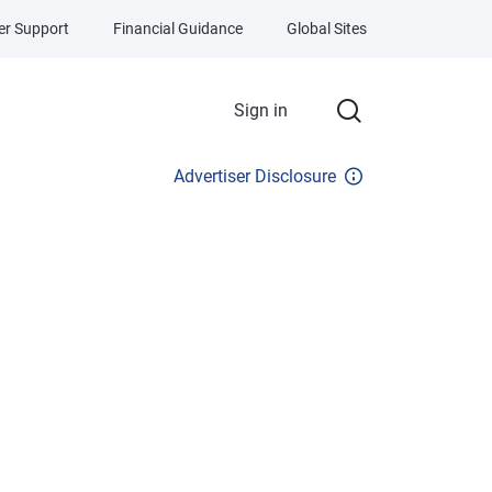
r Support
Financial Guidance
Global Sites
Sign in
Advertiser Disclosure