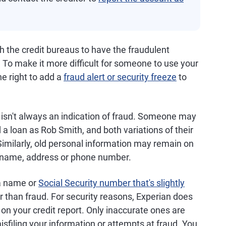
h the credit bureaus to have the fraudulent
 To make it more difficult for someone to use your
he right to add a
fraud alert or security freeze
to
isn't always an indication of fraud. Someone may
 a loan as Rob Smith, and both variations of their
Similarly, old personal information may remain on
r name, address or phone number.
 a name or
Social Security number that's slightly
her than fraud. For security reasons, Experian does
 on your credit report. Only inaccurate ones are
misfiling your information or attempts at fraud. You