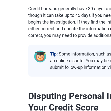
Credit bureaus generally have 30 days to 
though it can take up to 45 days if you n
begins the investigation. If they find the 
either correct and update the information o
correct, you may need to provide additiona
Tip:
Some information, such as a
an online dispute. You may be 
submit follow-up information vi
Disputing Personal I
Your Credit Score