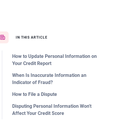
IN THIS ARTICLE
How to Update Personal Information on
Your Credit Report
When Is Inaccurate Information an
Indicator of Fraud?
How to File a Dispute
Disputing Personal Information Won't
Affect Your Credit Score