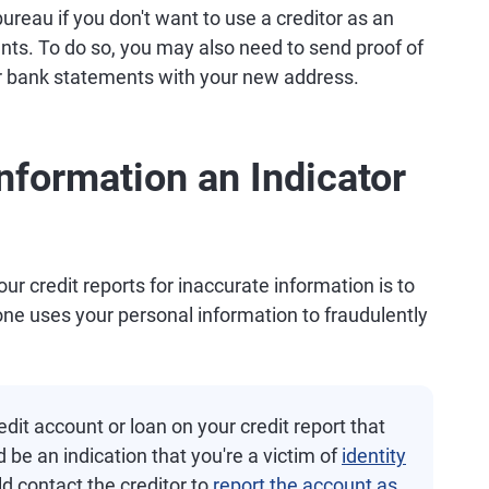
ureau if you don't want to use a creditor as an
nts. To do so, you may also need to send proof of
s or bank statements with your new address.
nformation an Indicator
r credit reports for inaccurate information is to
ne uses your personal information to fraudulently
dit account or loan on your credit report that
d be an indication that you're a victim of
identity
ld contact the creditor to
report the account as