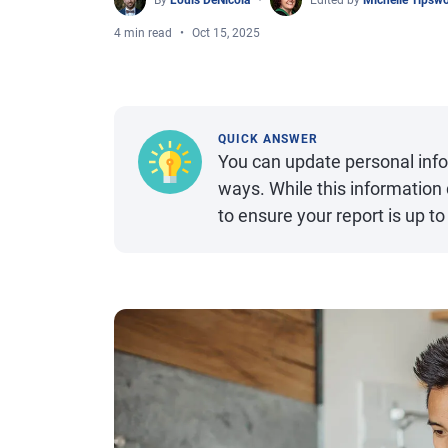
By
Louis DeNicola
Edited by
Michelle Tipsw
4 min read
Oct 15, 2025
QUICK ANSWER
You can update personal infor
ways. While this information d
to ensure your report is up to