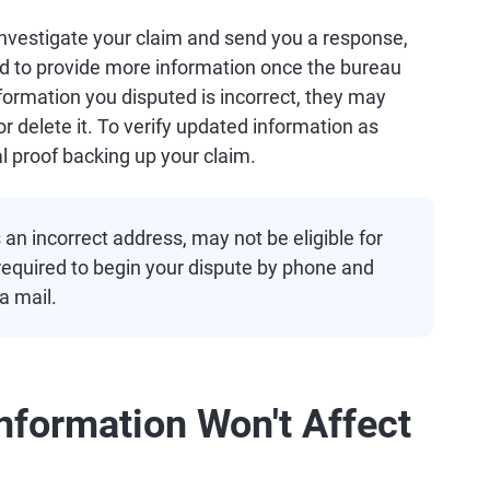
investigate your claim and send you a response,
eed to provide more information once the bureau
information you disputed is incorrect, they may
r delete it. To verify updated information as
l proof backing up your claim.
n incorrect address, may not be eligible for
required to begin your dispute by phone and
a mail.
nformation Won't Affect