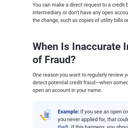
You can make a direct request to a credit b
intermediary or don't have any open accou
the change, such as copies of utility bill
When Is Inaccurate I
of Fraud?
One reason you want to regularly review you
detect potential credit fraud—when someo
open an account in your name.
Example:
If you see an open cre
you never applied for, that coul
theft
. If this happens, you shou