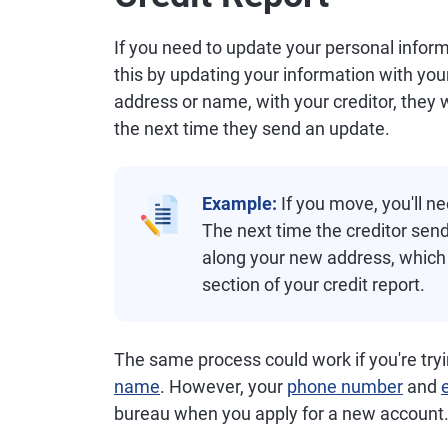
If you need to update your personal infor
this by updating your information with you
address or name, with your creditor, they w
the next time they send an update.
Example:
If you move, you'll n
The next time the creditor sends
along your new address, which 
section of your credit report.
The same process could work if you're tryi
name
. However, your
phone number
and
bureau when you apply for a new account