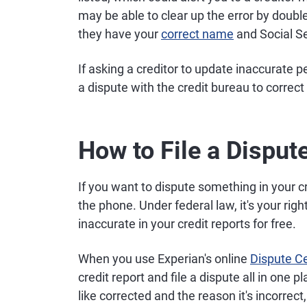
may be able to clear up the error by doub
they have your
correct name
and Social S
If asking a creditor to update inaccurate p
a dispute with the credit bureau to correc
How to File a Disput
If you want to dispute something in your cr
the phone. Under federal law, it's your rig
inaccurate in your credit reports for free.
When you use Experian's online
Dispute C
credit report and file a dispute all in one p
like corrected and the reason it's incorrec