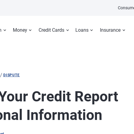
Consume
n
Money
Credit Cards
Loans
Insurance
/
DISPUTE
Your Credit Report
nal Information