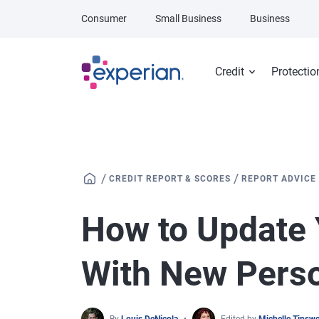
Skip to main content
Consumer
Small Business
Business
Credit
Protectio
/
/
CREDIT REPORT & SCORES
REPORT ADVICE
How to Update 
With New Perso