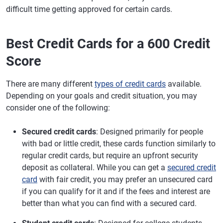
difficult time getting approved for certain cards.
Best Credit Cards for a 600 Credit
Score
There are many different
types of credit cards
available.
Depending on your goals and credit situation, you may
consider one of the following:
Secured credit cards
: Designed primarily for people
with bad or little credit, these cards function similarly to
regular credit cards, but require an upfront security
deposit as collateral. While you can get a
secured credit
card
with fair credit, you may prefer an unsecured card
if you can qualify for it and if the fees and interest are
better than what you can find with a secured card.