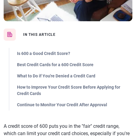
IN THIS ARTICLE
Is 600 a Good Credit Score?
Best Credit Cards for a 600 Credit Score
What to Do if You're Denied a Credit Card
How to Improve Your Credit Score Before Applying for
Credit Cards
Continue to Monitor Your Credit After Approval
A credit score of 600 puts you in the "fair" credit range,
which can limit your credit card choices, especially if you're