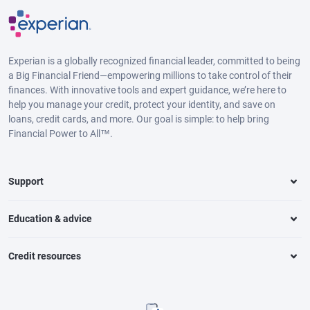
Experian is a globally recognized financial leader, committed to being
a Big Financial Friend—empowering millions to take control of their
finances. With innovative tools and expert guidance, we’re here to
help you manage your credit, protect your identity, and save on
loans, credit cards, and more. Our goal is simple: to help bring
Financial Power to All™.
Support
Education & advice
Credit resources