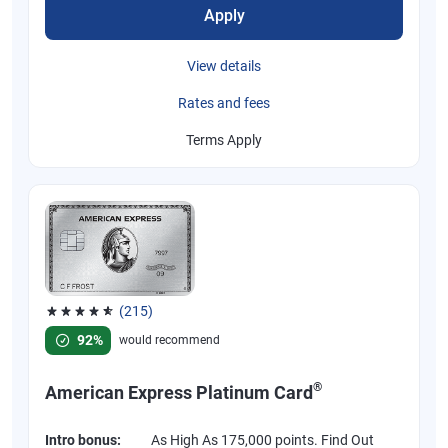
Apply
View details
Rates and fees
Terms Apply
(215)
Rated 4.67 out of 5 stars, 215 reviews
92%
would recommend
®
American Express Platinum Card
Intro bonus:
As High As 175,000 points. Find Out