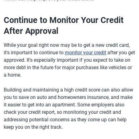
Continue to Monitor Your Credit
After Approval
While your goal right now may be to get a new credit card,
it's important to continue to
monitor your credit
after you get
approved. It's especially important if you expect to take on
more debt in the future for major purchases like vehicles or
a home.
Building and maintaining a high credit score can also allow
you to save on auto and homeowners insurance, and make
it easier to get into an apartment. Some employers also
check your credit report, so monitoring your credit and
addressing potential concerns as they come up can help
keep you on the right track.