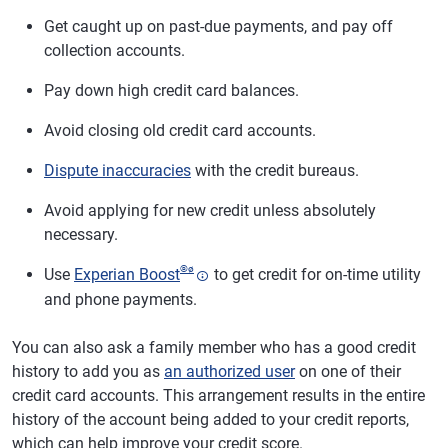
Get caught up on past-due payments, and pay off
collection accounts.
Pay down high credit card balances.
Avoid closing old credit card accounts.
Dispute inaccuracies
with the credit bureaus.
Avoid applying for new credit unless absolutely
necessary.
®
ø
Use
Experian Boost
to get credit for on-time utility
and phone payments.
You can also ask a family member who has a good credit
history to add you as
an authorized user
on one of their
credit card accounts. This arrangement results in the entire
history of the account being added to your credit reports,
which can help improve your credit score.