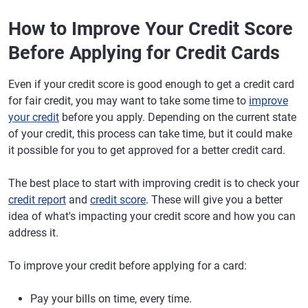
How to Improve Your Credit Score
Before Applying for Credit Cards
Even if your credit score is good enough to get a credit card
for fair credit, you may want to take some time to
improve
your credit
before you apply. Depending on the current state
of your credit, this process can take time, but it could make
it possible for you to get approved for a better credit card.
The best place to start with improving credit is to check your
credit report
and
credit score
. These will give you a better
idea of what's impacting your credit score and how you can
address it.
To improve your credit before applying for a card:
Pay your bills on time, every time.