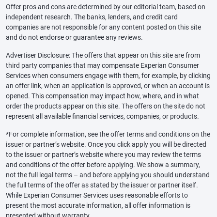
Offer pros and cons are determined by our editorial team, based on
independent research. The banks, lenders, and credit card
companies are not responsible for any content posted on this site
and do not endorse or guarantee any reviews.
Advertiser Disclosure: The offers that appear on this site are from
third party companies that may compensate Experian Consumer
Services when consumers engage with them, for example, by clicking
an offer link, when an application is approved, or when an account is
opened. This compensation may impact how, where, and in what
order the products appear on this site. The offers on the site do not
represent all available financial services, companies, or products.
*For complete information, see the offer terms and conditions on the
issuer or partner’s website. Once you click apply you will be directed
to the issuer or partner’s website where you may review the terms
and conditions of the offer before applying. We show a summary,
not the full legal terms – and before applying you should understand
the full terms of the offer as stated by the issuer or partner itself.
While Experian Consumer Services uses reasonable efforts to
present the most accurate information, all offer information is
presented without warranty.