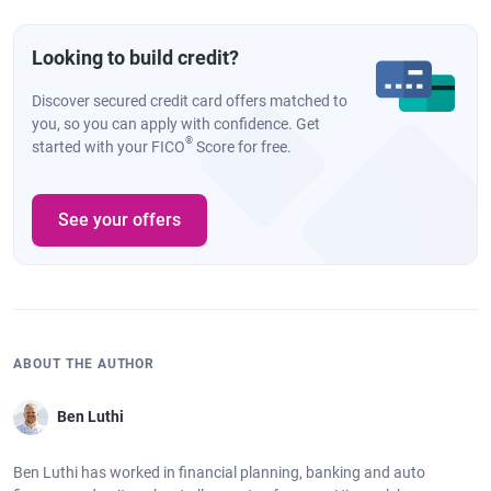
Looking to build credit?
Discover secured credit card offers matched to
you, so you can apply with confidence. Get
®
started with your FICO
Score for free.
See your offers
ABOUT THE AUTHOR
Ben Luthi
Ben Luthi has worked in financial planning, banking and auto