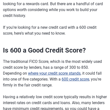
looking for a rewards card. But there are a handful of card
options worth considering while you work to build your
credit history.
If you're looking for a new credit card with a 600 credit
score, here's what you need to know.
Is 600 a Good Credit Score?
The traditional FICO Score, which is the most widely used
credit score by lenders, has a range of 300 to 850.
Depending on
where your credit score stands
, it could fall
into one of five categories. With a
600 credit score
, you're
firmly in the fair credit range.
Having a relatively low credit score typically results in higher
interest rates on credit cards and loans. Also, many lenders
have minimum credit requirements, so you could have a