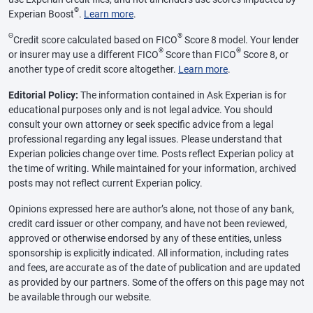
®
Experian Boost
.
Learn more
.
Θ
®
Credit score calculated based on FICO
Score 8 model. Your lender
®
®
or insurer may use a different FICO
Score than FICO
Score 8, or
another type of credit score altogether.
Learn more
.
Editorial Policy:
The information contained in Ask Experian is for
educational purposes only and is not legal advice. You should
consult your own attorney or seek specific advice from a legal
professional regarding any legal issues. Please understand that
Experian policies change over time. Posts reflect Experian policy at
the time of writing. While maintained for your information, archived
posts may not reflect current Experian policy.
Opinions expressed here are author’s alone, not those of any bank,
credit card issuer or other company, and have not been reviewed,
approved or otherwise endorsed by any of these entities, unless
sponsorship is explicitly indicated. All information, including rates
and fees, are accurate as of the date of publication and are updated
as provided by our partners. Some of the offers on this page may not
be available through our website.