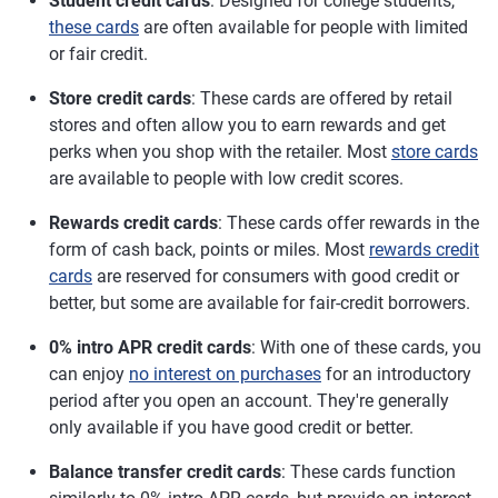
Student credit cards
: Designed for college students,
these cards
are often available for people with limited
or fair credit.
Store credit cards
: These cards are offered by retail
stores and often allow you to earn rewards and get
perks when you shop with the retailer. Most
store cards
are available to people with low credit scores.
Rewards credit cards
: These cards offer rewards in the
form of cash back, points or miles. Most
rewards credit
cards
are reserved for consumers with good credit or
better, but some are available for fair-credit borrowers.
0% intro APR credit cards
: With one of these cards, you
can enjoy
no interest on purchases
for an introductory
period after you open an account. They're generally
only available if you have good credit or better.
Balance transfer credit cards
: These cards function