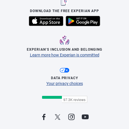
DOWNLOAD THE FREE EXPERIAN APP
EXPERIAN’S INCLUSION AND BELONGING
Learn more how Experian is committed
DATA PRIVACY
Your privacy choices