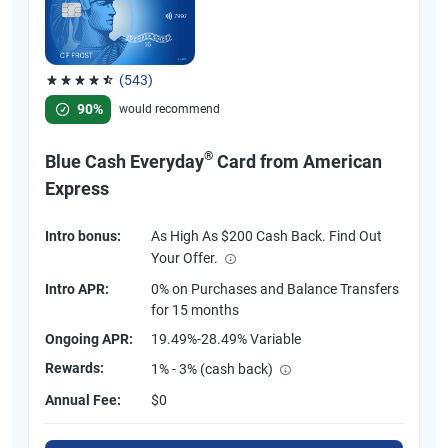
(543)
Rated 4.57 out of 5 stars, 543 reviews
90%
would recommend
®
Blue Cash Everyday
Card from American
Express
Intro bonus:
As High As $200 Cash Back. Find Out
Your Offer.
Intro APR:
0% on Purchases and Balance Transfers
for 15 months
Ongoing APR:
19.49%-28.49% Variable
Rewards:
1% - 3% (cash back)
Annual Fee:
$0