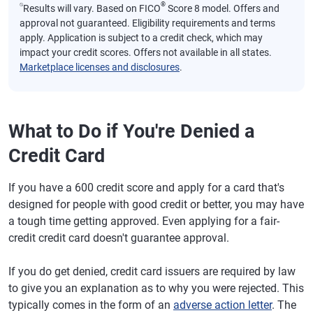
⍉
®
Results will vary. Based on FICO
Score 8 model. Offers and
approval not guaranteed. Eligibility requirements and terms
apply. Application is subject to a credit check, which may
impact your credit scores. Offers not available in all states.
Marketplace licenses and disclosures
.
What to Do if You're Denied a
Credit Card
If you have a 600 credit score and apply for a card that's
designed for people with good credit or better, you may have
a tough time getting approved. Even applying for a fair-
credit credit card doesn't guarantee approval.
If you do get denied, credit card issuers are required by law
to give you an explanation as to why you were rejected. This
typically comes in the form of an
adverse action letter
. The