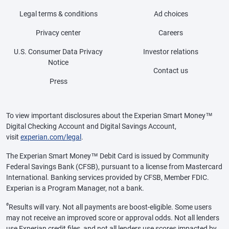
Legal terms & conditions
Ad choices
Privacy center
Careers
U.S. Consumer Data Privacy
Investor relations
Notice
Contact us
Press
To view important disclosures about the Experian Smart Money™
Digital Checking Account and Digital Savings Account,
visit
experian.com/legal
.
The Experian Smart Money™ Debit Card is issued by Community
Federal Savings Bank (CFSB), pursuant to a license from Mastercard
International. Banking services provided by CFSB, Member FDIC.
Experian is a Program Manager, not a bank.
ø
Results will vary. Not all payments are boost-eligible. Some users
may not receive an improved score or approval odds. Not all lenders
use Experian credit files, and not all lenders use scores impacted by