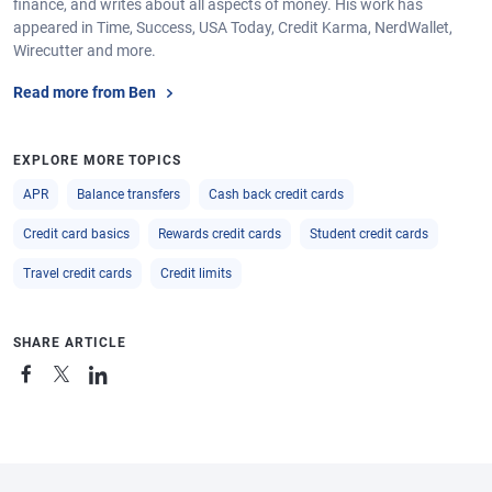
finance, and writes about all aspects of money. His work has
appeared in Time, Success, USA Today, Credit Karma, NerdWallet,
Wirecutter and more.
Read more from Ben
EXPLORE MORE TOPICS
APR
Balance transfers
Cash back credit cards
Credit card basics
Rewards credit cards
Student credit cards
Travel credit cards
Credit limits
SHARE ARTICLE