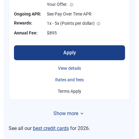
Your Offer.
Ongoing APR:
See Pay Over Time APR
Rewards:
1x - 5x (Points per dollar)
Annual Fee:
$895
Apply
View details
Rates and fees
Terms Apply
Show more
See all our
best credit cards
for 2026.