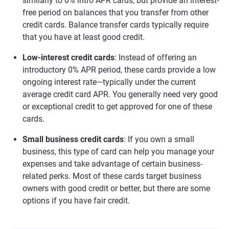
similarly to 0% intro APR cards, but provide an interest-
free period on balances that you transfer from other
credit cards. Balance transfer cards typically require
that you have at least good credit.
Low-interest credit cards
: Instead of offering an
introductory 0% APR period, these cards provide a low
ongoing interest rate—typically under the current
average credit card APR. You generally need very good
or exceptional credit to get approved for one of these
cards.
Small business credit cards
: If you own a small
business, this type of card can help you manage your
expenses and take advantage of certain business-
related perks. Most of these cards target business
owners with good credit or better, but there are some
options if you have fair credit.