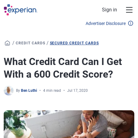
Skip to main content
Sign in
Advertiser Disclosure
/
/
CREDIT CARDS
SECURED CREDIT CARDS
What Credit Card Can I Get
With a 600 Credit Score?
By
Ben Luthi
4 min read
Jul 17, 2020