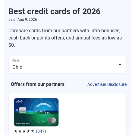
Best credit cards of 2026
as of
Aug 9, 2026
Compare cards from our partners with intro bonuses,
cash back or points offers, and annual fees as low as
$0.
State
Offers from our partners
Advertiser Disclosure
(847)