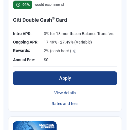
Rated 4.58 out of 5 stars, 847 reviews
91%
would recommend
®
Citi Double Cash
Card
Intro APR:
0% for 18 months on Balance Transfers
Ongoing APR:
17.49% - 27.49% (Variable)
Rewards:
2% (cash back)
Annual Fee:
$0
Apply
View details
Rates and fees