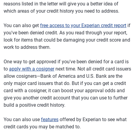
reasons listed in the letter will give you a better idea of
which areas of your credit history you need to address.
You can also get
free access to your Experian credit report
if
you've been denied credit. As you read through your report,
look for items that could be damaging your credit score and
work to address them.
One way to get approved if you've been denied for a card is
to
apply with a cosigner
next time. Not all credit card issuers
allow cosigners—Bank of America and U.S. Bank are the
only major card issuers that do. But if you can get a credit
card with a cosigner, it can boost your approval odds and
give you another credit account that you can use to further
build a positive credit history.
You can also use
features
offered by Experian to see what
credit cards you may be matched to.