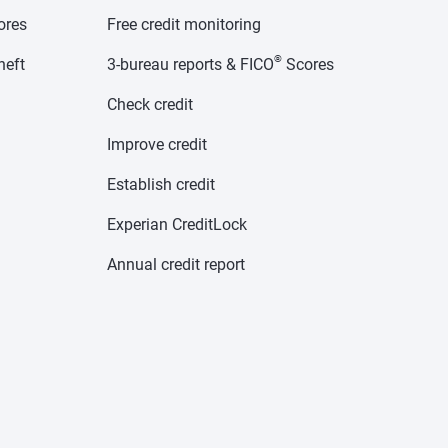
cores
Free credit monitoring
®
heft
3-bureau reports & FICO
Scores
Check credit
Improve credit
Establish credit
Experian CreditLock
Annual credit report