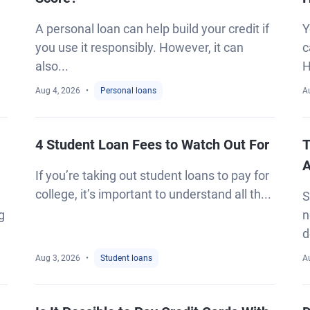
A personal loan can help build your credit if
Y
you use it responsibly. However, it can
c
also...
H
Aug 4, 2026
Personal loans
A
4 Student Loan Fees to Watch Out For
T
A
If you’re taking out student loans to pay for
college, it’s important to understand all th...
S
g
n
d
Aug 3, 2026
Student loans
A