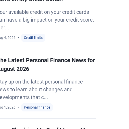
our available credit on your credit cards
an have a big impact on your credit score.
er...
ug 4, 2026
Credit limits
he Latest Personal Finance News for
ugust 2026
tay up on the latest personal finance
ews to learn about changes and
evelopments that c...
ug 1, 2026
Personal finance