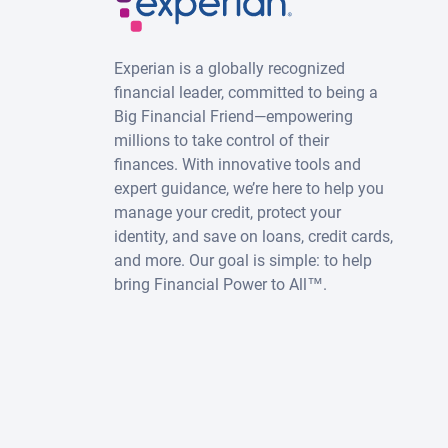
Experian is a globally recognized
financial leader, committed to being a
Big Financial Friend—empowering
millions to take control of their
finances. With innovative tools and
expert guidance, we’re here to help you
manage your credit, protect your
identity, and save on loans, credit cards,
and more. Our goal is simple: to help
bring Financial Power to All™.