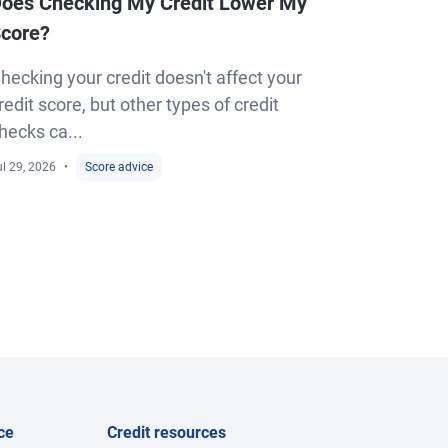
oes Checking My Credit Lower My
core?
hecking your credit doesn't affect your
redit score, but other types of credit
hecks ca...
l 29, 2026
Score advice
ce
Credit resources