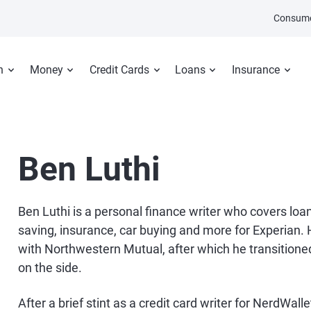
Consume
n
Money
Credit Cards
Loans
Insurance
Ben Luthi
Ben Luthi is a personal finance writer who covers loan
saving, insurance, car buying and more for Experian. H
with Northwestern Mutual, after which he transitioned
on the side.
After a brief stint as a credit card writer for NerdWal