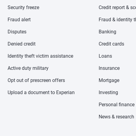
Security freeze
Credit report & s
Fraud alert
Fraud & identity t
Disputes
Banking
Denied credit
Credit cards
Identity theft victim assistance
Loans
Active duty military
Insurance
Opt out of prescreen offers
Mortgage
Upload a document to Experian
Investing
Personal finance
News & research