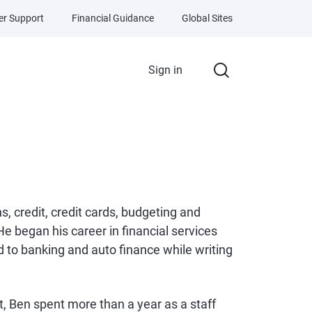
r Support
Financial Guidance
Global Sites
Sign in
s, credit, credit cards, budgeting and
e began his career in financial services
 to banking and auto finance while writing
let, Ben spent more than a year as a staff