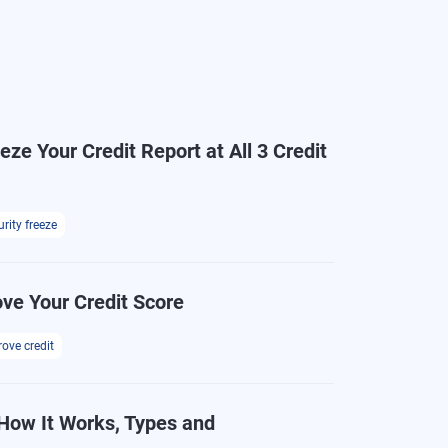
ze Your Credit Report at All 3 Credit
rity freeze
ve Your Credit Score
ove credit
How It Works, Types and