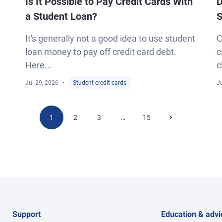
Is It Possible to Pay Credit Cards With
D
a Student Loan?
S
It's generally not a good idea to use student
C
loan money to pay off credit card debt.
c
Here...
c
Jul 29, 2026
Student credit cards
Ju
1
2
3
15
…
Support
Education & advi