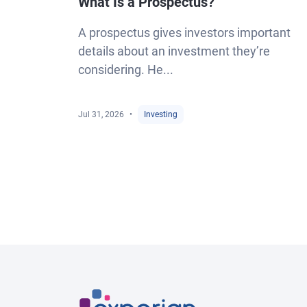
What Is a Prospectus?
A prospectus gives investors important
details about an investment they’re
considering. He...
Jul 31, 2026
Investing