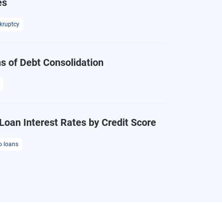
es
kruptcy
s of Debt Consolidation
Loan Interest Rates by Credit Score
o loans