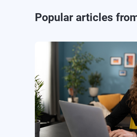
Popular articles fro