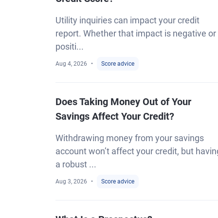
Utility inquiries can impact your credit
report. Whether that impact is negative or
positi...
Aug 4, 2026
Score advice
Does Taking Money Out of Your
Savings Affect Your Credit?
Withdrawing money from your savings
account won’t affect your credit, but havin
a robust ...
Aug 3, 2026
Score advice