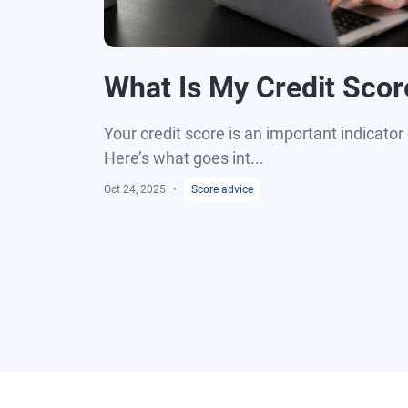
What Is My Credit Scor
Your credit score is an important indicator 
Here’s what goes int...
Oct 24, 2025
Score advice