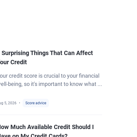
 Surprising Things That Can Affect
our Credit
our credit score is crucial to your financial
ell-being, so it's important to know what ...
ug 5, 2026
Score advice
ow Much Available Credit Should I
ave on My Credit Cards?