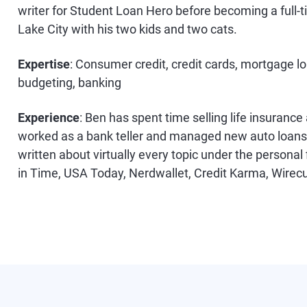
writer for Student Loan Hero before becoming a full-ti
Lake City with his two kids and two cats.
Expertise
: Consumer credit, credit cards, mortgage lo
budgeting, banking
Experience
: Ben has spent time selling life insurance
worked as a bank teller and managed new auto loans w
written about virtually every topic under the persona
in Time, USA Today, Nerdwallet, Credit Karma, Wirec