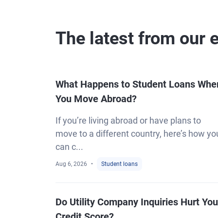
The latest from our 
What Happens to Student Loans Whe
You Move Abroad?
If you’re living abroad or have plans to
move to a different country, here’s how yo
can c...
Aug 6, 2026
Student loans
Do Utility Company Inquiries Hurt You
Credit Score?