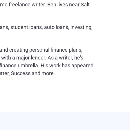
me freelance writer. Ben lives near Salt
ans, student loans, auto loans, investing,
 and creating personal finance plans,
ith a major lender. As a writer, he's
l finance umbrella. His work has appeared
utter, Success and more.