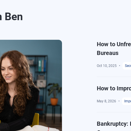
m Ben
How to Unfree
Bureaus
Oct 10, 2025
Secu
How to Impro
May 8, 2026
Impr
Bankruptcy: 