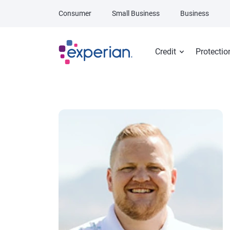
Skip to main content
Consumer
Small Business
Business
Credit
Protectio