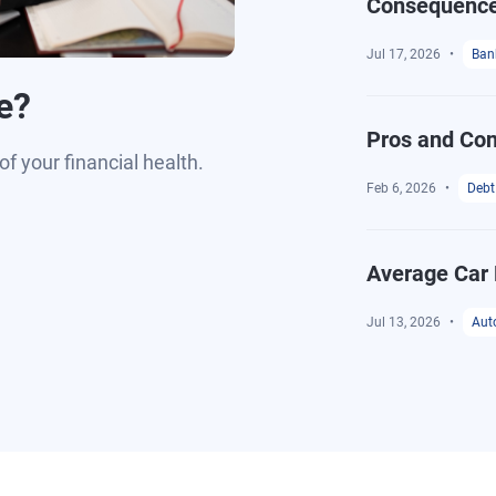
Consequenc
Jul 17, 2026
Ban
e?
Pros and Con
of your financial health.
Feb 6, 2026
Debt
Average Car 
Jul 13, 2026
Aut