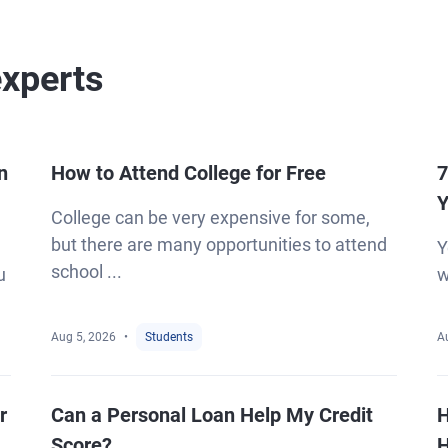
experts
n
How to Attend College for Free
7
Y
College can be very expensive for some,
but there are many opportunities to attend
Y
school ...
u
w
Aug 5, 2026
Students
A
r
Can a Personal Loan Help My Credit
H
Score?
H