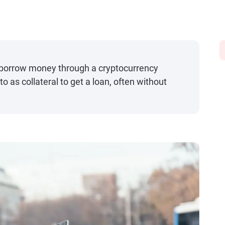
o borrow money through a cryptocurrency
o as collateral to get a loan, often without