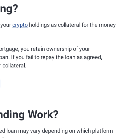
ing?
f your
crypto
holdings as collateral for the money
mortgage, you retain ownership of your
n. If you fail to repay the loan as agreed,
 collateral.
nding Work?
ed loan may vary depending on which platform