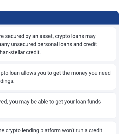
e secured by an asset, crypto loans may
many unsecured personal loans and credit
han-stellar credit.
ypto loan allows you to get the money you need
ldings.
ed, you may be able to get your loan funds
e crypto lending platform won't run a credit