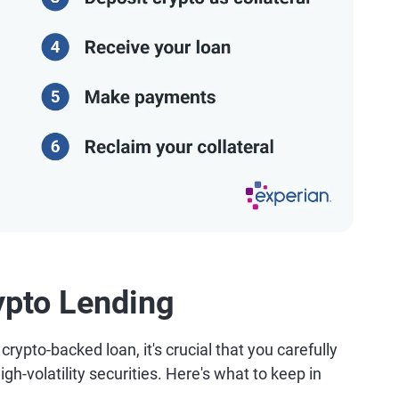
ypto Lending
rypto-backed loan, it's crucial that you carefully
igh-volatility securities. Here's what to keep in