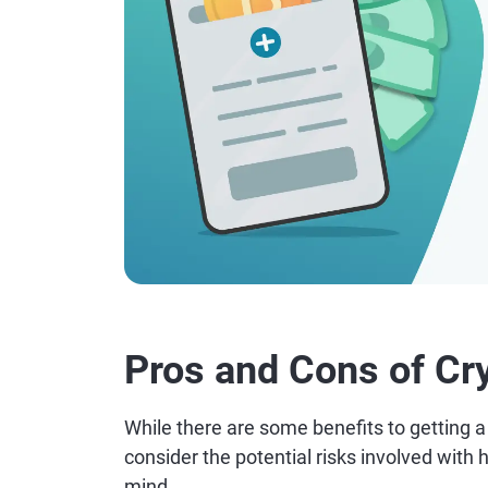
Pros and Cons of Cr
While there are some benefits to getting a c
consider the potential risks involved with h
mind.