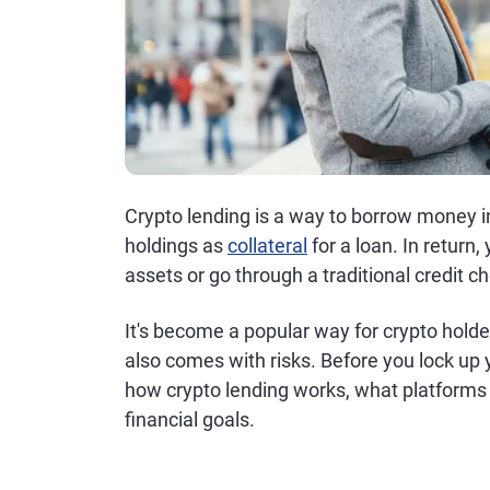
Crypto lending is a way to borrow money i
holdings as
collateral
for a loan. In return
assets or go through a traditional credit c
It's become a popular way for crypto holder
also comes with risks. Before you lock up y
how crypto lending works, what platforms 
financial goals.