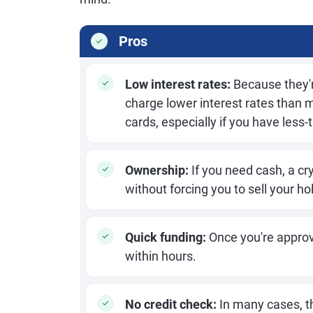
Pros
Low interest rates:
Because they'r
charge lower interest rates than 
cards, especially if you have less-t
Ownership:
If you need cash, a cr
without forcing you to sell your ho
Quick funding:
Once you're approv
within hours.
No credit check:
In many cases, th