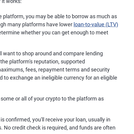
 it works:
 platform, you may be able to borrow as much as
hough many platforms have lower
loan-to-value (LTV)
 determine whether you can get enough to meet
ll want to shop around and compare lending
 the platform's reputation, supported
 maximums, fees, repayment terms and security
to exchange an ineligible currency for an eligible
 some or all of your crypto to the platform as
is confirmed, you'll receive your loan, usually in
s. No credit check is required, and funds are often