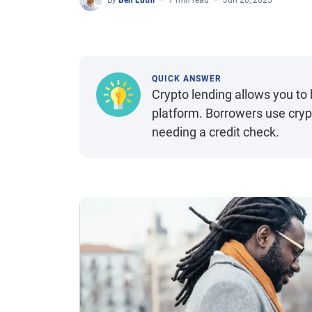
By
Ben Luthi
7 min read
Jun 20, 2025
QUICK ANSWER
Crypto lending allows you t
platform. Borrowers use crypt
needing a credit check.