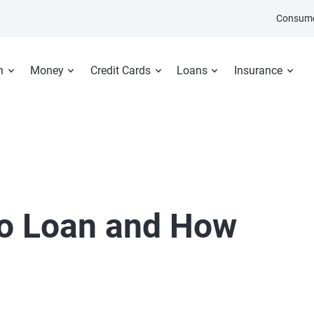
Consume
n
Money
Credit Cards
Loans
Insurance
to Loan and How