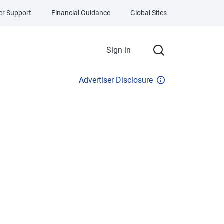
r Support
Financial Guidance
Global Sites
Sign in
Advertiser Disclosure