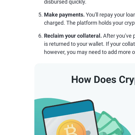
disbursed quickly.
Make payments.
You'll repay your loa
charged. The platform holds your crypto 
Reclaim your collateral.
After you've p
is returned to your wallet. If your coll
however, you may need to add more or 