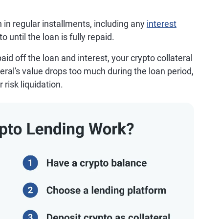
n in regular installments, including any
interest
until the loan is fully repaid.
aid off the loan and interest, your crypto collateral
ateral's value drops too much during the loan period,
risk liquidation.