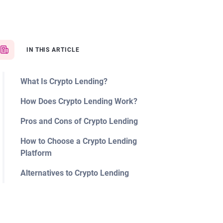
IN THIS ARTICLE
What Is Crypto Lending?
How Does Crypto Lending Work?
Pros and Cons of Crypto Lending
How to Choose a Crypto Lending
Platform
Alternatives to Crypto Lending