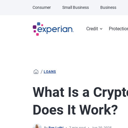
Skip to main content
Consumer
Small Business
Business
Credit
Protectio
/
LOANS
What Is a Cryp
Does It Work?