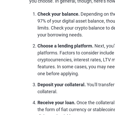
you choose. In general, though, here's how
Check your balance.
Depending on the
97% of your digital asset balance, t
limits. Check your crypto balance to
your borrowing needs.
Choose a lending platform.
Next, you'
platforms. Factors to consider include
cryptocurrencies, interest rates, LTV
features. In some cases, you may need 
one before applying.
Deposit your collateral.
You'll transfer
collateral.
Receive your loan.
Once the collateral 
the form of fiat currency or stablecoin