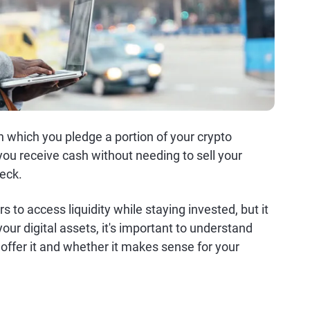
n which you pledge a portion of your crypto
, you receive cash without needing to sell your
heck.
s to access liquidity while staying invested, but it
our digital assets, it's important to understand
offer it and whether it makes sense for your