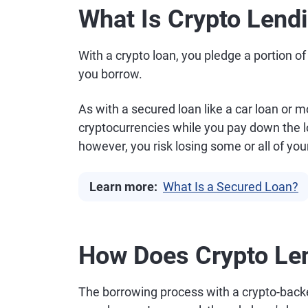
What Is Crypto Lend
With a crypto loan, you pledge a portion o
you borrow.
As with a secured loan like a car loan or 
cryptocurrencies while you pay down the loa
however, you risk losing some or all of your
Learn more:
What Is a Secured Loan?
How Does Crypto Le
The borrowing process with a crypto-back