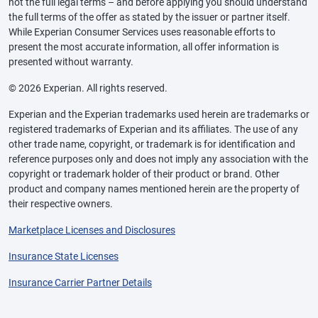
not the full legal terms – and before applying you should understand
the full terms of the offer as stated by the issuer or partner itself.
While Experian Consumer Services uses reasonable efforts to
present the most accurate information, all offer information is
presented without warranty.
© 2026 Experian. All rights reserved.
Experian and the Experian trademarks used herein are trademarks or
registered trademarks of Experian and its affiliates. The use of any
other trade name, copyright, or trademark is for identification and
reference purposes only and does not imply any association with the
copyright or trademark holder of their product or brand. Other
product and company names mentioned herein are the property of
their respective owners.
Marketplace Licenses and Disclosures
Insurance State Licenses
Insurance Carrier Partner Details