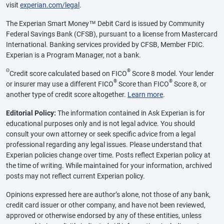
visit
experian.com/legal
.
The Experian Smart Money™ Debit Card is issued by Community
Federal Savings Bank (CFSB), pursuant to a license from Mastercard
International. Banking services provided by CFSB, Member FDIC.
Experian is a Program Manager, not a bank.
Θ
®
Credit score calculated based on FICO
Score 8 model. Your lender
®
®
or insurer may use a different FICO
Score than FICO
Score 8, or
another type of credit score altogether.
Learn more
.
Editorial Policy:
The information contained in Ask Experian is for
educational purposes only and is not legal advice. You should
consult your own attorney or seek specific advice from a legal
professional regarding any legal issues. Please understand that
Experian policies change over time. Posts reflect Experian policy at
the time of writing. While maintained for your information, archived
posts may not reflect current Experian policy.
Opinions expressed here are author’s alone, not those of any bank,
credit card issuer or other company, and have not been reviewed,
approved or otherwise endorsed by any of these entities, unless