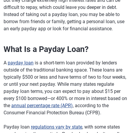
but they charge extremely high interest rates and can be
difficult to repay, which could leave you deeper in debt.
Instead of taking out a payday loan, you may be able to
borrow from friends or family, getting a personal loan, use
an early payday app or look for financial assistance.
What Is a Payday Loan?
A
payday loan
is a short-term loan provided by lenders
outside of the traditional banking space. These loans are
typically $500 or less and have terms of two to four weeks,
or until your next payday. While many states regulate
payday loan terms, you can expect to pay about $15 per
every $100 borrowed—or 400% or more in interest based on
the
annual percentage rate (APR)
, according to the
Consumer Financial Protection Bureau (CFPB).
Payday loan
regulations vary by state
, with some states