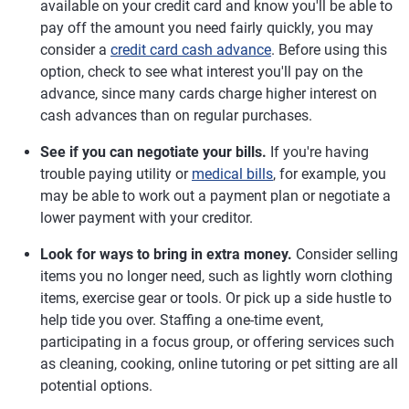
available on your credit card and know you'll be able to
pay off the amount you need fairly quickly, you may
consider a
credit card cash advance
. Before using this
option, check to see what interest you'll pay on the
advance, since many cards charge higher interest on
cash advances than on regular purchases.
See if you can negotiate your bills.
If you're having
trouble paying utility or
medical bills
, for example, you
may be able to work out a payment plan or negotiate a
lower payment with your creditor.
Look for ways to bring in extra money.
Consider selling
items you no longer need, such as lightly worn clothing
items, exercise gear or tools. Or pick up a side hustle to
help tide you over. Staffing a one-time event,
participating in a focus group, or offering services such
as cleaning, cooking, online tutoring or pet sitting are all
potential options.