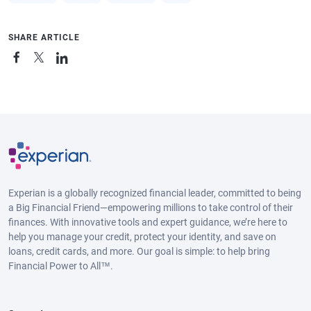
SHARE ARTICLE
Experian is a globally recognized financial leader, committed to being
a Big Financial Friend—empowering millions to take control of their
finances. With innovative tools and expert guidance, we’re here to
help you manage your credit, protect your identity, and save on
loans, credit cards, and more. Our goal is simple: to help bring
Financial Power to All™.