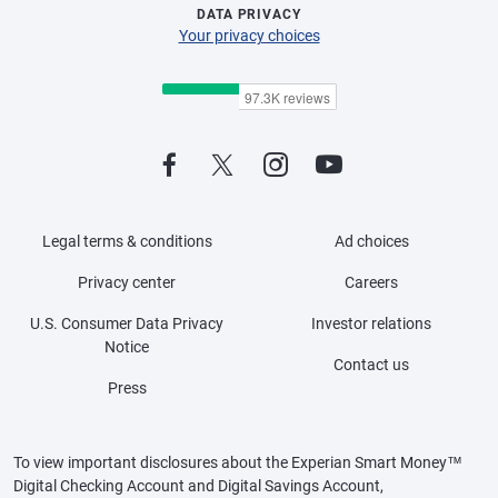
DATA PRIVACY
Your privacy choices
Legal terms & conditions
Ad choices
Privacy center
Careers
U.S. Consumer Data Privacy
Investor relations
Notice
Contact us
Press
To view important disclosures about the Experian Smart Money™
Digital Checking Account and Digital Savings Account,