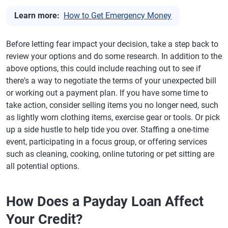
Learn more:
How to Get Emergency Money
Before letting fear impact your decision, take a step back to
review your options and do some research. In addition to the
above options, this could include reaching out to see if
there's a way to negotiate the terms of your unexpected bill
or working out a payment plan. If you have some time to
take action, consider selling items you no longer need, such
as lightly worn clothing items, exercise gear or tools. Or pick
up a side hustle to help tide you over. Staffing a one-time
event, participating in a focus group, or offering services
such as cleaning, cooking, online tutoring or pet sitting are
all potential options.
How Does a Payday Loan Affect
Your Credit?