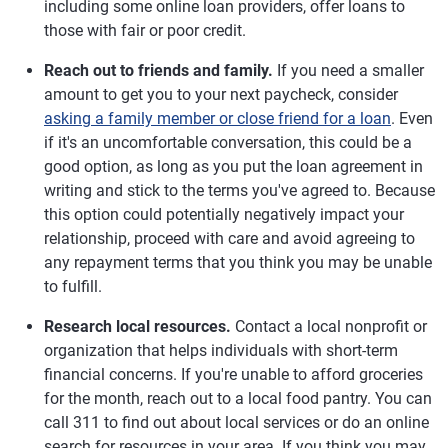
including some online loan providers, offer loans to
those with fair or poor credit.
Reach out to friends and family.
If you need a smaller
amount to get you to your next paycheck, consider
asking a family member or close friend for a loan
. Even
if it's an uncomfortable conversation, this could be a
good option, as long as you put the loan agreement in
writing and stick to the terms you've agreed to. Because
this option could potentially negatively impact your
relationship, proceed with care and avoid agreeing to
any repayment terms that you think you may be unable
to fulfill.
Research local resources.
Contact a local nonprofit or
organization that helps individuals with short-term
financial concerns. If you're unable to afford groceries
for the month, reach out to a local food pantry. You can
call 311 to find out about local services or do an online
search for resources in your area. If you think you may