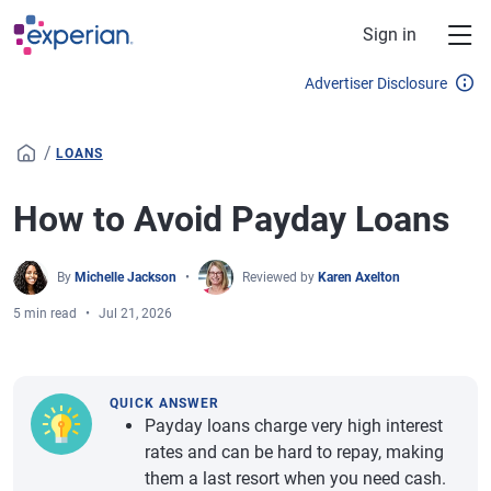
Skip to main content
Sign in
Advertiser Disclosure
/
LOANS
How to Avoid Payday Loans
By
Michelle Jackson
Reviewed by
Karen Axelton
5 min read
Jul 21, 2026
QUICK ANSWER
Payday loans charge very high interest
rates and can be hard to repay, making
them a last resort when you need cash.