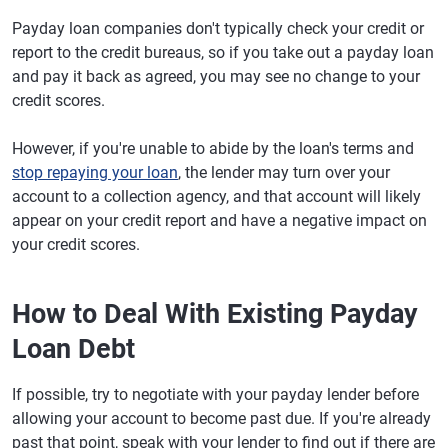
Payday loan companies don't typically check your credit or
report to the credit bureaus, so if you take out a payday loan
and pay it back as agreed, you may see no change to your
credit scores.
However, if you're unable to abide by the loan's terms and
stop repaying your loan
, the lender may turn over your
account to a collection agency, and that account will likely
appear on your credit report and have a negative impact on
your credit scores.
How to Deal With Existing Payday
Loan Debt
If possible, try to negotiate with your payday lender before
allowing your account to become past due. If you're already
past that point, speak with your lender to find out if there are