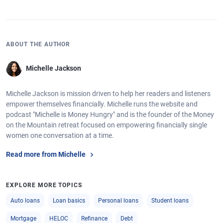
ABOUT THE AUTHOR
Michelle Jackson
Michelle Jackson is mission driven to help her readers and listeners
empower themselves financially. Michelle runs the website and
podcast "Michelle is Money Hungry" and is the founder of the Money
on the Mountain retreat focused on empowering financially single
women one conversation at a time.
Read more from Michelle
EXPLORE MORE TOPICS
Auto loans
Loan basics
Personal loans
Student loans
Mortgage
HELOC
Refinance
Debt