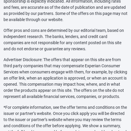
sponsorship is explicitly indicated. All information, including rates
and fees, are accurate as of the date of publication and are updated
as provided by our partners. Some of the offers on this page may not
be available through our website.
Offer pros and cons are determined by our editorial team, based on
independent research. The banks, lenders, and credit card
companies are not responsible for any content posted on this site
and do not endorse or guarantee any reviews.
Advertiser Disclosure: The offers that appear on this site are from
third party companies that may compensate Experian Consumer
Services when consumers engage with them, for example, by clicking
an offer link, when an application is approved, or when an account is
opened. This compensation may impact how, where, and in what
order the products appear on this site. The offers on the site do not
represent all available financial services, companies, or products.
*For complete information, see the offer terms and conditions on the
issuer or partner’s website. Once you click apply you will be directed
to the issuer or partner’s website where you may review the terms
and conditions of the offer before applying. We show a summary,