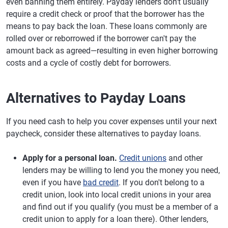
even banning them entirely. Payday lenders don't usually
require a credit check or proof that the borrower has the
means to pay back the loan. These loans commonly are
rolled over or reborrowed if the borrower can't pay the
amount back as agreed—resulting in even higher borrowing
costs and a cycle of costly debt for borrowers.
Alternatives to Payday Loans
If you need cash to help you cover expenses until your next
paycheck, consider these alternatives to payday loans.
Apply for a personal loan.
Credit unions
and other
lenders may be willing to lend you the money you need,
even if you have
bad credit
. If you don't belong to a
credit union, look into local credit unions in your area
and find out if you qualify (you must be a member of a
credit union to apply for a loan there). Other lenders,