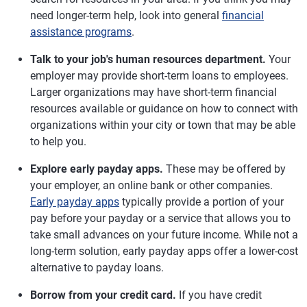
need longer-term help, look into general
financial
assistance programs
.
Talk to your job's human resources department.
Your
employer may provide short-term loans to employees.
Larger organizations may have short-term financial
resources available or guidance on how to connect with
organizations within your city or town that may be able
to help you.
Explore early payday apps.
These may be offered by
your employer, an online bank or other companies.
Early payday apps
typically provide a portion of your
pay before your payday or a service that allows you to
take small advances on your future income. While not a
long-term solution, early payday apps offer a lower-cost
alternative to payday loans.
Borrow from your credit card.
If you have credit