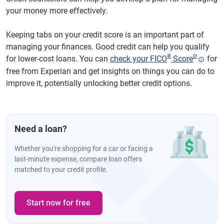
your money more effectively.
Keeping tabs on your credit score is an important part of
managing your finances. Good credit can help you qualify
®
Θ
for lower-cost loans. You can
check your FICO
Score
for
free from Experian and get insights on things you can do to
improve it, potentially unlocking better credit options.
Need a loan?
Whether you're shopping for a car or facing a
last-minute expense, compare loan offers
matched to your credit profile.
Start now for free