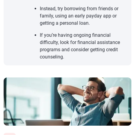
Instead, try borrowing from friends or
family, using an early payday app or
getting a personal loan.
If you’re having ongoing financial
difficulty, look for financial assistance
programs and consider getting credit
counseling.