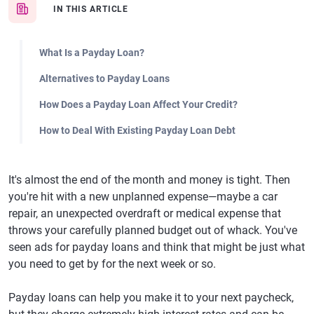
IN THIS ARTICLE
What Is a Payday Loan?
Alternatives to Payday Loans
How Does a Payday Loan Affect Your Credit?
How to Deal With Existing Payday Loan Debt
It's almost the end of the month and money is tight. Then
you're hit with a new unplanned expense—maybe a car
repair, an unexpected overdraft or medical expense that
throws your carefully planned budget out of whack. You've
seen ads for payday loans and think that might be just what
you need to get by for the next week or so.
Payday loans can help you make it to your next paycheck,