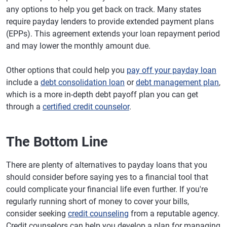
any options to help you get back on track. Many states
require payday lenders to provide extended payment plans
(EPPs). This agreement extends your loan repayment period
and may lower the monthly amount due.
Other options that could help you
pay off your payday loan
include a
debt consolidation loan
or
debt management plan
,
which is a more in-depth debt payoff plan you can get
through a
certified credit counselor
.
The Bottom Line
There are plenty of alternatives to payday loans that you
should consider before saying yes to a financial tool that
could complicate your financial life even further. If you're
regularly running short of money to cover your bills,
consider seeking
credit counseling
from a reputable agency.
Credit counselors can help you develop a plan for managing