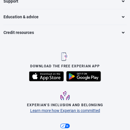
Support
Education & advice
Credit resources
DOWNLOAD THE FREE EXPERIAN APP
EXPERIAN’S INCLUSION AND BELONGING
Learn more how Experian is committed