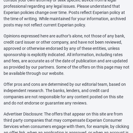
professional regarding any legal issues. Please understand that
Experian policies change over time. Posts reflect Experian policy at
the time of writing. While maintained for your information, archived
posts may not reflect current Experian policy.
Opinions expressed here are author’s alone, not those of any bank,
credit card issuer or other company, and have not been reviewed,
approved or otherwise endorsed by any of these entities, unless
sponsorship is explicitly indicated. All information, including rates
and fees, are accurate as of the date of publication and are updated
as provided by our partners. Some of the offers on this page may not
be available through our website.
Offer pros and cons are determined by our editorial team, based on
independent research. The banks, lenders, and credit card
companies are not responsible for any content posted on this site
and do not endorse or guarantee any reviews.
Advertiser Disclosure: The offers that appear on this site are from
third party companies that may compensate Experian Consumer
Services when consumers engage with them, for example, by clicking
an offer link, when an application is approved, or when an account is