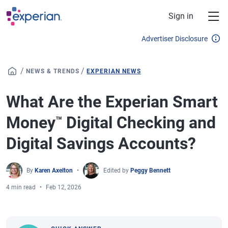
Skip to main content
Sign in
Advertiser Disclosure
/
/
NEWS & TRENDS
EXPERIAN NEWS
What Are the Experian Smart
Money
Digital Checking and
™
Digital Savings Accounts?
By
Karen Axelton
Edited by
Peggy Bennett
4 min read
Feb 12, 2026