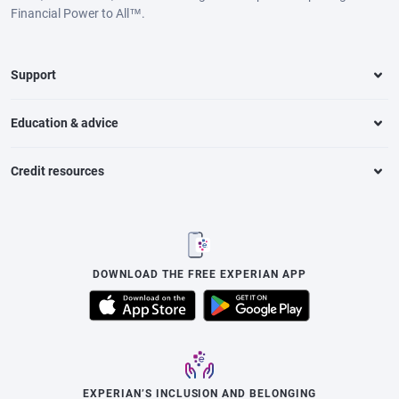
Financial Power to All™.
Support
Education & advice
Credit resources
DOWNLOAD THE FREE EXPERIAN APP
EXPERIAN’S INCLUSION AND BELONGING