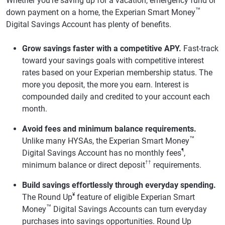
Whether you're saving up for a vacation, emergency fund or
™
down payment on a home, the Experian Smart Money
Digital Savings Account has plenty of benefits.
Grow savings faster with a competitive APY.
Fast-track
toward your savings goals with competitive interest
rates based on your Experian membership status. The
more you deposit, the more you earn. Interest is
compounded daily and credited to your account each
month.
Avoid fees and minimum balance requirements.
™
Unlike many HYSAs, the Experian Smart Money
¶
Digital Savings Account has no monthly fees
,
††
minimum balance or direct deposit
requirements.
Build savings effortlessly through everyday spending.
¥
The Round Up
feature of eligible Experian Smart
™
Money
Digital Savings Accounts can turn everyday
purchases into savings opportunities. Round Up