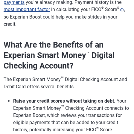
payments
you're already making. Payment history is the
®
Θ
most important factor
in calculating your FICO
Score
,
so Experian Boost could help you make strides in your
credit.
What Are the Benefits of an
Experian Smart Money
Digital
™
Checking Account?
™
The Experian Smart Money
Digital Checking Account and
Debit Card offers several benefits.
Raise your credit scores without taking on debt.
Your
™
Experian Smart Money
Checking Account connects to
Experian Boost, which reviews your transactions for
eligible payments that can be added to your credit
®
history, potentially increasing your FICO
Score.