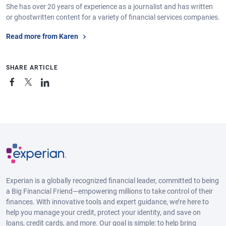
She has over 20 years of experience as a journalist and has written
or ghostwritten content for a variety of financial services companies.
Read more from Karen
SHARE ARTICLE
Experian is a globally recognized financial leader, committed to being
a Big Financial Friend—empowering millions to take control of their
finances. With innovative tools and expert guidance, we’re here to
help you manage your credit, protect your identity, and save on
loans, credit cards, and more. Our goal is simple: to help bring