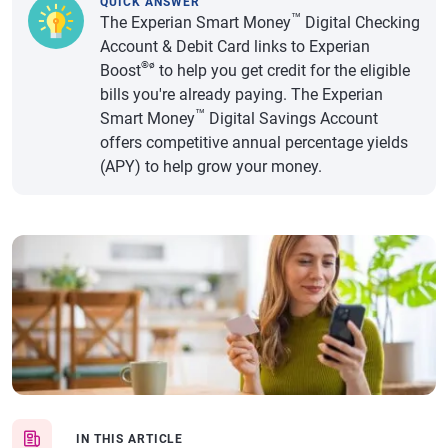
QUICK ANSWER
™
The Experian Smart Money
Digital Checking
Account & Debit Card links to Experian
®ø
Boost
to help you get credit for the eligible
bills you're already paying. The Experian
™
Smart Money
Digital Savings Account
offers competitive annual percentage yields
(APY) to help grow your money.
IN THIS ARTICLE