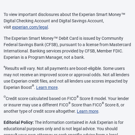
To view important disclosures about the Experian Smart Money™
Digital Checking Account and Digital Savings Account,
visit
experian.com/legal
.
The Experian Smart Money™ Debit Card is issued by Community
Federal Savings Bank (CFSB), pursuant to a license from Mastercard
International. Banking services provided by CFSB, Member FDIC.
Experian is a Program Manager, not a bank.
ø
Results will vary. Not all payments are boost-eligible. Some users
may not receive an improved score or approval odds. Not all lenders
use Experian credit files, and not all lenders use scores impacted by
®
Experian Boost
.
Learn more
.
Θ
®
Credit score calculated based on FICO
Score 8 model. Your lender
®
®
or insurer may use a different FICO
Score than FICO
Score 8, or
another type of credit score altogether.
Learn more
.
Editorial Policy:
The information contained in Ask Experian is for
educational purposes only and is not legal advice. You should
consult your own attorney or seek specific advice from a legal