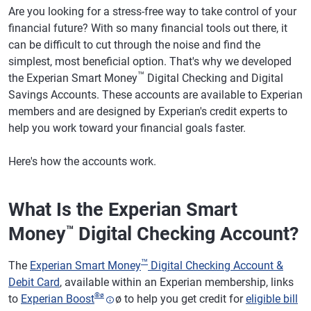
Are you looking for a stress-free way to take control of your
financial future? With so many financial tools out there, it
can be difficult to cut through the noise and find the
simplest, most beneficial option. That's why we developed
™
the Experian Smart Money
Digital Checking and Digital
Savings Accounts. These accounts are available to Experian
members and are designed by Experian's credit experts to
help you work toward your financial goals faster.
Here's how the accounts work.
What Is the Experian Smart
Money
Digital Checking Account?
™
™
The
Experian Smart Money
Digital Checking Account &
Debit Card
, available within an Experian membership, links
®
ø
to
Experian Boost
ø to help you get credit for
eligible bill