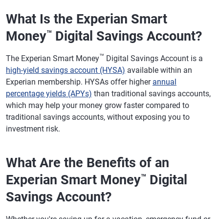
What Is the Experian Smart
Money
Digital Savings Account?
™
™
The Experian Smart Money
Digital Savings Account is a
high-yield savings account (HYSA)
available within an
Experian membership. HYSAs offer higher
annual
percentage yields (APYs)
than traditional savings accounts,
which may help your money grow faster compared to
traditional savings accounts, without exposing you to
investment risk.
What Are the Benefits of an
Experian Smart Money
Digital
™
Savings Account?