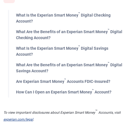
™
What Is the Experian Smart Money
Digital Checking
Account?
™
What Are the Benefits of an Experian Smart Money
Digital
Checking Account?
™
What Is the Experian Smart Money
Digital Savings
Account?
™
What Are the Benefits of an Experian Smart Money
Digital
Savings Account?
™
Are Experian Smart Money
Accounts FDIC-Insured?
™
How Can I Open an Experian Smart Money
Account?
™
To view important disclosures about Experian Smart Money
Accounts, visit
experian.com/legal
.