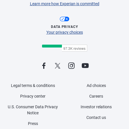
Learn more how Experian is committed
DATA PRIVACY
Your privacy choices
Legal terms & conditions
Ad choices
Privacy center
Careers
U.S. Consumer Data Privacy
Investor relations
Notice
Contact us
Press