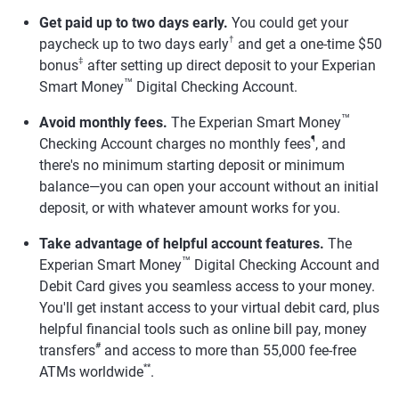
Get paid up to two days early.
You could get your
†
paycheck up to two days early
and get a one-time $50
‡
bonus
after setting up direct deposit to your Experian
™
Smart Money
Digital Checking Account.
™
Avoid monthly fees.
The Experian Smart Money
¶
Checking Account charges no monthly fees
, and
there's no minimum starting deposit or minimum
balance—you can open your account without an initial
deposit, or with whatever amount works for you.
Take advantage of helpful account features.
The
™
Experian Smart Money
Digital Checking Account and
Debit Card gives you seamless access to your money.
You'll get instant access to your virtual debit card, plus
helpful financial tools such as online bill pay, money
#
transfers
and access to more than 55,000 fee-free
**
ATMs worldwide
.