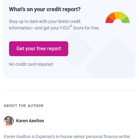
What’s on your credit report?
Stay up to date with your latest credit
®
information—and get your FICO
Score for free.
Get your free report
No credit card required
ABOUT THE AUTHOR
Karen Axelton
Karen Axelton is Experian’s in-house senior personal finance writer.