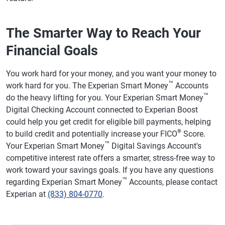
The Smarter Way to Reach Your
Financial Goals
You work hard for your money, and you want your money to
™
work hard for you. The Experian Smart Money
Accounts
™
do the heavy lifting for you. Your Experian Smart Money
Digital Checking Account connected to Experian Boost
could help you get credit for eligible bill payments, helping
®
to build credit and potentially increase your FICO
Score.
™
Your Experian Smart Money
Digital Savings Account's
competitive interest rate offers a smarter, stress-free way to
work toward your savings goals. If you have any questions
™
regarding Experian Smart Money
Accounts, please contact
Experian at
(833) 804-0770
.