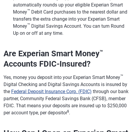
automatically rounds up your eligible Experian Smart
™
Money
Debit Card purchases to the nearest dollar and
transfers the extra change into your Experian Smart
™
Money
Digital Savings Account. You can turn Round
Up on or off at any time.
Are Experian Smart Money
™
Accounts FDIC-Insured?
™
Yes, money you deposit into your Experian Smart Money
Digital Checking and Digital Savings Accounts is insured by
the
Federal Deposit Insurance Corp. (FDIC)
through our bank
partner, Community Federal Savings Bank (CFSB), member
FDIC. That means your deposits are insured up to $250,000
§
per account type, per depositor
.