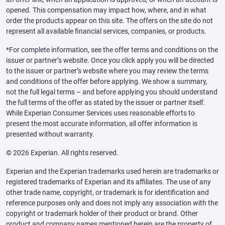
opened. This compensation may impact how, where, and in what
order the products appear on this site. The offers on the site do not
represent all available financial services, companies, or products.
*For complete information, see the offer terms and conditions on the
issuer or partner’s website. Once you click apply you will be directed
to the issuer or partner’s website where you may review the terms
and conditions of the offer before applying. We show a summary,
not the full legal terms – and before applying you should understand
the full terms of the offer as stated by the issuer or partner itself.
While Experian Consumer Services uses reasonable efforts to
present the most accurate information, all offer information is
presented without warranty.
© 2026 Experian. All rights reserved.
Experian and the Experian trademarks used herein are trademarks or
registered trademarks of Experian and its affiliates. The use of any
other trade name, copyright, or trademark is for identification and
reference purposes only and does not imply any association with the
copyright or trademark holder of their product or brand. Other
product and company names mentioned herein are the property of