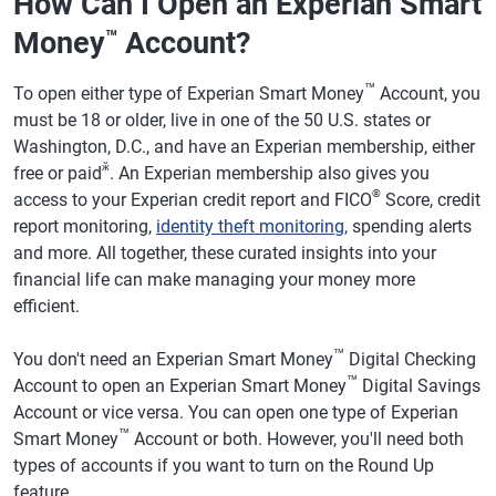
How Can I Open an Experian Smart
Money
Account?
™
™
To open either type of Experian Smart Money
Account, you
must be 18 or older, live in one of the 50 U.S. states or
Washington, D.C., and have an Experian membership, either
ӂ
free or paid
. An Experian membership also gives you
®
access to your Experian credit report and FICO
Score, credit
report monitoring,
identity theft monitoring,
spending alerts
and more. All together, these curated insights into your
financial life can make managing your money more
efficient.
™
You don't need an Experian Smart Money
Digital Checking
™
Account to open an Experian Smart Money
Digital Savings
Account or vice versa. You can open one type of Experian
™
Smart Money
Account or both. However, you'll need both
types of accounts if you want to turn on the Round Up
feature.