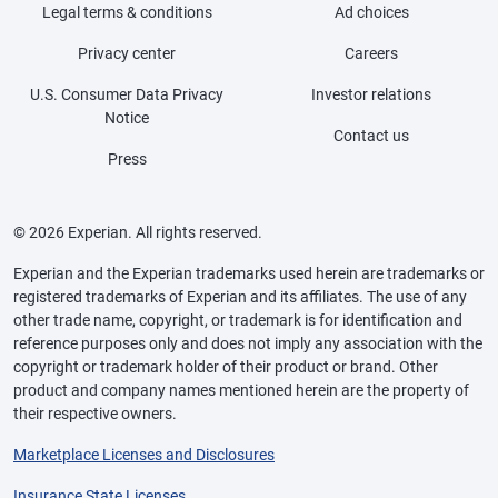
Legal terms & conditions
Ad choices
Privacy center
Careers
U.S. Consumer Data Privacy
Investor relations
Notice
Contact us
Press
© 2026 Experian. All rights reserved.
Experian and the Experian trademarks used herein are trademarks or
registered trademarks of Experian and its affiliates. The use of any
other trade name, copyright, or trademark is for identification and
reference purposes only and does not imply any association with the
copyright or trademark holder of their product or brand. Other
product and company names mentioned herein are the property of
their respective owners.
Marketplace Licenses and Disclosures
Insurance State Licenses