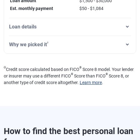
Loan amount
$1,500 - $30,000
Est. monthly payment
$50 - $1,084
Loan details
†
Why we picked it
Θ
®
Credit score calculated based on FICO
Score 8 model. Your lender
®
®
or insurer may use a different FICO
Score than FICO
Score 8, or
another type of credit score altogether.
Learn more
.
How to find the best personal loan