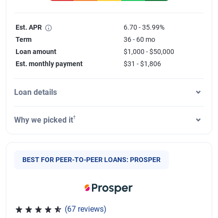
Est. APR
6.70 - 35.99%
Term
36 - 60 mo
Loan amount
$1,000 - $50,000
Est. monthly payment
$31 - $1,806
Loan details
†
Why we picked it
BEST FOR PEER-TO-PEER LOANS: PROSPER
(67 reviews)