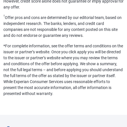
However, credit score alone does not guarantee or imply approval for
any offer.
†
Offer pros and cons are determined by our editorial team, based on
independent research. The banks, lenders, and credit card
companies are not responsible for any content posted on this site
and do not endorse or guarantee any reviews.
*For complete information, see the offer terms and conditions on the
issuer or partner’s website. Once you click apply you will be directed
to the issuer or partner’s website where you may review the terms
and conditions of the offer before applying. We show a summary,
not the full legal terms – and before applying you should understand
the full terms of the offer as stated by the issuer or partner itself.
While Experian Consumer Services uses reasonable efforts to
present the most accurate information, all offer information is
presented without warranty.