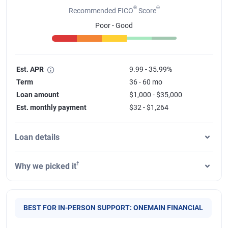
®
Θ
Recommended FICO
Score
Poor - Good
Est. APR
9.99 - 35.99%
Term
36 - 60 mo
Loan amount
$1,000 - $35,000
Est. monthly payment
$32 - $1,264
Loan details
†
Why we picked it
BEST FOR IN-PERSON SUPPORT: ONEMAIN FINANCIAL