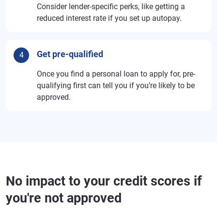
Consider lender-specific perks, like getting a
reduced interest rate if you set up autopay.
Get pre-qualified
4
Once you find a personal loan to apply for, pre-
qualifying first can tell you if you’re likely to be
approved.
No impact to your credit scores if
you're not approved