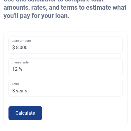
amounts, rates, and terms to estimate what
you'll pay for your loan.
Loan amount
Interest rate
Term
Calculate