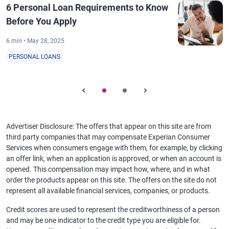
6 Personal Loan Requirements to Know
Before You Apply
6 min • May 28, 2025
PERSONAL LOANS
Advertiser Disclosure: The offers that appear on this site are from
third party companies that may compensate Experian Consumer
Services when consumers engage with them, for example, by clicking
an offer link, when an application is approved, or when an account is
opened. This compensation may impact how, where, and in what
order the products appear on this site. The offers on the site do not
represent all available financial services, companies, or products.
Credit scores are used to represent the creditworthiness of a person
and may be one indicator to the credit type you are eligible for.