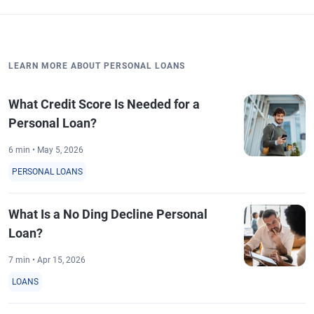
LEARN MORE ABOUT PERSONAL LOANS
What Credit Score Is Needed for a
Personal Loan?
6 min • May 5, 2026
PERSONAL LOANS
What Is a No Ding Decline Personal
Loan?
7 min • Apr 15, 2026
LOANS