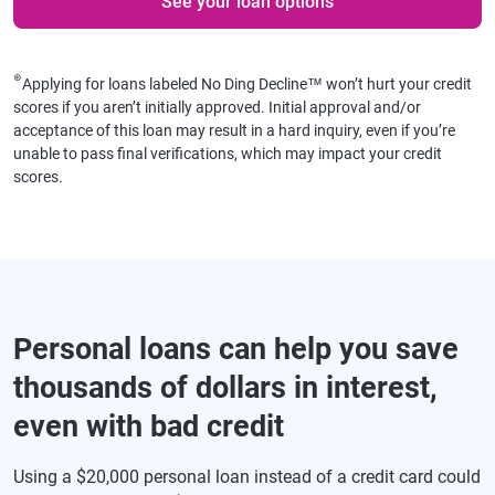
See your loan options
⊛
Applying for loans labeled No Ding Decline™ won’t hurt your credit
scores if you aren’t initially approved. Initial approval and/or
acceptance of this loan may result in a hard inquiry, even if you’re
unable to pass final verifications, which may impact your credit
scores.
Personal loans can help you save
thousands of dollars in interest,
even with bad credit
Using a $20,000 personal loan instead of a credit card could