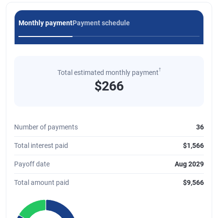
Monthly payment
Payment schedule
†
Total estimated monthly payment
$266
Number of payments
36
Total interest paid
$1,566
Payoff date
Aug 2029
Total amount paid
$9,566
Chart