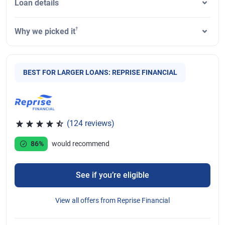
Loan details
†
Why we picked it
BEST FOR LARGER LOANS: REPRISE FINANCIAL
(124 reviews)
Rated 4.46 out of 5 stars, 124 reviews
86%
would recommend
See if you’re eligible
View all offers from Reprise Financial