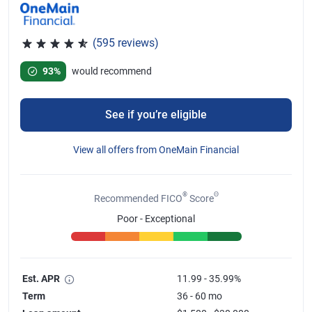
(595 reviews)
Rated 4.67 out of 5 stars, 595 reviews
93%
would recommend
See if you’re eligible
View all offers from OneMain Financial
®
Θ
Recommended FICO
Score
Poor - Exceptional
Est. APR
11.99 - 35.99%
Term
36 - 60 mo