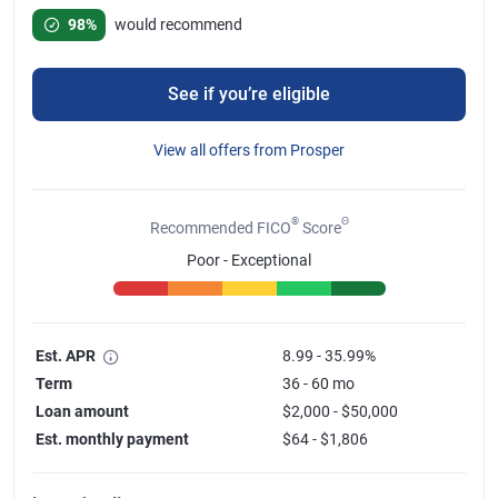
Rated 4.78 out of 5 stars, 67 reviews
98%
would recommend
See if you’re eligible
View all offers from Prosper
®
Θ
Recommended FICO
Score
Poor - Exceptional
Est. APR
8.99 - 35.99%
Term
36 - 60 mo
Loan amount
$2,000 - $50,000
Est. monthly payment
$64 - $1,806