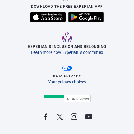
DOWNLOAD THE FREE EXPERIAN APP
EXPERIAN’S INCLUSION AND BELONGING
Learn more how Experian is committed
DATA PRIVACY
Your privacy choices