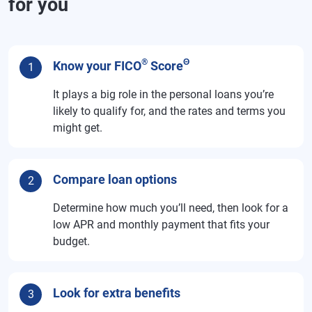
for you
®
Θ
Know your FICO
Score
1
It plays a big role in the personal loans you’re
likely to qualify for, and the rates and terms you
might get.
Compare loan options
2
Determine how much you’ll need, then look for a
low APR and monthly payment that fits your
budget.
Look for extra benefits
3