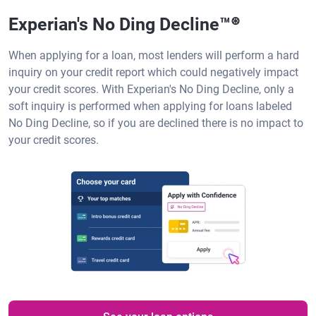
Experian's No Ding Decline™
⊛
When applying for a loan, most lenders will perform a hard
inquiry on your credit report which could negatively impact
your credit scores. With Experian's No Ding Decline, only a
soft inquiry is performed when applying for loans labeled
No Ding Decline, so if you are declined there is no impact to
your credit scores.