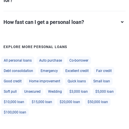
for?
How fast can I get a personal loan?
EXPLORE MORE PERSONAL LOANS
All personal loans
Auto purchase
Co-borrower
Debt consolidation
Emergency
Excellent credit
Fair credit
Good credit
Home improvement
Quick loans
Small loan
Soft pull
Unsecured
Wedding
$3,000 loan
$5,000 loan
$10,000 loan
$15,000 loan
$20,000 loan
$50,000 loan
$100,000 loan