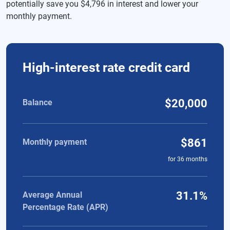
potentially save you $4,796 in interest and lower your
monthly payment.
Comparison of high-interest rate credit card and personal loa
High-interest rate credit card
$20,000
Balance
$861
Monthly payment
for
36
months
31.1%
Average Annual
Percentage Rate (APR)