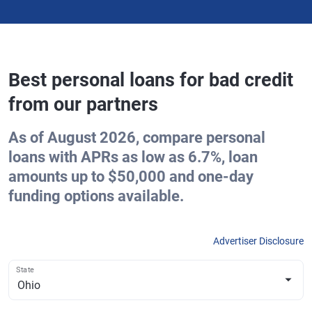
Best personal loans for bad credit
from our partners
As of August 2026, compare personal
loans with APRs as low as 6.7%, loan
amounts up to $50,000 and one-day
funding options available.
Advertiser Disclosure
State