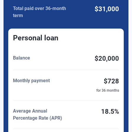
$31,000
Total paid over 36-month
term
Personal loan
$20,000
Balance
$728
Monthly payment
for
36
months
18.5%
Average Annual
Percentage Rate (APR)