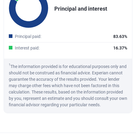
Pie chart with 2 slices.
Principal and interest
A pie chart illustrating the distribution of the total principal and int
End of interactive chart.
Principal paid
:
83.63%
Interest paid
:
16.37%
†
The information provided is for educational purposes only and
should not be construed as financial advice. Experian cannot
guarantee the accuracy of the results provided. Your lender
may charge other fees which have not been factored in this
calculation. These results, based on the information provided
by you, represent an estimate and you should consult your own
financial advisor regarding your particular needs.