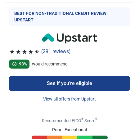
BEST FOR NON-TRADITIONAL CREDIT REVIEW:
UPSTART
(291 reviews)
Rated 4.65 out of 5 stars, 291 reviews
93%
would recommend
See if you’re eligible
View all offers from Upstart
®
Θ
Recommended FICO
Score
Poor - Exceptional