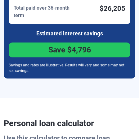
$26,205
Total paid over 36-month
term
Estimated interest
savings
Save
$4,796
Savings and rates are illustrative. Results will vary and some may not
see savings.
Personal loan calculator
Use this calculator to compare loan