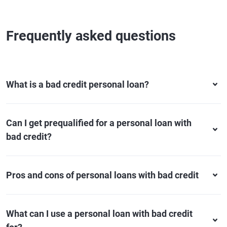
Frequently asked questions
What is a bad credit personal loan?
Can I get prequalified for a personal loan with
bad credit?
Pros and cons of personal loans with bad credit
What can I use a personal loan with bad credit