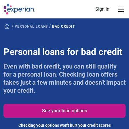
Skip to main content
Sign in
/
/
PERSONAL LOANS
BAD CREDIT
Personal loans for bad credit
Even with bad credit, you can still qualify
for a personal loan. Checking loan offers
takes just a few minutes and doesn't impact
your credit.
See your loan options
Checking your options won't hurt your credit scores