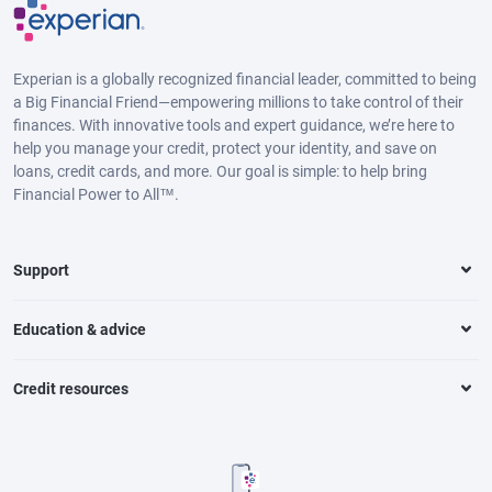
Experian is a globally recognized financial leader, committed to being
a Big Financial Friend—empowering millions to take control of their
finances. With innovative tools and expert guidance, we’re here to
help you manage your credit, protect your identity, and save on
loans, credit cards, and more. Our goal is simple: to help bring
Financial Power to All™.
Support
Education & advice
Credit resources