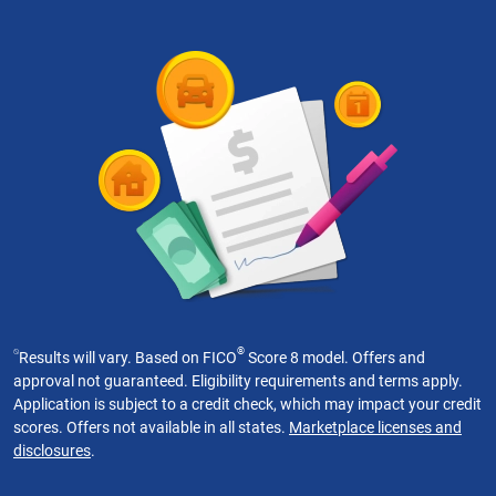
⍉
®
Results will vary. Based on FICO
Score 8 model. Offers and
approval not guaranteed. Eligibility requirements and terms apply.
Application is subject to a credit check, which may impact your credit
scores. Offers not available in all states.
Marketplace licenses and
disclosures
.