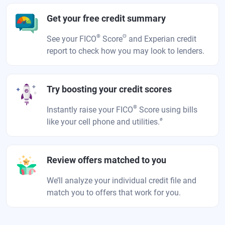
Get your free credit summary
®
Θ
See your FICO
Score
and Experian credit
report to check how you may look to lenders.
Try boosting your credit scores
®
Instantly raise your FICO
Score using bills
ø
like your cell phone and utilities.
Review offers matched to you
We’ll analyze your individual credit file and
match you to offers that work for you.