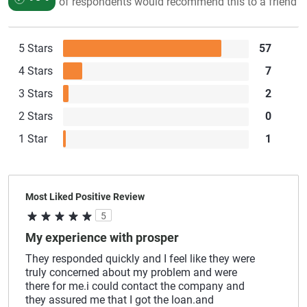
of respondents would recommend this to a friend
5 Stars
57
4 Stars
7
3 Stars
2
2 Stars
0
1 Star
1
Most Liked Positive Review
5
My experience with prosper
They responded quickly and I feel like they were
truly concerned about my problem and were
there for me.i could contact the company and
they assured me that I got the loan.and