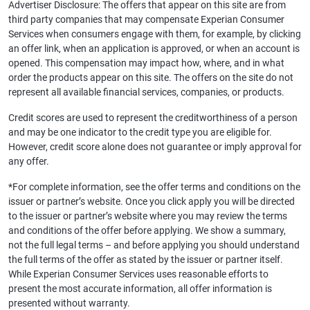
Advertiser Disclosure: The offers that appear on this site are from
third party companies that may compensate Experian Consumer
Services when consumers engage with them, for example, by clicking
an offer link, when an application is approved, or when an account is
opened. This compensation may impact how, where, and in what
order the products appear on this site. The offers on the site do not
represent all available financial services, companies, or products.
Credit scores are used to represent the creditworthiness of a person
and may be one indicator to the credit type you are eligible for.
However, credit score alone does not guarantee or imply approval for
any offer.
*For complete information, see the offer terms and conditions on the
issuer or partner’s website. Once you click apply you will be directed
to the issuer or partner’s website where you may review the terms
and conditions of the offer before applying. We show a summary,
not the full legal terms – and before applying you should understand
the full terms of the offer as stated by the issuer or partner itself.
While Experian Consumer Services uses reasonable efforts to
present the most accurate information, all offer information is
presented without warranty.