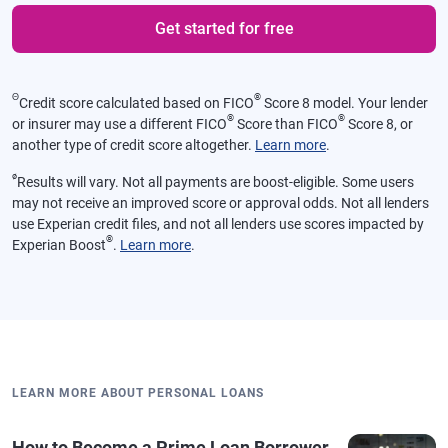
Get started for free
Θ
®
Credit score calculated based on FICO
Score 8 model. Your lender
®
®
or insurer may use a different FICO
Score than FICO
Score 8, or
another type of credit score altogether.
Learn more
.
ø
Results will vary. Not all payments are boost-eligible. Some users
may not receive an improved score or approval odds. Not all lenders
use Experian credit files, and not all lenders use scores impacted by
®
Experian Boost
.
Learn more
.
LEARN MORE ABOUT PERSONAL LOANS
How to Become a Prime Loan Borrower