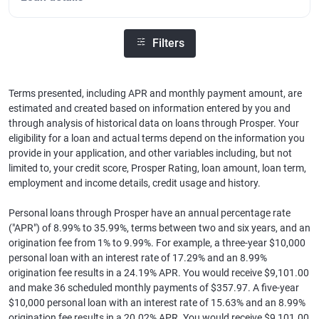
Filters
Terms presented, including APR and monthly payment amount, are
estimated and created based on information entered by you and
through analysis of historical data on loans through Prosper. Your
eligibility for a loan and actual terms depend on the information you
provide in your application, and other variables including, but not
limited to, your credit score, Prosper Rating, loan amount, loan term,
employment and income details, credit usage and history.
Personal loans through Prosper have an annual percentage rate
("APR") of 8.99% to 35.99%, terms between two and six years, and an
origination fee from 1% to 9.99%. For example, a three-year $10,000
personal loan with an interest rate of 17.29% and an 8.99%
origination fee results in a 24.19% APR. You would receive $9,101.00
and make 36 scheduled monthly payments of $357.97. A five-year
$10,000 personal loan with an interest rate of 15.63% and an 8.99%
origination fee results in a 20.02% APR. You would receive $9,101.00