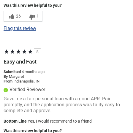
Was this review helpful to you?
26
1
Flag this review
5
Easy and Fast
Submitted
4 months ago
By
Margaret
From
Indianapolis, IN
Verified Reviewer
Gave me a fair personal loan with a good APR. Paid
promptly, and the application process was fairly easy to
complete and approve.
Bottom Line
Yes, I would recommend to a friend
Was this review helpful to you?