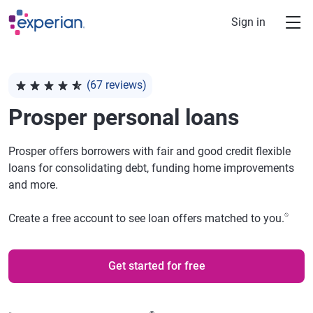
Skip to main content
Sign in
(67 reviews)
Rated 4.78 out of 5 stars, 67 reviews
Prosper
personal loans
Prosper offers borrowers with fair and good credit flexible
loans for consolidating debt, funding home improvements
and more.
⍉
Create a free account to see loan offers matched to you.
Get started for free