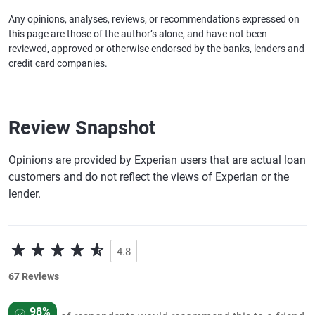
Any opinions, analyses, reviews, or recommendations expressed on
this page are those of the author’s alone, and have not been
reviewed, approved or otherwise endorsed by the banks, lenders and
credit card companies.
Review Snapshot
Opinions are provided by Experian users that are actual loan
customers and do not reflect the views of Experian or the
lender.
4.8
67 Reviews
98%