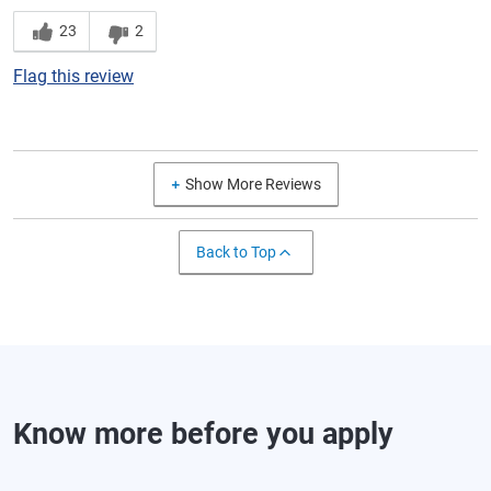
23
2
Flag this review
Show More Reviews
Back to Top
Know more before you apply