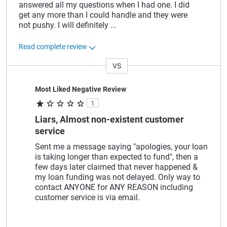
answered all my questions when I had one. I did
get any more than I could handle and they were
not pushy. I will definitely
...
Read complete review
VS
Versus
Most Liked Negative Review
1
Liars, Almost non-existent customer
service
Sent me a message saying "apologies, your loan
is taking longer than expected to fund", then a
few days later claimed that never happened &
my loan funding was not delayed. Only way to
contact ANYONE for ANY REASON including
customer service is via email.