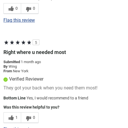
0
0
Flag this review
5
Right where u needed most
Submitted
1 month ago
By
Wing
From
New York
Verified Reviewer
They got your back when you need them most!
Bottom Line
Yes, I would recommend to a friend
Was this review helpful to you?
1
0