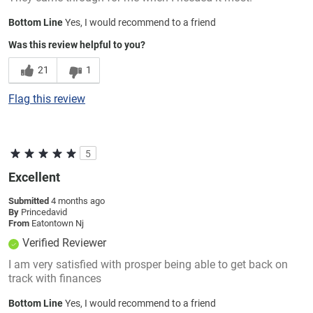
Bottom Line
Yes, I would recommend to a friend
Was this review helpful to you?
21
1
Flag this review
5
Excellent
Submitted
4 months ago
By
Princedavid
From
Eatontown Nj
Verified Reviewer
I am very satisfied with prosper being able to get back on
track with finances
Bottom Line
Yes, I would recommend to a friend