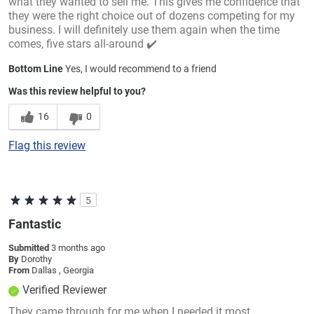
what they wanted to sell me. This gives me confidence that
they were the right choice out of dozens competing for my
business. I will definitely use them again when the time
comes, five stars all-around ✔️
Bottom Line
Yes, I would recommend to a friend
Was this review helpful to you?
16
0
Flag this review
5
Fantastic
Submitted
3 months ago
By
Dorothy
From
Dallas , Georgia
Verified Reviewer
They came through for me when I needed it most.