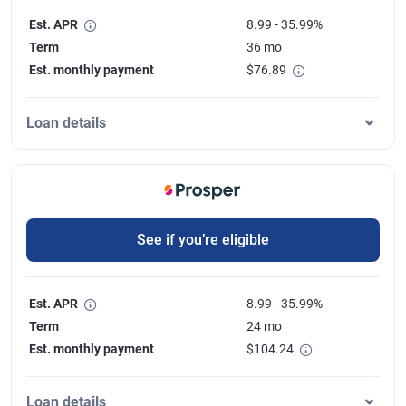
Est. APR
8.99 - 35.99%
Term
36 mo
Est. monthly payment
$
76.89
Loan details
See if you’re eligible
Est. APR
8.99 - 35.99%
Term
24 mo
Est. monthly payment
$
104.24
Loan details