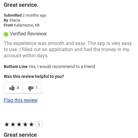
Great service.
Submitted
2 months ago
By
Stacie
From
Kalamazoo, MI
Verified Reviewer
The experience was smooth and easy. The app is very easy
to use. I filled out an application and had the money in my
account within days.
Bottom Line
Yes, I would recommend to a friend
Was this review helpful to you?
4
1
Flag this review
5
Great service