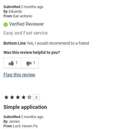
Submitted
2 months ago
By
Eduardo
From
San antonio
Verified Reviewer
Easy and Fast service
Bottom Line
Yes, I would recommend to a friend
Was this review helpful to you?
1
1
Flag this review
4
Simple application
Submitted
2 months ago
By
James
From
Lock Haven Pa