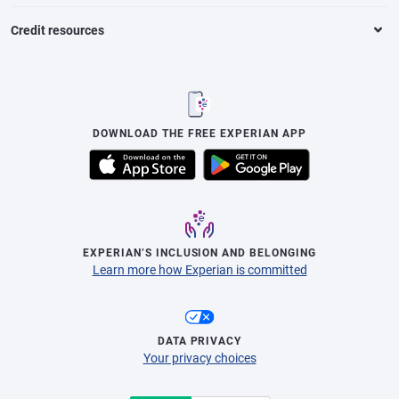
Credit resources
DOWNLOAD THE FREE EXPERIAN APP
EXPERIAN’S INCLUSION AND BELONGING
Learn more how Experian is committed
DATA PRIVACY
Your privacy choices