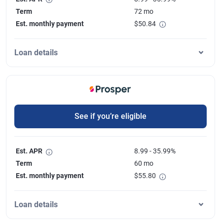
Term
72 mo
Est. monthly payment
$
50.84
Loan details
See if you’re eligible
Est. APR
8.99 - 35.99%
Term
60 mo
Est. monthly payment
$
55.80
Loan details