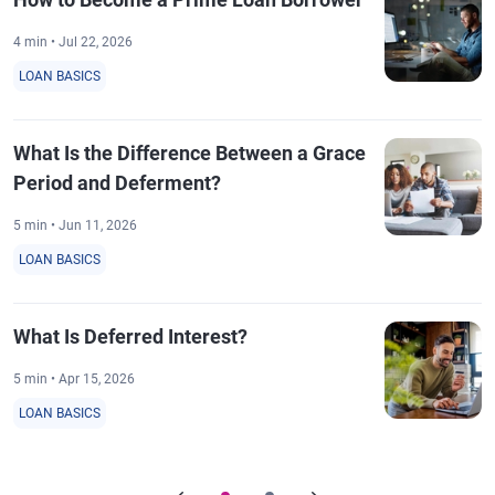
4 min • Jul 22, 2026
LOAN BASICS
What Is the Difference Between a Grace
Period and Deferment?
5 min • Jun 11, 2026
LOAN BASICS
What Is Deferred Interest?
5 min • Apr 15, 2026
LOAN BASICS