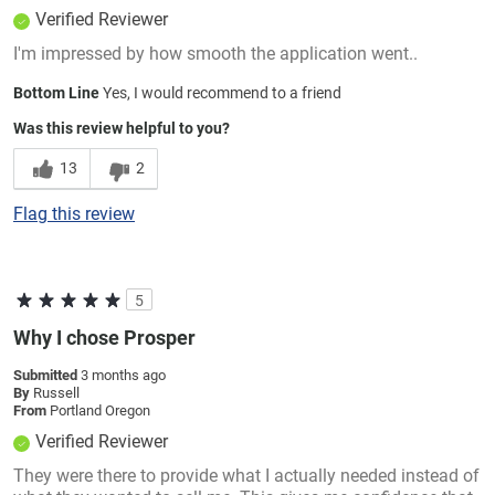
Verified Reviewer
I'm impressed by how smooth the application went..
Bottom Line
Yes, I would recommend to a friend
Was this review helpful to you?
13
2
Flag this review
5
Why I chose Prosper
Submitted
3 months ago
By
Russell
From
Portland Oregon
Verified Reviewer
They were there to provide what I actually needed instead of