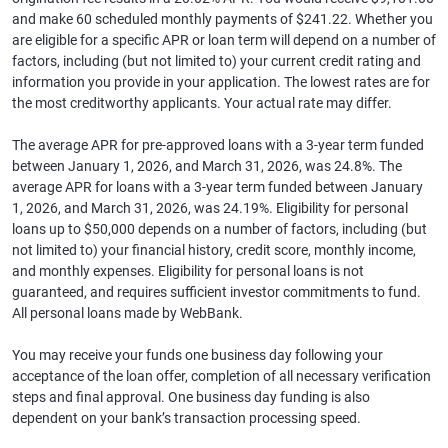
and make 60 scheduled monthly payments of $241.22. Whether you
are eligible for a specific APR or loan term will depend on a number of
factors, including (but not limited to) your current credit rating and
information you provide in your application. The lowest rates are for
the most creditworthy applicants. Your actual rate may differ.
The average APR for pre-approved loans with a 3-year term funded
between January 1, 2026, and March 31, 2026, was 24.8%. The
average APR for loans with a 3-year term funded between January
1, 2026, and March 31, 2026, was 24.19%. Eligibility for personal
loans up to $50,000 depends on a number of factors, including (but
not limited to) your financial history, credit score, monthly income,
and monthly expenses. Eligibility for personal loans is not
guaranteed, and requires sufficient investor commitments to fund.
All personal loans made by WebBank.
You may receive your funds one business day following your
acceptance of the loan offer, completion of all necessary verification
steps and final approval. One business day funding is also
dependent on your bank’s transaction processing speed.