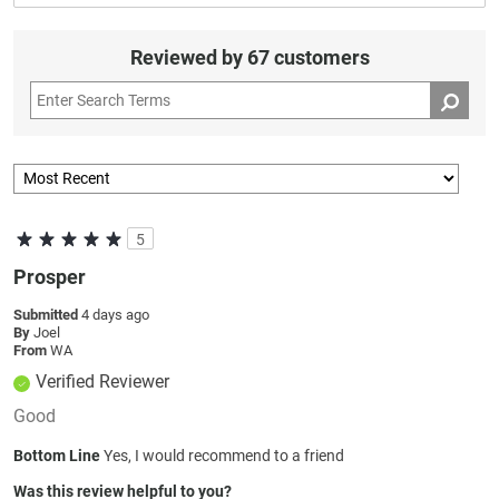
Reviewed by 67 customers
5
Prosper
Submitted
4 days ago
By
Joel
From
WA
Verified Reviewer
Good
Bottom Line
Yes, I would recommend to a friend
Was this review helpful to you?