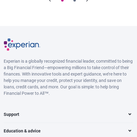
Experian is a globally recognized financial leader, committed to being
a Big Financial Friend—empowering millions to take control of their
finances. With innovative tools and expert guidance, we’re here to
help you manage your credit, protect your identity, and save on
loans, credit cards, and more. Our goal is simple: to help bring
Financial Power to All™.
Support
Education & advice