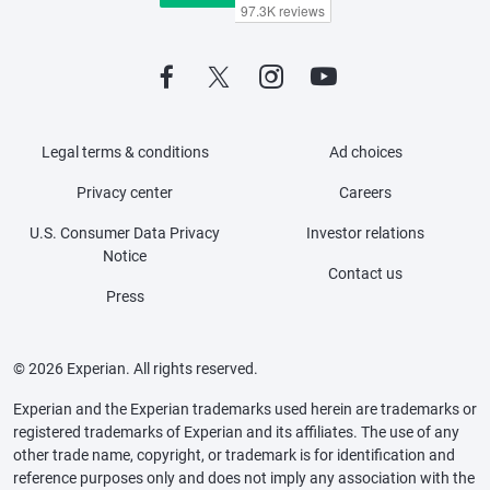
Legal terms & conditions
Ad choices
Privacy center
Careers
U.S. Consumer Data Privacy
Investor relations
Notice
Contact us
Press
© 2026 Experian. All rights reserved.
Experian and the Experian trademarks used herein are trademarks or
registered trademarks of Experian and its affiliates. The use of any
other trade name, copyright, or trademark is for identification and
reference purposes only and does not imply any association with the