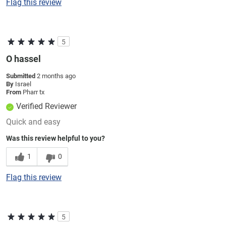
Flag this review
5
O hassel
Submitted
2 months ago
By
Israel
From
Pharr tx
Verified Reviewer
Quick and easy
Was this review helpful to you?
1
0
Flag this review
5