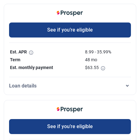
See if you’re eligible
Est. APR
8.99 - 35.99%
Term
48 mo
Est. monthly payment
$
63.55
Loan details
See if you’re eligible