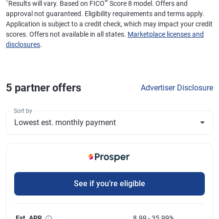
⍉
®
Results will vary. Based on FICO
Score 8 model. Offers and
approval not guaranteed. Eligibility requirements and terms apply.
Application is subject to a credit check, which may impact your credit
scores. Offers not available in all states.
Marketplace licenses and
disclosures
.
5
partner offer
s
Advertiser Disclosure
Sort by
See if you’re eligible
Est. APR
8.99 - 35.99%