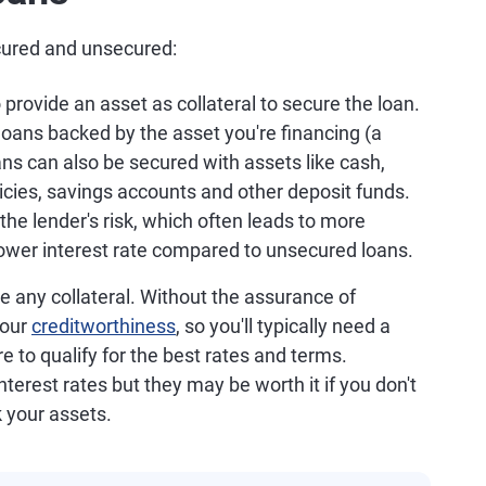
ecured and unsecured:
 provide an asset as collateral to secure the loan.
oans backed by the asset you're financing (a
ans can also be secured with assets like cash,
icies, savings accounts and other deposit funds.
the lender's risk, which often leads to more
a lower interest rate compared to unsecured loans.
re any collateral. Without the assurance of
your
creditworthiness
, so you'll typically need a
e to qualify for the best rates and terms.
terest rates but they may be worth it if you don't
k your assets.