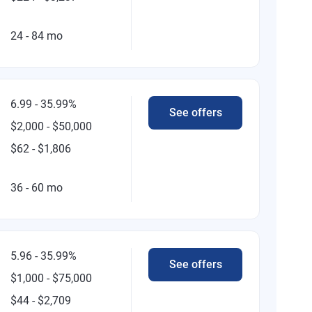
24 - 84 mo
6.99 - 35.99%
See offers
$2,000 - $50,000
$62 - $1,806
36 - 60 mo
5.96 - 35.99%
See offers
$1,000 - $75,000
$44 - $2,709