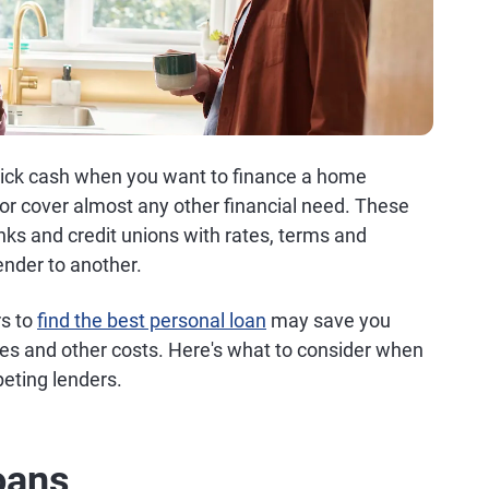
quick cash when you want to finance a home
 or cover almost any other financial need. These
nks and credit unions with rates, terms and
ender to another.
rs to
find the best personal loan
may save you
ees and other costs. Here's what to consider when
eting lenders.
oans