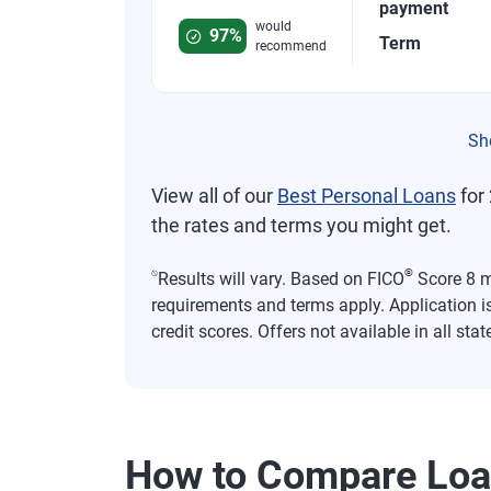
Rated 4.8 out of 5 stars, 749 reviews
payment
would
97%
Term
recommend
Sh
View all of our
Best Personal Loans
for 
the rates and terms you might get.
⍉
®
Results will vary. Based on FICO
Score 8 mo
requirements and terms apply. Application i
credit scores. Offers not available in all stat
How to Compare Lo