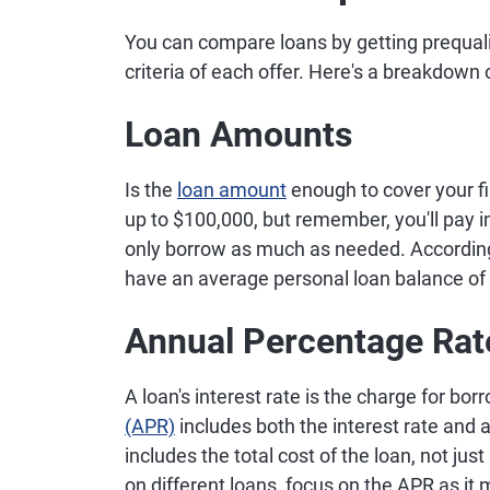
You can compare loans by getting prequalif
criteria of each offer. Here's a breakdown
Loan Amounts
Is the
loan amount
enough to cover your f
up to $100,000, but remember, you'll pay i
only borrow as much as needed. Accordin
have an average personal loan balance of
Annual Percentage Rat
A loan's interest rate is the charge for bo
(APR)
includes both the interest rate and 
includes the total cost of the loan, not ju
on different loans, focus on the APR as it 