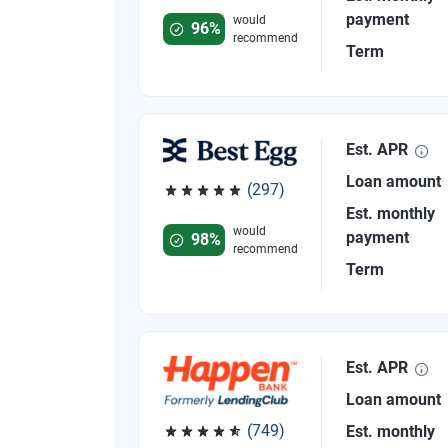
payment
would
96%
recommend
Term
Est. APR
Loan amount
(297)
Rated 4.81 out of 5 stars, 297 reviews
Est. monthly
would
payment
98%
recommend
Term
Est. APR
Loan amount
(749)
Est. monthly