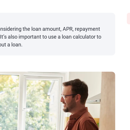
nsidering the loan amount, APR, repayment
It’s also important to use a loan calculator to
out a loan.