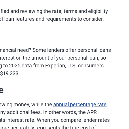
ied and reviewing the rate, terms and eligibility
 of loan features and requirements to consider.
inancial need? Some lenders offer personal loans
nterest on the amount of your personal loan, so
g to 2025 data from Experian, U.S. consumers
 $19,333.
e
rrowing money, while the
annual percentage rate
any additional fees. In other words, the APR
st its interest rate. When you compare lender rates
more accurately represents the true cost of