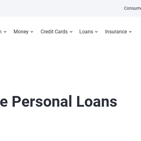
Consume
n
Money
Credit Cards
Loans
Insurance
e Personal Loans