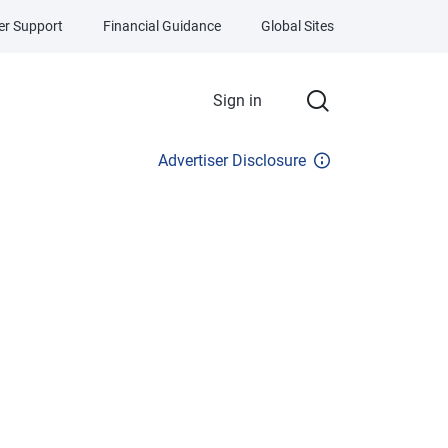
r Support
Financial Guidance
Global Sites
Sign in
Advertiser Disclosure