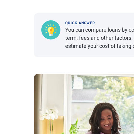
QUICK ANSWER
You can compare loans by co
term, fees and other factors. 
estimate your cost of taking 