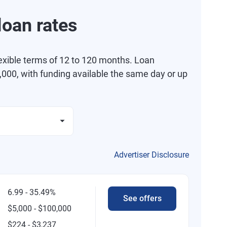
oan rates
exible terms of 12 to 120 months. Loan
000, with funding available the same day or up
Advertiser Disclosure
6.99 - 35.49%
See offers
$5,000 - $100,000
$224 - $3,237