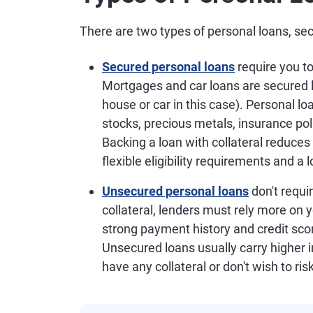
There are two types of personal loans, s
Secured personal loans
require you to
Mortgages and car loans are secured l
house or car in this case). Personal lo
stocks, precious metals, insurance pol
Backing a loan with collateral reduces 
flexible eligibility requirements and 
Unsecured personal loans
don't requi
collateral, lenders must rely more on 
strong payment history and credit scor
Unsecured loans usually carry higher in
have any collateral or don't wish to ris