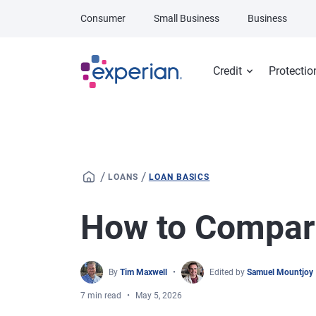
Skip to main content
Consumer
Small Business
Business
Credit
Protectio
/
/
LOANS
LOAN BASICS
How to Compar
By
Tim Maxwell
Edited by
Samuel Mountjoy
7 min read
May 5, 2026