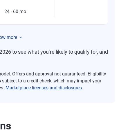
24 - 60 mo
ow more
2026 to see what you’re likely to qualify for, and
del. Offers and approval not guaranteed. Eligibility
s subject to a credit check, which may impact your
es.
Marketplace licenses and disclosures
.
ans