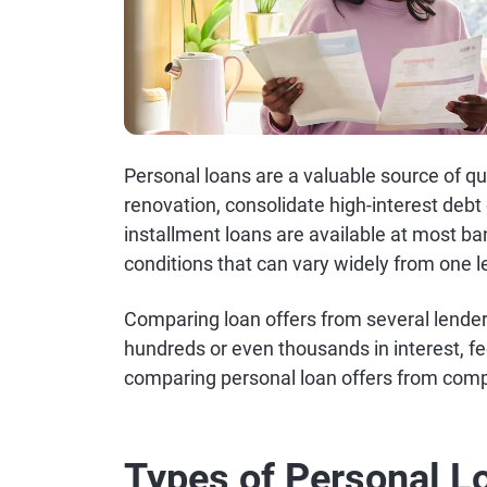
Personal loans are a valuable source of 
renovation, consolidate high-interest debt
installment loans are available at most ba
conditions that can vary widely from one l
Comparing loan offers from several lende
hundreds or even thousands in interest, f
comparing personal loan offers from comp
Types of Personal L