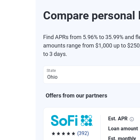
Compare personal l
Find APRs from 5.96% to 35.99% and fl
amounts range from $1,000 up to $250,
to 3 days.
State
Offers from our partners
Est. APR
Loan amount
(392)
Est. monthly
Rated 4.82 out of 5 stars, 392 reviews