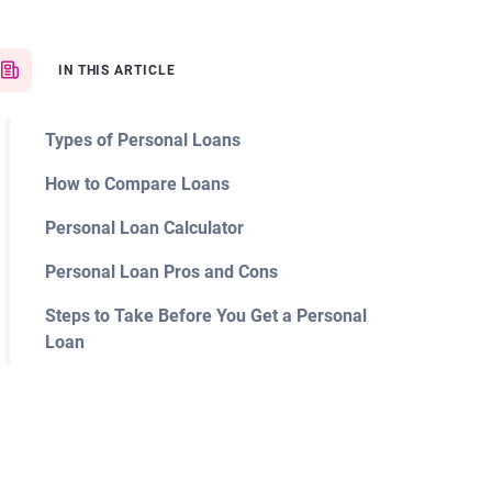
IN THIS ARTICLE
Types of Personal Loans
How to Compare Loans
Personal Loan Calculator
Personal Loan Pros and Cons
Steps to Take Before You Get a Personal
Loan