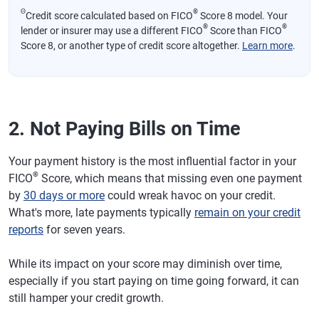
Θ
®
Credit score calculated based on FICO
Score 8 model. Your
®
®
lender or insurer may use a different FICO
Score than FICO
Score 8, or another type of credit score altogether.
Learn more
.
2. Not Paying Bills on Time
Your payment history is the most influential factor in your
®
FICO
Score, which means that missing even one payment
by
30 days or more
could wreak havoc on your credit.
What's more, late payments typically
remain on your credit
reports
for seven years.
While its impact on your score may diminish over time,
especially if you start paying on time going forward, it can
still hamper your credit growth.