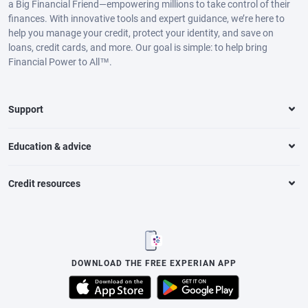
a Big Financial Friend—empowering millions to take control of their
finances. With innovative tools and expert guidance, we’re here to
help you manage your credit, protect your identity, and save on
loans, credit cards, and more. Our goal is simple: to help bring
Financial Power to All™.
Support
Education & advice
Credit resources
DOWNLOAD THE FREE EXPERIAN APP