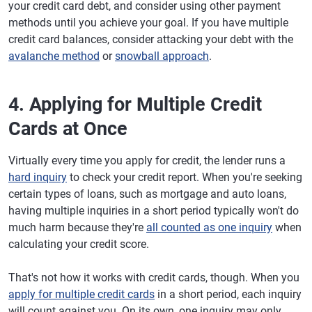
your credit card debt, and consider using other payment
methods until you achieve your goal. If you have multiple
credit card balances, consider attacking your debt with the
avalanche method
or
snowball approach
.
4. Applying for Multiple Credit
Cards at Once
Virtually every time you apply for credit, the lender runs a
hard inquiry
to check your credit report. When you're seeking
certain types of loans, such as mortgage and auto loans,
having multiple inquiries in a short period typically won't do
much harm because they're
all counted as one inquiry
when
calculating your credit score.
That's not how it works with credit cards, though. When you
apply for multiple credit cards
in a short period, each inquiry
will count against you. On its own, one inquiry may only