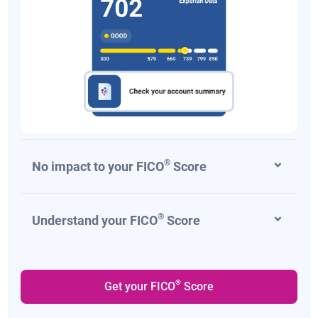
®
No impact to your FICO
Score
®
Understand your FICO
Score
®
Get your FICO
Score