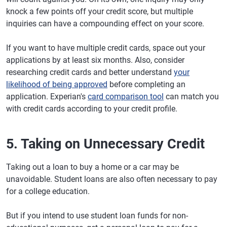
knock a few points off your credit score, but multiple
inquiries can have a compounding effect on your score.
If you want to have multiple credit cards, space out your
applications by at least six months. Also, consider
researching credit cards and better understand
your
likelihood of being approved
before completing an
application. Experian's
card comparison tool
can match you
with credit cards according to your credit profile.
5. Taking on Unnecessary Credit
Taking out a loan to buy a home or a car may be
unavoidable. Student loans are also often necessary to pay
for a college education.
But if you intend to use student loan funds for non-