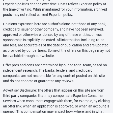
Experian policies change over time. Posts reflect Experian policy at
the time of writing. While maintained for your information, archived
posts may not reflect current Experian policy.
Opinions expressed here are author’s alone, not those of any bank,
credit card issuer or other company, and have not been reviewed,
approved or otherwise endorsed by any of these entities, unless
sponsorship is explicitly indicated. All information, including rates
and fees, are accurate as of the date of publication and are updated
as provided by our partners. Some of the offers on this page may not
be available through our website.
Offer pros and cons are determined by our editorial team, based on
independent research. The banks, lenders, and credit card
companies are not responsible for any content posted on this site
and do not endorse or guarantee any reviews.
Advertiser Disclosure: The offers that appear on this site are from
third party companies that may compensate Experian Consumer
Services when consumers engage with them, for example, by clicking
an offer link, when an application is approved, or when an account is
opened. This compensation may impact how, where, and in what