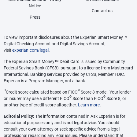
Notice
Contact us
Press
To view important disclosures about the Experian Smart Money™
Digital Checking Account and Digital Savings Account,
visit
experian.com/legal
.
The Experian Smart Money™ Debit Card is issued by Community
Federal Savings Bank (CFSB), pursuant to a license from Mastercard
International. Banking services provided by CFSB, Member FDIC.
Experian is a Program Manager, not a bank.
Θ
®
Credit score calculated based on FICO
Score 8 model. Your lender
®
®
or insurer may use a different FICO
Score than FICO
Score 8, or
another type of credit score altogether.
Learn more
.
Editorial Policy:
The information contained in Ask Experian is for
educational purposes only and is not legal advice. You should
consult your own attorney or seek specific advice from a legal
professional regarding any legal issues. Please understand that