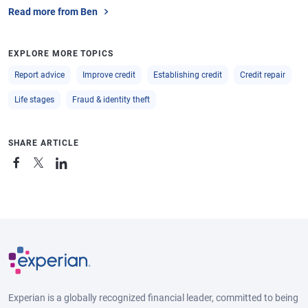
Read more from Ben
EXPLORE MORE TOPICS
Report advice
Improve credit
Establishing credit
Credit repair
Life stages
Fraud & identity theft
SHARE ARTICLE
Experian is a globally recognized financial leader, committed to being