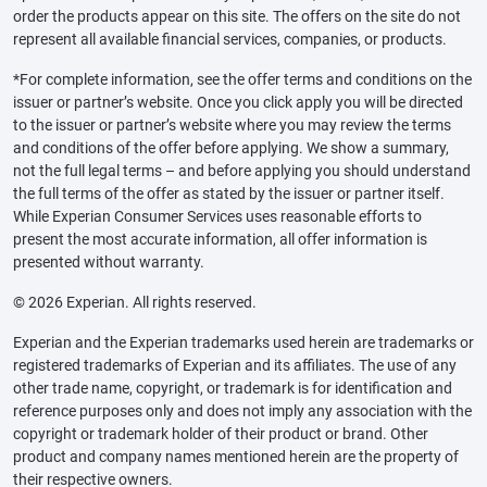
order the products appear on this site. The offers on the site do not
represent all available financial services, companies, or products.
*For complete information, see the offer terms and conditions on the
issuer or partner’s website. Once you click apply you will be directed
to the issuer or partner’s website where you may review the terms
and conditions of the offer before applying. We show a summary,
not the full legal terms – and before applying you should understand
the full terms of the offer as stated by the issuer or partner itself.
While Experian Consumer Services uses reasonable efforts to
present the most accurate information, all offer information is
presented without warranty.
© 2026 Experian. All rights reserved.
Experian and the Experian trademarks used herein are trademarks or
registered trademarks of Experian and its affiliates. The use of any
other trade name, copyright, or trademark is for identification and
reference purposes only and does not imply any association with the
copyright or trademark holder of their product or brand. Other
product and company names mentioned herein are the property of
their respective owners.