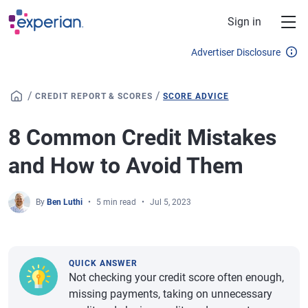
Skip to main content
Sign in
Advertiser Disclosure
/
/
CREDIT REPORT & SCORES
SCORE ADVICE
8 Common Credit Mistakes
and How to Avoid Them
By
Ben Luthi
5 min read
Jul 5, 2023
QUICK ANSWER
Not checking your credit score often enough,
missing payments, taking on unnecessary