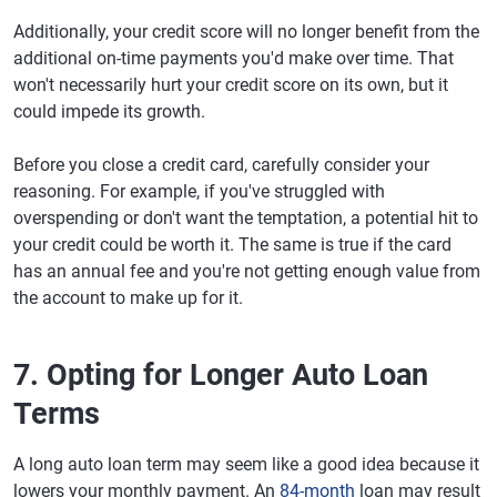
Additionally, your credit score will no longer benefit from the
additional on-time payments you'd make over time. That
won't necessarily hurt your credit score on its own, but it
could impede its growth.
Before you close a credit card, carefully consider your
reasoning. For example, if you've struggled with
overspending or don't want the temptation, a potential hit to
your credit could be worth it. The same is true if the card
has an annual fee and you're not getting enough value from
the account to make up for it.
7. Opting for Longer Auto Loan
Terms
A long auto loan term may seem like a good idea because it
lowers your monthly payment. An
84-month
loan may result