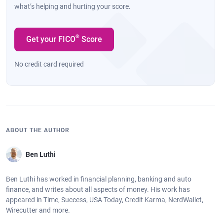
what’s helping and hurting your score.
®
Get your FICO
Score
No credit card required
ABOUT THE AUTHOR
Ben Luthi
Ben Luthi has worked in financial planning, banking and auto
finance, and writes about all aspects of money. His work has
appeared in Time, Success, USA Today, Credit Karma, NerdWallet,
Wirecutter and more.