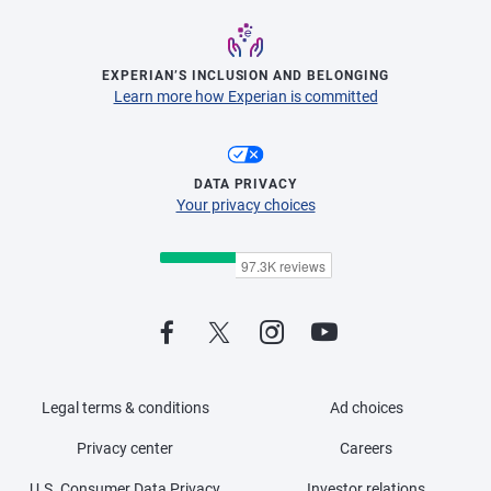
EXPERIAN’S INCLUSION AND BELONGING
Learn more how Experian is committed
DATA PRIVACY
Your privacy choices
Legal terms & conditions
Ad choices
Privacy center
Careers
U.S. Consumer Data Privacy
Investor relations