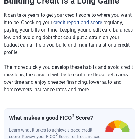
Building Credit Is a Long Game
It can take years to get your credit score to where you want
it to be. Checking your
credit report and score
regularly,
paying your bills on time, keeping your credit card balances
low and avoiding debt that could put a strain on your
budget can all help you build and maintain a strong credit
profile.
The more quickly you develop these habits and avoid credit
missteps, the easier it will be to continue those behaviors
over time and enjoy cheaper financing, lower auto and
homeowners insurance rates and more.
®
What makes a good FICO
Score?
Learn what it takes to achieve a good credit
®
score. Review your FICO
Score for free and see