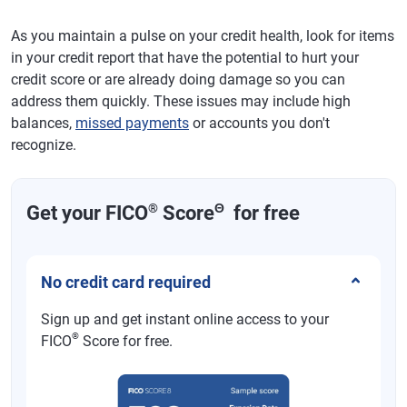
As you maintain a pulse on your credit health, look for items
in your credit report that have the potential to hurt your
credit score or are already doing damage so you can
address them quickly. These issues may include high
balances,
missed payments
or accounts you don't
recognize.
®
Θ
Get your FICO
Score
for free
No credit card required
Sign up and get instant online access to your
®
FICO
Score for free.