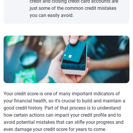
credit and closing credit card accounts are
just some of the common credit mistakes
you can easily avoid.
Your credit score is one of many important indicators of
your financial health, so it's crucial to build and maintain a
good credit history. Part of that process is to understand
how certain actions can impact your credit profile and to
avoid potential mistakes that can stifle your progress and
even damage your credit score for years to come.