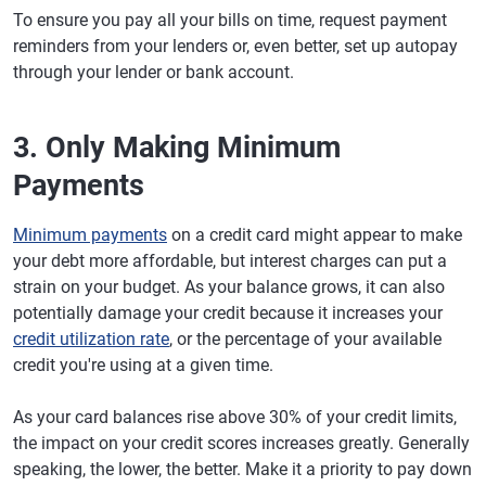
To ensure you pay all your bills on time, request payment
reminders from your lenders or, even better, set up autopay
through your lender or bank account.
3. Only Making Minimum
Payments
Minimum payments
on a credit card might appear to make
your debt more affordable, but interest charges can put a
strain on your budget. As your balance grows, it can also
potentially damage your credit because it increases your
credit utilization rate
, or the percentage of your available
credit you're using at a given time.
As your card balances rise above 30% of your credit limits,
the impact on your credit scores increases greatly. Generally
speaking, the lower, the better. Make it a priority to pay down