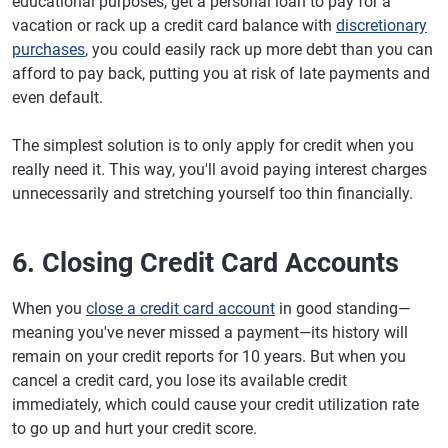
educational purposes, get a personal loan to pay for a
vacation or rack up a credit card balance with
discretionary
purchases
, you could easily rack up more debt than you can
afford to pay back, putting you at risk of late payments and
even default.
The simplest solution is to only apply for credit when you
really need it. This way, you'll avoid paying interest charges
unnecessarily and stretching yourself too thin financially.
6. Closing Credit Card Accounts
When you
close a credit card account
in good standing—
meaning you've never missed a payment—its history will
remain on your credit reports for 10 years. But when you
cancel a credit card, you lose its available credit
immediately, which could cause your credit utilization rate
to go up and hurt your credit score.