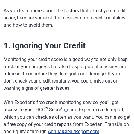
As you learn more about the factors that affect your credit
score, here are some of the most common credit mistakes
and how to avoid them.
1. Ignoring Your Credit
Monitoring your credit score is a good way to not only keep
track of your progress but also to spot potential issues and
address them before they do significant damage. If you
don't check your credit regularly, you could miss out on
warning signs of greater issues.
With Experian's free credit monitoring service, you'll get
®
Θ
access to your FICO
Score
and Experian credit report,
which you can check as often as you want. You can also get
a free copy of your credit reports from Experian, TransUnion
and Equifax through
AnnualCreditReport.com
.