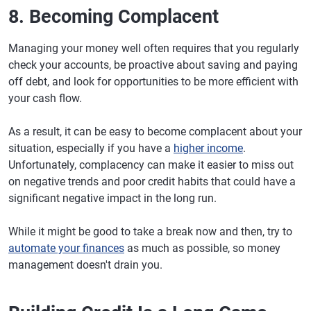
8. Becoming Complacent
Managing your money well often requires that you regularly
check your accounts, be proactive about saving and paying
off debt, and look for opportunities to be more efficient with
your cash flow.
As a result, it can be easy to become complacent about your
situation, especially if you have a
higher income
.
Unfortunately, complacency can make it easier to miss out
on negative trends and poor credit habits that could have a
significant negative impact in the long run.
While it might be good to take a break now and then, try to
automate your finances
as much as possible, so money
management doesn't drain you.