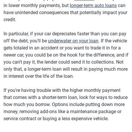
in lower monthly payments, but
longer-term auto loans
can
have unintended consequences that potentially impact your
credit.
In particular, if your car depreciates faster than you can pay
off the debt, you'll be
underwater on your loan
. If the vehicle
gets totaled in an accident or you want to trade it in for a
newer car, you could be on the hook for the difference, and if
you can't pay it, the lender could send it to collections. Not
only that, a longer-term loan will result in paying much more
in interest over the life of the loan.
If you're having trouble with the higher monthly payment
that comes with a shorter-term loan, look for ways to reduce
how much you borrow. Options include putting down more
money, removing add-ons like a maintenance package or
service contract or buying a less expensive vehicle.