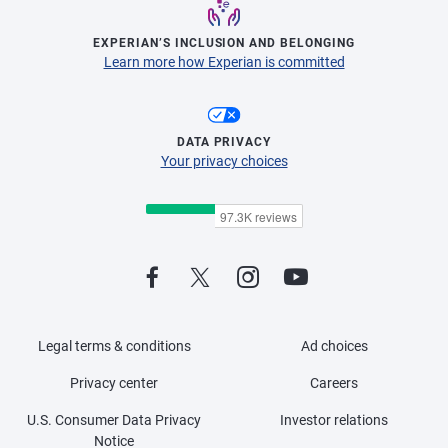
EXPERIAN’S INCLUSION AND BELONGING
Learn more how Experian is committed
DATA PRIVACY
Your privacy choices
Legal terms & conditions
Ad choices
Privacy center
Careers
U.S. Consumer Data Privacy
Investor relations
Notice