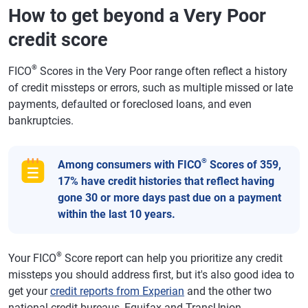
How to get beyond a Very Poor
credit score
®
FICO
Scores in the Very Poor range often reflect a history
of credit missteps or errors, such as multiple missed or late
payments, defaulted or foreclosed loans, and even
bankruptcies.
®
Among consumers with FICO
Scores of 359,
17% have credit histories that reflect having
gone 30 or more days past due on a payment
within the last 10 years.
®
Your FICO
Score report can help you prioritize any credit
missteps you should address first, but it's also good idea to
get your
credit reports from Experian
and the other two
national credit bureaus, Equifax and TransUnion.