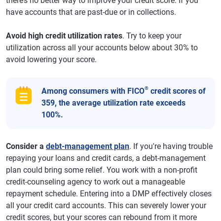
there’s no better way to improve your credit score. If you
have accounts that are past-due or in collections.
Avoid high credit utilization rates
. Try to keep your
utilization across all your accounts below about 30% to
avoid lowering your score.
®
Among consumers with FICO
credit scores of
359, the average utilization rate exceeds
100%.
Consider a
debt-management plan
. If you're having trouble
repaying your loans and credit cards, a debt-management
plan could bring some relief. You work with a non-profit
credit-counseling agency to work out a manageable
repayment schedule. Entering into a DMP effectively closes
all your credit card accounts. This can severely lower your
credit scores, but your scores can rebound from it more