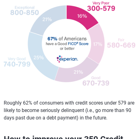
Roughly 62% of consumers with credit scores under 579 are
likely to become seriously delinquent (i.e., go more than 90
days past due on a debt payment) in the future.