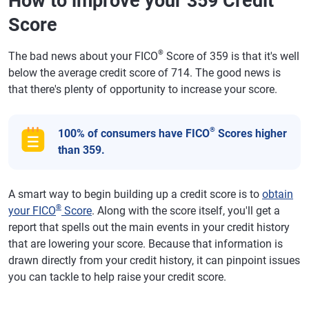
How to improve your 359 Credit
Score
®
The bad news about your FICO
Score of 359 is that it's well
below the average credit score of 714. The good news is
that there's plenty of opportunity to increase your score.
®
100% of consumers have FICO
Scores higher
than 359.
A smart way to begin building up a credit score is to
obtain
®
your FICO
Score
. Along with the score itself, you'll get a
report that spells out the main events in your credit history
that are lowering your score. Because that information is
drawn directly from your credit history, it can pinpoint issues
you can tackle to help raise your credit score.