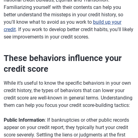
Familiarizing yourself with their contents can help you
better understand the missteps in your credit history, so
you'll know what to avoid as you work to
build up your
credit
. If you work to develop better credit habits, you'll likely
see improvements in your credit scores.
These behaviors influence your
credit score
While it’s useful to know the specific behaviors in your own
credit history, the types of behaviors that can lower your
credit score are well-known in general terms. Understanding
them can help you focus your credit score-building tactics:
Public Information
: If bankruptcies or other public records
appear on your credit report, they typically hurt your credit
score severely. Settling the liens or judgments at the first