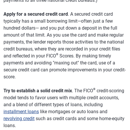
payments to all three national credit bureaus.)
Apply for a secured credit card
. A secured credit card
typically has a small borrowing limit—often just a few
hundred dollars— and you put down a deposit in the full
amount of that limit. As you use the card and make regular
payments, the lender reports those activities to the national
credit bureaus, where they are recorded in your credit files
®
and reflected in your FICO
Scores. By making timely
payments and avoiding "maxing out" the card, use of a
secure credit card can promote improvements in your credit-
score.
®
Try to establish a solid credit mix
. The FICO
credit-scoring
model tends to favor users with multiple credit accounts,
and a blend of different types of loans, including
installment loans
like mortgages or auto loans and
revolving credit
such as credit cards and some home-equity
loans.