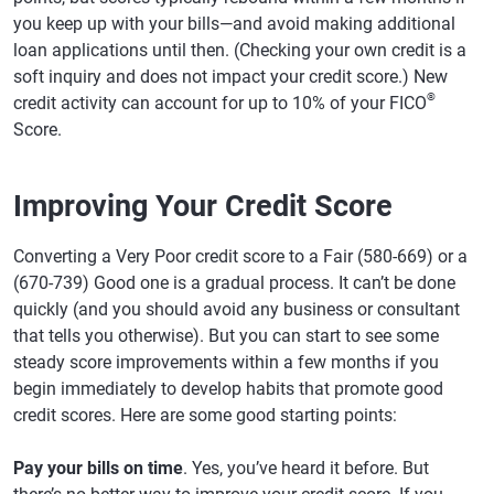
you keep up with your bills—and avoid making additional
loan applications until then. (Checking your own credit is a
soft inquiry and does not impact your credit score.) New
®
credit activity can account for up to 10% of your FICO
Score.
Improving Your Credit Score
Converting a Very Poor credit score to a Fair (580-669) or a
(670-739) Good one is a gradual process. It can’t be done
quickly (and you should avoid any business or consultant
that tells you otherwise). But you can start to see some
steady score improvements within a few months if you
begin immediately to develop habits that promote good
credit scores. Here are some good starting points:
Pay your bills on time
. Yes, you’ve heard it before. But