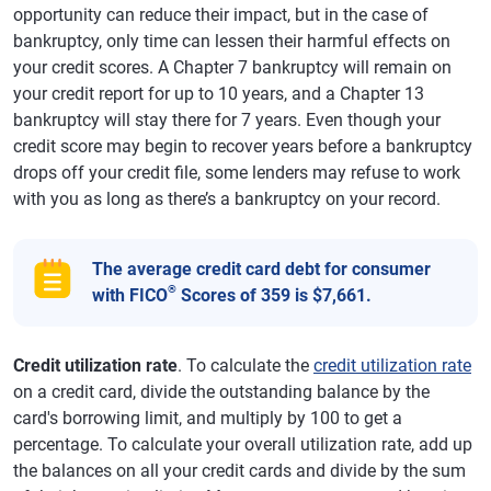
opportunity can reduce their impact, but in the case of
bankruptcy, only time can lessen their harmful effects on
your credit scores. A Chapter 7 bankruptcy will remain on
your credit report for up to 10 years, and a Chapter 13
bankruptcy will stay there for 7 years. Even though your
credit score may begin to recover years before a bankruptcy
drops off your credit file, some lenders may refuse to work
with you as long as there’s a bankruptcy on your record.
The average credit card debt for consumer
®
with FICO
Scores of 359 is $7,661.
Credit utilization rate
. To calculate the
credit utilization rate
on a credit card, divide the outstanding balance by the
card's borrowing limit, and multiply by 100 to get a
percentage. To calculate your overall utilization rate, add up
the balances on all your credit cards and divide by the sum