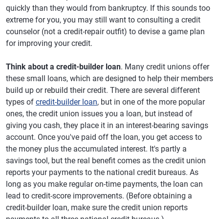
quickly than they would from bankruptcy. If this sounds too
extreme for you, you may still want to consulting a credit
counselor (not a credit-repair outfit) to devise a game plan
for improving your credit.
Think about a credit-builder loan
. Many credit unions offer
these small loans, which are designed to help their members
build up or rebuild their credit. There are several different
types of
credit-builder loan
, but in one of the more popular
ones, the credit union issues you a loan, but instead of
giving you cash, they place it in an interest-bearing savings
account. Once you've paid off the loan, you get access to
the money plus the accumulated interest. It's partly a
savings tool, but the real benefit comes as the credit union
reports your payments to the national credit bureaus. As
long as you make regular on-time payments, the loan can
lead to credit-score improvements. (Before obtaining a
credit-builder loan, make sure the credit union reports