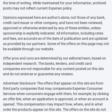
the time of writing. While maintained for your information, archived
posts may not reflect current Experian policy.
Opinions expressed here are author’s alone, not those of any bank,
credit card issuer or other company, and have not been reviewed,
approved or otherwise endorsed by any of these entities, unless
sponsorship is explicitly indicated. All information, including rates
and fees, are accurate as of the date of publication and are updated
as provided by our partners. Some of the offers on this page may not
be available through our website.
Offer pros and cons are determined by our editorial team, based on
independent research. The banks, lenders, and credit card
companies are not responsible for any content posted on this site
and do not endorse or guarantee any reviews.
Advertiser Disclosure: The offers that appear on this site are from
third party companies that may compensate Experian Consumer
Services when consumers engage with them, for example, by clicking
an offer link, when an application is approved, or when an account is
opened. This compensation may impact how, where, and in what
order the products appear on this site. The offers on the site do not