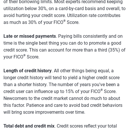
of their borrowing limits. Most experts recommend keeping
utilization below 30%, on a card-by-card basis and overall, to
avoid hurting your credit score. Utilization rate contributes
®
as much as 30% of your FICO
Score.
Late or missed payments
. Paying bills consistently and on
time is the single best thing you can do to promote a good
credit score. This can account for more than a third (35%) of
®
your FICO
Score.
Length of credit history
. All other things being equal, a
longer credit history will tend to yield a higher credit score
than a shorter history. The number of years you've been a
®
credit user can influence up to 15% of your FICO
Score.
Newcomers to the credit market cannot do much to about
this factor. Patience and care to avoid bad credit behaviors
will bring score improvements over time.
Total debt and credit mix
. Credit scores reflect your total