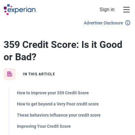
Skip to main content
Sign in
Advertiser Disclosure
359 Credit Score: Is it Good
or Bad?
IN THIS ARTICLE
How to improve your 359 Credit Score
How to get beyond a Very Poor credit score
These behaviors influence your credit score
Improving Your Credit Score