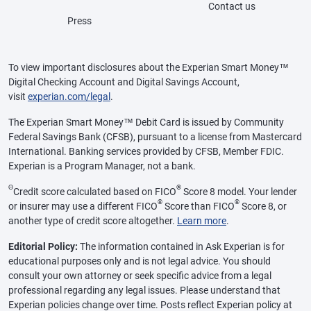
Contact us
Press
To view important disclosures about the Experian Smart Money™
Digital Checking Account and Digital Savings Account,
visit
experian.com/legal
.
The Experian Smart Money™ Debit Card is issued by Community
Federal Savings Bank (CFSB), pursuant to a license from Mastercard
International. Banking services provided by CFSB, Member FDIC.
Experian is a Program Manager, not a bank.
Θ
®
Credit score calculated based on FICO
Score 8 model. Your lender
®
®
or insurer may use a different FICO
Score than FICO
Score 8, or
another type of credit score altogether.
Learn more
.
Editorial Policy:
The information contained in Ask Experian is for
educational purposes only and is not legal advice. You should
consult your own attorney or seek specific advice from a legal
professional regarding any legal issues. Please understand that
Experian policies change over time. Posts reflect Experian policy at