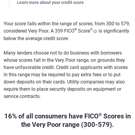
Learn more about your credit score
Your score falls within the range of scores, from 300 to 579,
®
Θ
considered Very Poor. A 359 FICO
Score
is significantly
below the average credit score.
Many lenders choose not to do business with borrowers
whose scores fall in the Very Poor range, on grounds they
have unfavorable credit. Credit card applicants with scores
in this range may be required to pay extra fees or to put
down deposits on their cards. Utility companies may also
require them to place security deposits on equipment or
service contracts.
®
16% of all consumers have FICO
Scores in
the Very Poor range (300-579).