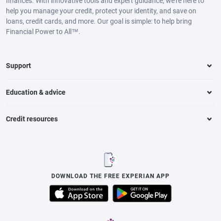
finances. With innovative tools and expert guidance, we’re here to
help you manage your credit, protect your identity, and save on
loans, credit cards, and more. Our goal is simple: to help bring
Financial Power to All™.
Support
Education & advice
Credit resources
DOWNLOAD THE FREE EXPERIAN APP