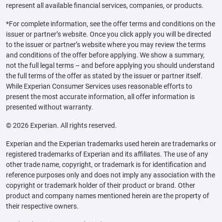
represent all available financial services, companies, or products.
*For complete information, see the offer terms and conditions on the
issuer or partner’s website. Once you click apply you will be directed
to the issuer or partner’s website where you may review the terms
and conditions of the offer before applying. We show a summary,
not the full legal terms – and before applying you should understand
the full terms of the offer as stated by the issuer or partner itself.
While Experian Consumer Services uses reasonable efforts to
present the most accurate information, all offer information is
presented without warranty.
© 2026 Experian. All rights reserved.
Experian and the Experian trademarks used herein are trademarks or
registered trademarks of Experian and its affiliates. The use of any
other trade name, copyright, or trademark is for identification and
reference purposes only and does not imply any association with the
copyright or trademark holder of their product or brand. Other
product and company names mentioned herein are the property of
their respective owners.