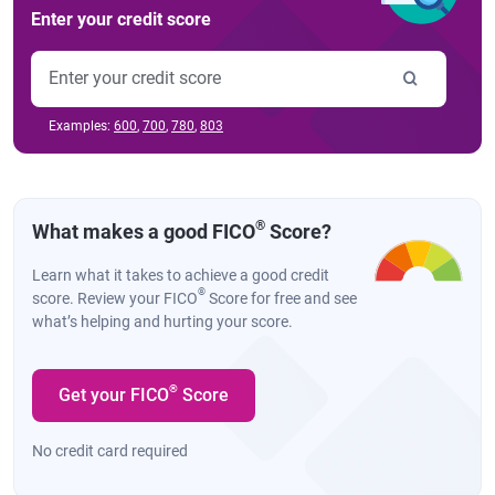
Enter your credit score
Examples:
600
,
700
,
780
,
803
®
What makes a good FICO
Score?
Learn what it takes to achieve a good credit
®
score. Review your FICO
Score for free and see
what’s helping and hurting your score.
®
Get your FICO
Score
No credit card required