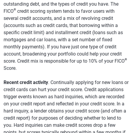
outstanding debt, and the types of credit you have. The
®
FICO
credit scoring system tends to favor users with
several credit accounts, and a mix of revolving credit
(accounts such as credit cards, that borrowing within a
specific credit limit) and installment credit (loans such as
mortgages and car loans, with a set number of fixed
monthly payments). If you have just one type of credit
account, broadening your portfolio could help your credit
®
score. Credit mix is responsible for up to 10% of your FICO
Score.
Recent credit activity
. Continually applying for new loans or
credit cards can hurt your credit score. Credit applications
trigger events known as hard inquiries, which are recorded
on your credit report and reflected in your credit score. In a
hard inquiry, a lender obtains your credit score (and often a
credit report) for purposes of deciding whether to lend to
you. Hard inquiries can make credit scores drop a few
points, but scores typically rebound within a few months if