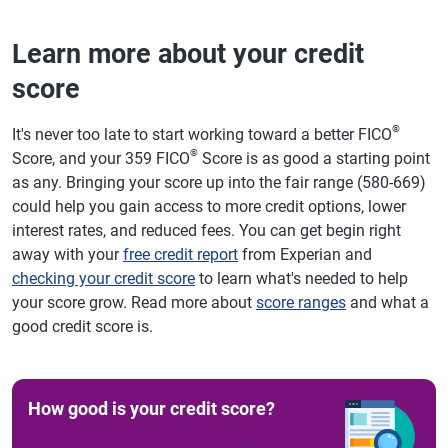
Learn more about your credit
score
®
It's never too late to start working toward a better FICO
®
Score, and your 359 FICO
Score is as good a starting point
as any. Bringing your score up into the fair range (580-669)
could help you gain access to more credit options, lower
interest rates, and reduced fees. You can get begin right
away with your
free credit report
from Experian and
checking your credit score
to learn what's needed to help
your score grow. Read more about
score ranges
and what a
good credit score is.
How good is your credit score?