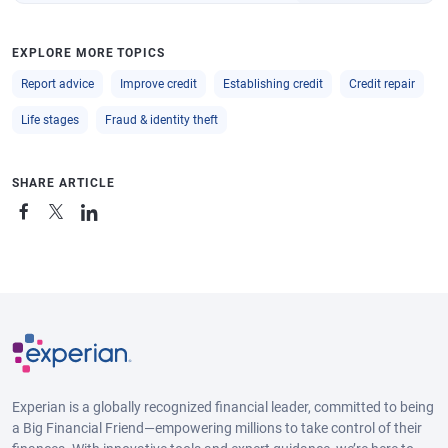
EXPLORE MORE TOPICS
Report advice
Improve credit
Establishing credit
Credit repair
Life stages
Fraud & identity theft
SHARE ARTICLE
Experian is a globally recognized financial leader, committed to being
a Big Financial Friend—empowering millions to take control of their