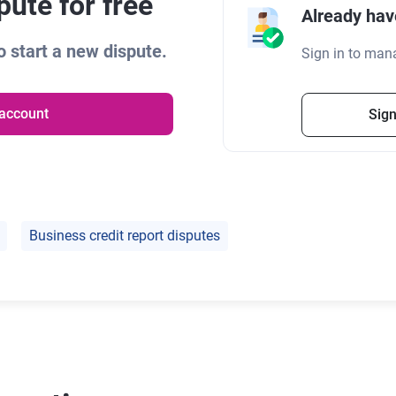
ute for free
Already hav
 start a new dispute.
Sign in to man
 account
Sign
Business credit report disputes