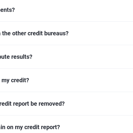
ments?
h the other credit bureaus?
pute results?
t my credit?
redit report be removed?
in on my credit report?