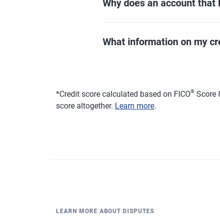
Why does an account that 
What information on my credi
®
*
Credit score calculated based on FICO
Score 8
score altogether.
Learn more
.
LEARN MORE ABOUT DISPUTES