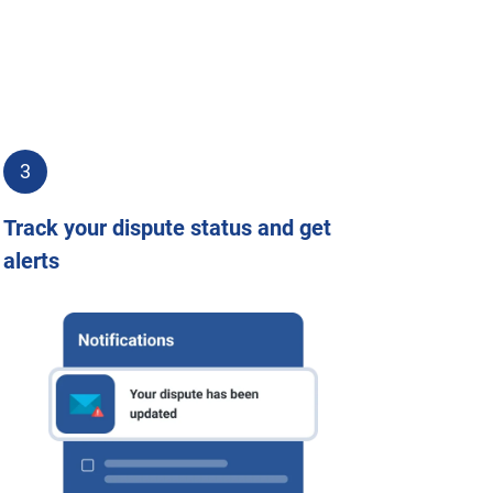
3
Track your dispute status and get
alerts