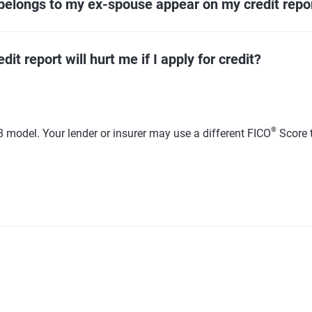
belongs to my ex-spouse appear on my credit repo
t report will hurt me if I apply for credit?
®
 model. Your lender or insurer may use a different FICO
Score 