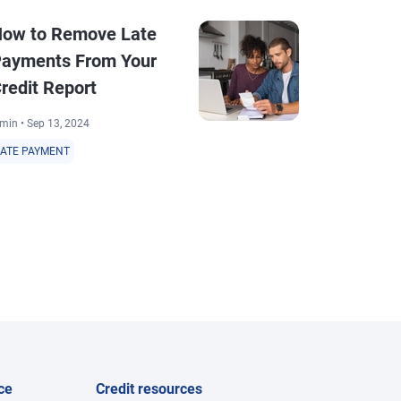
ow to Remove Late
How Long D
ayments From Your
Disputes T
redit Report
4 min • Mar 28, 2
min • Sep 13, 2024
DISPUTE
LATE PAYMENT
ce
Credit resources