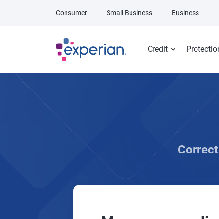
Skip to main content
Consumer
Small Business
Business
Credit
Protectio
Correct 