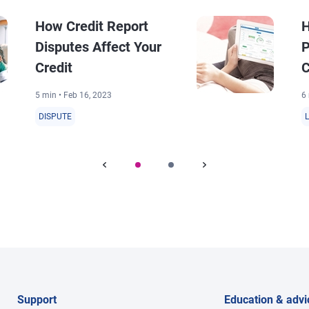
How Credit Report
H
Disputes Affect Your
P
Credit
C
5 min • Feb 16, 2023
6 
DISPUTE
Support
Education & advi