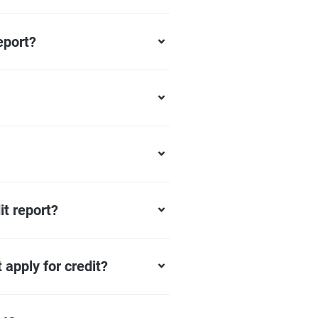
eport?
it report?
 apply for credit?