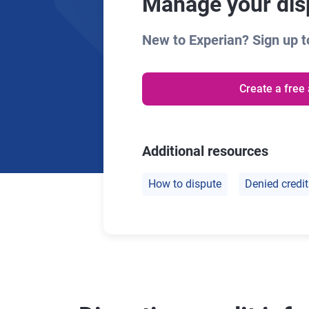
Manage your disp
New to Experian? Sign up to
Create a free
Additional resources
How to dispute
Denied credit