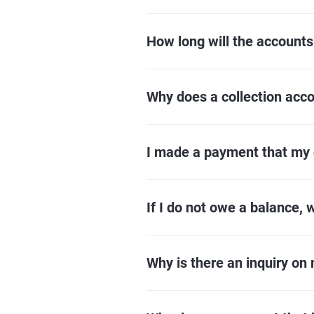
How long will the accounts
Why does a collection accou
I made a payment that my c
If I do not owe a balance, 
Why is there an inquiry on 