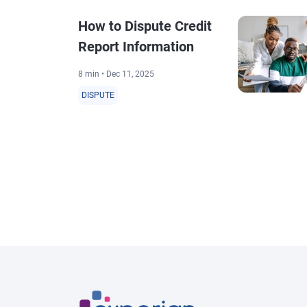
How to Dispute Credit
Report Information
8 min • Dec 11, 2025
DISPUTE