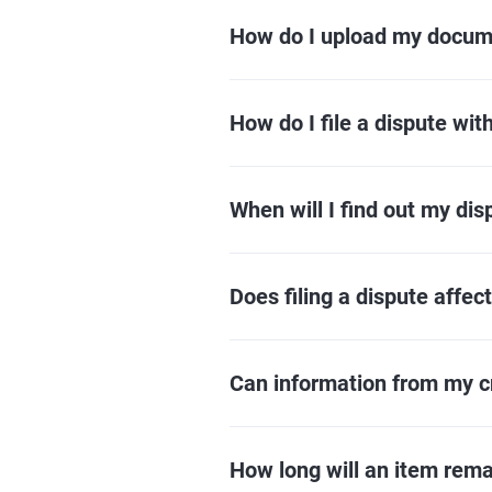
How do I upload my docu
How do I file a dispute wit
When will I find out my dis
Does filing a dispute affec
Can information from my c
How long will an item rema