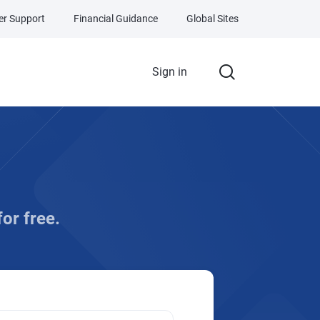
r Support
Financial Guidance
Global Sites
Sign in
for free.