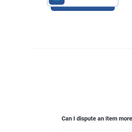
Can I dispute an item mor