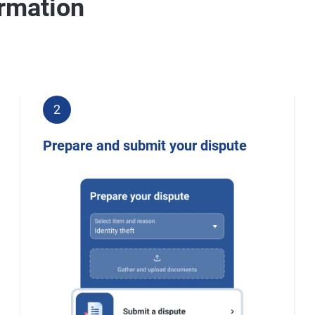
ormation
2
Prepare and submit your dispute