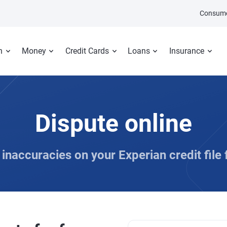
Consume
n
Money
Credit Cards
Loans
Insurance
Dispute online
inaccuracies on your Experian credit file 