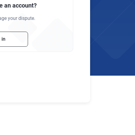
e an account?
age your dispute.
 in