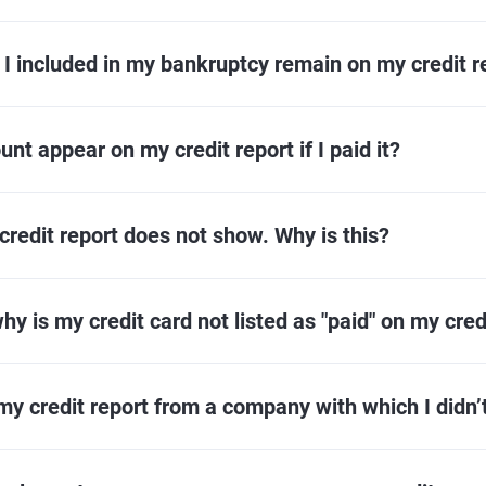
 I included in my bankruptcy remain on my credit r
nt appear on my credit report if I paid it?
redit report does not show. Why is this?
why is my credit card not listed as "paid" on my cred
my credit report from a company with which I didn’t