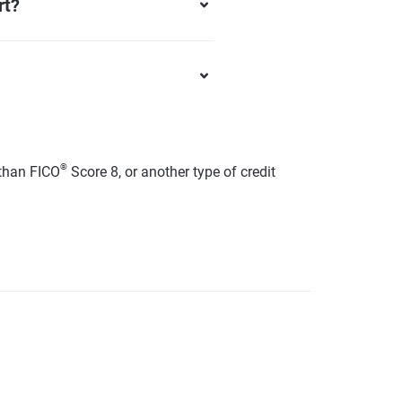
rt?
®
than FICO
Score 8, or another type of credit