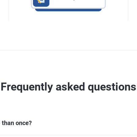
Frequently asked questions
e than once?