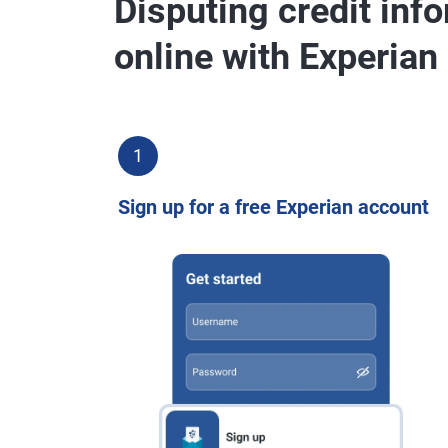
Disputing credit inf
online with Experian
1
Sign up for a free Experian account