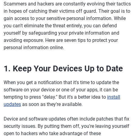
Scammers and hackers are constantly evolving their tactics
in hopes of catching their victims off guard. Their goal is to
gain access to your sensitive personal information. While
you can't eliminate the threat entirely, you can defend
yourself by safeguarding your private information and
avoiding exposure. Here are seven tips to protect your
personal information online.
1. Keep Your Devices Up to Date
When you get a notification that it's time to update the
software on your device or one of your apps, it can be
tempting to press "delay." But it's a better idea to
install
updates
as soon as they're available.
Device and software updates often include patches that fix
security issues. By putting them off, you're leaving yourself
open to hackers who take advantage of these