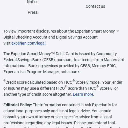
Notice
Contact us
Press
To view important disclosures about the Experian Smart Money™
Digital Checking Account and Digital Savings Account,
visit
experian.com/legal
.
The Experian Smart Money™ Debit Card is issued by Community
Federal Savings Bank (CFSB), pursuant to a license from Mastercard
International. Banking services provided by CFSB, Member FDIC.
Experian is a Program Manager, not a bank.
Θ
®
Credit score calculated based on FICO
Score 8 model. Your lender
®
®
or insurer may use a different FICO
Score than FICO
Score 8, or
another type of credit score altogether.
Learn more
.
Editorial Policy:
The information contained in Ask Experian is for
educational purposes only and is not legal advice. You should
consult your own attorney or seek specific advice from a legal
professional regarding any legal issues. Please understand that