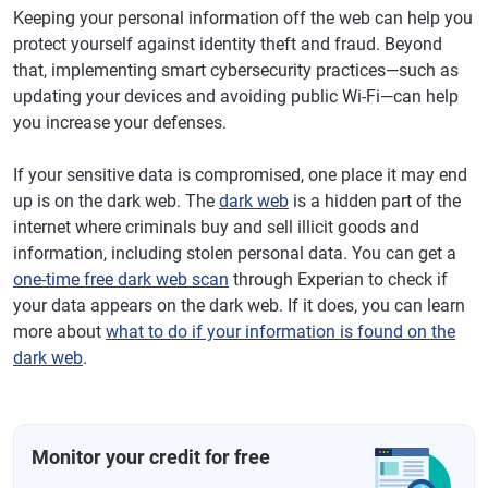
Keeping your personal information off the web can help you
protect yourself against identity theft and fraud. Beyond
that, implementing smart cybersecurity practices—such as
updating your devices and avoiding public Wi-Fi—can help
you increase your defenses.
If your sensitive data is compromised, one place it may end
up is on the dark web. The
dark web
is a hidden part of the
internet where criminals buy and sell illicit goods and
information, including stolen personal data. You can get a
one-time free dark web scan
through Experian to check if
your data appears on the dark web. If it does, you can learn
more about
what to do if your information is found on the
dark web
.
Monitor your credit for free