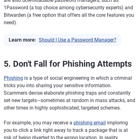
are also downloadable password managers, such as
1Password (a top choice among cybersecurity experts) and
Bitwarden (a free option that offers all the core features you
need).
Learn more:
Should I Use a Password Manager?
5. Don't Fall for Phishing Attempts
Phishing
is a type of social engineering in which a criminal
tricks you into sharing your sensitive information.
Scammers devise elaborate phishing traps and constantly
set new targets—sometimes at random in mass attacks, and
other times in highly sophisticated, targeted schemes.
For example, you may receive a
phishing email
imploring
you to click a link right away to track a package that is at
risk of being diverted to the wrong location. In reality,