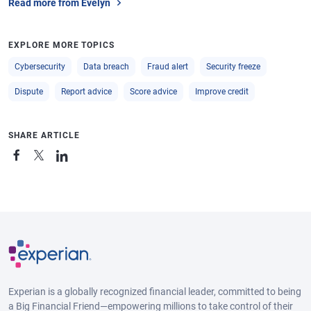
Read more from Evelyn
EXPLORE MORE TOPICS
Cybersecurity
Data breach
Fraud alert
Security freeze
Dispute
Report advice
Score advice
Improve credit
SHARE ARTICLE
Experian is a globally recognized financial leader, committed to being
a Big Financial Friend—empowering millions to take control of their