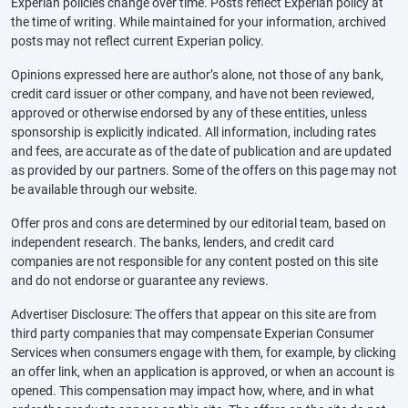
Experian policies change over time. Posts reflect Experian policy at
the time of writing. While maintained for your information, archived
posts may not reflect current Experian policy.
Opinions expressed here are author’s alone, not those of any bank,
credit card issuer or other company, and have not been reviewed,
approved or otherwise endorsed by any of these entities, unless
sponsorship is explicitly indicated. All information, including rates
and fees, are accurate as of the date of publication and are updated
as provided by our partners. Some of the offers on this page may not
be available through our website.
Offer pros and cons are determined by our editorial team, based on
independent research. The banks, lenders, and credit card
companies are not responsible for any content posted on this site
and do not endorse or guarantee any reviews.
Advertiser Disclosure: The offers that appear on this site are from
third party companies that may compensate Experian Consumer
Services when consumers engage with them, for example, by clicking
an offer link, when an application is approved, or when an account is
opened. This compensation may impact how, where, and in what