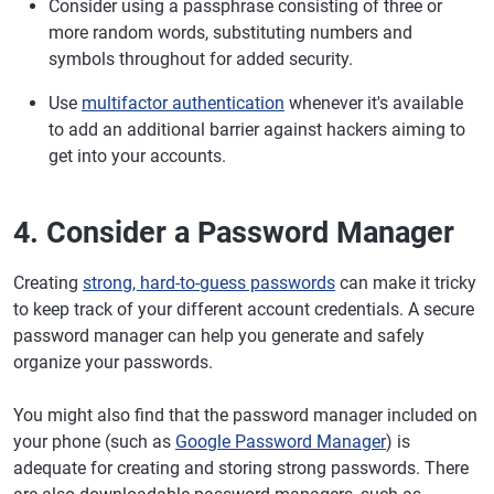
Consider using a passphrase consisting of three or
more random words, substituting numbers and
symbols throughout for added security.
Use
multifactor authentication
whenever it's available
to add an additional barrier against hackers aiming to
get into your accounts.
4. Consider a Password Manager
Creating
strong, hard-to-guess passwords
can make it tricky
to keep track of your different account credentials. A secure
password manager can help you generate and safely
organize your passwords.
You might also find that the password manager included on
your phone (such as
Google Password Manager
) is
adequate for creating and storing strong passwords. There