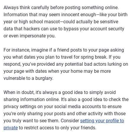
Always think carefully before posting something online.
Information that may seem innocent enough—like your birth
year or high school mascot—could actually be sensitive
data that hackers can use to bypass your account security
or even impersonate you.
For instance, imagine if a friend posts to your page asking
you what dates you plan to travel for spring break. If you
respond, you've provided any potential bad actors lurking on
your page with dates when your home may be more
vulnerable to a burglary.
When in doubt, it's always a good idea to simply avoid
sharing information online. It's also a good idea to check the
privacy settings on your social media accounts to ensure
you're only sharing your posts and other activity with those
you truly want to see them. Consider
setting your profile to
private
to restrict access to only your friends.