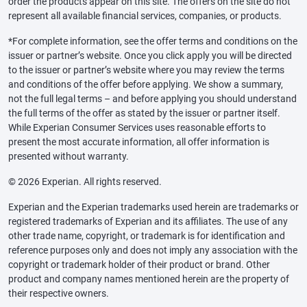
order the products appear on this site. The offers on the site do not
represent all available financial services, companies, or products.
*For complete information, see the offer terms and conditions on the
issuer or partner’s website. Once you click apply you will be directed
to the issuer or partner’s website where you may review the terms
and conditions of the offer before applying. We show a summary,
not the full legal terms – and before applying you should understand
the full terms of the offer as stated by the issuer or partner itself.
While Experian Consumer Services uses reasonable efforts to
present the most accurate information, all offer information is
presented without warranty.
© 2026 Experian. All rights reserved.
Experian and the Experian trademarks used herein are trademarks or
registered trademarks of Experian and its affiliates. The use of any
other trade name, copyright, or trademark is for identification and
reference purposes only and does not imply any association with the
copyright or trademark holder of their product or brand. Other
product and company names mentioned herein are the property of
their respective owners.