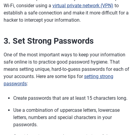
Wi-Fi, consider using a
virtual private network (VPN)
to
establish a safe connection and make it more difficult for a
hacker to intercept your information.
3. Set Strong Passwords
One of the most important ways to keep your information
safe online is to practice good password hygiene. That
means setting unique, hard-to-guess passwords for each of
your accounts. Here are some tips for
setting strong
passwords
:
Create passwords that are at least 15 characters long.
Use a combination of uppercase letters, lowercase
letters, numbers and special characters in your
passwords.