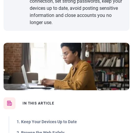
connection, set strong passwords, keep your
devices up to date, avoid posting sensitive
information and close accounts you no
longer use.
IN THIS ARTICLE
1. Keep Your Devices Up to Date
2. Browse the Web Safely