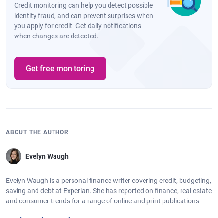
Credit monitoring can help you detect possible
identity fraud, and can prevent surprises when
you apply for credit. Get daily notifications
when changes are detected.
Get free monitoring
ABOUT THE AUTHOR
Evelyn Waugh
Evelyn Waugh is a personal finance writer covering credit, budgeting,
saving and debt at Experian. She has reported on finance, real estate
and consumer trends for a range of online and print publications.