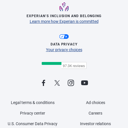
EXPERIAN’S INCLUSION AND BELONGING
Learn more how Experian is committed
DATA PRIVACY
Your privacy choices
Legal terms & conditions
Ad choices
Privacy center
Careers
U.S. Consumer Data Privacy
Investor relations