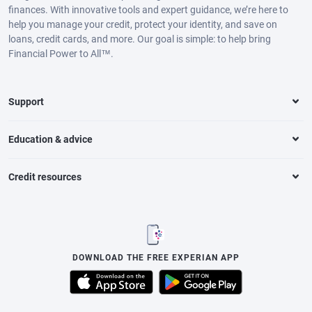
finances. With innovative tools and expert guidance, we’re here to
help you manage your credit, protect your identity, and save on
loans, credit cards, and more. Our goal is simple: to help bring
Financial Power to All™.
Support
Education & advice
Credit resources
DOWNLOAD THE FREE EXPERIAN APP