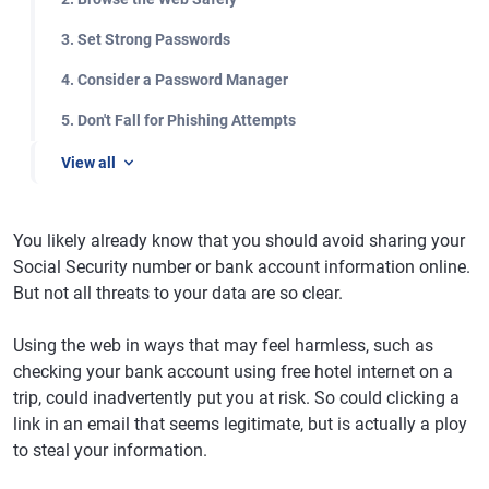
3. Set Strong Passwords
4. Consider a Password Manager
5. Don't Fall for Phishing Attempts
View all
You likely already know that you should avoid sharing your
Social Security number or bank account information online.
But not all threats to your data are so clear.
Using the web in ways that may feel harmless, such as
checking your bank account using free hotel internet on a
trip, could inadvertently put you at risk. So could clicking a
link in an email that seems legitimate, but is actually a ploy
to steal your information.