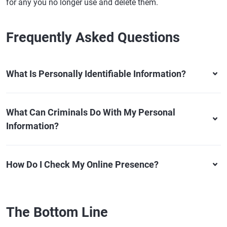
for any you no longer use and delete them.
Frequently Asked Questions
What Is Personally Identifiable Information?
What Can Criminals Do With My Personal
Information?
How Do I Check My Online Presence?
The Bottom Line