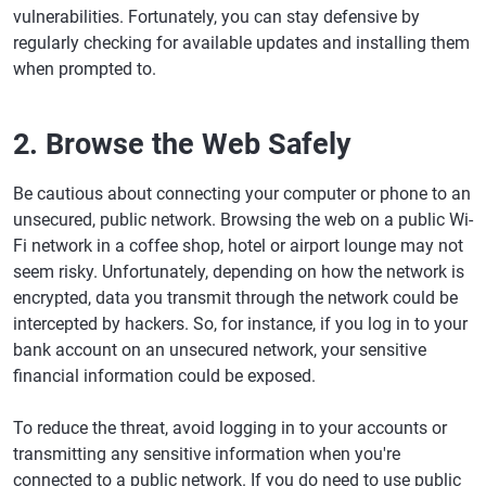
vulnerabilities. Fortunately, you can stay defensive by
regularly checking for available updates and installing them
when prompted to.
2. Browse the Web Safely
Be cautious about connecting your computer or phone to an
unsecured, public network. Browsing the web on a public Wi-
Fi network in a coffee shop, hotel or airport lounge may not
seem risky. Unfortunately, depending on how the network is
encrypted, data you transmit through the network could be
intercepted by hackers. So, for instance, if you log in to your
bank account on an unsecured network, your sensitive
financial information could be exposed.
To reduce the threat, avoid logging in to your accounts or
transmitting any sensitive information when you're
connected to a public network. If you do need to use public