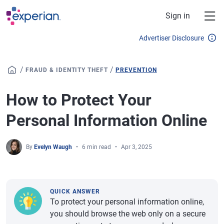
Skip to main content
Sign in
Advertiser Disclosure
/
/
FRAUD & IDENTITY THEFT
PREVENTION
How to Protect Your
Personal Information Online
By
Evelyn Waugh
6 min read
Apr 3, 2025
QUICK ANSWER
To protect your personal information online,
you should browse the web only on a secure