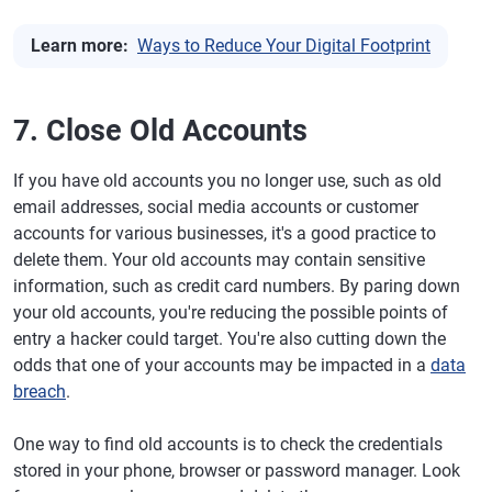
Learn more:
Ways to Reduce Your Digital Footprint
7. Close Old Accounts
If you have old accounts you no longer use, such as old
email addresses, social media accounts or customer
accounts for various businesses, it's a good practice to
delete them. Your old accounts may contain sensitive
information, such as credit card numbers. By paring down
your old accounts, you're reducing the possible points of
entry a hacker could target. You're also cutting down the
odds that one of your accounts may be impacted in a
data
breach
.
One way to find old accounts is to check the credentials
stored in your phone, browser or password manager. Look