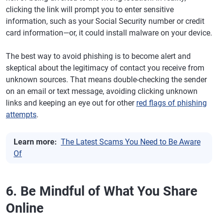
clicking the link will prompt you to enter sensitive
information, such as your Social Security number or credit
card information—or, it could install malware on your device.
The best way to avoid phishing is to become alert and
skeptical about the legitimacy of contact you receive from
unknown sources. That means double-checking the sender
on an email or text message, avoiding clicking unknown
links and keeping an eye out for other
red flags of phishing
attempts
.
Learn more:
The Latest Scams You Need to Be Aware
Of
6. Be Mindful of What You Share
Online