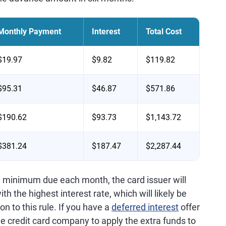
Monthly Payment
Interest
Total Cost
$19.97
$9.82
$119.82
$95.31
$46.87
$571.86
$190.62
$93.73
$1,143.72
$381.24
$187.47
$2,287.44
e minimum due each month, the card issuer will
th the highest interest rate, which will likely be
n to this rule. If you have a
deferred interest
offer
he credit card company to apply the extra funds to