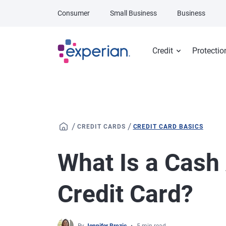
Skip to main content
Consumer
Small Business
Business
Credit
Protectio
/
/
CREDIT CARDS
CREDIT CARD BASICS
What Is a Cash
Credit Card?