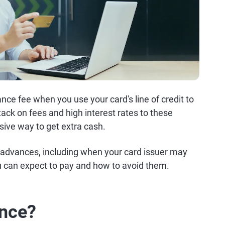
ce fee when you use your card's line of credit to
ack on fees and high interest rates to these
ive way to get extra cash.
advances, including when your card issuer may
 can expect to pay and how to avoid them.
ance?