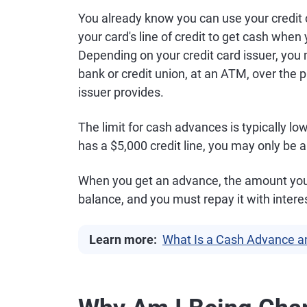
You already know you can use your credit 
your card's line of credit to get cash when 
Depending on your credit card issuer, you 
bank or credit union, at an ATM, over the
issuer provides.
The limit for cash advances is typically low
has a $5,000 credit line, you may only be 
When you get an advance, the amount you b
balance, and you must repay it with intere
Learn more:
What Is a Cash Advance a