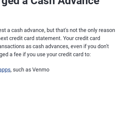
rged a Cash Advance
est a cash advance, but that's not the only reason
xt credit card statement. Your credit card
ansactions as cash advances, even if you don't
ed a fee if you use your credit card to:
 apps
, such as Venmo