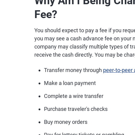
Why Am I Being Cha
Fee?
You should expect to pay a fee if you requ
you may see a cash advance fee on your ne
company may classify multiple types of tr
receive the cash directly. You may be charg
Transfer money through
peer-to-peer
Make a loan payment
Complete a wire transfer
Purchase traveler's checks
Buy money orders
Pay for lottery tickets or gambling