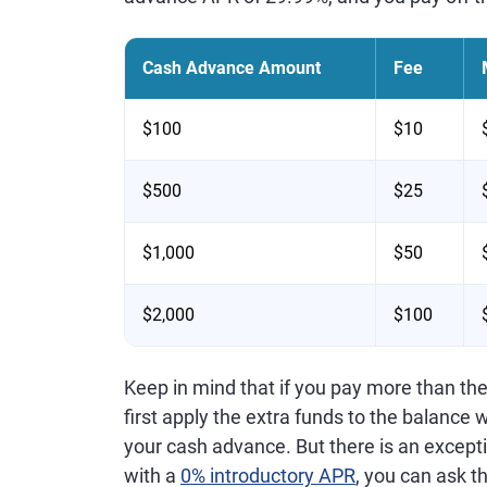
Cash Advance Amount
Fee
$100
$10
$500
$25
$1,000
$50
$2,000
$100
Keep in mind that if you pay more than th
first apply the extra funds to the balance wi
your cash advance. But there is an exceptio
with a
0% introductory APR
, you can ask t