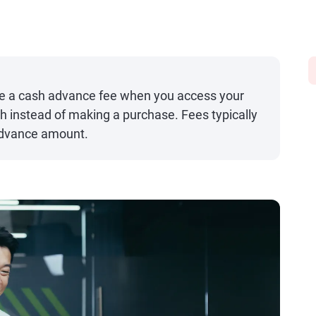
e a cash advance fee when you access your
ash instead of making a purchase. Fees typically
advance amount.