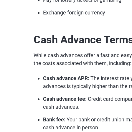
Exchange foreign currency
Cash Advance Terms
While cash advances offer a fast and easy
the costs associated with them, including:
Cash advance APR:
The interest rate 
advances is typically higher than the r
Cash advance fee:
Credit card compani
cash advances.
Bank fee:
Your bank or credit union may
cash advance in person.