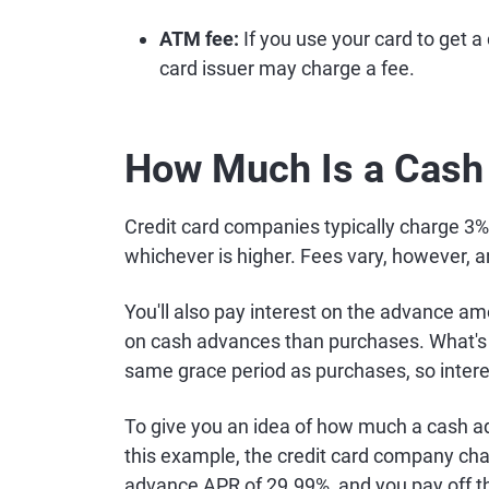
ATM fee:
If you use your card to get 
card issuer may charge a fee.
How Much Is a Cash
Credit card companies typically charge 3
whichever is higher. Fees vary, however, 
You'll also pay interest on the advance am
on cash advances than purchases. What's 
same grace period as purchases, so intere
To give you an idea of how much a cash ad
this example, the credit card company ch
advance APR of 29.99%, and you pay off t