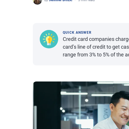
By
Jennifer Brozic
5 min read
QUICK ANSWER
Credit card companies charg
card’s line of credit to get c
range from 3% to 5% of the 