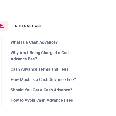
IN THIS ARTICLE
What Is a Cash Advance?
Why Am I Being Charged a Cash
Advance Fee?
Cash Advance Terms and Fees
How Much Is a Cash Advance Fee?
Should You Get a Cash Advance?
How to Avoid Cash Advance Fees