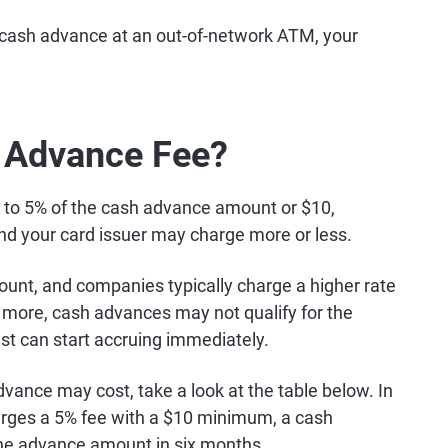
a cash advance at an out-of-network ATM, your
 Advance Fee?
% to 5% of the cash advance amount or $10,
and your card issuer may charge more or less.
ount, and companies typically charge a higher rate
more, cash advances may not qualify for the
st can start accruing immediately.
vance may cost, take a look at the table below. In
arges a 5% fee with a $10 minimum, a cash
he advance amount in six months.