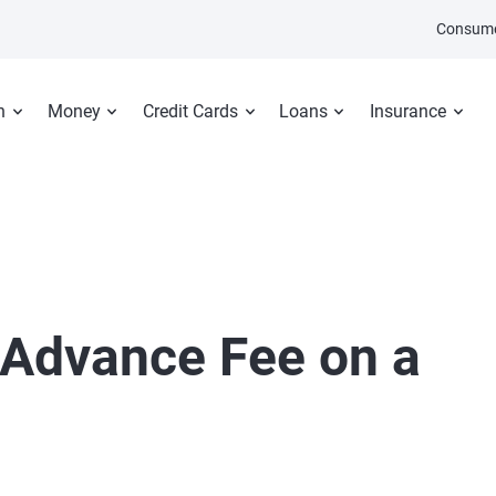
Consume
n
Money
Credit Cards
Loans
Insurance
 Advance Fee on a