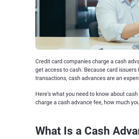
Credit card companies charge a cash advan
get access to cash. Because card issuers t
transactions, cash advances are an expens
Here's what you need to know about cash 
charge a cash advance fee, how much you
What Is a Cash Adv