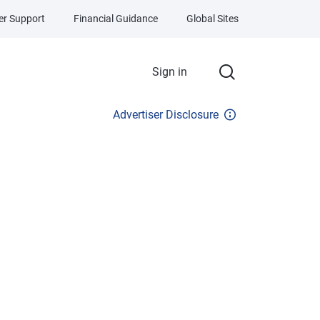
r Support
Financial Guidance
Global Sites
Sign in
Advertiser Disclosure