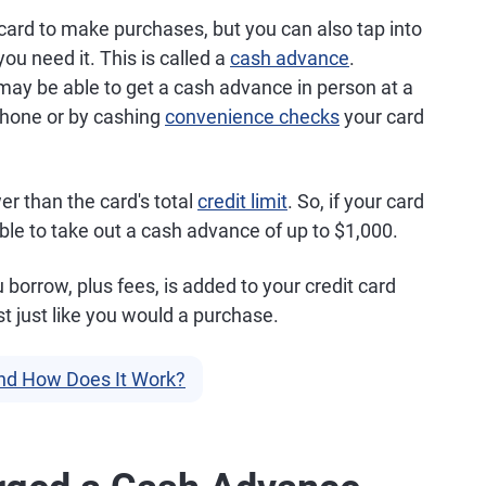
card to make purchases, but you can also tap into
you need it. This is called a
cash advance
.
may be able to get a cash advance in person at a
 phone or by cashing
convenience checks
your card
er than the card's total
credit limit
. So, if your card
able to take out a cash advance of up to $1,000.
orrow, plus fees, is added to your credit card
st just like you would a purchase.
nd How Does It Work?