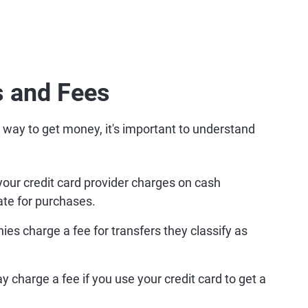
 and Fees
 way to get money, it's important to understand
your credit card provider charges on cash
ate for purchases.
es charge a fee for transfers they classify as
 charge a fee if you use your credit card to get a