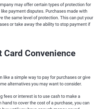
ompany may offer certain types of protection for
, like payment disputes. Purchases made with
e the same level of protection. This can put your
ases or take away the ability to stop payment if
it Card Convenience
like a simple way to pay for purchases or give
ome alternatives you may want to consider.
 fees or interest is to use cash to make a
n hand to cover the cost of a purchase, you can