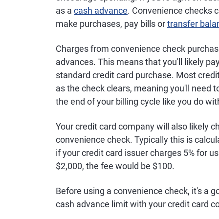
as a
cash advance
. Convenience checks ca
make purchases, pay bills or
transfer bal
Charges from convenience check purchase
advances. This means that you'll likely pay
standard credit card purchase. Most credi
as the check clears, meaning you'll need to
the end of your billing cycle like you do wi
Your credit card company will also likely 
convenience check. Typically this is calc
if your credit card issuer charges 5% for 
$2,000, the fee would be $100.
Before using a convenience check, it's a g
cash advance limit with your credit card 