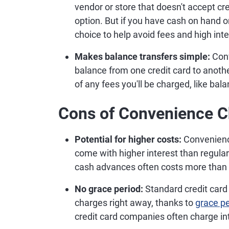
vendor or store that doesn't accept c
option. But if you have cash on hand o
choice to help avoid fees and high inte
Makes balance transfers simple:
Con
balance from one credit card to anothe
of any fees you'll be charged, like bal
Cons of Convenience 
Potential for higher costs:
Convenienc
come with higher interest than regula
cash advances often costs more than 
No grace period:
Standard credit card
charges right away, thanks to
grace p
credit card companies often charge in