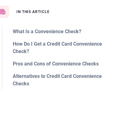
IN THIS ARTICLE
What Is a Convenience Check?
How Do I Get a Credit Card Convenience
Check?
Pros and Cons of Convenience Checks
Alternatives to Credit Card Convenience
Checks