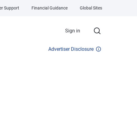
r Support
Financial Guidance
Global Sites
Sign in
Advertiser Disclosure