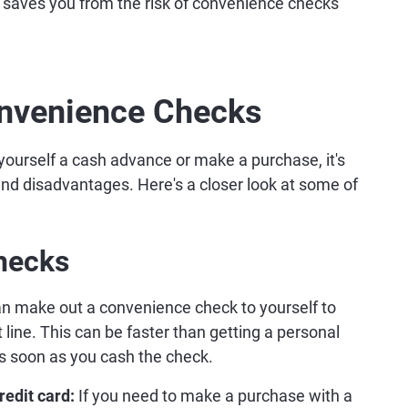
 saves you from the risk of convenience checks
onvenience Checks
yourself a cash advance or make a purchase, it's
nd disadvantages. Here's a closer look at some of
hecks
n make out a convenience check to yourself to
 line. This can be faster than getting a personal
as soon as you cash the check.
redit card:
If you need to make a purchase with a