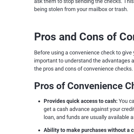
ask them to stop sending the checks. This
being stolen from your mailbox or trash.
Pros and Cons of C
Before using a convenience check to give 
important to understand the advantages a
the pros and cons of convenience checks.
Pros of Convenience C
Provides quick access to cash:
You ca
get a cash advance against your credit
loan, and funds are usually available 
Ability to make purchases without a c