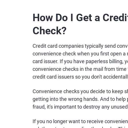
How Do I Get a Cred
Check?
Credit card companies typically send conv
convenience check when you first open a ne
card issuer. If you have paperless billing,
convenience checks in the mail from time 
credit card issuers so you don't accidental
Convenience checks you decide to keep sh
getting into the wrong hands. And to help 
fraud, it's important to destroy any unuse
If you no longer want to receive convenien