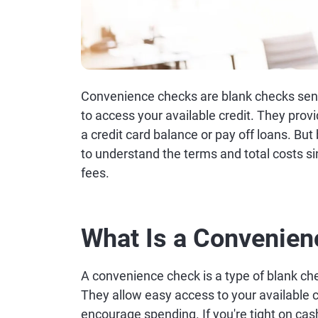
Convenience checks are blank checks sent
to access your available credit. They provi
a credit card balance or pay off loans. But
to understand the terms and total costs si
fees.
What Is a Convenie
A convenience check is a type of blank che
They allow easy access to your available c
encourage spending. If you're tight on cas