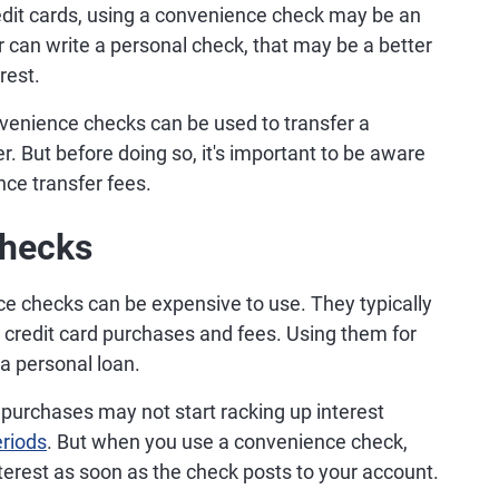
redit cards, using a convenience check may be an
r can write a personal check, that may be a better
rest.
venience checks can be used to transfer a
r. But before doing so, it's important to be aware
ance transfer fees.
Checks
e checks can be expensive to use. They typically
r credit card purchases and fees. Using them for
a personal loan.
 purchases may not start racking up interest
eriods
. But when you use a convenience check,
terest as soon as the check posts to your account.