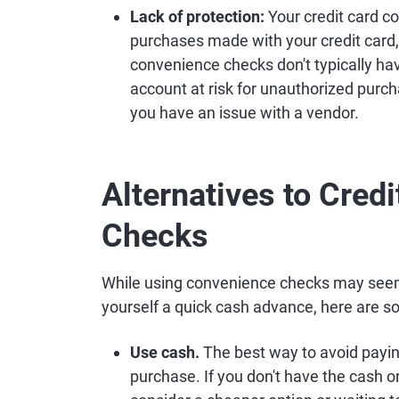
Lack of protection:
Your credit card c
purchases made with your credit card
convenience checks don't typically hav
account at risk for unauthorized purch
you have an issue with a vendor.
Alternatives to Cred
Checks
While using convenience checks may seem 
yourself a quick cash advance, here are s
Use cash.
The best way to avoid paying
purchase. If you don't have the cash o