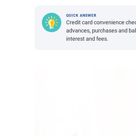
QUICK ANSWER
Credit card convenience chec
advances, purchases and bal
interest and fees.