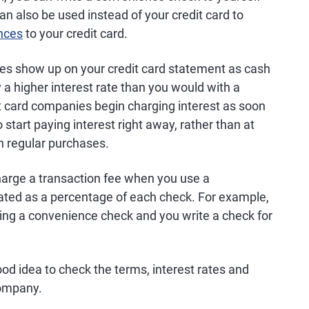
n also be used instead of your credit card to
ances
to your credit card.
s show up on your credit card statement as cash
 a higher interest rate than you would with a
t card companies begin charging interest as soon
 start paying interest right away, rather than at
th regular purchases.
charge a transaction fee when you use a
ulated as a percentage of each check. For example,
using a convenience check and you write a check for
ood idea to check the terms, interest rates and
company.