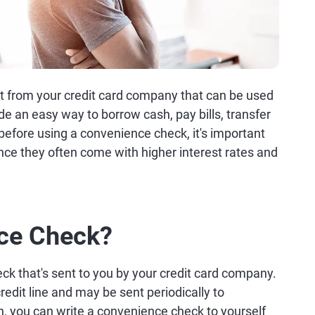
 from your credit card company that can be used
de an easy way to borrow cash, pay bills, transfer
 before using a convenience check, it's important
nce they often come with higher interest rates and
nce Check?
ck that's sent to you by your credit card company.
redit line and may be sent periodically to
h, you can write a convenience check to yourself