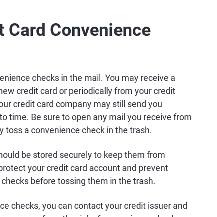
it Card Convenience
enience checks in the mail. You may receive a
w credit card or periodically from your credit
 your credit card company may still send you
to time. Be sure to open any mail you receive from
ly toss a convenience check in the trash.
ould be stored securely to keep them from
protect your credit card account and prevent
d checks before tossing them in the trash.
ce checks, you can contact your credit issuer and