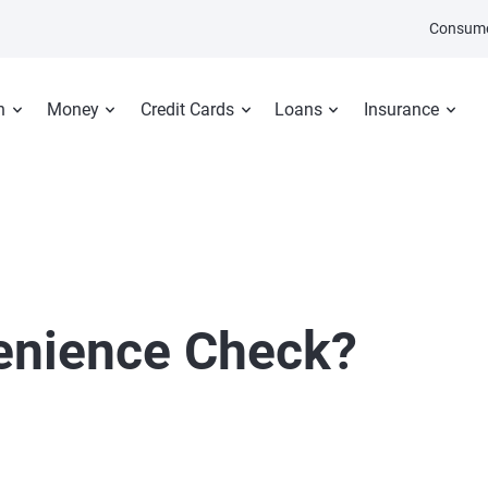
Consume
n
Money
Credit Cards
Loans
Insurance
enience Check?