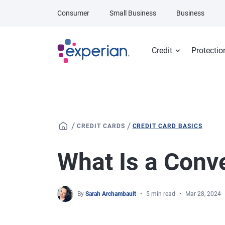
Skip to main content
Consumer
Small Business
Business
Credit
Protectio
/
/
CREDIT CARDS
CREDIT CARD BASICS
What Is a Conv
By
Sarah Archambault
5 min read
Mar 28, 2024