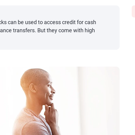
ks can be used to access credit for cash
ance transfers. But they come with high