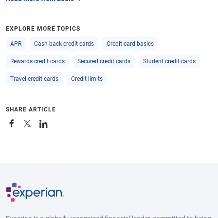
EXPLORE MORE TOPICS
APR
Cash back credit cards
Credit card basics
Rewards credit cards
Secured credit cards
Student credit cards
Travel credit cards
Credit limits
SHARE ARTICLE