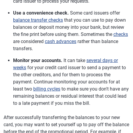
card issuer to process your requests.
Use a convenience check.
Some card issuers offer
balance transfer checks
that you can use to pay down
balances or deposit money into your bank, but review
the fine print before using them. Sometimes the
checks
are considered
cash advances
rather than balance
transfers.
Monitor your accounts.
It can take
several days or
weeks
for your credit card issuer to send a payment to
the other creditors, and for them to process the
payment. Continue monitoring your accounts for at
least two
billing cycles
to make sure you don't have any
remaining balances or residual interest that could lead
to a late payment if you miss the bill.
After successfully transferring the balances to your new
card, you may want to set yourself up to pay off the balance
before the end of the promotional period. For example, if