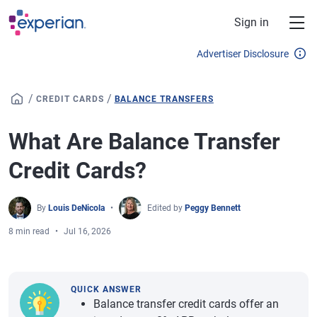
Skip to main content
Sign in
Advertiser Disclosure
/
/
CREDIT CARDS
BALANCE TRANSFERS
What Are Balance Transfer
Credit Cards?
By
Louis DeNicola
Edited by
Peggy Bennett
8 min read
Jul 16, 2026
QUICK ANSWER
Balance transfer credit cards offer an