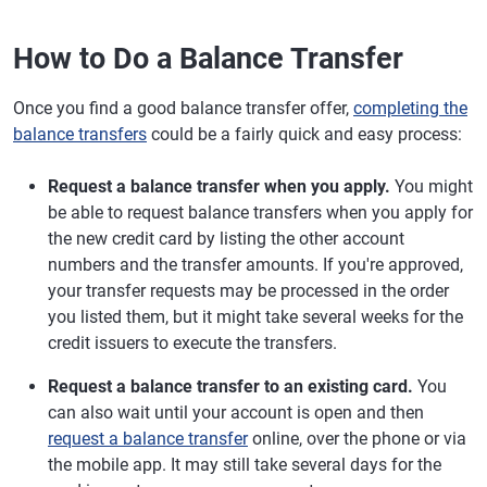
How to Do a Balance Transfer
Once you find a good balance transfer offer,
completing the
balance transfers
could be a fairly quick and easy process:
Request a balance transfer when you apply.
You might
be able to request balance transfers when you apply for
the new credit card by listing the other account
numbers and the transfer amounts. If you're approved,
your transfer requests may be processed in the order
you listed them, but it might take several weeks for the
credit issuers to execute the transfers.
Request a balance transfer to an existing card.
You
can also wait until your account is open and then
request a balance transfer
online, over the phone or via
the mobile app. It may still take several days for the