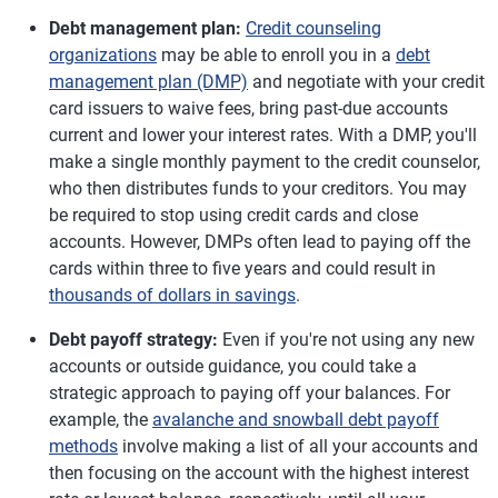
Debt management plan:
Credit counseling
organizations
may be able to enroll you in a
debt
management plan (DMP)
and negotiate with your credit
card issuers to waive fees, bring past-due accounts
current and lower your interest rates. With a DMP, you'll
make a single monthly payment to the credit counselor,
who then distributes funds to your creditors. You may
be required to stop using credit cards and close
accounts. However, DMPs often lead to paying off the
cards within three to five years and could result in
thousands of dollars in savings
.
Debt payoff strategy:
Even if you're not using any new
accounts or outside guidance, you could take a
strategic approach to paying off your balances. For
example, the
avalanche and snowball debt payoff
methods
involve making a list of all your accounts and
then focusing on the account with the highest interest