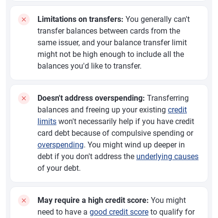
Limitations on transfers:
You generally can't
transfer balances between cards from the
same issuer, and your balance transfer limit
might not be high enough to include all the
balances you'd like to transfer.
Doesn't address overspending:
Transferring
balances and freeing up your existing
credit
limits
won't necessarily help if you have credit
card debt because of compulsive spending or
overspending
. You might wind up deeper in
debt if you don't address the
underlying causes
of your debt.
May require a high credit score:
You might
need to have a
good credit score
to qualify for