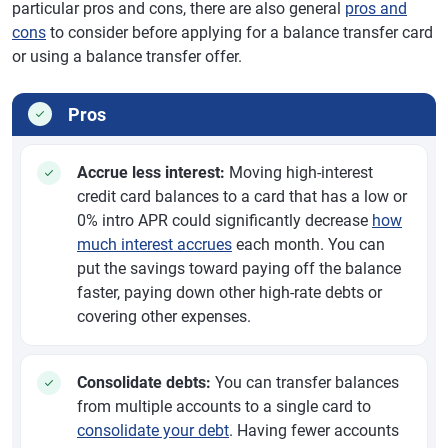
particular pros and cons, there are also general
pros and
cons
to consider before applying for a balance transfer card
or using a balance transfer offer.
Pros
Accrue less interest:
Moving high-interest
credit card balances to a card that has a low or
0% intro APR could significantly decrease
how
much interest accrues
each month. You can
put the savings toward paying off the balance
faster, paying down other high-rate debts or
covering other expenses.
Consolidate debts:
You can transfer balances
from multiple accounts to a single card to
consolidate your debt
. Having fewer accounts