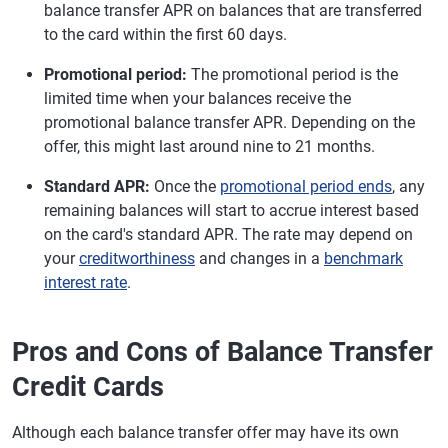
balance transfer APR on balances that are transferred
to the card within the first 60 days.
Promotional period:
The promotional period is the
limited time when your balances receive the
promotional balance transfer APR. Depending on the
offer, this might last around nine to 21 months.
Standard APR:
Once the
promotional period ends
, any
remaining balances will start to accrue interest based
on the card's standard APR. The rate may depend on
your
creditworthiness
and changes in a
benchmark
interest rate
.
Pros and Cons of Balance Transfer
Credit Cards
Although each balance transfer offer may have its own