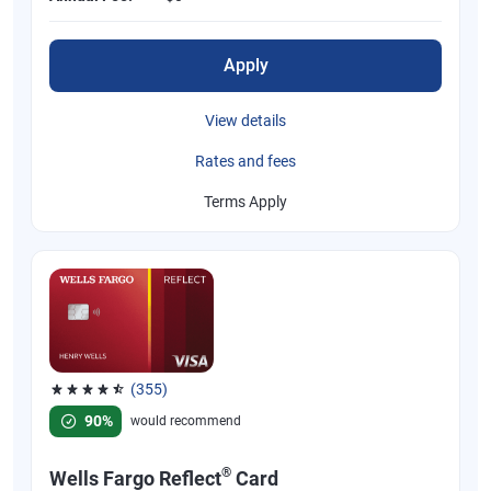
Apply
View details
Rates and fees
Terms Apply
(355)
Rated 4.54 out of 5 stars, 355 reviews
90%
would recommend
®
Wells Fargo Reflect
Card