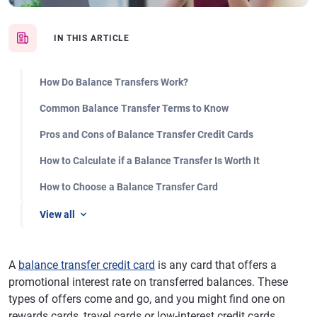
IN THIS ARTICLE
How Do Balance Transfers Work?
Common Balance Transfer Terms to Know
Pros and Cons of Balance Transfer Credit Cards
How to Calculate if a Balance Transfer Is Worth It
How to Choose a Balance Transfer Card
View all
A
balance transfer credit card
is any card that offers a
promotional interest rate on transferred balances. These
types of offers come and go, and you might find one on
rewards cards, travel cards or low-interest credit cards.