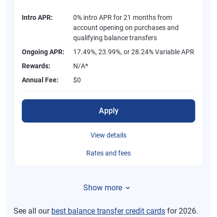
Intro APR:
0% intro APR for 21 months from
account opening on purchases and
qualifying balance transfers
Ongoing APR:
17.49%, 23.99%, or 28.24% Variable APR
Rewards:
N/A*
Annual Fee:
$0
Apply
View details
Rates and fees
Show more
See all our
best balance transfer credit cards
for 2026.