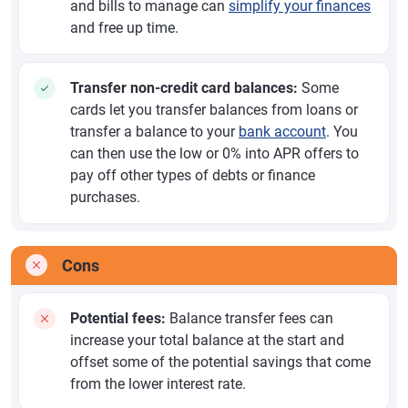
and bills to manage can
simplify your finances
and free up time.
Transfer non-credit card balances:
Some
cards let you transfer balances from loans or
transfer a balance to your
bank account
. You
can then use the low or 0% into APR offers to
pay off other types of debts or finance
purchases.
Cons
Potential fees:
Balance transfer fees can
increase your total balance at the start and
offset some of the potential savings that come
from the lower interest rate.