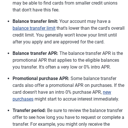
may be able to find cards from smaller credit unions
that don't have this fee.
Balance transfer limit:
Your account may have a
balance transfer limit
that's lower than the card's overall
credit limit. You generally won't know your limit until
after you apply and are approved for the card.
Balance transfer APR:
The balance transfer APR is the
promotional APR that applies to the eligible balances
you transfer. It's often a very low or 0% intro APR.
Promotional purchase APR:
Some balance transfer
cards also offer a promotional APR on purchases. If the
card doesn't have an intro 0% purchase APR,
new
purchases
might start to accrue interest immediately.
Transfer period:
Be sure to review the balance transfer
offer to see how long you have to request or complete a
transfer. For example, you might only receive the