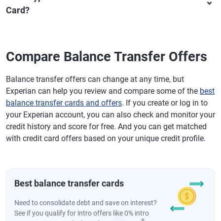
Card?
Compare Balance Transfer Offers
Balance transfer offers can change at any time, but
Experian can help you review and compare some of the
best
balance transfer cards and offers
. If you create or log in to
your Experian account, you can also check and monitor your
credit history and score for free. And you can get matched
with credit card offers based on your unique credit profile.
Best balance transfer cards
Need to consolidate debt and save on interest?
See if you qualify for intro offers like 0% intro
®