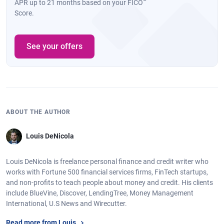
APR up to 21 months based on your FICO
Score.
See your offers
ABOUT THE AUTHOR
Louis DeNicola
Louis DeNicola is freelance personal finance and credit writer who
works with Fortune 500 financial services firms, FinTech startups,
and non-profits to teach people about money and credit. His clients
include BlueVine, Discover, LendingTree, Money Management
International, U.S News and Wirecutter.
Read more from Louis