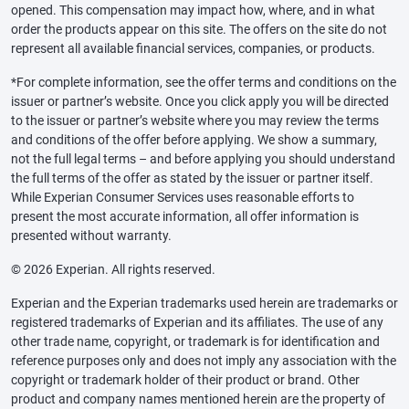
opened. This compensation may impact how, where, and in what
order the products appear on this site. The offers on the site do not
represent all available financial services, companies, or products.
*For complete information, see the offer terms and conditions on the
issuer or partner’s website. Once you click apply you will be directed
to the issuer or partner’s website where you may review the terms
and conditions of the offer before applying. We show a summary,
not the full legal terms – and before applying you should understand
the full terms of the offer as stated by the issuer or partner itself.
While Experian Consumer Services uses reasonable efforts to
present the most accurate information, all offer information is
presented without warranty.
© 2026 Experian. All rights reserved.
Experian and the Experian trademarks used herein are trademarks or
registered trademarks of Experian and its affiliates. The use of any
other trade name, copyright, or trademark is for identification and
reference purposes only and does not imply any association with the
copyright or trademark holder of their product or brand. Other
product and company names mentioned herein are the property of