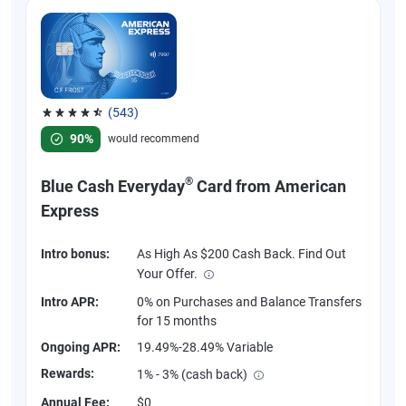
(543)
Rated 4.57 out of 5 stars, 543 reviews
90%
would recommend
®
Blue Cash Everyday
Card from American
Express
Intro bonus:
As High As $200 Cash Back. Find Out
Your Offer.
Intro APR:
0% on Purchases and Balance Transfers
for 15 months
Ongoing APR:
19.49%-28.49% Variable
Rewards:
1% - 3% (cash back)
Annual Fee:
$0