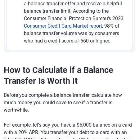
a balance transfer offer and receive a helpful
balance transfer limit. According to the
Consumer Financial Protection Bureau's 2023
Consumer Credit Card Market report
, 98% of
balance transfer volume was by consumers
who had a credit score of 660 or higher.
How to Calculate if a Balance
Transfer Is Worth It
Before you complete a balance transfer, calculate how
much money you could save to see if a transfer is
worthwhile.
For example, let's say you have a $5,000 balance on a card
with a 20% APR. You transfer your debt to a card with an