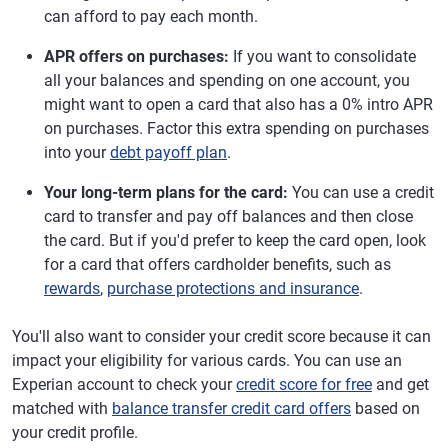
can afford to pay each month.
APR offers on purchases:
If you want to consolidate
all your balances and spending on one account, you
might want to open a card that also has a 0% intro APR
on purchases. Factor this extra spending on purchases
into your
debt payoff plan
.
Your long-term plans for the card:
You can use a credit
card to transfer and pay off balances and then close
the card. But if you'd prefer to keep the card open, look
for a card that offers cardholder benefits, such as
rewards
,
purchase protections and insurance
.
You'll also want to consider your credit score because it can
impact your eligibility for various cards. You can use an
Experian account to check your
credit score for free
and get
matched with
balance transfer credit card offers
based on
your credit profile.