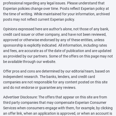
professional regarding any legal issues. Please understand that
Experian policies change over time. Posts reflect Experian policy at
the time of writing. While maintained for your information, archived
posts may not reflect current Experian policy.
Opinions expressed here are author’s alone, not those of any bank,
credit card issuer or other company, and have not been reviewed,
approved or otherwise endorsed by any of these entities, unless
sponsorship is explicitly indicated. All information, including rates
and fees, are accurate as of the date of publication and are updated
as provided by our partners. Some of the offers on this page may not
be available through our website.
Offer pros and cons are determined by our editorial team, based on
independent research. The banks, lenders, and credit card
companies are not responsible for any content posted on this site
and do not endorse or guarantee any reviews.
Advertiser Disclosure: The offers that appear on this site are from
third party companies that may compensate Experian Consumer
Services when consumers engage with them, for example, by clicking
an offer link, when an application is approved, or when an account is