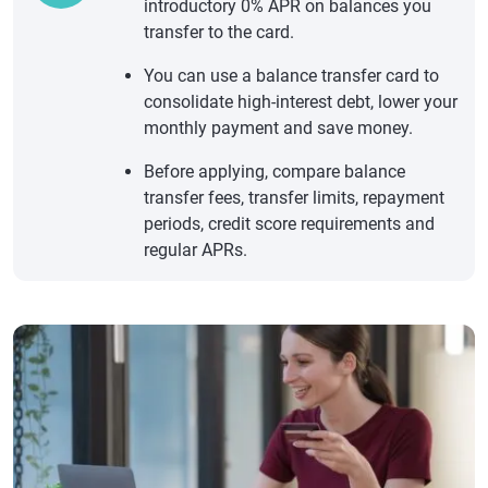
introductory 0% APR on balances you
transfer to the card.
You can use a balance transfer card to
consolidate high-interest debt, lower your
monthly payment and save money.
Before applying, compare balance
transfer fees, transfer limits, repayment
periods, credit score requirements and
regular APRs.