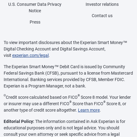
U.S. Consumer Data Privacy
Investor relations
Notice
Contact us
Press
To view important disclosures about the Experian Smart Money™
Digital Checking Account and Digital Savings Account,
visit
experian.com/legal
.
The Experian Smart Money™ Debit Card is issued by Community
Federal Savings Bank (CFSB), pursuant to a license from Mastercard
International. Banking services provided by CFSB, Member FDIC.
Experian is a Program Manager, not a bank.
Θ
®
Credit score calculated based on FICO
Score 8 model. Your lender
®
®
or insurer may use a different FICO
Score than FICO
Score 8, or
another type of credit score altogether.
Learn more
.
Editorial Policy:
The information contained in Ask Experian is for
educational purposes only and is not legal advice. You should
consult your own attorney or seek specific advice from a legal