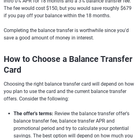
intro 0% APR for 18 months and a 3% balance transfer fee.
The fee would cost $150, but you would save roughly $679
if you pay off your balance within the 18 months.
Completing the balance transfer is worthwhile since you'd
save a good amount of money in interest.
How to Choose a Balance Transfer
Card
Choosing the right balance transfer card will depend on how
you plan to use the card and the current balance transfer
offers. Consider the following:
The offer's terms:
Review the balance transfer offer's
balance transfer fee, balance transfer APR and
promotional period and try to calculate your potential
savings. The best option will depend on how much you