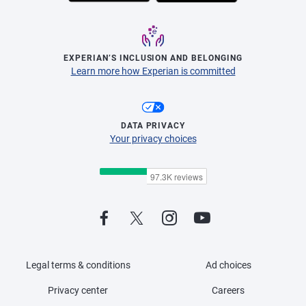
EXPERIAN’S INCLUSION AND BELONGING
Learn more how Experian is committed
DATA PRIVACY
Your privacy choices
Legal terms & conditions
Ad choices
Privacy center
Careers