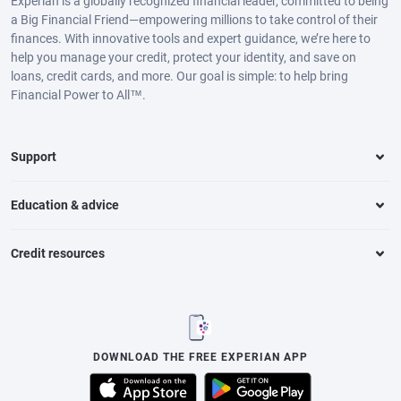
Experian is a globally recognized financial leader, committed to being
a Big Financial Friend—empowering millions to take control of their
finances. With innovative tools and expert guidance, we’re here to
help you manage your credit, protect your identity, and save on
loans, credit cards, and more. Our goal is simple: to help bring
Financial Power to All™.
Support
Education & advice
Credit resources
DOWNLOAD THE FREE EXPERIAN APP