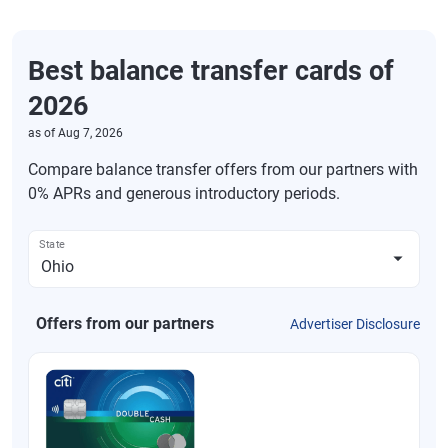
Best balance transfer cards of
2026
as of
Aug 7, 2026
Compare balance transfer offers from our partners with
0% APRs and generous introductory periods.
State
Offers from our partners
Advertiser Disclosure