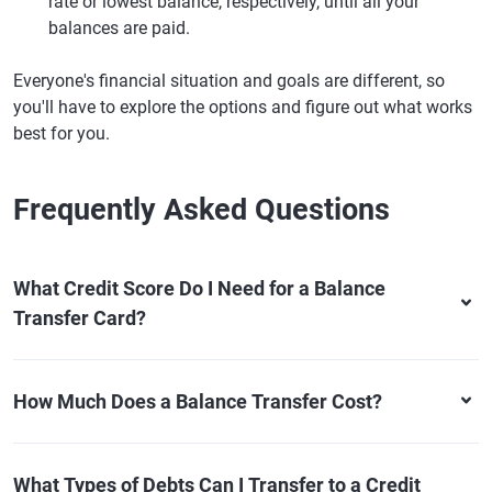
rate or lowest balance, respectively, until all your
balances are paid.
Everyone's financial situation and goals are different, so
you'll have to explore the options and figure out what works
best for you.
Frequently Asked Questions
What Credit Score Do I Need for a Balance
Transfer Card?
How Much Does a Balance Transfer Cost?
What Types of Debts Can I Transfer to a Credit