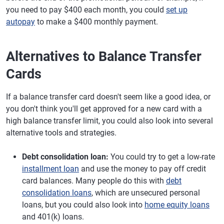
you need to pay $400 each month, you could
set up
autopay
to make a $400 monthly payment.
Alternatives to Balance Transfer
Cards
If a balance transfer card doesn't seem like a good idea, or
you don't think you'll get approved for a new card with a
high balance transfer limit, you could also look into several
alternative tools and strategies.
Debt consolidation loan:
You could try to get a low-rate
installment loan
and use the money to pay off credit
card balances. Many people do this with
debt
consolidation loans
, which are unsecured personal
loans, but you could also look into
home equity loans
and 401(k) loans.