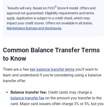
⍉
®
Results will vary. Based on FICO
Score 8 model. Offers and
approval not guaranteed. Eligibility requirements and terms
apply. Application is subject to a credit check, which may
impact your credit scores. Offers not available in all states.
Marketplace licenses and disclosures
.
Common Balance Transfer Terms
to Know
There are a few
key balance transfer terms
you'll want to
learn and understand if you're considering using a balance
transfer offer:
Balance transfer fee:
Credit cards may charge a
balance transfer fee
on the amount you transfer to the
card. Major card issuers often charge 3% or 5%, but you