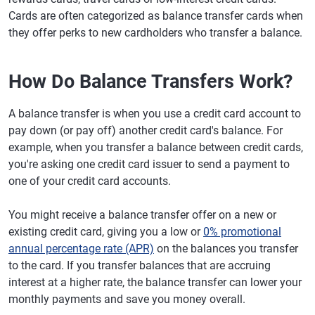
Cards are often categorized as balance transfer cards when
they offer perks to new cardholders who transfer a balance.
How Do Balance Transfers Work?
A balance transfer is when you use a credit card account to
pay down (or pay off) another credit card's balance. For
example, when you transfer a balance between credit cards,
you're asking one credit card issuer to send a payment to
one of your credit card accounts.
You might receive a balance transfer offer on a new or
existing credit card, giving you a low or
0% promotional
annual percentage rate (APR)
on the balances you transfer
to the card. If you transfer balances that are accruing
interest at a higher rate, the balance transfer can lower your
monthly payments and save you money overall.