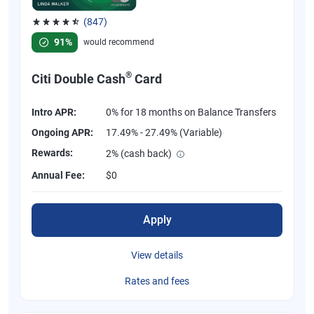
(847)
Rated 4.58 out of 5 stars, 847 reviews
91%
would recommend
®
Citi Double Cash
Card
Intro APR:
0% for 18 months on Balance Transfers
Ongoing APR:
17.49% - 27.49% (Variable)
Rewards:
2% (cash back)
Annual Fee:
$0
Apply
View details
Rates and fees